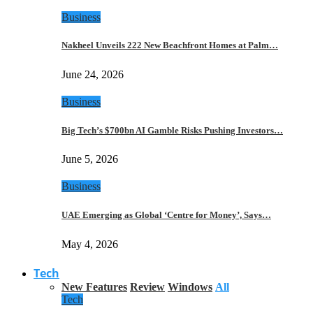
Business
Nakheel Unveils 222 New Beachfront Homes at Palm…
June 24, 2026
Business
Big Tech’s $700bn AI Gamble Risks Pushing Investors…
June 5, 2026
Business
UAE Emerging as Global ‘Centre for Money’, Says…
May 4, 2026
Tech
New Features
Review
Windows
All
Tech