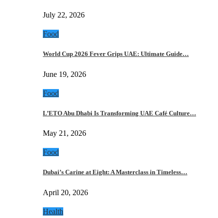
July 22, 2026
Food
World Cup 2026 Fever Grips UAE: Ultimate Guide…
June 19, 2026
Food
L’ETO Abu Dhabi Is Transforming UAE Café Culture…
May 21, 2026
Food
Dubai’s Carine at Eight: A Masterclass in Timeless…
April 20, 2026
Health