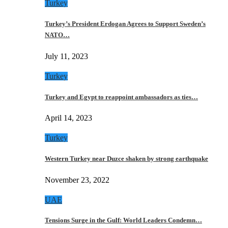
Turkey
Turkey’s President Erdogan Agrees to Support Sweden’s
NATO…
July 11, 2023
Turkey
Turkey and Egypt to reappoint ambassadors as ties…
April 14, 2023
Turkey
Western Turkey near Duzce shaken by strong earthquake
November 23, 2022
UAE
Tensions Surge in the Gulf: World Leaders Condemn…