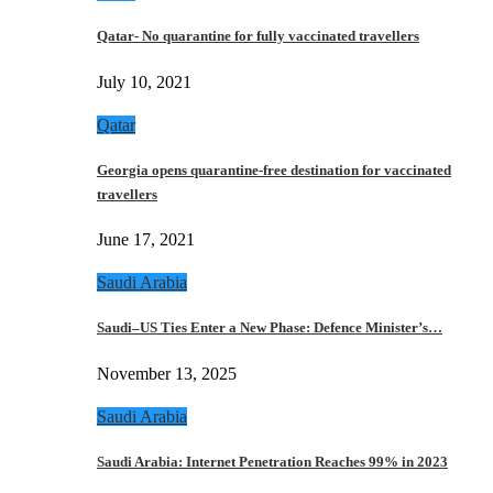
Qatar- No quarantine for fully vaccinated travellers
July 10, 2021
Qatar
Georgia opens quarantine-free destination for vaccinated
travellers
June 17, 2021
Saudi Arabia
Saudi–US Ties Enter a New Phase: Defence Minister’s…
November 13, 2025
Saudi Arabia
Saudi Arabia: Internet Penetration Reaches 99% in 2023