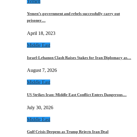
Yemen
Yemen’s government and rebels successfully carry out
prisoner…
April 18, 2023
Middle East
Israel-Lebanon Clash Raises Stakes for Iran Diplomacy as…
August 7, 2026
Middle East
US Strikes Iran: Middle East Conflict Enters Dangerous…
July 30, 2026
Middle East
Gulf Crisis Deepens as Trump Rejects Iran Deal