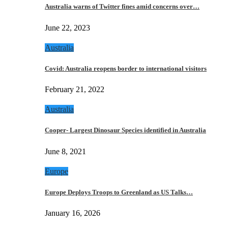
Australia warns of Twitter fines amid concerns over…
June 22, 2023
Australia
Covid: Australia reopens border to international visitors
February 21, 2022
Australia
Cooper- Largest Dinosaur Species identified in Australia
June 8, 2021
Europe
Europe Deploys Troops to Greenland as US Talks…
January 16, 2026