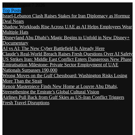
Friday, August 7 2026
Top Posts
Israel-Lebanon Clash Raises Stakes for Iran Diplomacy as Hormuz
Deal Nears
Shadow Workloads Rise Across UAE as AI Helps Employees Wear
Multiple Hats
Disneyland Abu Dhabi’s Magic Begins to Unfold in New Disney+
Documentary
AI vs AI: The New Cyber Battlefield Is Already Here
Claude’s Real-World Breach Raises Fresh Questions Over AI Safety
US Strikes Iran: Middle East Conflict Enters Dangerous New Phase
Emiratisation Milestone: Private Sector Employment of UAE
Nationals Surpasses 190,000
Wrong Moves on the Gulf Chessboard: Washington Risks Losing
More Than the Strait
Renoir Masterpiece Finds New Home at Louvre Abu Dhabi,
Strengthening the Emirate’s Global Cultural Vision
Airlines Pull Back from Gulf Skies as US-Iran Conflict Triggers
Fresh Travel Disruptions