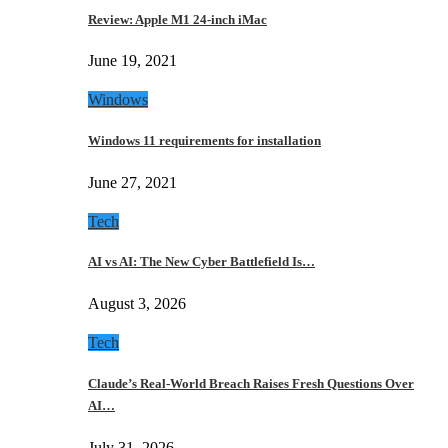
Review: Apple M1 24-inch iMac
June 19, 2021
Windows
Windows 11 requirements for installation
June 27, 2021
Tech
AI vs AI: The New Cyber Battlefield Is…
August 3, 2026
Tech
Claude’s Real-World Breach Raises Fresh Questions Over
AI…
July 31, 2026