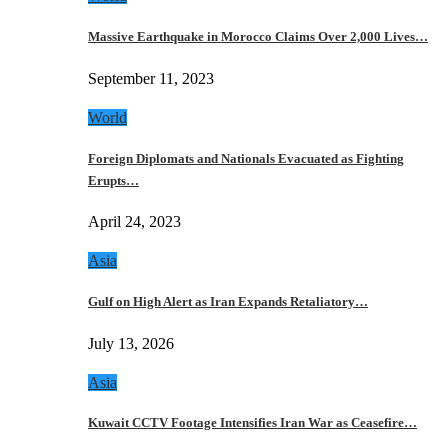
Massive Earthquake in Morocco Claims Over 2,000 Lives…
September 11, 2023
World
Foreign Diplomats and Nationals Evacuated as Fighting
Erupts…
April 24, 2023
Asia
Gulf on High Alert as Iran Expands Retaliatory…
July 13, 2026
Asia
Kuwait CCTV Footage Intensifies Iran War as Ceasefire…