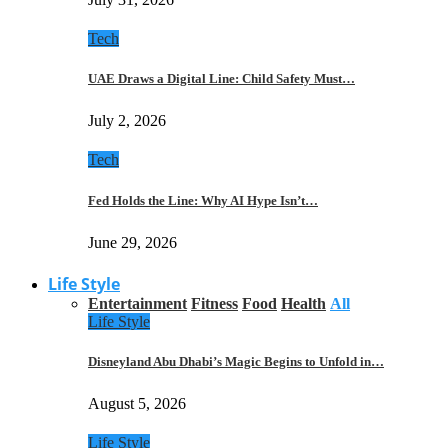
Tech
UAE Draws a Digital Line: Child Safety Must…
July 2, 2026
Tech
Fed Holds the Line: Why AI Hype Isn’t…
June 29, 2026
Life Style
Entertainment
Fitness
Food
Health
All
Life Style
Disneyland Abu Dhabi’s Magic Begins to Unfold in…
August 5, 2026
Life Style