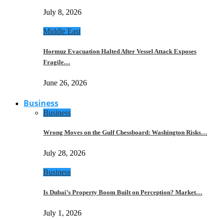
July 8, 2026
Middle East
Hormuz Evacuation Halted After Vessel Attack Exposes
Fragile…
June 26, 2026
Business
Business
Wrong Moves on the Gulf Chessboard: Washington Risks…
July 28, 2026
Business
Is Dubai’s Property Boom Built on Perception? Market…
July 1, 2026