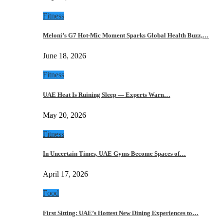
Fitness
Meloni’s G7 Hot-Mic Moment Sparks Global Health Buzz,…
June 18, 2026
Fitness
UAE Heat Is Ruining Sleep — Experts Warn…
May 20, 2026
Fitness
In Uncertain Times, UAE Gyms Become Spaces of…
April 17, 2026
Food
First Sitting: UAE’s Hottest New Dining Experiences to…