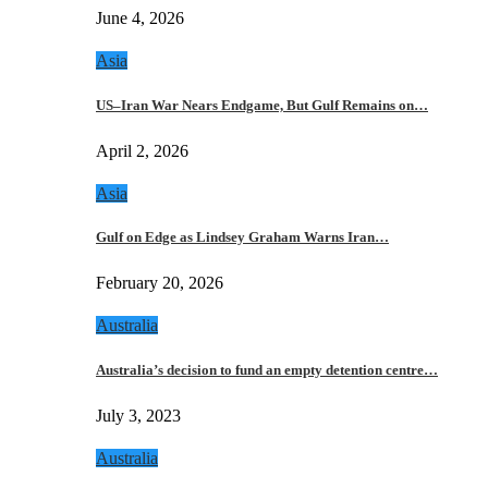
June 4, 2026
Asia
US–Iran War Nears Endgame, But Gulf Remains on…
April 2, 2026
Asia
Gulf on Edge as Lindsey Graham Warns Iran…
February 20, 2026
Australia
Australia’s decision to fund an empty detention centre…
July 3, 2023
Australia