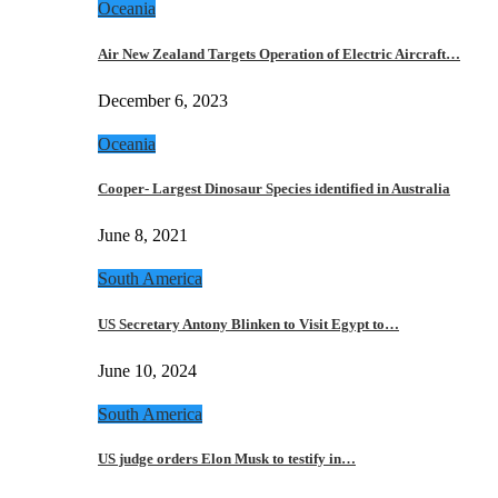
Oceania
Air New Zealand Targets Operation of Electric Aircraft…
December 6, 2023
Oceania
Cooper- Largest Dinosaur Species identified in Australia
June 8, 2021
South America
US Secretary Antony Blinken to Visit Egypt to…
June 10, 2024
South America
US judge orders Elon Musk to testify in…