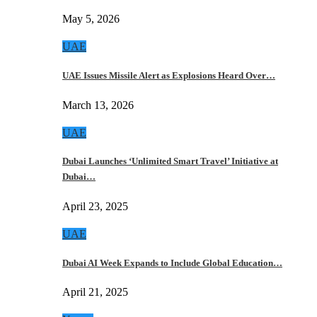
May 5, 2026
UAE
UAE Issues Missile Alert as Explosions Heard Over…
March 13, 2026
UAE
Dubai Launches ‘Unlimited Smart Travel’ Initiative at
Dubai…
April 23, 2025
UAE
Dubai AI Week Expands to Include Global Education…
April 21, 2025