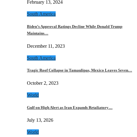
February 13, 2024
South America
Biden’s Approval Ratings Decline While Donald Trump
Maintains…
December 11, 2023
South America
Tragic Roof Collapse in Tamaulipas, Mexico Leaves Seven…
October 2, 2023
World
Gulf on High Alert as Iran Expands Retaliatory…
July 13, 2026
World