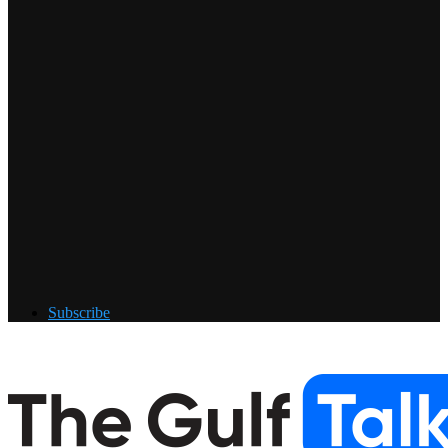
Subscribe