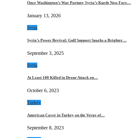
Once Washington’s War Partner, Syria’s Kurds Now Face…
January 13, 2026
Syria
Syria’s Power Revival: Gulf Support Sparks a Brighter…
September 3, 2025
Syria
At Least 100 Killed in Drone Attack on…
October 6, 2023
Turkey
American Caver in Turkey on the Verge of…
September 8, 2023