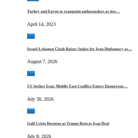
Turkey and Egypt to reappoint ambassadors as ties…
April 14, 2023
Iran
Israel-Lebanon Clash Raises Stakes for Iran Diplomacy as…
August 7, 2026
Iran
US Strikes Iran: Middle East Conflict Enters Dangerous…
July 30, 2026
Iran
Gulf Crisis Deepens as Trump Rejects Iran Deal
July 8, 2026