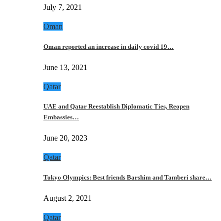
July 7, 2021
Oman
Oman reported an increase in daily covid 19…
June 13, 2021
Qatar
UAE and Qatar Reestablish Diplomatic Ties, Reopen
Embassies…
June 20, 2023
Qatar
Tokyo Olympics: Best friends Barshim and Tamberi share…
August 2, 2021
Qatar