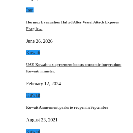
Iran
Hormuz Evacuation Halted After Vessel Attack Exposes
Fragile…
June 26, 2026
Kuwait
UAE-Kuwait tax agreement boosts economic integration:
Kuwaiti minister.
February 12, 2024
Kuwait
Kuwait Amusement parks to reopen in September
August 23, 2021
Kuwait