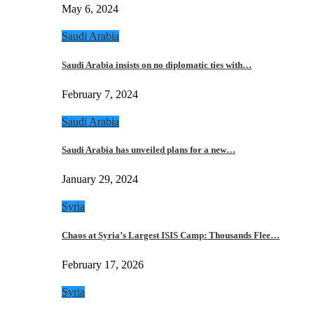
May 6, 2024
Saudi Arabia
Saudi Arabia insists on no diplomatic ties with…
February 7, 2024
Saudi Arabia
Saudi Arabia has unveiled plans for a new…
January 29, 2024
Syria
Chaos at Syria’s Largest ISIS Camp: Thousands Flee…
February 17, 2026
Syria