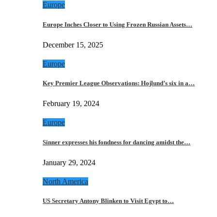
Europe
Europe Inches Closer to Using Frozen Russian Assets…
December 15, 2025
Europe
Key Premier League Observations: Hojlund’s six in a…
February 19, 2024
Europe
Sinner expresses his fondness for dancing amidst the…
January 29, 2024
North America
US Secretary Antony Blinken to Visit Egypt to…