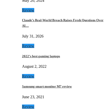
May 20, 2024
Review
Claude’s Real-World Breach Raises Fresh Questions Over
AI…
July 31, 2026
Review
2022’s best gaming laptops
August 2, 2022
Review
Samsung smart monitor M7 review
June 23, 2021
Review