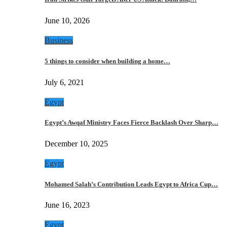
June 10, 2026
Business
5 things to consider when building a home…
July 6, 2021
Egypt
Egypt’s Awqaf Ministry Faces Fierce Backlash Over Sharp…
December 10, 2025
Egypt
Mohamed Salah’s Contribution Leads Egypt to Africa Cup…
June 16, 2023
Egypt