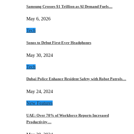
Samsung Crosses $1 Trillion as AI Demand Fuels…
May 6, 2026
Tech
Sonos to Debut First-Ever Headphones
May 30, 2024
Tech
Dubai Police Enhance Resident Safety with Robot Patrols…
May 24, 2024
New Features
UAE: Over 70% of Workforce Reports Increased
Productivity…