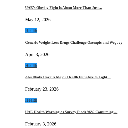
UAE’s Obesity Fight Is About More Than Just…
May 12, 2026
Health
Generic Weight-Loss Drugs Challenge Ozempic and Wegovy
April 3, 2026
Health
Abu Dhabi Unveils Major Health Initiative to Fight…
February 23, 2026
Health
UAE Health Warning as Survey Finds 96% Consuming…
February 3, 2026