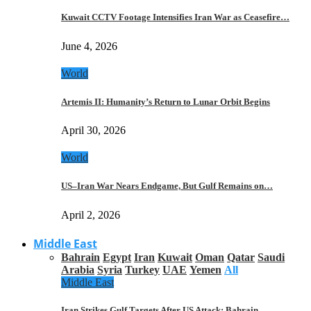
Kuwait CCTV Footage Intensifies Iran War as Ceasefire…
June 4, 2026
World
Artemis II: Humanity’s Return to Lunar Orbit Begins
April 30, 2026
World
US–Iran War Nears Endgame, But Gulf Remains on…
April 2, 2026
Middle East
Bahrain
Egypt
Iran
Kuwait
Oman
Qatar
Saudi
Arabia
Syria
Turkey
UAE
Yemen
All
Middle East
Iran Strikes Gulf Targets After US Attack: Bahrain,…