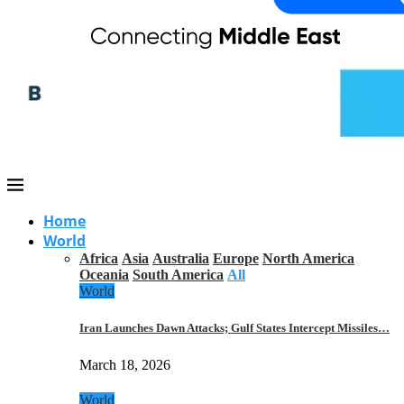
Home
World
Africa
Asia
Australia
Europe
North America
Oceania
South America
All
World
Iran Launches Dawn Attacks; Gulf States Intercept Missiles…
March 18, 2026
World