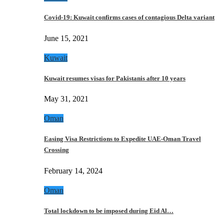
Covid-19: Kuwait confirms cases of contagious Delta variant
June 15, 2021
Kuwait
Kuwait resumes visas for Pakistanis after 10 years
May 31, 2021
Oman
Easing Visa Restrictions to Expedite UAE-Oman Travel
Crossing
February 14, 2024
Oman
Total lockdown to be imposed during Eid Al…