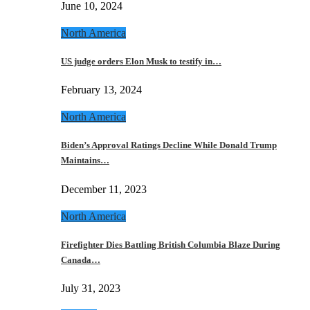
June 10, 2024
North America
US judge orders Elon Musk to testify in…
February 13, 2024
North America
Biden’s Approval Ratings Decline While Donald Trump
Maintains…
December 11, 2023
North America
Firefighter Dies Battling British Columbia Blaze During
Canada…
July 31, 2023