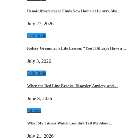
Renoir Masterpiece Finds New Home at Louvre Abu…
July 27, 2026
Life Style
Kelsey Grammer’s Life Lesson: “You’ll Always Have a…
July 3, 2026
Life Style
When the Red Line Breaks: Disorder, Anxiety, and…
June 8, 2026
Fitness
What My Fitness Watch Couldn’t Tell Me About…
July 21, 2026