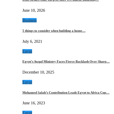
June 10, 2026
Business
5 things to consider when building a home…
July 6, 2021
Egypt
Egypt’s Awqaf Ministry Faces Fierce Backlash Over Sharp…
December 10, 2025
Egypt
Mohamed Salah’s Contribution Leads Egypt to Africa Cup…
June 16, 2023
Egypt