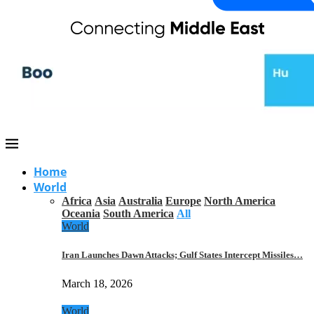
Home
World
Africa
Asia
Australia
Europe
North America
Oceania
South America
All
World
Iran Launches Dawn Attacks; Gulf States Intercept Missiles…
March 18, 2026
World