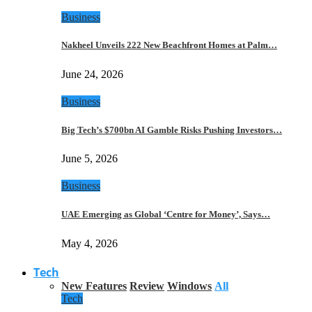
Business
Nakheel Unveils 222 New Beachfront Homes at Palm…
June 24, 2026
Business
Big Tech’s $700bn AI Gamble Risks Pushing Investors…
June 5, 2026
Business
UAE Emerging as Global ‘Centre for Money’, Says…
May 4, 2026
Tech
New Features
Review
Windows
All
Tech