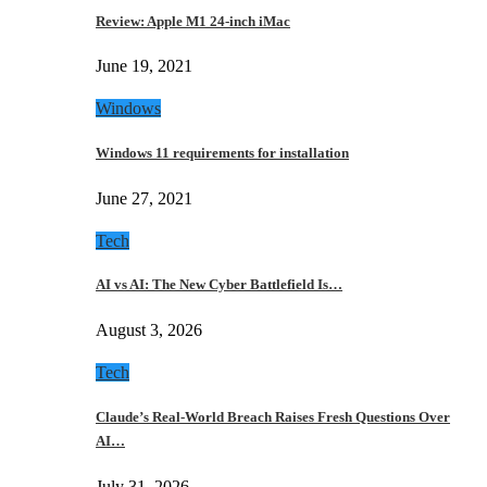
Review: Apple M1 24-inch iMac
June 19, 2021
Windows
Windows 11 requirements for installation
June 27, 2021
Tech
AI vs AI: The New Cyber Battlefield Is…
August 3, 2026
Tech
Claude’s Real-World Breach Raises Fresh Questions Over
AI…
July 31, 2026