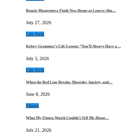
Renoir Masterpiece Finds New Home at Louvre Abu…
July 27, 2026
Life Style
Kelsey Grammer’s Life Lesson: “You’ll Always Have a…
July 3, 2026
Life Style
When the Red Line Breaks: Disorder, Anxiety, and…
June 8, 2026
Fitness
What My Fitness Watch Couldn’t Tell Me About…
July 21, 2026