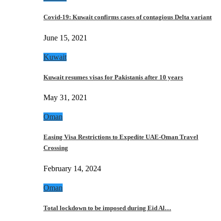
Covid-19: Kuwait confirms cases of contagious Delta variant
June 15, 2021
Kuwait
Kuwait resumes visas for Pakistanis after 10 years
May 31, 2021
Oman
Easing Visa Restrictions to Expedite UAE-Oman Travel
Crossing
February 14, 2024
Oman
Total lockdown to be imposed during Eid Al…