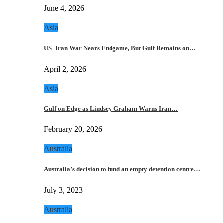
June 4, 2026
Asia
US–Iran War Nears Endgame, But Gulf Remains on…
April 2, 2026
Asia
Gulf on Edge as Lindsey Graham Warns Iran…
February 20, 2026
Australia
Australia’s decision to fund an empty detention centre…
July 3, 2023
Australia