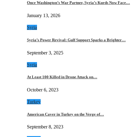
Once Washington’s War Partner, Syria’s Kurds Now Face…
January 13, 2026
Syria
Syria’s Power Revival: Gulf Support Sparks a Brighter…
September 3, 2025
Syria
At Least 100 Killed in Drone Attack on…
October 6, 2023
Turkey
American Caver in Turkey on the Verge of…
September 8, 2023