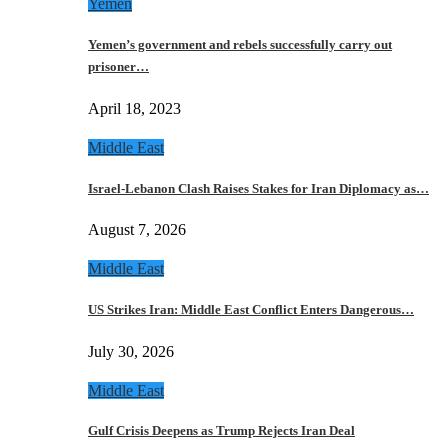
Yemen
Yemen’s government and rebels successfully carry out
prisoner…
April 18, 2023
Middle East
Israel-Lebanon Clash Raises Stakes for Iran Diplomacy as…
August 7, 2026
Middle East
US Strikes Iran: Middle East Conflict Enters Dangerous…
July 30, 2026
Middle East
Gulf Crisis Deepens as Trump Rejects Iran Deal