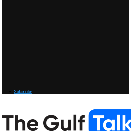
Subscribe