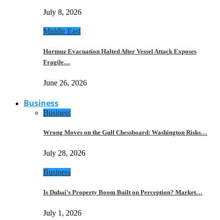
July 8, 2026
Middle East
Hormuz Evacuation Halted After Vessel Attack Exposes
Fragile…
June 26, 2026
Business
Business
Wrong Moves on the Gulf Chessboard: Washington Risks…
July 28, 2026
Business
Is Dubai’s Property Boom Built on Perception? Market…
July 1, 2026