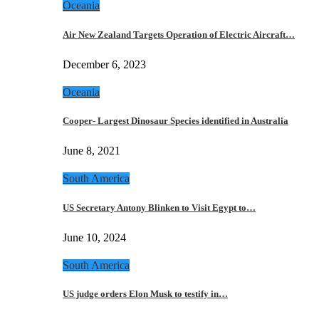
Oceania
Air New Zealand Targets Operation of Electric Aircraft…
December 6, 2023
Oceania
Cooper- Largest Dinosaur Species identified in Australia
June 8, 2021
South America
US Secretary Antony Blinken to Visit Egypt to…
June 10, 2024
South America
US judge orders Elon Musk to testify in…