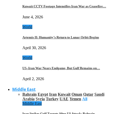
Kuwait CCTV Footage Intensifies Iran War as Ceasefire…
June 4, 2026
World
Artemis II: Humanity’s Return to Lunar Orbit Begins
April 30, 2026
World
US–Iran War Nears Endgame, But Gulf Remains on…
April 2, 2026
Middle East
Bahrain
Egypt
Iran
Kuwait
Oman
Qatar
Saudi
Arabia
Syria
Turkey
UAE
Yemen
All
Middle East
Iran Strikes Gulf Targets After US Attack: Bahrain,…