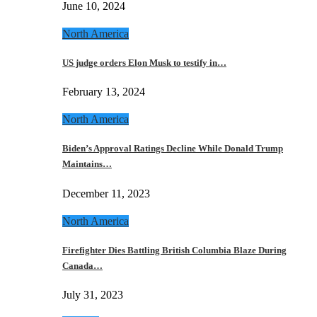
June 10, 2024
North America
US judge orders Elon Musk to testify in…
February 13, 2024
North America
Biden’s Approval Ratings Decline While Donald Trump
Maintains…
December 11, 2023
North America
Firefighter Dies Battling British Columbia Blaze During
Canada…
July 31, 2023