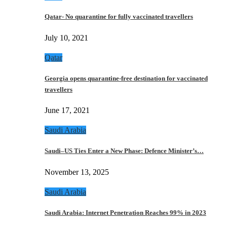
Qatar- No quarantine for fully vaccinated travellers
July 10, 2021
Qatar
Georgia opens quarantine-free destination for vaccinated
travellers
June 17, 2021
Saudi Arabia
Saudi–US Ties Enter a New Phase: Defence Minister’s…
November 13, 2025
Saudi Arabia
Saudi Arabia: Internet Penetration Reaches 99% in 2023