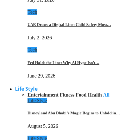
Tech
UAE Draws a Digital Line: Child Safety Must…
July 2, 2026
Tech
Fed Holds the Line: Why AI Hype Isn’t…
June 29, 2026
Life Style
Entertainment
Fitness
Food
Health
All
Life Style
Disneyland Abu Dhabi’s Magic Begins to Unfold in…
August 5, 2026
Life Style