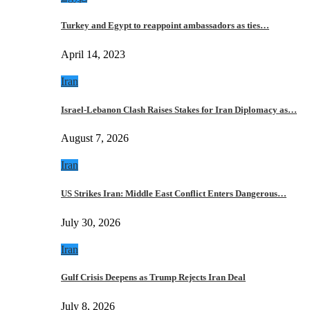
Turkey and Egypt to reappoint ambassadors as ties…
April 14, 2023
Iran
Israel-Lebanon Clash Raises Stakes for Iran Diplomacy as…
August 7, 2026
Iran
US Strikes Iran: Middle East Conflict Enters Dangerous…
July 30, 2026
Iran
Gulf Crisis Deepens as Trump Rejects Iran Deal
July 8, 2026