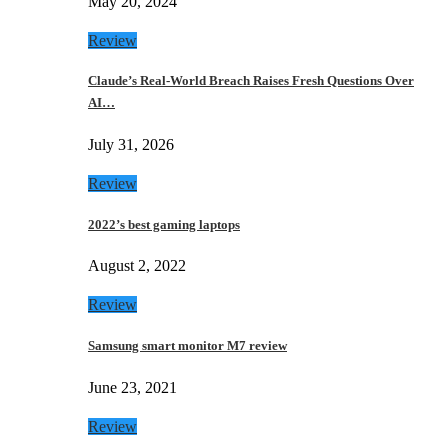
May 20, 2024
Review
Claude’s Real-World Breach Raises Fresh Questions Over
AI…
July 31, 2026
Review
2022’s best gaming laptops
August 2, 2022
Review
Samsung smart monitor M7 review
June 23, 2021
Review