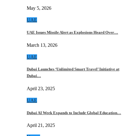
May 5, 2026
UAE
UAE Issues Missile Alert as Explosions Heard Over…
March 13, 2026
UAE
Dubai Launches ‘Unlimited Smart Travel’ Initiative at
Dubai…
April 23, 2025
UAE
Dubai AI Week Expands to Include Global Education…
April 21, 2025