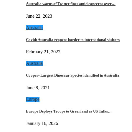
Australia warns of Twitter fines amid concerns over…
June 22, 2023
Australia
Covid: Australia reopens border to international visitors
February 21, 2022
Australia
Cooper- Largest Dinosaur Species identified in Australia
June 8, 2021
Europe
Europe Deploys Troops to Greenland as US Talks…
January 16, 2026