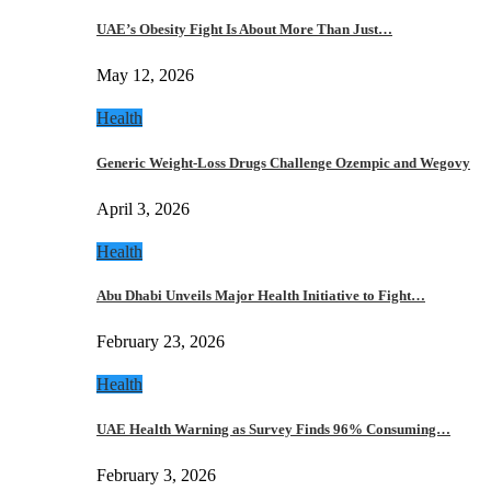
UAE’s Obesity Fight Is About More Than Just…
May 12, 2026
Health
Generic Weight-Loss Drugs Challenge Ozempic and Wegovy
April 3, 2026
Health
Abu Dhabi Unveils Major Health Initiative to Fight…
February 23, 2026
Health
UAE Health Warning as Survey Finds 96% Consuming…
February 3, 2026