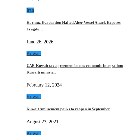
Iran
Hormuz Evacuation Halted After Vessel Attack Exposes
Fragile…
June 26, 2026
Kuwait
UAE-Kuwait tax agreement boosts economic integration:
Kuwaiti minister.
February 12, 2024
Kuwait
Kuwait Amusement parks to reopen in September
August 23, 2021
Kuwait