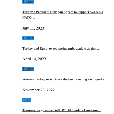
Turkey
Turkey’s President Erdogan Agrees to Support Sweden’s
NATO…
July 11, 2023
Turkey
Turkey and Egypt to reappoint ambassadors as ties…
April 14, 2023
Turkey
Western Turkey near Duzce shaken by strong earthquake
November 23, 2022
UAE
Tensions Surge in the Gulf: World Leaders Condemn…