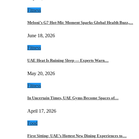
Fitness
Meloni’s G7 Hot-Mic Moment Sparks Global Health Buzz,…
June 18, 2026
Fitness
UAE Heat Is Ruining Sleep — Experts Warn…
May 20, 2026
Fitness
In Uncertain Times, UAE Gyms Become Spaces of…
April 17, 2026
Food
First Sitting: UAE’s Hottest New Dining Experiences to…