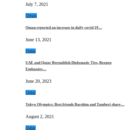
July 7, 2021
Oman
Oman reported an increase in daily covid 19…
June 13, 2021
Qatar
UAE and Qatar Reestablish Diplomatic Ties, Reopen
Embassies…
June 20, 2023
Qatar
Tokyo Olympics: Best friends Barshim and Tamberi share…
August 2, 2021
Qatar