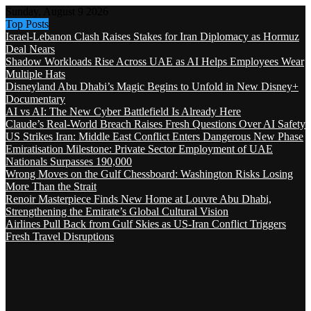
Sunday, August 9 2026
Top Posts
Israel-Lebanon Clash Raises Stakes for Iran Diplomacy as Hormuz
Deal Nears
Shadow Workloads Rise Across UAE as AI Helps Employees Wear
Multiple Hats
Disneyland Abu Dhabi’s Magic Begins to Unfold in New Disney+
Documentary
AI vs AI: The New Cyber Battlefield Is Already Here
Claude’s Real-World Breach Raises Fresh Questions Over AI Safety
US Strikes Iran: Middle East Conflict Enters Dangerous New Phase
Emiratisation Milestone: Private Sector Employment of UAE
Nationals Surpasses 190,000
Wrong Moves on the Gulf Chessboard: Washington Risks Losing
More Than the Strait
Renoir Masterpiece Finds New Home at Louvre Abu Dhabi,
Strengthening the Emirate’s Global Cultural Vision
Airlines Pull Back from Gulf Skies as US-Iran Conflict Triggers
Fresh Travel Disruptions