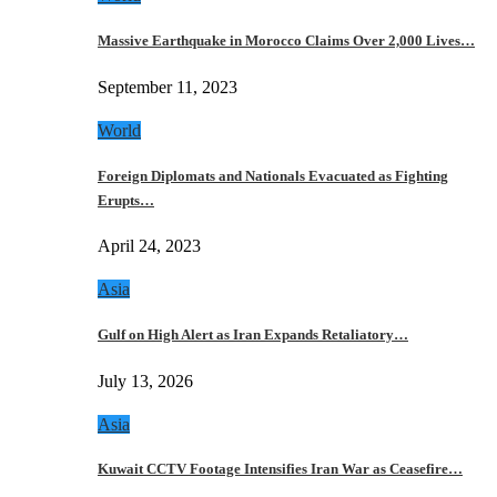
Massive Earthquake in Morocco Claims Over 2,000 Lives…
September 11, 2023
World
Foreign Diplomats and Nationals Evacuated as Fighting
Erupts…
April 24, 2023
Asia
Gulf on High Alert as Iran Expands Retaliatory…
July 13, 2026
Asia
Kuwait CCTV Footage Intensifies Iran War as Ceasefire…