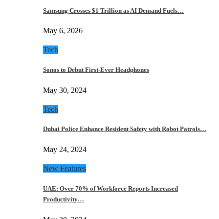
Samsung Crosses $1 Trillion as AI Demand Fuels…
May 6, 2026
Tech
Sonos to Debut First-Ever Headphones
May 30, 2024
Tech
Dubai Police Enhance Resident Safety with Robot Patrols…
May 24, 2024
New Features
UAE: Over 70% of Workforce Reports Increased
Productivity…