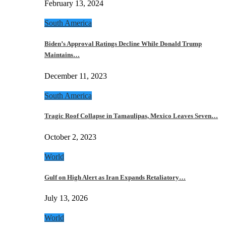
February 13, 2024
South America
Biden’s Approval Ratings Decline While Donald Trump
Maintains…
December 11, 2023
South America
Tragic Roof Collapse in Tamaulipas, Mexico Leaves Seven…
October 2, 2023
World
Gulf on High Alert as Iran Expands Retaliatory…
July 13, 2026
World