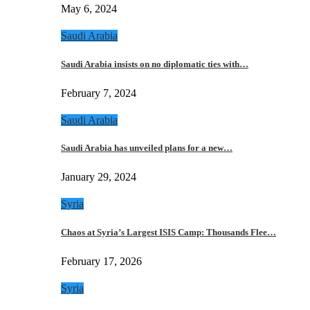
May 6, 2024
Saudi Arabia
Saudi Arabia insists on no diplomatic ties with…
February 7, 2024
Saudi Arabia
Saudi Arabia has unveiled plans for a new…
January 29, 2024
Syria
Chaos at Syria’s Largest ISIS Camp: Thousands Flee…
February 17, 2026
Syria