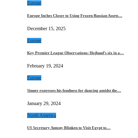
Europe
Europe Inches Closer to Using Frozen Russian Assets…
December 15, 2025
Europe
Key Premier League Observations: Hojlund’s six in a…
February 19, 2024
Europe
Sinner expresses his fondness for dancing amidst the…
January 29, 2024
North America
US Secretary Antony Blinken to Visit Egypt to…