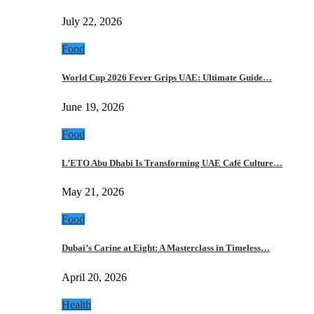
July 22, 2026
Food
World Cup 2026 Fever Grips UAE: Ultimate Guide…
June 19, 2026
Food
L’ETO Abu Dhabi Is Transforming UAE Café Culture…
May 21, 2026
Food
Dubai’s Carine at Eight: A Masterclass in Timeless…
April 20, 2026
Health