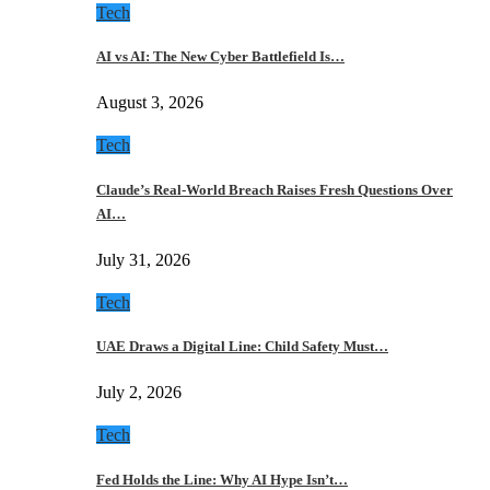
Tech
AI vs AI: The New Cyber Battlefield Is…
August 3, 2026
Tech
Claude’s Real-World Breach Raises Fresh Questions Over
AI…
July 31, 2026
Tech
UAE Draws a Digital Line: Child Safety Must…
July 2, 2026
Tech
Fed Holds the Line: Why AI Hype Isn’t…