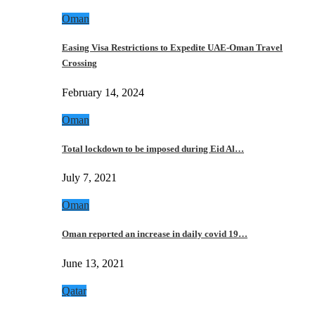
Oman
Easing Visa Restrictions to Expedite UAE-Oman Travel
Crossing
February 14, 2024
Oman
Total lockdown to be imposed during Eid Al…
July 7, 2021
Oman
Oman reported an increase in daily covid 19…
June 13, 2021
Qatar