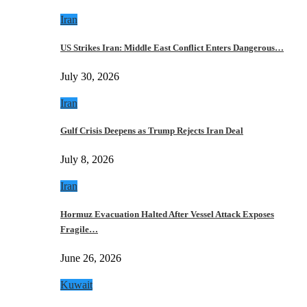
Iran
US Strikes Iran: Middle East Conflict Enters Dangerous…
July 30, 2026
Iran
Gulf Crisis Deepens as Trump Rejects Iran Deal
July 8, 2026
Iran
Hormuz Evacuation Halted After Vessel Attack Exposes
Fragile…
June 26, 2026
Kuwait