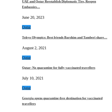
UAE and Qatar Reestablish Diplomatic Ties, Reopen
Embassies…
June 20, 2023
Qatar
Tokyo Olympics: Best friends Barshim and Tamberi share…
August 2, 2021
Qatar
Qatar- No quarantine for fully vaccinated travellers
July 10, 2021
Qatar
Georgia opens quarantine-free destination for vaccinated
travellers