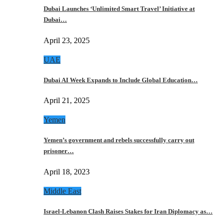
Dubai Launches ‘Unlimited Smart Travel’ Initiative at
Dubai…
April 23, 2025
UAE
Dubai AI Week Expands to Include Global Education…
April 21, 2025
Yemen
Yemen’s government and rebels successfully carry out
prisoner…
April 18, 2023
Middle East
Israel-Lebanon Clash Raises Stakes for Iran Diplomacy as…