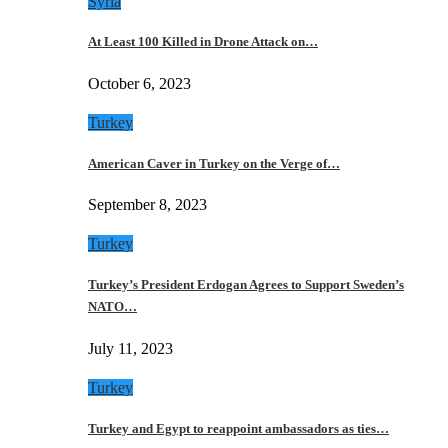
Syria
At Least 100 Killed in Drone Attack on…
October 6, 2023
Turkey
American Caver in Turkey on the Verge of…
September 8, 2023
Turkey
Turkey’s President Erdogan Agrees to Support Sweden’s
NATO…
July 11, 2023
Turkey
Turkey and Egypt to reappoint ambassadors as ties…