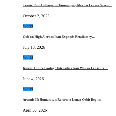
Tragic Roof Collapse in Tamaulipas, Mexico Leaves Seven…
October 2, 2023
World
Gulf on High Alert as Iran Expands Retaliatory…
July 13, 2026
World
Kuwait CCTV Footage Intensifies Iran War as Ceasefire…
June 4, 2026
World
Artemis II: Humanity’s Return to Lunar Orbit Begins
April 30, 2026