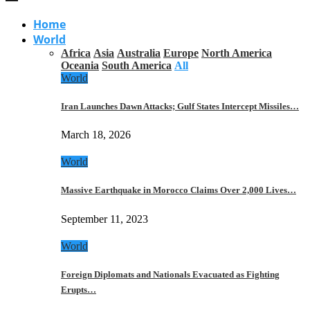
Home
World
Africa
Asia
Australia
Europe
North America
Oceania
South America
All
World
Iran Launches Dawn Attacks; Gulf States Intercept Missiles…
March 18, 2026
World
Massive Earthquake in Morocco Claims Over 2,000 Lives…
September 11, 2023
World
Foreign Diplomats and Nationals Evacuated as Fighting
Erupts…