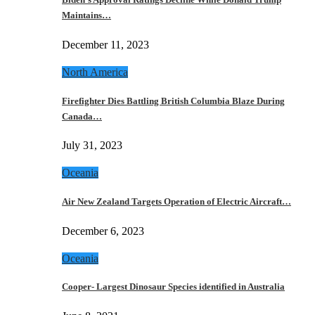
Maintains…
December 11, 2023
North America
Firefighter Dies Battling British Columbia Blaze During
Canada…
July 31, 2023
Oceania
Air New Zealand Targets Operation of Electric Aircraft…
December 6, 2023
Oceania
Cooper- Largest Dinosaur Species identified in Australia