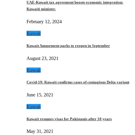
UAE-Kuwait tax agreement boosts economic integration:
Kuwaiti minister.
February 12, 2024
Kuwait
Kuwait Amusement parks to reopen in September
August 23, 2021
Kuwait
Covid-19: Kuwait confirms cases of contagious Delta variant
June 15, 2021
Kuwait
Kuwait resumes visas for Pakistanis after 10 years
May 31, 2021