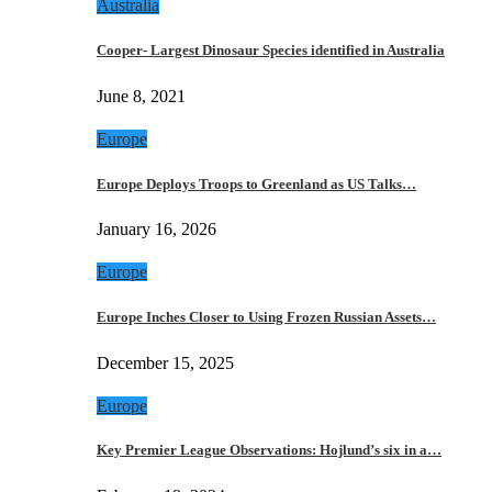
Australia
Cooper- Largest Dinosaur Species identified in Australia
June 8, 2021
Europe
Europe Deploys Troops to Greenland as US Talks…
January 16, 2026
Europe
Europe Inches Closer to Using Frozen Russian Assets…
December 15, 2025
Europe
Key Premier League Observations: Hojlund’s six in a…