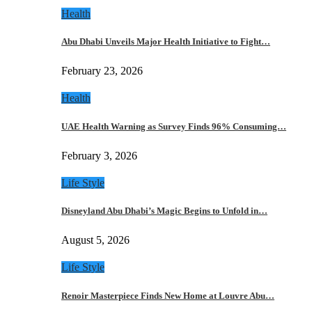
Health
Abu Dhabi Unveils Major Health Initiative to Fight…
February 23, 2026
Health
UAE Health Warning as Survey Finds 96% Consuming…
February 3, 2026
Life Style
Disneyland Abu Dhabi’s Magic Begins to Unfold in…
August 5, 2026
Life Style
Renoir Masterpiece Finds New Home at Louvre Abu…