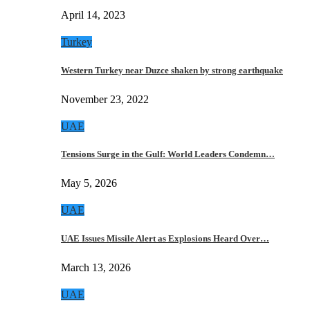
April 14, 2023
Turkey
Western Turkey near Duzce shaken by strong earthquake
November 23, 2022
UAE
Tensions Surge in the Gulf: World Leaders Condemn…
May 5, 2026
UAE
UAE Issues Missile Alert as Explosions Heard Over…
March 13, 2026
UAE