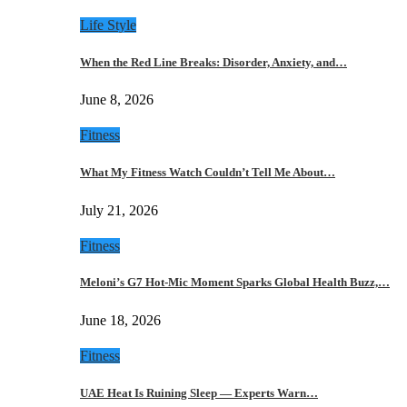
Life Style
When the Red Line Breaks: Disorder, Anxiety, and…
June 8, 2026
Fitness
What My Fitness Watch Couldn’t Tell Me About…
July 21, 2026
Fitness
Meloni’s G7 Hot-Mic Moment Sparks Global Health Buzz,…
June 18, 2026
Fitness
UAE Heat Is Ruining Sleep — Experts Warn…