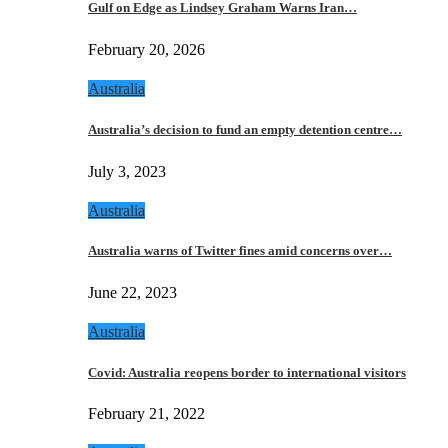
Gulf on Edge as Lindsey Graham Warns Iran…
February 20, 2026
Australia
Australia’s decision to fund an empty detention centre…
July 3, 2023
Australia
Australia warns of Twitter fines amid concerns over…
June 22, 2023
Australia
Covid: Australia reopens border to international visitors
February 21, 2022