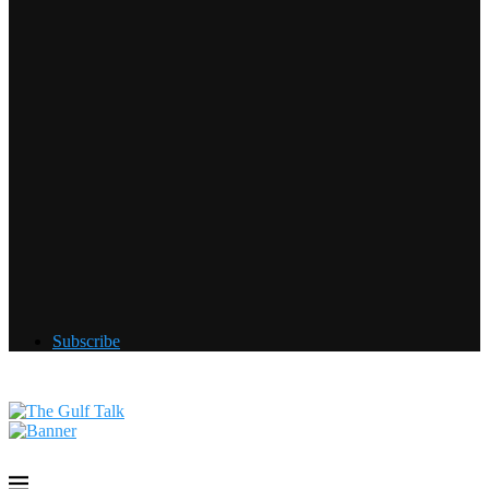
Subscribe