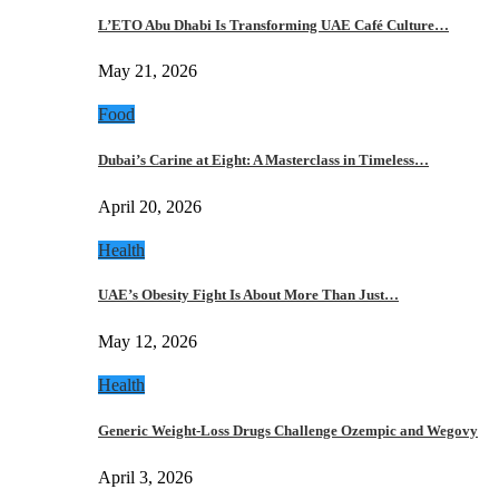
L’ETO Abu Dhabi Is Transforming UAE Café Culture…
May 21, 2026
Food
Dubai’s Carine at Eight: A Masterclass in Timeless…
April 20, 2026
Health
UAE’s Obesity Fight Is About More Than Just…
May 12, 2026
Health
Generic Weight-Loss Drugs Challenge Ozempic and Wegovy
April 3, 2026