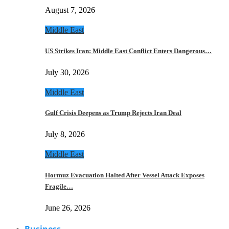
August 7, 2026
Middle East
US Strikes Iran: Middle East Conflict Enters Dangerous…
July 30, 2026
Middle East
Gulf Crisis Deepens as Trump Rejects Iran Deal
July 8, 2026
Middle East
Hormuz Evacuation Halted After Vessel Attack Exposes
Fragile…
June 26, 2026
Business