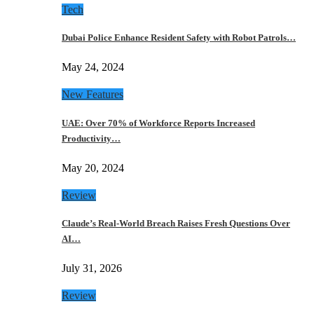
Tech
Dubai Police Enhance Resident Safety with Robot Patrols…
May 24, 2024
New Features
UAE: Over 70% of Workforce Reports Increased
Productivity…
May 20, 2024
Review
Claude’s Real-World Breach Raises Fresh Questions Over
AI…
July 31, 2026
Review