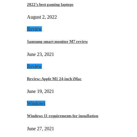
2022’s best gaming laptops
August 2, 2022
Review
Samsung smart monitor M7 review
June 23, 2021
Review
Review: Apple M1 24-inch iMac
June 19, 2021
Windows
Windows 11 requirements for installation
June 27, 2021