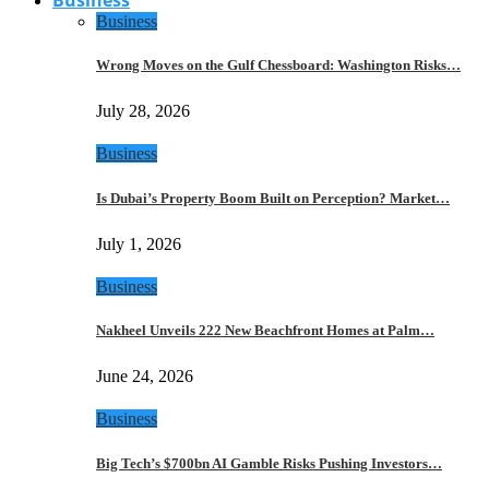
Business
Wrong Moves on the Gulf Chessboard: Washington Risks…
July 28, 2026
Business
Is Dubai’s Property Boom Built on Perception? Market…
July 1, 2026
Business
Nakheel Unveils 222 New Beachfront Homes at Palm…
June 24, 2026
Business
Big Tech’s $700bn AI Gamble Risks Pushing Investors…