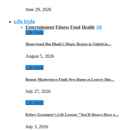
June 29, 2026
Life Style
Entertainment
Fitness
Food
Health
All
Life Style
Disneyland Abu Dhabi’s Magic Begins to Unfold in…
August 5, 2026
Life Style
Renoir Masterpiece Finds New Home at Louvre Abu…
July 27, 2026
Life Style
Kelsey Grammer’s Life Lesson: “You’ll Always Have a…
July 3, 2026