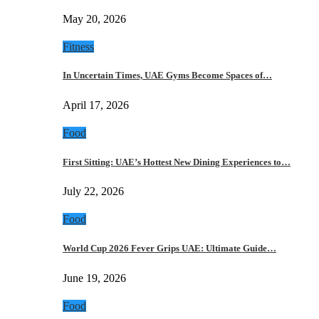
May 20, 2026
Fitness
In Uncertain Times, UAE Gyms Become Spaces of…
April 17, 2026
Food
First Sitting: UAE’s Hottest New Dining Experiences to…
July 22, 2026
Food
World Cup 2026 Fever Grips UAE: Ultimate Guide…
June 19, 2026
Food