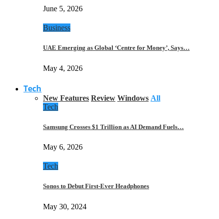
June 5, 2026
Business
UAE Emerging as Global ‘Centre for Money’, Says…
May 4, 2026
Tech
New Features
Review
Windows
All
Tech
Samsung Crosses $1 Trillion as AI Demand Fuels…
May 6, 2026
Tech
Sonos to Debut First-Ever Headphones
May 30, 2024