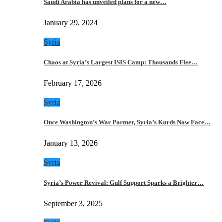
Saudi Arabia has unveiled plans for a new…
January 29, 2024
Syria
Chaos at Syria’s Largest ISIS Camp: Thousands Flee…
February 17, 2026
Syria
Once Washington’s War Partner, Syria’s Kurds Now Face…
January 13, 2026
Syria
Syria’s Power Revival: Gulf Support Sparks a Brighter…
September 3, 2025