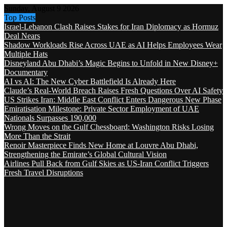
Sunday, August 9 2026
Top Posts
Israel-Lebanon Clash Raises Stakes for Iran Diplomacy as Hormuz
Deal Nears
Shadow Workloads Rise Across UAE as AI Helps Employees Wear
Multiple Hats
Disneyland Abu Dhabi’s Magic Begins to Unfold in New Disney+
Documentary
AI vs AI: The New Cyber Battlefield Is Already Here
Claude’s Real-World Breach Raises Fresh Questions Over AI Safety
US Strikes Iran: Middle East Conflict Enters Dangerous New Phase
Emiratisation Milestone: Private Sector Employment of UAE
Nationals Surpasses 190,000
Wrong Moves on the Gulf Chessboard: Washington Risks Losing
More Than the Strait
Renoir Masterpiece Finds New Home at Louvre Abu Dhabi,
Strengthening the Emirate’s Global Cultural Vision
Airlines Pull Back from Gulf Skies as US-Iran Conflict Triggers
Fresh Travel Disruptions