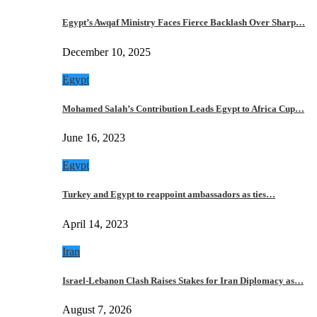
Egypt’s Awqaf Ministry Faces Fierce Backlash Over Sharp…
December 10, 2025
Egypt
Mohamed Salah’s Contribution Leads Egypt to Africa Cup…
June 16, 2023
Egypt
Turkey and Egypt to reappoint ambassadors as ties…
April 14, 2023
Iran
Israel-Lebanon Clash Raises Stakes for Iran Diplomacy as…
August 7, 2026