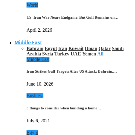
World
US–Iran War Nears Endgame, But Gulf Remains on…
April 2, 2026
Middle East
Bahrain
Egypt
Iran
Kuwait
Oman
Qatar
Saudi
Arabia
Syria
Turkey
UAE
Yemen
All
Middle East
Iran Strikes Gulf Targets After US Attack: Bahrain,…
June 10, 2026
Business
5 things to consider when building a home…
July 6, 2021
Egypt