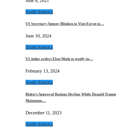
June 8, 2021
South America
US Secretary Antony Blinken to Visit Egypt to…
June 10, 2024
South America
US judge orders Elon Musk to testify in…
February 13, 2024
South America
Biden’s Approval Ratings Decline While Donald Trump
Maintains…
December 11, 2023
South America