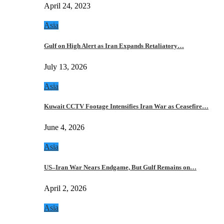
April 24, 2023
Asia
Gulf on High Alert as Iran Expands Retaliatory…
July 13, 2026
Asia
Kuwait CCTV Footage Intensifies Iran War as Ceasefire…
June 4, 2026
Asia
US–Iran War Nears Endgame, But Gulf Remains on…
April 2, 2026
Asia