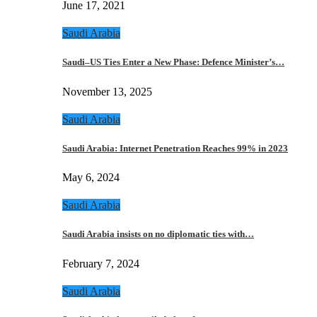
June 17, 2021
Saudi Arabia
Saudi–US Ties Enter a New Phase: Defence Minister’s…
November 13, 2025
Saudi Arabia
Saudi Arabia: Internet Penetration Reaches 99% in 2023
May 6, 2024
Saudi Arabia
Saudi Arabia insists on no diplomatic ties with…
February 7, 2024
Saudi Arabia