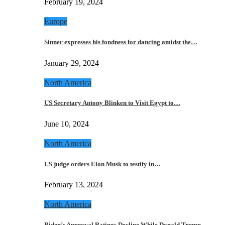
February 19, 2024
Europe
Sinner expresses his fondness for dancing amidst the…
January 29, 2024
North America
US Secretary Antony Blinken to Visit Egypt to…
June 10, 2024
North America
US judge orders Elon Musk to testify in…
February 13, 2024
North America
Biden’s Approval Ratings Decline While Donald Trump