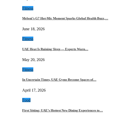
Fitness
Meloni’s G7 Hot-Mic Moment Sparks Global Health Buzz,…
June 18, 2026
Fitness
UAE Heat Is Ruining Sleep — Experts Warn…
May 20, 2026
Fitness
In Uncertain Times, UAE Gyms Become Spaces of…
April 17, 2026
Food
First Sitting: UAE’s Hottest New Dining Experiences to…