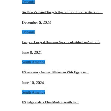
Oceania
Air New Zealand Targets Operation of Electric Aircraft…
December 6, 2023
Oceania
Cooper- Largest Dinosaur Species identified in Australia
June 8, 2021
South America
US Secretary Antony Blinken to Visit Egypt to…
June 10, 2024
South America
US judge orders Elon Musk to testify in…