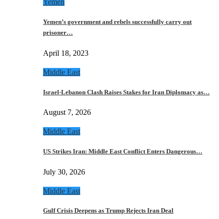
Yemen
Yemen’s government and rebels successfully carry out
prisoner…
April 18, 2023
Middle East
Israel-Lebanon Clash Raises Stakes for Iran Diplomacy as…
August 7, 2026
Middle East
US Strikes Iran: Middle East Conflict Enters Dangerous…
July 30, 2026
Middle East
Gulf Crisis Deepens as Trump Rejects Iran Deal