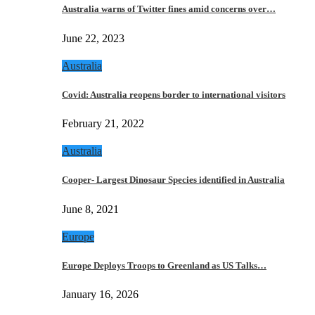
Australia warns of Twitter fines amid concerns over…
June 22, 2023
Australia
Covid: Australia reopens border to international visitors
February 21, 2022
Australia
Cooper- Largest Dinosaur Species identified in Australia
June 8, 2021
Europe
Europe Deploys Troops to Greenland as US Talks…
January 16, 2026