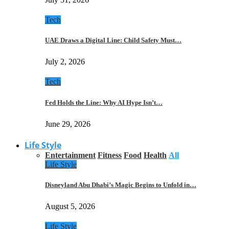
Tech
UAE Draws a Digital Line: Child Safety Must…
July 2, 2026
Tech
Fed Holds the Line: Why AI Hype Isn’t…
June 29, 2026
Life Style
Entertainment
Fitness
Food
Health
All
Life Style
Disneyland Abu Dhabi’s Magic Begins to Unfold in…
August 5, 2026
Life Style