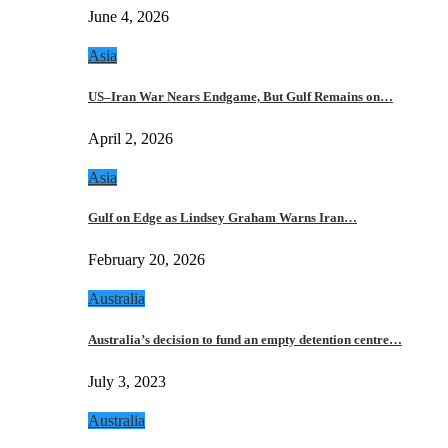
June 4, 2026
Asia
US–Iran War Nears Endgame, But Gulf Remains on…
April 2, 2026
Asia
Gulf on Edge as Lindsey Graham Warns Iran…
February 20, 2026
Australia
Australia’s decision to fund an empty detention centre…
July 3, 2023
Australia