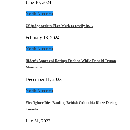
June 10, 2024
North America
US judge orders Elon Musk to testify in…
February 13, 2024
North America
Biden’s Approval Ratings Decline While Donald Trump
Maintains…
December 11, 2023
North America
Firefighter Dies Battling British Columbia Blaze During
Canada…
July 31, 2023