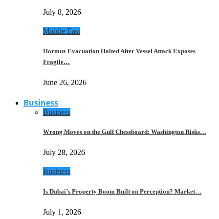
July 8, 2026
Middle East
Hormuz Evacuation Halted After Vessel Attack Exposes
Fragile…
June 26, 2026
Business
Business
Wrong Moves on the Gulf Chessboard: Washington Risks…
July 28, 2026
Business
Is Dubai’s Property Boom Built on Perception? Market…
July 1, 2026