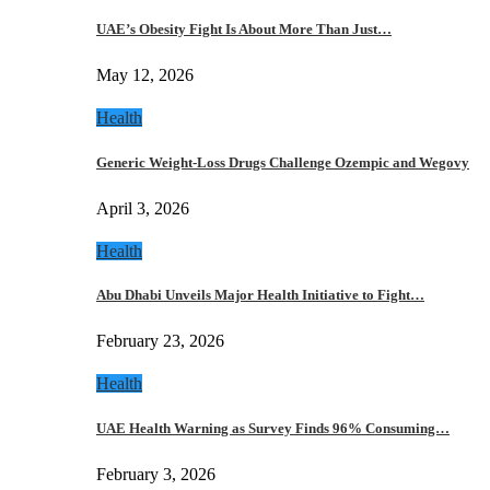
UAE’s Obesity Fight Is About More Than Just…
May 12, 2026
Health
Generic Weight-Loss Drugs Challenge Ozempic and Wegovy
April 3, 2026
Health
Abu Dhabi Unveils Major Health Initiative to Fight…
February 23, 2026
Health
UAE Health Warning as Survey Finds 96% Consuming…
February 3, 2026