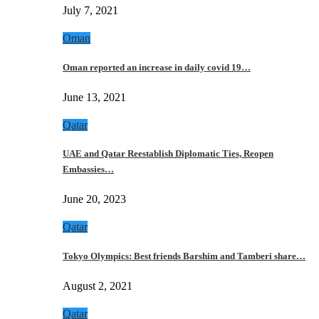
July 7, 2021
Oman
Oman reported an increase in daily covid 19…
June 13, 2021
Qatar
UAE and Qatar Reestablish Diplomatic Ties, Reopen
Embassies…
June 20, 2023
Qatar
Tokyo Olympics: Best friends Barshim and Tamberi share…
August 2, 2021
Qatar