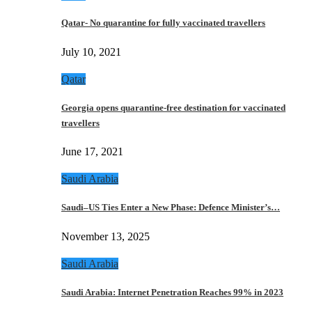
Qatar- No quarantine for fully vaccinated travellers
July 10, 2021
Qatar
Georgia opens quarantine-free destination for vaccinated
travellers
June 17, 2021
Saudi Arabia
Saudi–US Ties Enter a New Phase: Defence Minister’s…
November 13, 2025
Saudi Arabia
Saudi Arabia: Internet Penetration Reaches 99% in 2023