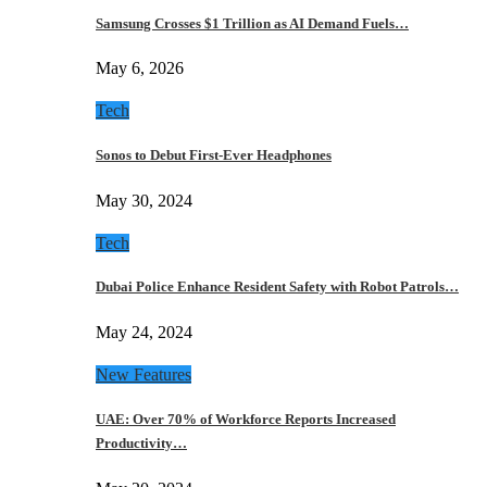
Samsung Crosses $1 Trillion as AI Demand Fuels…
May 6, 2026
Tech
Sonos to Debut First-Ever Headphones
May 30, 2024
Tech
Dubai Police Enhance Resident Safety with Robot Patrols…
May 24, 2024
New Features
UAE: Over 70% of Workforce Reports Increased
Productivity…