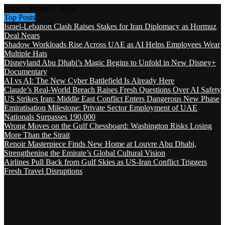
Friday, August 7 2026
Top Posts
Israel-Lebanon Clash Raises Stakes for Iran Diplomacy as Hormuz
Deal Nears
Shadow Workloads Rise Across UAE as AI Helps Employees Wear
Multiple Hats
Disneyland Abu Dhabi’s Magic Begins to Unfold in New Disney+
Documentary
AI vs AI: The New Cyber Battlefield Is Already Here
Claude’s Real-World Breach Raises Fresh Questions Over AI Safety
US Strikes Iran: Middle East Conflict Enters Dangerous New Phase
Emiratisation Milestone: Private Sector Employment of UAE
Nationals Surpasses 190,000
Wrong Moves on the Gulf Chessboard: Washington Risks Losing
More Than the Strait
Renoir Masterpiece Finds New Home at Louvre Abu Dhabi,
Strengthening the Emirate’s Global Cultural Vision
Airlines Pull Back from Gulf Skies as US-Iran Conflict Triggers
Fresh Travel Disruptions