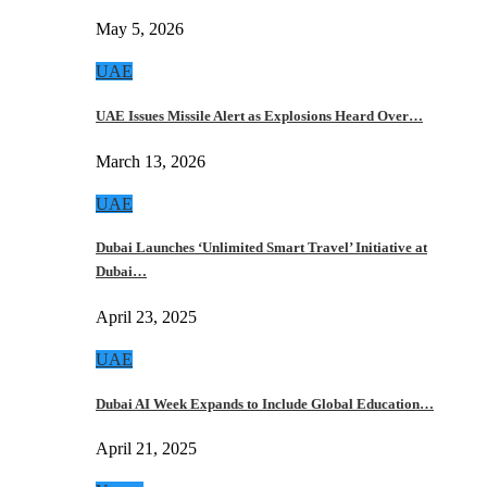
May 5, 2026
UAE
UAE Issues Missile Alert as Explosions Heard Over…
March 13, 2026
UAE
Dubai Launches ‘Unlimited Smart Travel’ Initiative at
Dubai…
April 23, 2025
UAE
Dubai AI Week Expands to Include Global Education…
April 21, 2025