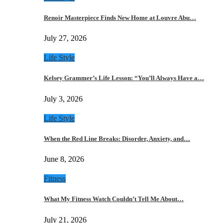
Renoir Masterpiece Finds New Home at Louvre Abu…
July 27, 2026
Life Style
Kelsey Grammer’s Life Lesson: “You’ll Always Have a…
July 3, 2026
Life Style
When the Red Line Breaks: Disorder, Anxiety, and…
June 8, 2026
Fitness
What My Fitness Watch Couldn’t Tell Me About…
July 21, 2026