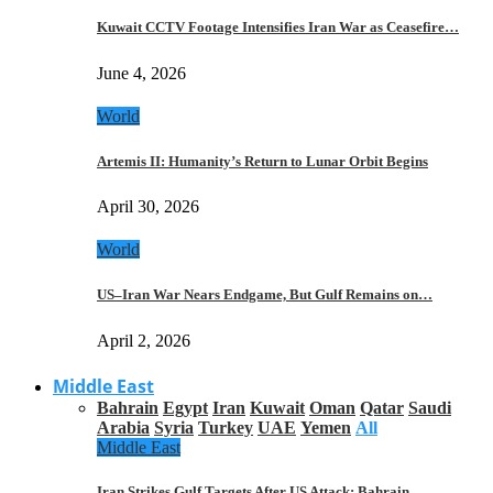
Kuwait CCTV Footage Intensifies Iran War as Ceasefire…
June 4, 2026
World
Artemis II: Humanity’s Return to Lunar Orbit Begins
April 30, 2026
World
US–Iran War Nears Endgame, But Gulf Remains on…
April 2, 2026
Middle East
Bahrain
Egypt
Iran
Kuwait
Oman
Qatar
Saudi
Arabia
Syria
Turkey
UAE
Yemen
All
Middle East
Iran Strikes Gulf Targets After US Attack: Bahrain,…