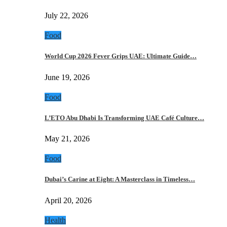
July 22, 2026
Food
World Cup 2026 Fever Grips UAE: Ultimate Guide…
June 19, 2026
Food
L’ETO Abu Dhabi Is Transforming UAE Café Culture…
May 21, 2026
Food
Dubai’s Carine at Eight: A Masterclass in Timeless…
April 20, 2026
Health