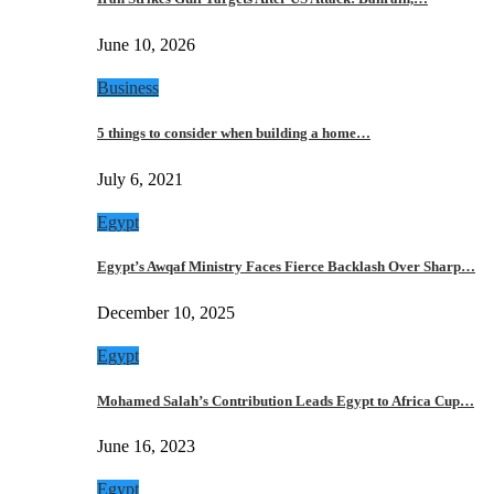
June 10, 2026
Business
5 things to consider when building a home…
July 6, 2021
Egypt
Egypt’s Awqaf Ministry Faces Fierce Backlash Over Sharp…
December 10, 2025
Egypt
Mohamed Salah’s Contribution Leads Egypt to Africa Cup…
June 16, 2023
Egypt