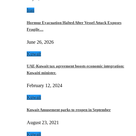
Iran
Hormuz Evacuation Halted After Vessel Attack Exposes
Fragile…
June 26, 2026
Kuwait
UAE-Kuwait tax agreement boosts economic integration:
Kuwaiti minister.
February 12, 2024
Kuwait
Kuwait Amusement parks to reopen in September
August 23, 2021
Kuwait