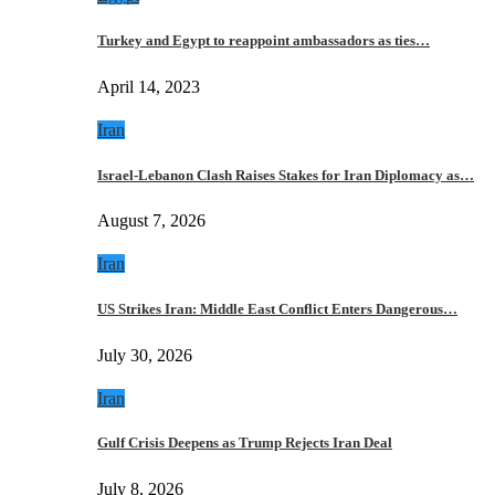
Turkey and Egypt to reappoint ambassadors as ties…
April 14, 2023
Iran
Israel-Lebanon Clash Raises Stakes for Iran Diplomacy as…
August 7, 2026
Iran
US Strikes Iran: Middle East Conflict Enters Dangerous…
July 30, 2026
Iran
Gulf Crisis Deepens as Trump Rejects Iran Deal
July 8, 2026