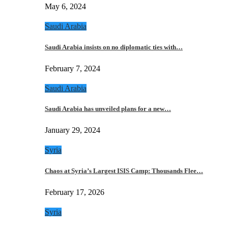
May 6, 2024
Saudi Arabia
Saudi Arabia insists on no diplomatic ties with…
February 7, 2024
Saudi Arabia
Saudi Arabia has unveiled plans for a new…
January 29, 2024
Syria
Chaos at Syria’s Largest ISIS Camp: Thousands Flee…
February 17, 2026
Syria