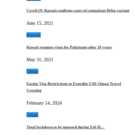
Covid-19: Kuwait confirms cases of contagious Delta variant
June 15, 2021
Kuwait
Kuwait resumes visas for Pakistanis after 10 years
May 31, 2021
Oman
Easing Visa Restrictions to Expedite UAE-Oman Travel
Crossing
February 14, 2024
Oman
Total lockdown to be imposed during Eid Al…