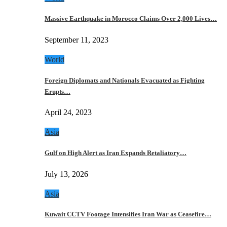
Massive Earthquake in Morocco Claims Over 2,000 Lives…
September 11, 2023
World
Foreign Diplomats and Nationals Evacuated as Fighting
Erupts…
April 24, 2023
Asia
Gulf on High Alert as Iran Expands Retaliatory…
July 13, 2026
Asia
Kuwait CCTV Footage Intensifies Iran War as Ceasefire…