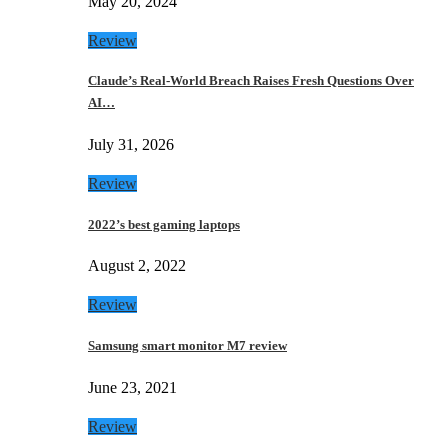
May 20, 2024
Review
Claude’s Real-World Breach Raises Fresh Questions Over
AI…
July 31, 2026
Review
2022’s best gaming laptops
August 2, 2022
Review
Samsung smart monitor M7 review
June 23, 2021
Review