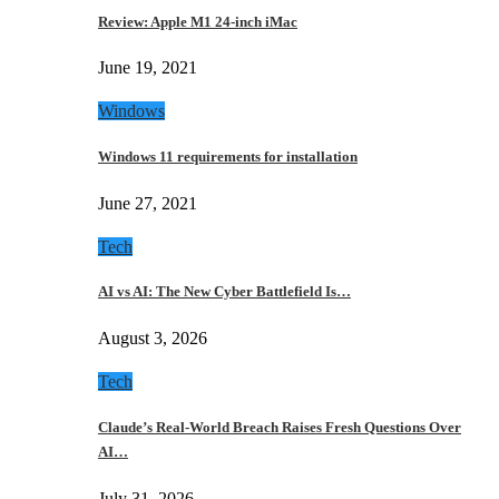
Review: Apple M1 24-inch iMac
June 19, 2021
Windows
Windows 11 requirements for installation
June 27, 2021
Tech
AI vs AI: The New Cyber Battlefield Is…
August 3, 2026
Tech
Claude’s Real-World Breach Raises Fresh Questions Over
AI…
July 31, 2026