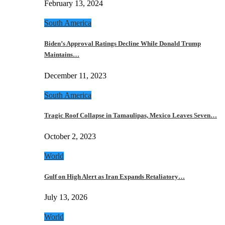
February 13, 2024
South America
Biden’s Approval Ratings Decline While Donald Trump
Maintains…
December 11, 2023
South America
Tragic Roof Collapse in Tamaulipas, Mexico Leaves Seven…
October 2, 2023
World
Gulf on High Alert as Iran Expands Retaliatory…
July 13, 2026
World