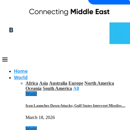
Home
World
Africa
Asia
Australia
Europe
North America
Oceania
South America
All
World
Iran Launches Dawn Attacks; Gulf States Intercept Missiles…
March 18, 2026
World