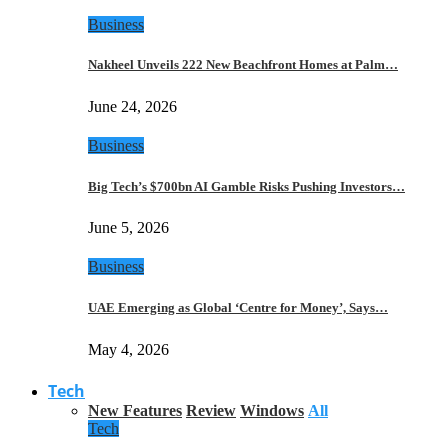
Business
Nakheel Unveils 222 New Beachfront Homes at Palm…
June 24, 2026
Business
Big Tech’s $700bn AI Gamble Risks Pushing Investors…
June 5, 2026
Business
UAE Emerging as Global ‘Centre for Money’, Says…
May 4, 2026
Tech
New Features
Review
Windows
All
Tech