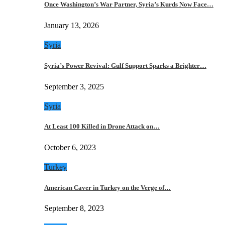
Once Washington’s War Partner, Syria’s Kurds Now Face…
January 13, 2026
Syria
Syria’s Power Revival: Gulf Support Sparks a Brighter…
September 3, 2025
Syria
At Least 100 Killed in Drone Attack on…
October 6, 2023
Turkey
American Caver in Turkey on the Verge of…
September 8, 2023