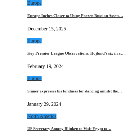
Europe
Europe Inches Closer to Using Frozen Russian Assets…
December 15, 2025
Europe
Key Premier League Observations: Hojlund’s six in a…
February 19, 2024
Europe
Sinner expresses his fondness for dancing amidst the…
January 29, 2024
North America
US Secretary Antony Blinken to Visit Egypt to…