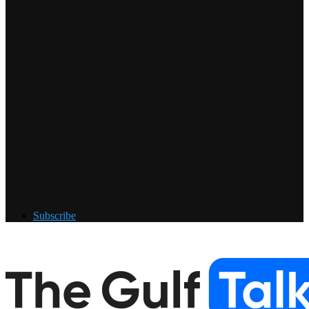
Subscribe