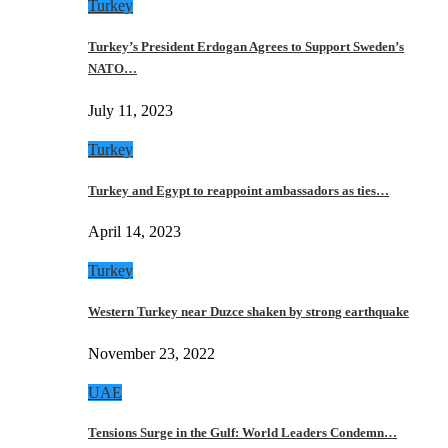
Turkey
Turkey’s President Erdogan Agrees to Support Sweden’s
NATO…
July 11, 2023
Turkey
Turkey and Egypt to reappoint ambassadors as ties…
April 14, 2023
Turkey
Western Turkey near Duzce shaken by strong earthquake
November 23, 2022
UAE
Tensions Surge in the Gulf: World Leaders Condemn…