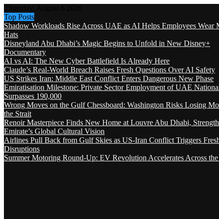
Thursday, August 6 2026
Top Posts
Shadow Workloads Rise Across UAE as AI Helps Employees Wear M
Hats
Disneyland Abu Dhabi’s Magic Begins to Unfold in New Disney+
Documentary
AI vs AI: The New Cyber Battlefield Is Already Here
Claude’s Real-World Breach Raises Fresh Questions Over AI Safety
US Strikes Iran: Middle East Conflict Enters Dangerous New Phase
Emiratisation Milestone: Private Sector Employment of UAE Nationa
Surpasses 190,000
Wrong Moves on the Gulf Chessboard: Washington Risks Losing Mo
the Strait
Renoir Masterpiece Finds New Home at Louvre Abu Dhabi, Strength
Emirate’s Global Cultural Vision
Airlines Pull Back from Gulf Skies as US-Iran Conflict Triggers Fres
Disruptions
Summer Motoring Round-Up: EV Revolution Accelerates Across the