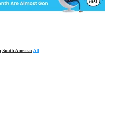
a
South America
All