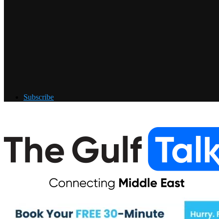
Subscribe