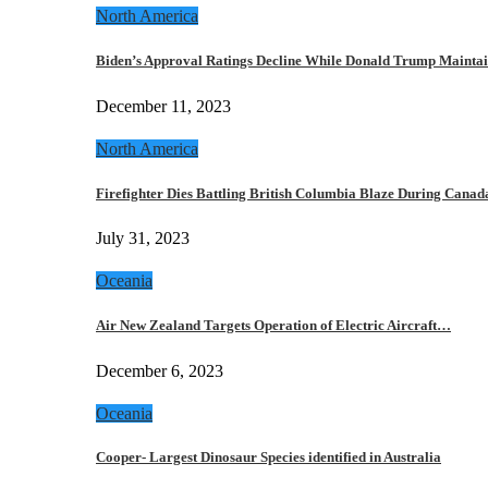
North America
Biden’s Approval Ratings Decline While Donald Trump Maint
December 11, 2023
North America
Firefighter Dies Battling British Columbia Blaze During Cana
July 31, 2023
Oceania
Air New Zealand Targets Operation of Electric Aircraft…
December 6, 2023
Oceania
Cooper- Largest Dinosaur Species identified in Australia