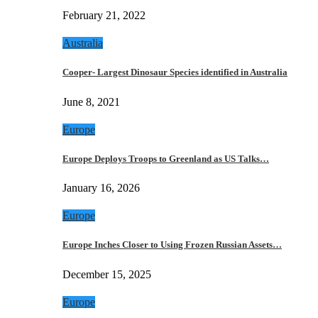
February 21, 2022
Australia
Cooper- Largest Dinosaur Species identified in Australia
June 8, 2021
Europe
Europe Deploys Troops to Greenland as US Talks…
January 16, 2026
Europe
Europe Inches Closer to Using Frozen Russian Assets…
December 15, 2025
Europe