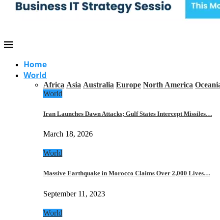
Home
World
Africa
Asia
Australia
Europe
North America
Oceani
World
Iran Launches Dawn Attacks; Gulf States Intercept Missiles…
March 18, 2026
World
Massive Earthquake in Morocco Claims Over 2,000 Lives…
September 11, 2023
World