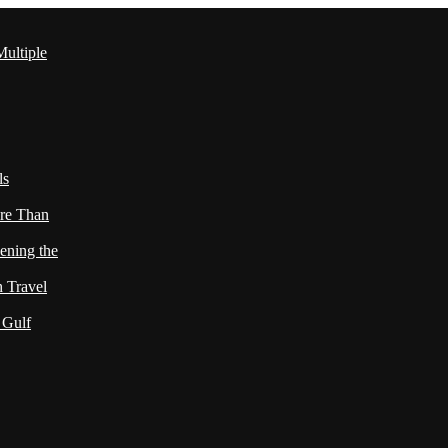
ultiple
ls
re Than
ening the
h Travel
 Gulf