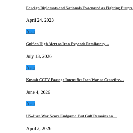
Foreign Diplomats and Nationals Evacuated as Fighting Erupt
April 24, 2023
Asia
Gulf on High Alert as Iran Expands Retaliatory…
July 13, 2026
Asia
Kuwait CCTV Footage Intensifies Iran War as Ceasefire…
June 4, 2026
Asia
US–Iran War Nears Endgame, But Gulf Remains on…
April 2, 2026