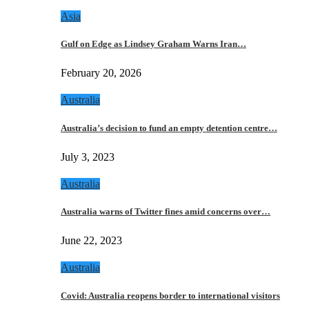
Asia
Gulf on Edge as Lindsey Graham Warns Iran…
February 20, 2026
Australia
Australia’s decision to fund an empty detention centre…
July 3, 2023
Australia
Australia warns of Twitter fines amid concerns over…
June 22, 2023
Australia
Covid: Australia reopens border to international visitors