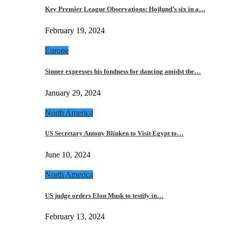
Key Premier League Observations: Hojlund’s six in a…
February 19, 2024
Europe
Sinner expresses his fondness for dancing amidst the…
January 29, 2024
North America
US Secretary Antony Blinken to Visit Egypt to…
June 10, 2024
North America
US judge orders Elon Musk to testify in…
February 13, 2024