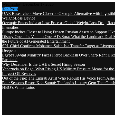
Wednesday, December 17 2025
Top Posts
UAE Researchers Move Closer to Ozempic Alternative with Ingestib
Weight-Loss Device
Ozempic Enters India at Low Price as Global Weight-Loss Drug Rac
Intensifies
Europe Inches Closer to Using Frozen Russian Assets to Support Ukr
Disney Opens Its Vault to OpenAI’s Sora: What the Landmark Deal 
the Future of AI-Generated Entertainment
SPL Chief Confirms Mohamed Salah Is a Transfer Target as Liverpool
Deepens
Egypt’s Awqaf Ministry Faces Fierce Backlash Over Sharp Rent Hik
Farmland
Why December Is the UAE’s Secret Hiring Season
Venezuela on Edge: What Rising US Military Pressure Means for the
Largest Oil Reserves
Out of the Fire: The Emirati Artist Who Rebuilt His Voice From Ashe
Four Seasons Resort Koh Samui: Thailand’s Luxury Gem That Outsh
HBO’s White Lotus