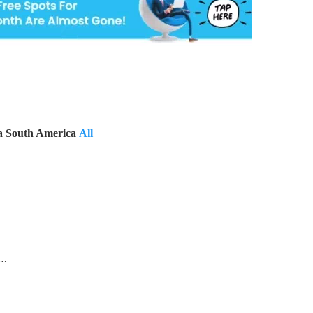
a
South America
All
s…