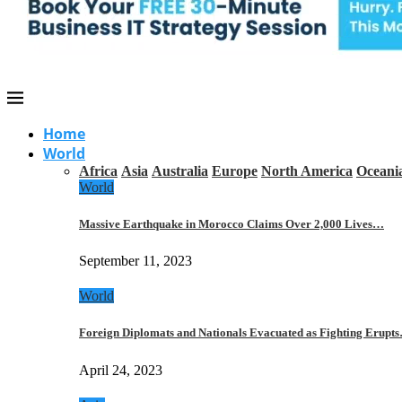
Home
World
Africa
Asia
Australia
Europe
North America
Oceani
World
Massive Earthquake in Morocco Claims Over 2,000 Lives…
September 11, 2023
World
Foreign Diplomats and Nationals Evacuated as Fighting Erupt
April 24, 2023