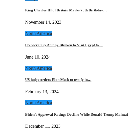
King Charles III of Britain Marks 75th Birthday…
November 14, 2023
North America
US Secretary Antony Blinken to Visit Egypt to…
June 10, 2024
North America
US judge orders Elon Musk to testify in…
February 13, 2024
North America
Biden’s Approval Ratings Decline While Donald Trump Maint
December 11, 2023