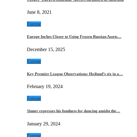
June 8, 2021
Europe
Europe Inches Closer to Using Frozen Russian Assets…
December 15, 2025
Europe
Key Premier League Observations: Hojlund’s six in a…
February 19, 2024
Europe
Sinner expresses his fondness for dancing amidst the…
January 29, 2024
Europe