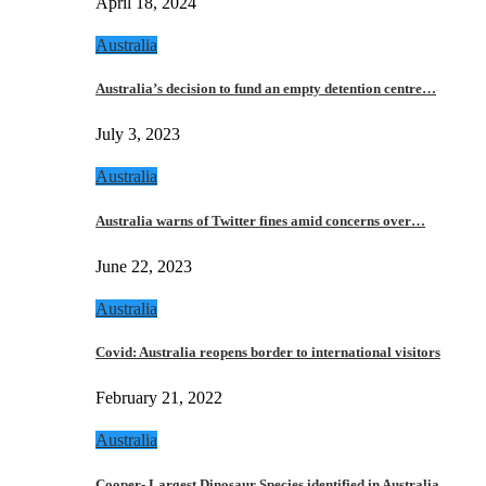
April 18, 2024
Australia
Australia’s decision to fund an empty detention centre…
July 3, 2023
Australia
Australia warns of Twitter fines amid concerns over…
June 22, 2023
Australia
Covid: Australia reopens border to international visitors
February 21, 2022
Australia
Cooper- Largest Dinosaur Species identified in Australia