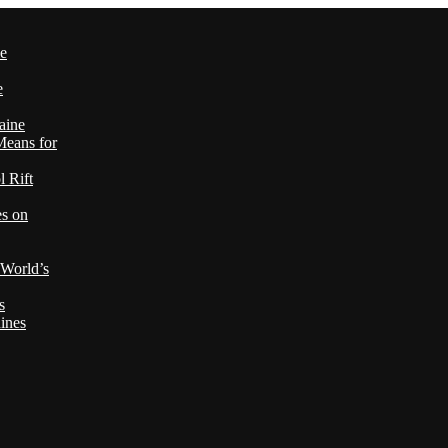
le
e
aine
Means for
 Rift
es on
 World’s
s
ines