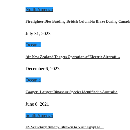
North America
Firefighter Dies Battling British Columbia Blaze During Cana
July 31, 2023
Oceania
Air New Zealand Targets Operation of Electric Aircraft…
December 6, 2023
Oceania
Cooper- Largest Dinosaur Species identified in Australia
June 8, 2021
South America
US Secretary Antony Blinken to Visit Egypt to…