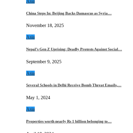
Asia
China Steps In: Beijing Backs Damascus as Syria…
November 18, 2025
Asia
Nepal’s Gen Z Uprising: Deadly Protests Against Social…
September 9, 2025
Asia
Several Schools in Delhi Receive Bomb Threat Emails,…
May 1, 2024
Asia
Properties worth nearly Rs 1 billion belonging to…