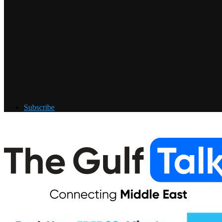
Subscribe