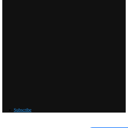
Subscribe