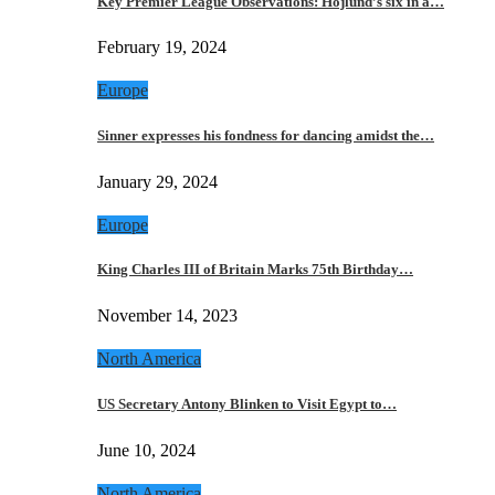
Key Premier League Observations: Hojlund’s six in a…
February 19, 2024
Europe
Sinner expresses his fondness for dancing amidst the…
January 29, 2024
Europe
King Charles III of Britain Marks 75th Birthday…
November 14, 2023
North America
US Secretary Antony Blinken to Visit Egypt to…
June 10, 2024
North America