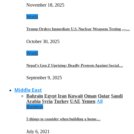
November 18, 2025
World
Trump Orders Immediate U.S. Nuclear Weapons Testing —…
October 30, 2025
World
Nepal’s Gen Z Uprising: Deadly Protests Against Social…
September 9, 2025
Middle East
Bahrain
Egypt
Iran
Kuwait
Oman
Qatar
Saudi
Arabia
Syria
Turkey
UAE
Yemen
All
Business
5 things to consider when building a home…
July 6, 2021