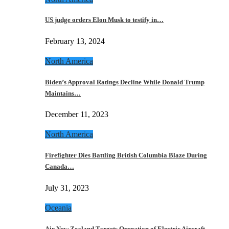
US judge orders Elon Musk to testify in…
February 13, 2024
North America
Biden’s Approval Ratings Decline While Donald Trump
Maintains…
December 11, 2023
North America
Firefighter Dies Battling British Columbia Blaze During
Canada…
July 31, 2023
Oceania
Air New Zealand Targets Operation of Electric Aircraft…