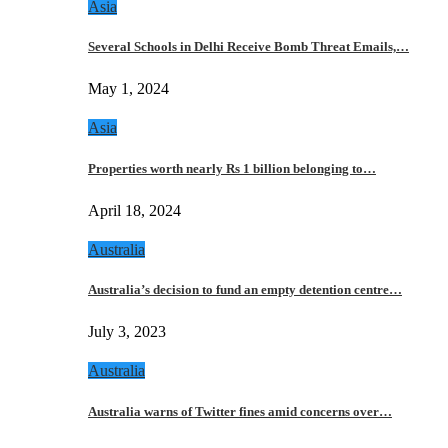
Asia
Several Schools in Delhi Receive Bomb Threat Emails,…
May 1, 2024
Asia
Properties worth nearly Rs 1 billion belonging to…
April 18, 2024
Australia
Australia’s decision to fund an empty detention centre…
July 3, 2023
Australia
Australia warns of Twitter fines amid concerns over…