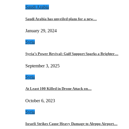
Saudi Arabia
Saudi Arabia has unveiled plans for a new…
January 29, 2024
Syria
Syria’s Power Revival: Gulf Support Sparks a Brighter…
September 3, 2025
Syria
At Least 100 Killed in Drone Attack on…
October 6, 2023
Syria
Israeli Strikes Cause Heavy Damage to Aleppo Airport…