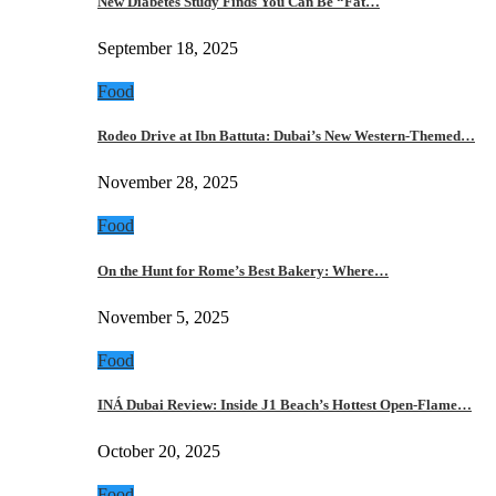
New Diabetes Study Finds You Can Be “Fat…
September 18, 2025
Food
Rodeo Drive at Ibn Battuta: Dubai’s New Western-Themed…
November 28, 2025
Food
On the Hunt for Rome’s Best Bakery: Where…
November 5, 2025
Food
INÁ Dubai Review: Inside J1 Beach’s Hottest Open-Flame…
October 20, 2025
Food