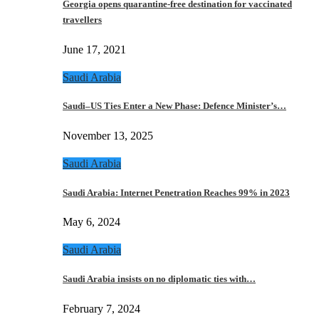
Georgia opens quarantine-free destination for vaccinated
travellers
June 17, 2021
Saudi Arabia
Saudi–US Ties Enter a New Phase: Defence Minister’s…
November 13, 2025
Saudi Arabia
Saudi Arabia: Internet Penetration Reaches 99% in 2023
May 6, 2024
Saudi Arabia
Saudi Arabia insists on no diplomatic ties with…
February 7, 2024