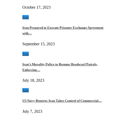
October 17, 2023
Iran
Iran Prepared to Execute Prisoner Exchange Agreement
with…
September 15, 2023
Iran
Iran’s Morality Police to Resume Headscarf Patrols,
Enforcing…
July 18, 2023
Iran
US Navy Reports: Iran Takes Control of Commercial…
July 7, 2023