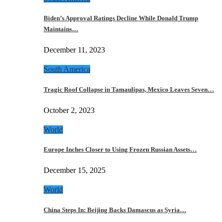
Biden’s Approval Ratings Decline While Donald Trump
Maintains…
December 11, 2023
South America
Tragic Roof Collapse in Tamaulipas, Mexico Leaves Seven…
October 2, 2023
World
Europe Inches Closer to Using Frozen Russian Assets…
December 15, 2025
World
China Steps In: Beijing Backs Damascus as Syria…