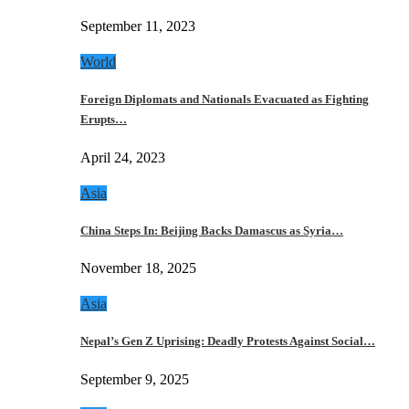
September 11, 2023
World
Foreign Diplomats and Nationals Evacuated as Fighting
Erupts…
April 24, 2023
Asia
China Steps In: Beijing Backs Damascus as Syria…
November 18, 2025
Asia
Nepal’s Gen Z Uprising: Deadly Protests Against Social…
September 9, 2025