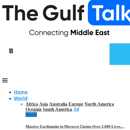
Home
World
Africa
Asia
Australia
Europe
North America
Oceania
South America
All
World
Massive Earthquake in Morocco Claims Over 2,000 Lives…