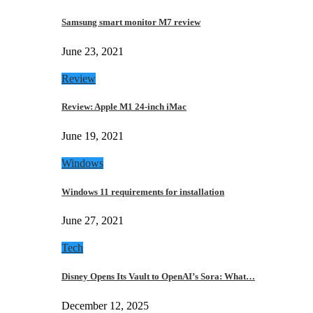
Samsung smart monitor M7 review
June 23, 2021
Review
Review: Apple M1 24-inch iMac
June 19, 2021
Windows
Windows 11 requirements for installation
June 27, 2021
Tech
Disney Opens Its Vault to OpenAI’s Sora: What…
December 12, 2025