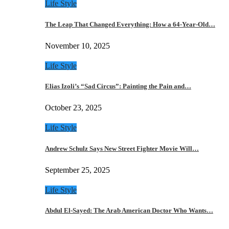
Life Style
The Leap That Changed Everything: How a 64-Year-Old…
November 10, 2025
Life Style
Elias Izoli’s “Sad Circus”: Painting the Pain and…
October 23, 2025
Life Style
Andrew Schulz Says New Street Fighter Movie Will…
September 25, 2025
Life Style
Abdul El-Sayed: The Arab American Doctor Who Wants…