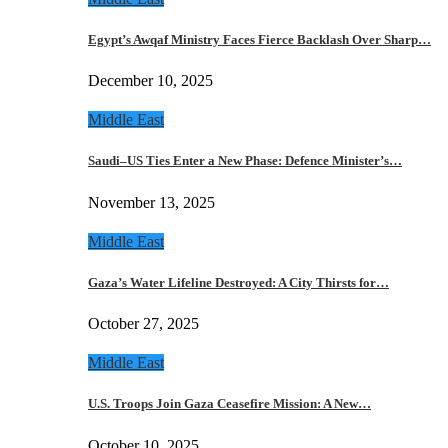
Egypt’s Awqaf Ministry Faces Fierce Backlash Over Sharp…
December 10, 2025
Middle East
Saudi–US Ties Enter a New Phase: Defence Minister’s…
November 13, 2025
Middle East
Gaza’s Water Lifeline Destroyed: A City Thirsts for…
October 27, 2025
Middle East
U.S. Troops Join Gaza Ceasefire Mission: A New…
October 10, 2025