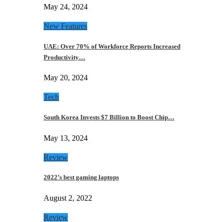
May 24, 2024
New Features
UAE: Over 70% of Workforce Reports Increased
Productivity…
May 20, 2024
Tech
South Korea Invests $7 Billion to Boost Chip…
May 13, 2024
Review
2022’s best gaming laptops
August 2, 2022
Review