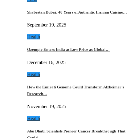
Shabestan Dubai: 40 Years of Authentic Iranian Cuisine…
September 19, 2025
Health
Ozempic Enters India at Low Price as Global…
December 16, 2025
Health
How the Emirati Genome Could Transform Alzheimer’s
Research…
November 19, 2025
Health
Abu Dhabi Scientists Pioneer Cancer Breakthrough That
Could…