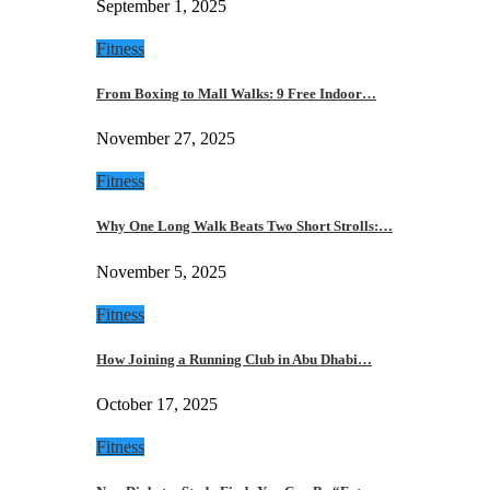
September 1, 2025
Fitness
From Boxing to Mall Walks: 9 Free Indoor…
November 27, 2025
Fitness
Why One Long Walk Beats Two Short Strolls:…
November 5, 2025
Fitness
How Joining a Running Club in Abu Dhabi…
October 17, 2025
Fitness