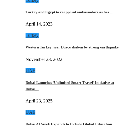
Turkey
Turkey and Egypt to reappoint ambassadors as ties…
April 14, 2023
Turkey
Western Turkey near Duzce shaken by strong earthquake
November 23, 2022
UAE
Dubai Launches ‘Unlimited Smart Travel’ Initiative at
Dubai…
April 23, 2025
UAE
Dubai AI Week Expands to Include Global Education…