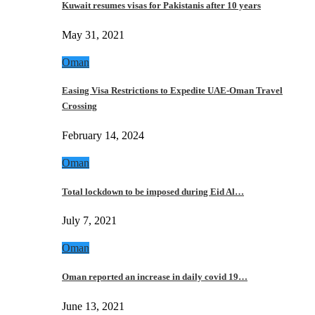
Kuwait resumes visas for Pakistanis after 10 years
May 31, 2021
Oman
Easing Visa Restrictions to Expedite UAE-Oman Travel
Crossing
February 14, 2024
Oman
Total lockdown to be imposed during Eid Al…
July 7, 2021
Oman
Oman reported an increase in daily covid 19…
June 13, 2021