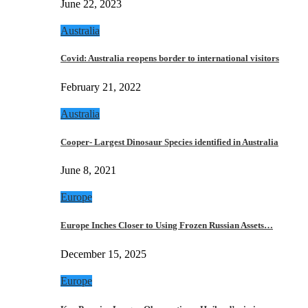
June 22, 2023
Australia
Covid: Australia reopens border to international visitors
February 21, 2022
Australia
Cooper- Largest Dinosaur Species identified in Australia
June 8, 2021
Europe
Europe Inches Closer to Using Frozen Russian Assets…
December 15, 2025
Europe