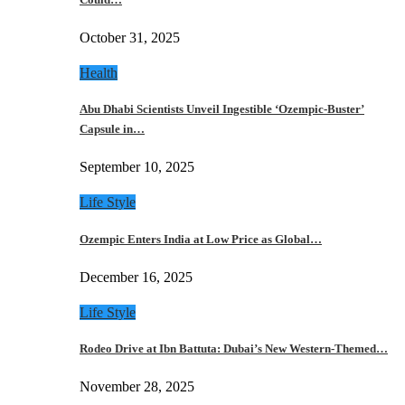
October 31, 2025
Health
Abu Dhabi Scientists Unveil Ingestible ‘Ozempic-Buster’
Capsule in…
September 10, 2025
Life Style
Ozempic Enters India at Low Price as Global…
December 16, 2025
Life Style
Rodeo Drive at Ibn Battuta: Dubai’s New Western-Themed…
November 28, 2025