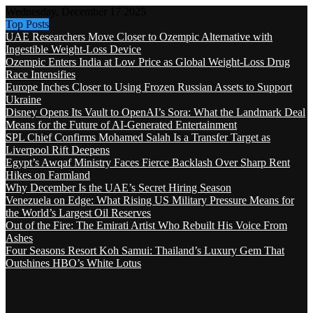
Wednesday, December 17 2025
Top Posts
UAE Researchers Move Closer to Ozempic Alternative with
Ingestible Weight-Loss Device
Ozempic Enters India at Low Price as Global Weight-Loss Drug
Race Intensifies
Europe Inches Closer to Using Frozen Russian Assets to Support
Ukraine
Disney Opens Its Vault to OpenAI’s Sora: What the Landmark Deal
Means for the Future of AI-Generated Entertainment
SPL Chief Confirms Mohamed Salah Is a Transfer Target as
Liverpool Rift Deepens
Egypt’s Awqaf Ministry Faces Fierce Backlash Over Sharp Rent
Hikes on Farmland
Why December Is the UAE’s Secret Hiring Season
Venezuela on Edge: What Rising US Military Pressure Means for
the World’s Largest Oil Reserves
Out of the Fire: The Emirati Artist Who Rebuilt His Voice From
Ashes
Four Seasons Resort Koh Samui: Thailand’s Luxury Gem That
Outshines HBO’s White Lotus