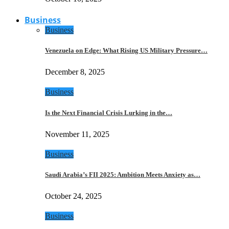
Business
Business
Venezuela on Edge: What Rising US Military Pressure…
December 8, 2025
Business
Is the Next Financial Crisis Lurking in the…
November 11, 2025
Business
Saudi Arabia’s FII 2025: Ambition Meets Anxiety as…
October 24, 2025
Business