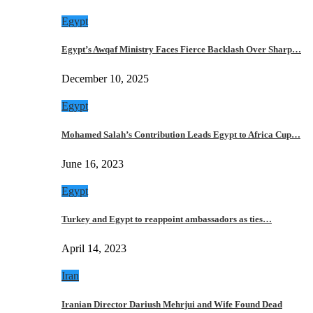
Egypt
Egypt’s Awqaf Ministry Faces Fierce Backlash Over Sharp…
December 10, 2025
Egypt
Mohamed Salah’s Contribution Leads Egypt to Africa Cup…
June 16, 2023
Egypt
Turkey and Egypt to reappoint ambassadors as ties…
April 14, 2023
Iran
Iranian Director Dariush Mehrjui and Wife Found Dead