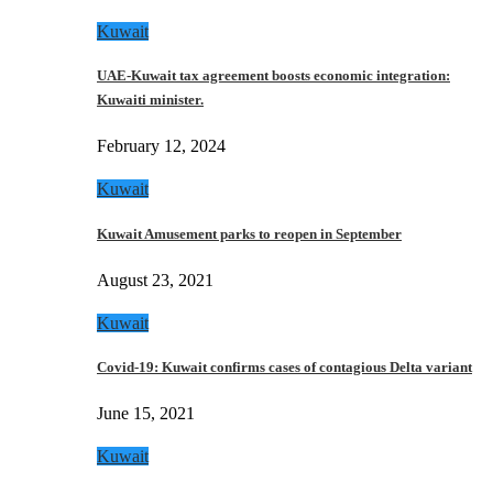
Kuwait
UAE-Kuwait tax agreement boosts economic integration:
Kuwaiti minister.
February 12, 2024
Kuwait
Kuwait Amusement parks to reopen in September
August 23, 2021
Kuwait
Covid-19: Kuwait confirms cases of contagious Delta variant
June 15, 2021
Kuwait