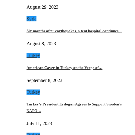
August 29, 2023
Syria
Six months after earthquakes, a tent hospital continues…
August 8, 2023
Turkey
American Caver in Turkey on the Verge of…
September 8, 2023
Turkey
Turkey’s President Erdogan Agrees to Support Sweden’s
NATO…
July 11, 2023