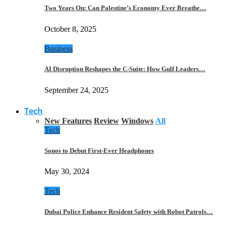
Two Years On: Can Palestine’s Economy Ever Breathe…
October 8, 2025
Business
AI Disruption Reshapes the C-Suite: How Gulf Leaders…
September 24, 2025
Tech
New Features
Review
Windows
All
Tech
Sonos to Debut First-Ever Headphones
May 30, 2024
Tech
Dubai Police Enhance Resident Safety with Robot Patrols…