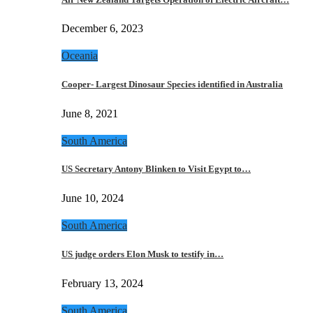
December 6, 2023
Oceania
Cooper- Largest Dinosaur Species identified in Australia
June 8, 2021
South America
US Secretary Antony Blinken to Visit Egypt to…
June 10, 2024
South America
US judge orders Elon Musk to testify in…
February 13, 2024
South America