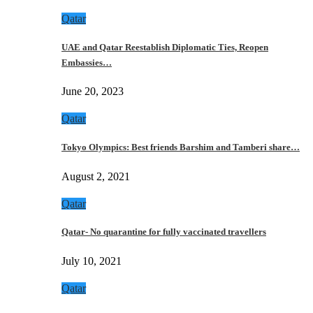
Qatar
UAE and Qatar Reestablish Diplomatic Ties, Reopen
Embassies…
June 20, 2023
Qatar
Tokyo Olympics: Best friends Barshim and Tamberi share…
August 2, 2021
Qatar
Qatar- No quarantine for fully vaccinated travellers
July 10, 2021
Qatar