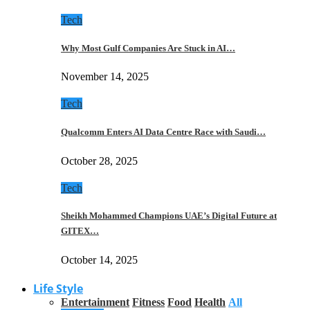
Tech
Why Most Gulf Companies Are Stuck in AI…
November 14, 2025
Tech
Qualcomm Enters AI Data Centre Race with Saudi…
October 28, 2025
Tech
Sheikh Mohammed Champions UAE’s Digital Future at
GITEX…
October 14, 2025
Life Style
Entertainment
Fitness
Food
Health
All