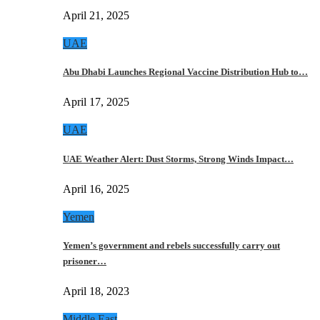
April 21, 2025
UAE
Abu Dhabi Launches Regional Vaccine Distribution Hub to…
April 17, 2025
UAE
UAE Weather Alert: Dust Storms, Strong Winds Impact…
April 16, 2025
Yemen
Yemen’s government and rebels successfully carry out
prisoner…
April 18, 2023
Middle East