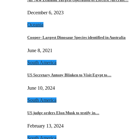
December 6, 2023
Oceania
Cooper- Largest Dinosaur Species identified in Australia
June 8, 2021
South America
US Secretary Antony Blinken to Visit Egypt to…
June 10, 2024
South America
US judge orders Elon Musk to testify in…
February 13, 2024
South America