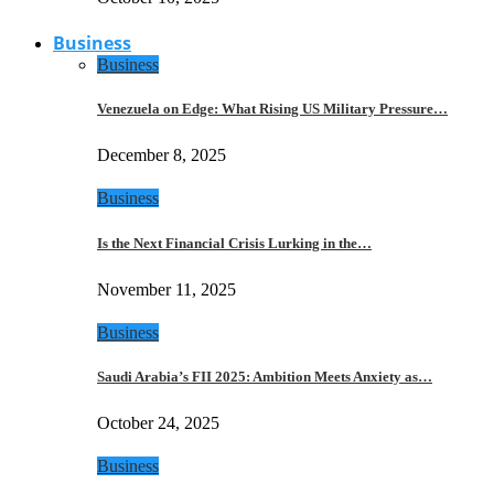
Business
Business
Venezuela on Edge: What Rising US Military Pressure…
December 8, 2025
Business
Is the Next Financial Crisis Lurking in the…
November 11, 2025
Business
Saudi Arabia’s FII 2025: Ambition Meets Anxiety as…
October 24, 2025
Business