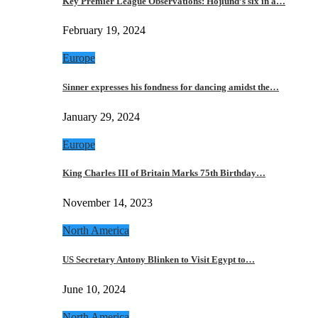
Key Premier League Observations: Hojlund’s six in a…
February 19, 2024
Europe
Sinner expresses his fondness for dancing amidst the…
January 29, 2024
Europe
King Charles III of Britain Marks 75th Birthday…
November 14, 2023
North America
US Secretary Antony Blinken to Visit Egypt to…
June 10, 2024
North America