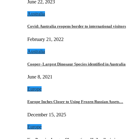
June 22, 2023
Australia
Covid: Australia reopens border to international visitors
February 21, 2022
Australia
Cooper- Largest Dinosaur Species identified in Australia
June 8, 2021
Europe
Europe Inches Closer to Using Frozen Russian Assets…
December 15, 2025
Europe