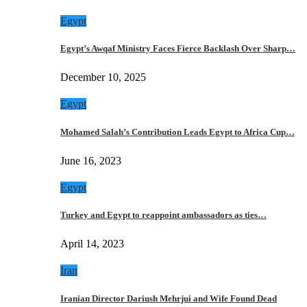
Egypt
Egypt’s Awqaf Ministry Faces Fierce Backlash Over Sharp…
December 10, 2025
Egypt
Mohamed Salah’s Contribution Leads Egypt to Africa Cup…
June 16, 2023
Egypt
Turkey and Egypt to reappoint ambassadors as ties…
April 14, 2023
Iran
Iranian Director Dariush Mehrjui and Wife Found Dead