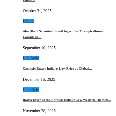
October 31, 2025
Health
Abu Dhabi Scientists Unveil Ingestible ‘Ozempic-Buster’
Capsule in…
September 10, 2025
Life Style
Ozempic Enters India at Low Price as Global…
December 16, 2025
Life Style
Rodeo Drive at Ibn Battuta: Dubai’s New Western-Themed…
November 28, 2025