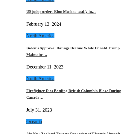
US judge orders Elon Musk to testify in…
February 13, 2024
North America
Biden’s Approval Ratings Decline While Donald Trump
Maintains…
December 11, 2023
North America
Firefighter Dies Battling British Columbia Blaze During
Canada…
July 31, 2023
Oceania
Air New Zealand Targets Operation of Electric Aircraft…