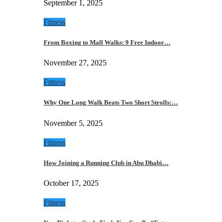
September 1, 2025
Fitness
From Boxing to Mall Walks: 9 Free Indoor…
November 27, 2025
Fitness
Why One Long Walk Beats Two Short Strolls:…
November 5, 2025
Fitness
How Joining a Running Club in Abu Dhabi…
October 17, 2025
Fitness