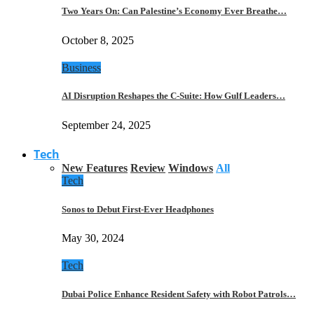
Two Years On: Can Palestine’s Economy Ever Breathe…
October 8, 2025
Business
AI Disruption Reshapes the C-Suite: How Gulf Leaders…
September 24, 2025
Tech
New Features
Review
Windows
All
Tech
Sonos to Debut First-Ever Headphones
May 30, 2024
Tech
Dubai Police Enhance Resident Safety with Robot Patrols…