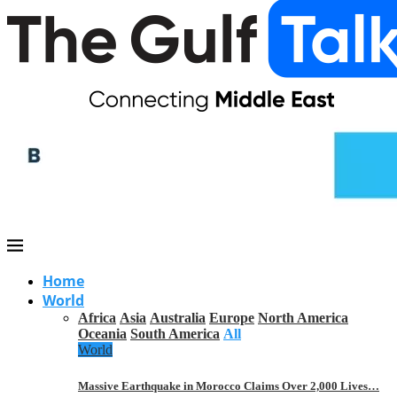
Home
World
Africa
Asia
Australia
Europe
North America
Oceania
South America
All
World
Massive Earthquake in Morocco Claims Over 2,000 Lives…