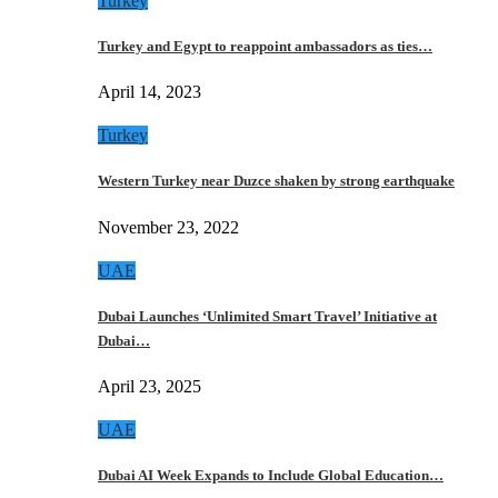
Turkey
Turkey and Egypt to reappoint ambassadors as ties…
April 14, 2023
Turkey
Western Turkey near Duzce shaken by strong earthquake
November 23, 2022
UAE
Dubai Launches ‘Unlimited Smart Travel’ Initiative at
Dubai…
April 23, 2025
UAE
Dubai AI Week Expands to Include Global Education…