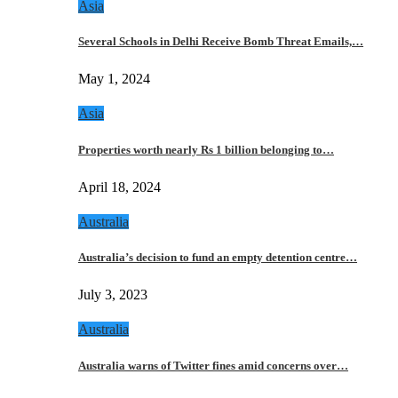
Asia
Several Schools in Delhi Receive Bomb Threat Emails,…
May 1, 2024
Asia
Properties worth nearly Rs 1 billion belonging to…
April 18, 2024
Australia
Australia’s decision to fund an empty detention centre…
July 3, 2023
Australia
Australia warns of Twitter fines amid concerns over…