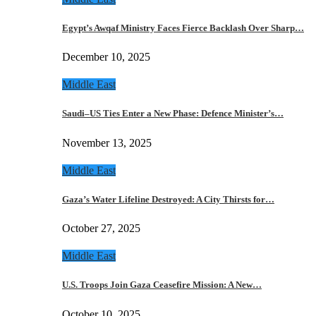
Egypt’s Awqaf Ministry Faces Fierce Backlash Over Sharp…
December 10, 2025
Middle East
Saudi–US Ties Enter a New Phase: Defence Minister’s…
November 13, 2025
Middle East
Gaza’s Water Lifeline Destroyed: A City Thirsts for…
October 27, 2025
Middle East
U.S. Troops Join Gaza Ceasefire Mission: A New…
October 10, 2025