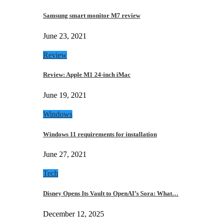
Samsung smart monitor M7 review
June 23, 2021
Review
Review: Apple M1 24-inch iMac
June 19, 2021
Windows
Windows 11 requirements for installation
June 27, 2021
Tech
Disney Opens Its Vault to OpenAI’s Sora: What…
December 12, 2025