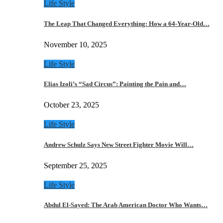
Life Style
The Leap That Changed Everything: How a 64-Year-Old…
November 10, 2025
Life Style
Elias Izoli’s “Sad Circus”: Painting the Pain and…
October 23, 2025
Life Style
Andrew Schulz Says New Street Fighter Movie Will…
September 25, 2025
Life Style
Abdul El-Sayed: The Arab American Doctor Who Wants…