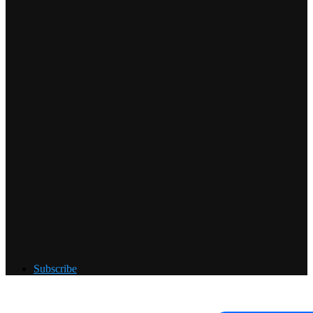
Subscribe