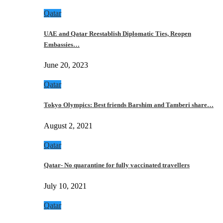
Qatar
UAE and Qatar Reestablish Diplomatic Ties, Reopen
Embassies…
June 20, 2023
Qatar
Tokyo Olympics: Best friends Barshim and Tamberi share…
August 2, 2021
Qatar
Qatar- No quarantine for fully vaccinated travellers
July 10, 2021
Qatar