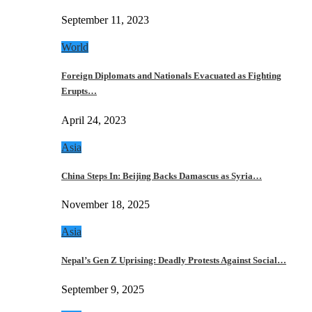
September 11, 2023
World
Foreign Diplomats and Nationals Evacuated as Fighting
Erupts…
April 24, 2023
Asia
China Steps In: Beijing Backs Damascus as Syria…
November 18, 2025
Asia
Nepal’s Gen Z Uprising: Deadly Protests Against Social…
September 9, 2025