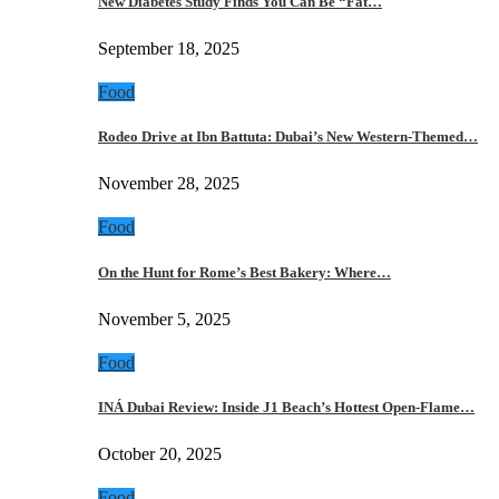
New Diabetes Study Finds You Can Be “Fat…
September 18, 2025
Food
Rodeo Drive at Ibn Battuta: Dubai’s New Western-Themed…
November 28, 2025
Food
On the Hunt for Rome’s Best Bakery: Where…
November 5, 2025
Food
INÁ Dubai Review: Inside J1 Beach’s Hottest Open-Flame…
October 20, 2025
Food