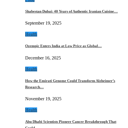
Shabestan Dubai: 40 Years of Authentic Iranian Cuisine…
September 19, 2025
Health
Ozempic Enters India at Low Price as Global…
December 16, 2025
Health
How the Emirati Genome Could Transform Alzheimer’s
Research…
November 19, 2025
Health
Abu Dhabi Scientists Pioneer Cancer Breakthrough That
Could…