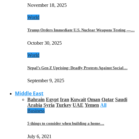
November 18, 2025
World
Trump Orders Immediate U.S. Nuclear Weapons Testing —…
October 30, 2025
World
Nepal’s Gen Z Uprising: Deadly Protests Against Social…
September 9, 2025
Middle East
Bahrain
Egypt
Iran
Kuwait
Oman
Qatar
Saudi
Arabia
Syria
Turkey
UAE
Yemen
All
Business
5 things to consider when building a home…
July 6, 2021