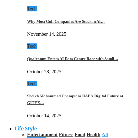
Tech
Why Most Gulf Companies Are Stuck in AI…
November 14, 2025
Tech
Qualcomm Enters AI Data Centre Race with Saudi…
October 28, 2025
Tech
Sheikh Mohammed Champions UAE’s Digital Future at
GITEX…
October 14, 2025
Life Style
Entertainment
Fitness
Food
Health
All