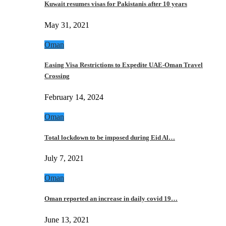
Kuwait resumes visas for Pakistanis after 10 years
May 31, 2021
Oman
Easing Visa Restrictions to Expedite UAE-Oman Travel
Crossing
February 14, 2024
Oman
Total lockdown to be imposed during Eid Al…
July 7, 2021
Oman
Oman reported an increase in daily covid 19…
June 13, 2021