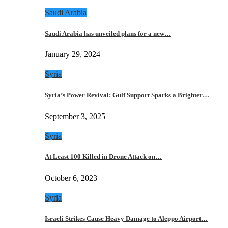
Saudi Arabia
Saudi Arabia has unveiled plans for a new…
January 29, 2024
Syria
Syria’s Power Revival: Gulf Support Sparks a Brighter…
September 3, 2025
Syria
At Least 100 Killed in Drone Attack on…
October 6, 2023
Syria
Israeli Strikes Cause Heavy Damage to Aleppo Airport…