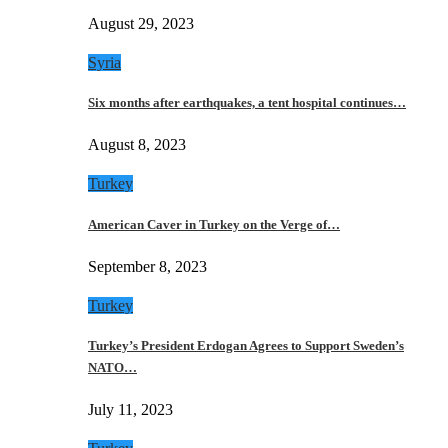
August 29, 2023
Syria
Six months after earthquakes, a tent hospital continues…
August 8, 2023
Turkey
American Caver in Turkey on the Verge of…
September 8, 2023
Turkey
Turkey’s President Erdogan Agrees to Support Sweden’s
NATO…
July 11, 2023