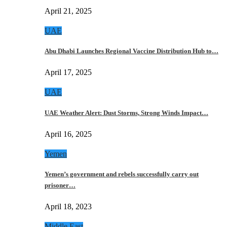
April 21, 2025
UAE
Abu Dhabi Launches Regional Vaccine Distribution Hub to…
April 17, 2025
UAE
UAE Weather Alert: Dust Storms, Strong Winds Impact…
April 16, 2025
Yemen
Yemen’s government and rebels successfully carry out
prisoner…
April 18, 2023
Middle East