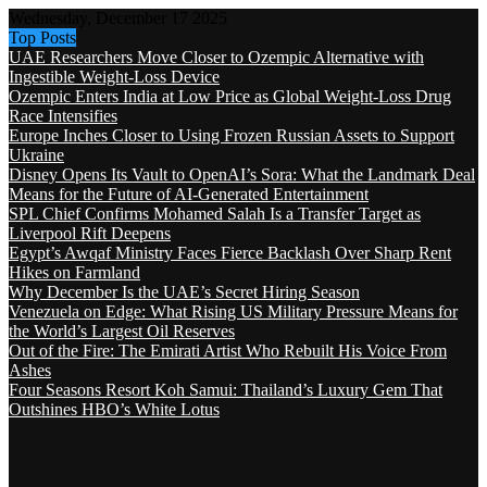
Wednesday, December 17 2025
Top Posts
UAE Researchers Move Closer to Ozempic Alternative with
Ingestible Weight-Loss Device
Ozempic Enters India at Low Price as Global Weight-Loss Drug
Race Intensifies
Europe Inches Closer to Using Frozen Russian Assets to Support
Ukraine
Disney Opens Its Vault to OpenAI’s Sora: What the Landmark Deal
Means for the Future of AI-Generated Entertainment
SPL Chief Confirms Mohamed Salah Is a Transfer Target as
Liverpool Rift Deepens
Egypt’s Awqaf Ministry Faces Fierce Backlash Over Sharp Rent
Hikes on Farmland
Why December Is the UAE’s Secret Hiring Season
Venezuela on Edge: What Rising US Military Pressure Means for
the World’s Largest Oil Reserves
Out of the Fire: The Emirati Artist Who Rebuilt His Voice From
Ashes
Four Seasons Resort Koh Samui: Thailand’s Luxury Gem That
Outshines HBO’s White Lotus