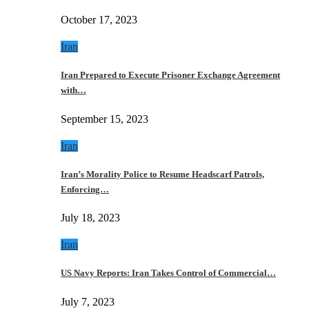
October 17, 2023
Iran
Iran Prepared to Execute Prisoner Exchange Agreement
with…
September 15, 2023
Iran
Iran’s Morality Police to Resume Headscarf Patrols,
Enforcing…
July 18, 2023
Iran
US Navy Reports: Iran Takes Control of Commercial…
July 7, 2023