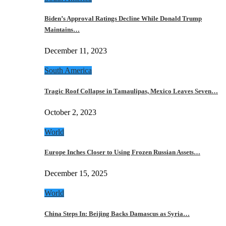
Biden’s Approval Ratings Decline While Donald Trump
Maintains…
December 11, 2023
South America
Tragic Roof Collapse in Tamaulipas, Mexico Leaves Seven…
October 2, 2023
World
Europe Inches Closer to Using Frozen Russian Assets…
December 15, 2025
World
China Steps In: Beijing Backs Damascus as Syria…