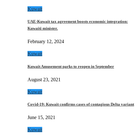
Kuwait
UAE-Kuwait tax agreement boosts economic integration:
Kuwaiti minister.
February 12, 2024
Kuwait
Kuwait Amusement parks to reopen in September
August 23, 2021
Kuwait
Covid-19: Kuwait confirms cases of contagious Delta variant
June 15, 2021
Kuwait