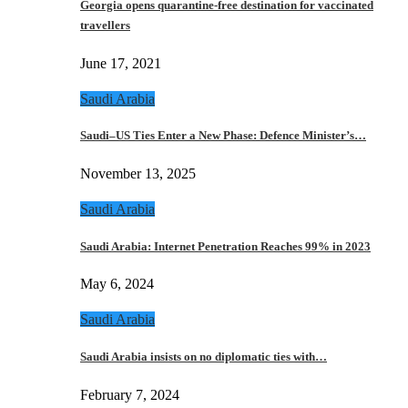
Georgia opens quarantine-free destination for vaccinated
travellers
June 17, 2021
Saudi Arabia
Saudi–US Ties Enter a New Phase: Defence Minister’s…
November 13, 2025
Saudi Arabia
Saudi Arabia: Internet Penetration Reaches 99% in 2023
May 6, 2024
Saudi Arabia
Saudi Arabia insists on no diplomatic ties with…
February 7, 2024