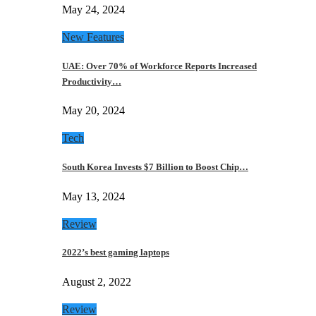
May 24, 2024
New Features
UAE: Over 70% of Workforce Reports Increased
Productivity…
May 20, 2024
Tech
South Korea Invests $7 Billion to Boost Chip…
May 13, 2024
Review
2022’s best gaming laptops
August 2, 2022
Review