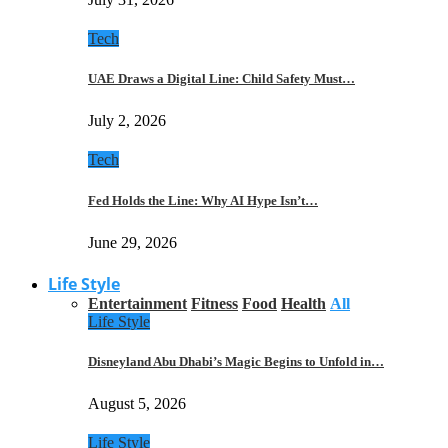
Tech
UAE Draws a Digital Line: Child Safety Must…
July 2, 2026
Tech
Fed Holds the Line: Why AI Hype Isn’t…
June 29, 2026
Life Style
Entertainment
Fitness
Food
Health
All
Life Style
Disneyland Abu Dhabi’s Magic Begins to Unfold in…
August 5, 2026
Life Style