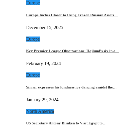
Europe
Europe Inches Closer to Using Frozen Russian Assets…
December 15, 2025
Europe
Key Premier League Observations: Hojlund’s six in a…
February 19, 2024
Europe
Sinner expresses his fondness for dancing amidst the…
January 29, 2024
North America
US Secretary Antony Blinken to Visit Egypt to…