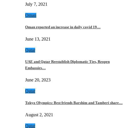
July 7, 2021
Oman
Oman reported an increase in daily covid 19…
June 13, 2021
Qatar
UAE and Qatar Reestablish Diplomatic Ties, Reopen
Embassies…
June 20, 2023
Qatar
Tokyo Olympics: Best friends Barshim and Tamberi share…
August 2, 2021
Qatar