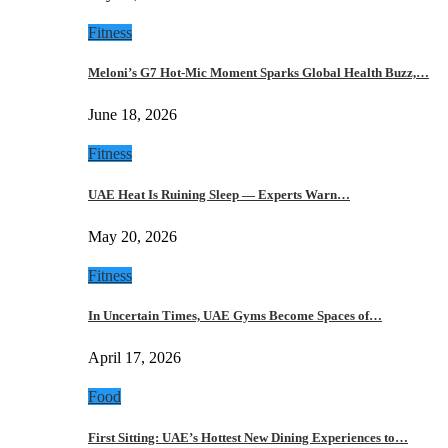
Fitness
Meloni’s G7 Hot-Mic Moment Sparks Global Health Buzz,…
June 18, 2026
Fitness
UAE Heat Is Ruining Sleep — Experts Warn…
May 20, 2026
Fitness
In Uncertain Times, UAE Gyms Become Spaces of…
April 17, 2026
Food
First Sitting: UAE’s Hottest New Dining Experiences to…