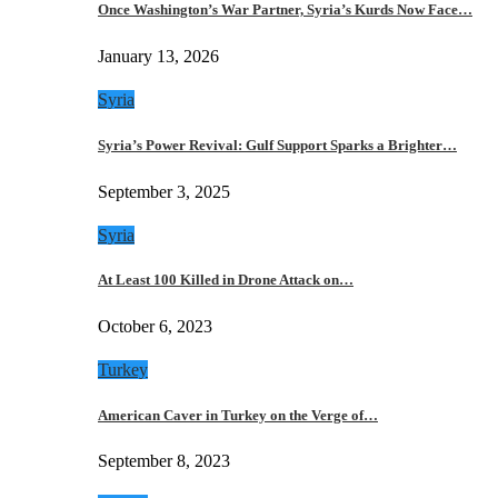
Once Washington’s War Partner, Syria’s Kurds Now Face…
January 13, 2026
Syria
Syria’s Power Revival: Gulf Support Sparks a Brighter…
September 3, 2025
Syria
At Least 100 Killed in Drone Attack on…
October 6, 2023
Turkey
American Caver in Turkey on the Verge of…
September 8, 2023