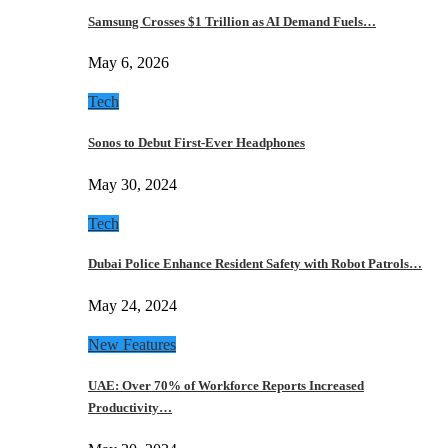
Samsung Crosses $1 Trillion as AI Demand Fuels…
May 6, 2026
Tech
Sonos to Debut First-Ever Headphones
May 30, 2024
Tech
Dubai Police Enhance Resident Safety with Robot Patrols…
May 24, 2024
New Features
UAE: Over 70% of Workforce Reports Increased
Productivity…