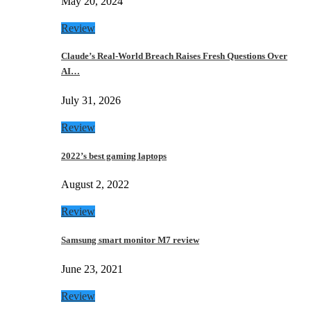
May 20, 2024
Review
Claude’s Real-World Breach Raises Fresh Questions Over
AI…
July 31, 2026
Review
2022’s best gaming laptops
August 2, 2022
Review
Samsung smart monitor M7 review
June 23, 2021
Review