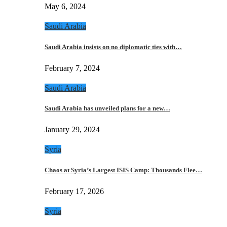
May 6, 2024
Saudi Arabia
Saudi Arabia insists on no diplomatic ties with…
February 7, 2024
Saudi Arabia
Saudi Arabia has unveiled plans for a new…
January 29, 2024
Syria
Chaos at Syria’s Largest ISIS Camp: Thousands Flee…
February 17, 2026
Syria