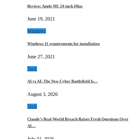
Review: Apple M1 24-inch iMac
June 19, 2021
Windows
Windows 11 requirements for installation
June 27, 2021
Tech
AI vs AI: The New Cyber Battlefield Is…
August 3, 2026
Tech
Claude’s Real-World Breach Raises Fresh Questions Over
AI…
July 31, 2026