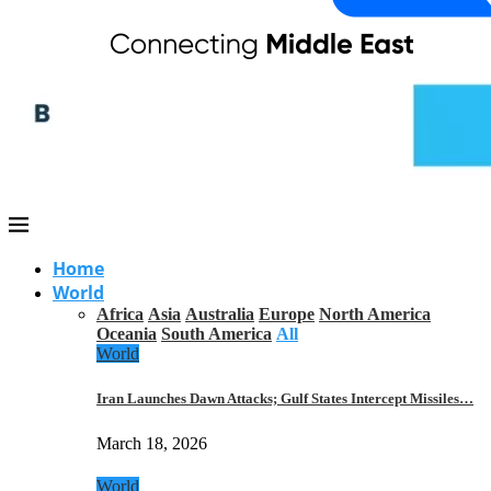
Home
World
Africa
Asia
Australia
Europe
North America
Oceania
South America
All
World
Iran Launches Dawn Attacks; Gulf States Intercept Missiles…
March 18, 2026
World