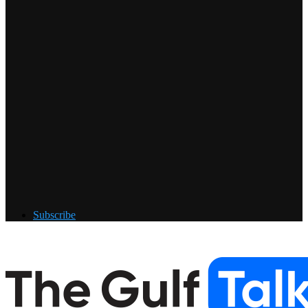
Subscribe