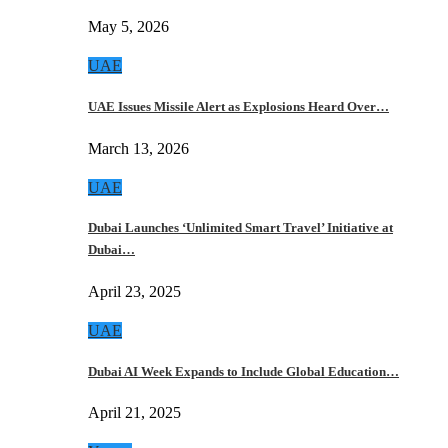
May 5, 2026
UAE
UAE Issues Missile Alert as Explosions Heard Over…
March 13, 2026
UAE
Dubai Launches ‘Unlimited Smart Travel’ Initiative at
Dubai…
April 23, 2025
UAE
Dubai AI Week Expands to Include Global Education…
April 21, 2025