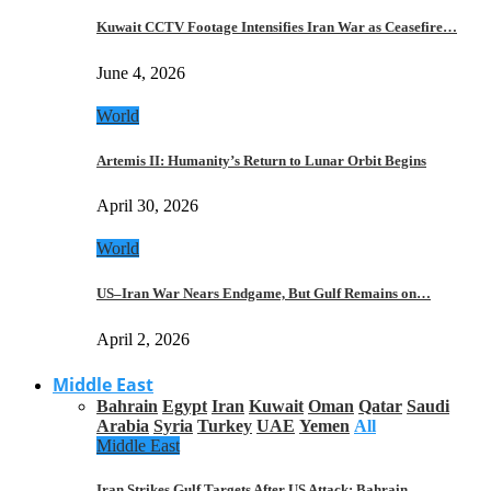
Kuwait CCTV Footage Intensifies Iran War as Ceasefire…
June 4, 2026
World
Artemis II: Humanity’s Return to Lunar Orbit Begins
April 30, 2026
World
US–Iran War Nears Endgame, But Gulf Remains on…
April 2, 2026
Middle East
Bahrain
Egypt
Iran
Kuwait
Oman
Qatar
Saudi
Arabia
Syria
Turkey
UAE
Yemen
All
Middle East
Iran Strikes Gulf Targets After US Attack: Bahrain,…