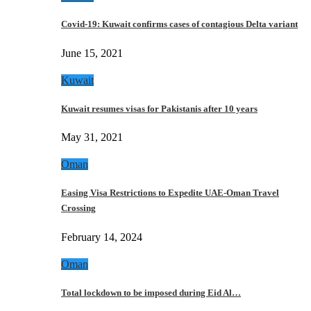
Covid-19: Kuwait confirms cases of contagious Delta variant
June 15, 2021
Kuwait
Kuwait resumes visas for Pakistanis after 10 years
May 31, 2021
Oman
Easing Visa Restrictions to Expedite UAE-Oman Travel
Crossing
February 14, 2024
Oman
Total lockdown to be imposed during Eid Al…