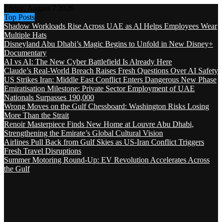
Friday, August 7 2026
Top Posts
Shadow Workloads Rise Across UAE as AI Helps Employees Wear
Multiple Hats
Disneyland Abu Dhabi’s Magic Begins to Unfold in New Disney+
Documentary
AI vs AI: The New Cyber Battlefield Is Already Here
Claude’s Real-World Breach Raises Fresh Questions Over AI Safety
US Strikes Iran: Middle East Conflict Enters Dangerous New Phase
Emiratisation Milestone: Private Sector Employment of UAE
Nationals Surpasses 190,000
Wrong Moves on the Gulf Chessboard: Washington Risks Losing
More Than the Strait
Renoir Masterpiece Finds New Home at Louvre Abu Dhabi,
Strengthening the Emirate’s Global Cultural Vision
Airlines Pull Back from Gulf Skies as US-Iran Conflict Triggers
Fresh Travel Disruptions
Summer Motoring Round-Up: EV Revolution Accelerates Across
the Gulf