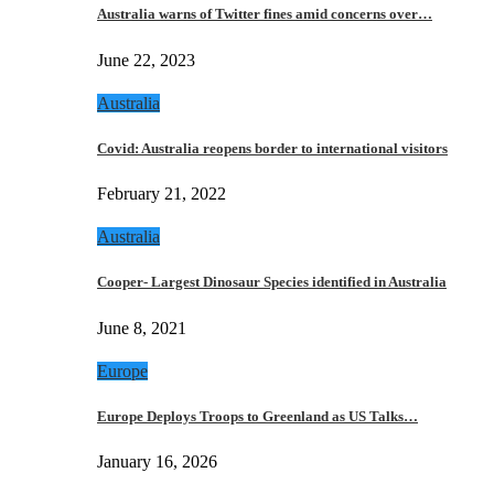
Australia warns of Twitter fines amid concerns over…
June 22, 2023
Australia
Covid: Australia reopens border to international visitors
February 21, 2022
Australia
Cooper- Largest Dinosaur Species identified in Australia
June 8, 2021
Europe
Europe Deploys Troops to Greenland as US Talks…
January 16, 2026