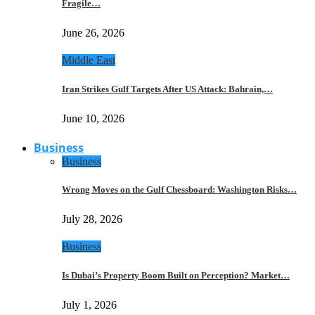
Fragile…
June 26, 2026
Middle East
Iran Strikes Gulf Targets After US Attack: Bahrain,…
June 10, 2026
Business
Business
Wrong Moves on the Gulf Chessboard: Washington Risks…
July 28, 2026
Business
Is Dubai’s Property Boom Built on Perception? Market…
July 1, 2026