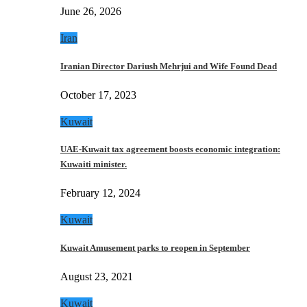
June 26, 2026
Iran
Iranian Director Dariush Mehrjui and Wife Found Dead
October 17, 2023
Kuwait
UAE-Kuwait tax agreement boosts economic integration:
Kuwaiti minister.
February 12, 2024
Kuwait
Kuwait Amusement parks to reopen in September
August 23, 2021
Kuwait