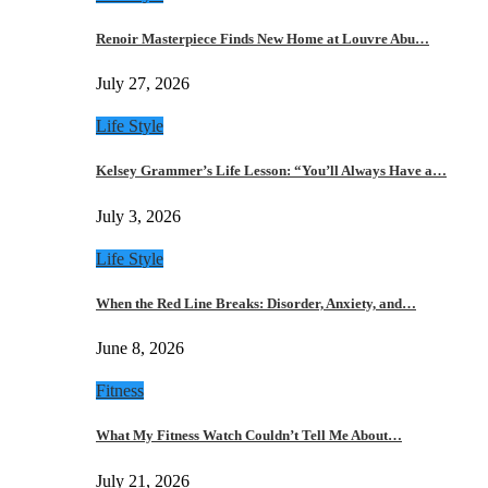
Renoir Masterpiece Finds New Home at Louvre Abu…
July 27, 2026
Life Style
Kelsey Grammer’s Life Lesson: “You’ll Always Have a…
July 3, 2026
Life Style
When the Red Line Breaks: Disorder, Anxiety, and…
June 8, 2026
Fitness
What My Fitness Watch Couldn’t Tell Me About…
July 21, 2026