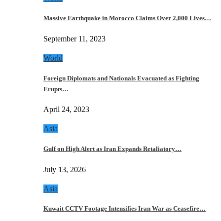
Massive Earthquake in Morocco Claims Over 2,000 Lives…
September 11, 2023
World
Foreign Diplomats and Nationals Evacuated as Fighting
Erupts…
April 24, 2023
Asia
Gulf on High Alert as Iran Expands Retaliatory…
July 13, 2026
Asia
Kuwait CCTV Footage Intensifies Iran War as Ceasefire…