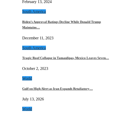
February 13, 2024
South America
Biden’s Approval Ratings Decline While Donald Trump
Maintains…
December 11, 2023
South America
Tragic Roof Collapse in Tamaulipas, Mexico Leaves Seven…
October 2, 2023
World
Gulf on High Alert as Iran Expands Retaliatory…
July 13, 2026
World