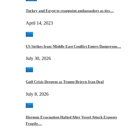
Turkey and Egypt to reappoint ambassadors as ties…
April 14, 2023
Iran
US Strikes Iran: Middle East Conflict Enters Dangerous…
July 30, 2026
Iran
Gulf Crisis Deepens as Trump Rejects Iran Deal
July 8, 2026
Iran
Hormuz Evacuation Halted After Vessel Attack Exposes
Fragile…