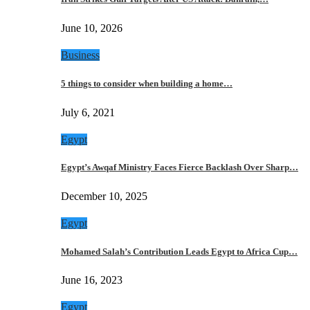
June 10, 2026
Business
5 things to consider when building a home…
July 6, 2021
Egypt
Egypt’s Awqaf Ministry Faces Fierce Backlash Over Sharp…
December 10, 2025
Egypt
Mohamed Salah’s Contribution Leads Egypt to Africa Cup…
June 16, 2023
Egypt