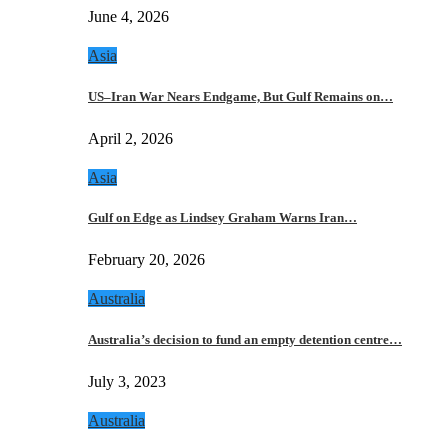
June 4, 2026
Asia
US–Iran War Nears Endgame, But Gulf Remains on…
April 2, 2026
Asia
Gulf on Edge as Lindsey Graham Warns Iran…
February 20, 2026
Australia
Australia’s decision to fund an empty detention centre…
July 3, 2023
Australia