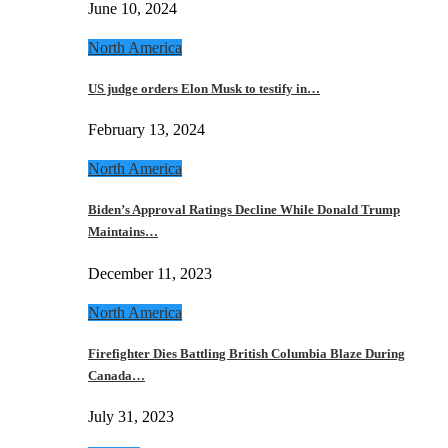
June 10, 2024
North America
US judge orders Elon Musk to testify in…
February 13, 2024
North America
Biden’s Approval Ratings Decline While Donald Trump
Maintains…
December 11, 2023
North America
Firefighter Dies Battling British Columbia Blaze During
Canada…
July 31, 2023