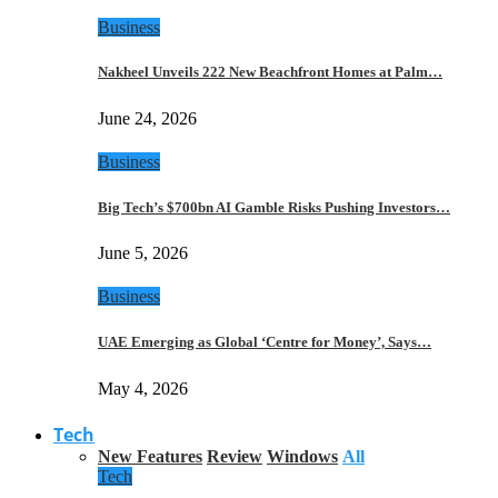
Business
Nakheel Unveils 222 New Beachfront Homes at Palm…
June 24, 2026
Business
Big Tech’s $700bn AI Gamble Risks Pushing Investors…
June 5, 2026
Business
UAE Emerging as Global ‘Centre for Money’, Says…
May 4, 2026
Tech
New Features
Review
Windows
All
Tech