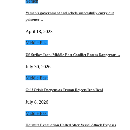
Yemen
Yemen’s government and rebels successfully carry out
prisoner…
April 18, 2023
Middle East
US Strikes Iran: Middle East Conflict Enters Dangerous…
July 30, 2026
Middle East
Gulf Crisis Deepens as Trump Rejects Iran Deal
July 8, 2026
Middle East
Hormuz Evacuation Halted After Vessel Attack Exposes