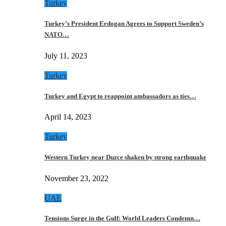
Turkey
Turkey’s President Erdogan Agrees to Support Sweden’s
NATO…
July 11, 2023
Turkey
Turkey and Egypt to reappoint ambassadors as ties…
April 14, 2023
Turkey
Western Turkey near Duzce shaken by strong earthquake
November 23, 2022
UAE
Tensions Surge in the Gulf: World Leaders Condemn…