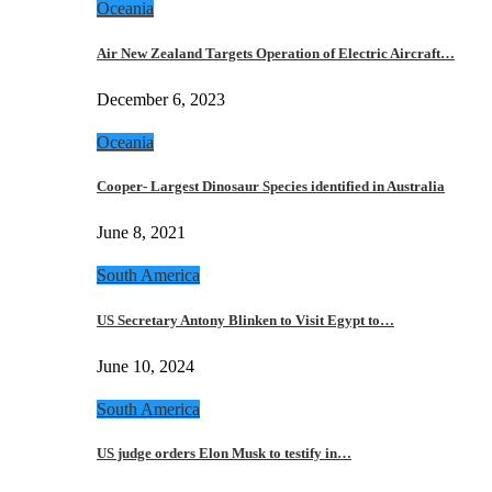
Oceania
Air New Zealand Targets Operation of Electric Aircraft…
December 6, 2023
Oceania
Cooper- Largest Dinosaur Species identified in Australia
June 8, 2021
South America
US Secretary Antony Blinken to Visit Egypt to…
June 10, 2024
South America
US judge orders Elon Musk to testify in…