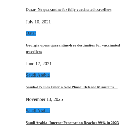
Qatar- No quarantine for fully vaccinated travellers
July 10, 2021
Qatar
Georgia opens quarantine-free destination for vaccinated
travellers
June 17, 2021
Saudi Arabia
Saudi–US Ties Enter a New Phase: Defence Minister’s…
November 13, 2025
Saudi Arabia
Saudi Arabia: Internet Penetration Reaches 99% in 2023