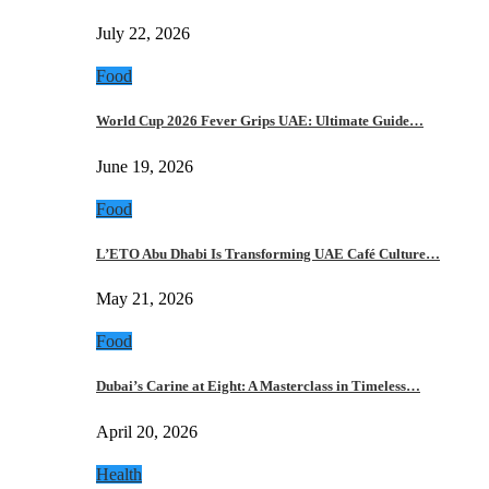
July 22, 2026
Food
World Cup 2026 Fever Grips UAE: Ultimate Guide…
June 19, 2026
Food
L’ETO Abu Dhabi Is Transforming UAE Café Culture…
May 21, 2026
Food
Dubai’s Carine at Eight: A Masterclass in Timeless…
April 20, 2026
Health