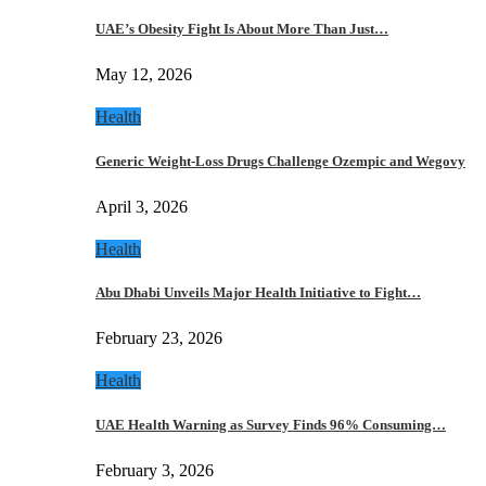
UAE’s Obesity Fight Is About More Than Just…
May 12, 2026
Health
Generic Weight-Loss Drugs Challenge Ozempic and Wegovy
April 3, 2026
Health
Abu Dhabi Unveils Major Health Initiative to Fight…
February 23, 2026
Health
UAE Health Warning as Survey Finds 96% Consuming…
February 3, 2026