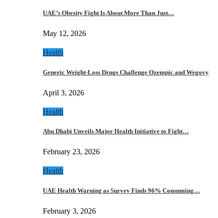
UAE’s Obesity Fight Is About More Than Just…
May 12, 2026
Health
Generic Weight-Loss Drugs Challenge Ozempic and Wegovy
April 3, 2026
Health
Abu Dhabi Unveils Major Health Initiative to Fight…
February 23, 2026
Health
UAE Health Warning as Survey Finds 96% Consuming…
February 3, 2026