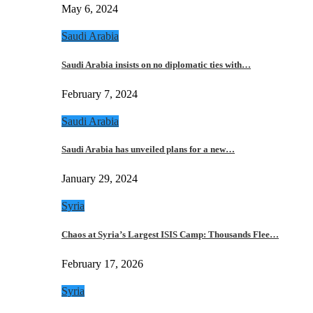
May 6, 2024
Saudi Arabia
Saudi Arabia insists on no diplomatic ties with…
February 7, 2024
Saudi Arabia
Saudi Arabia has unveiled plans for a new…
January 29, 2024
Syria
Chaos at Syria’s Largest ISIS Camp: Thousands Flee…
February 17, 2026
Syria