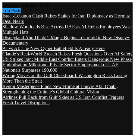
Saturday, August 8 2026
Top Posts
Israel-Lebanon Clash Raises Stakes for Iran Diplomacy as Hormuz
Deal Nears
Shadow Workloads Rise Across UAE as AI Helps Employees Wear
Multiple Hats
Disneyland Abu Dhabi’s Magic Begins to Unfold in New Disney+
Documentary
AI vs AI: The New Cyber Battlefield Is Already Here
Claude’s Real-World Breach Raises Fresh Questions Over AI Safety
US Strikes Iran: Middle East Conflict Enters Dangerous New Phase
Emiratisation Milestone: Private Sector Employment of UAE
Nationals Surpasses 190,000
Wrong Moves on the Gulf Chessboard: Washington Risks Losing
More Than the Strait
Renoir Masterpiece Finds New Home at Louvre Abu Dhabi,
Strengthening the Emirate’s Global Cultural Vision
Airlines Pull Back from Gulf Skies as US-Iran Conflict Triggers
Fresh Travel Disruptions