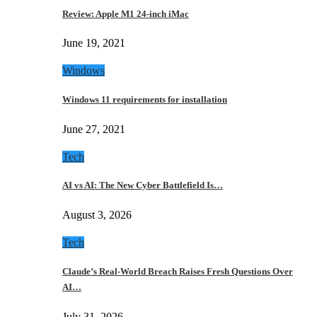
Review: Apple M1 24-inch iMac
June 19, 2021
Windows
Windows 11 requirements for installation
June 27, 2021
Tech
AI vs AI: The New Cyber Battlefield Is…
August 3, 2026
Tech
Claude’s Real-World Breach Raises Fresh Questions Over
AI…
July 31, 2026