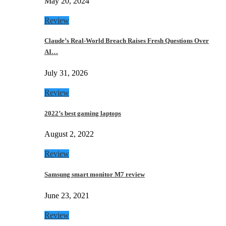
May 20, 2024
Review
Claude’s Real-World Breach Raises Fresh Questions Over
AI…
July 31, 2026
Review
2022’s best gaming laptops
August 2, 2022
Review
Samsung smart monitor M7 review
June 23, 2021
Review