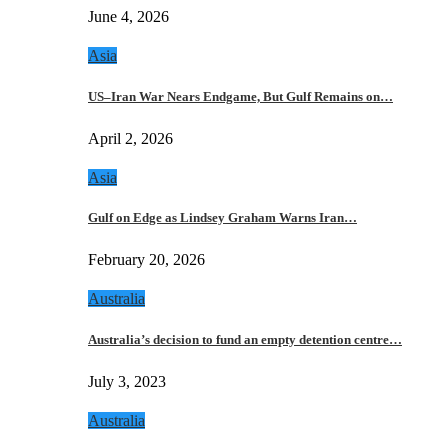
June 4, 2026
Asia
US–Iran War Nears Endgame, But Gulf Remains on…
April 2, 2026
Asia
Gulf on Edge as Lindsey Graham Warns Iran…
February 20, 2026
Australia
Australia’s decision to fund an empty detention centre…
July 3, 2023
Australia