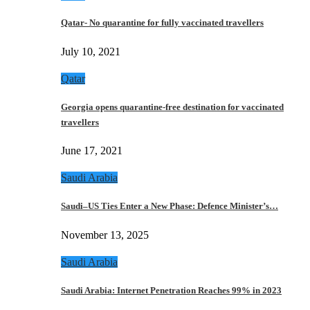
Qatar- No quarantine for fully vaccinated travellers
July 10, 2021
Qatar
Georgia opens quarantine-free destination for vaccinated
travellers
June 17, 2021
Saudi Arabia
Saudi–US Ties Enter a New Phase: Defence Minister’s…
November 13, 2025
Saudi Arabia
Saudi Arabia: Internet Penetration Reaches 99% in 2023