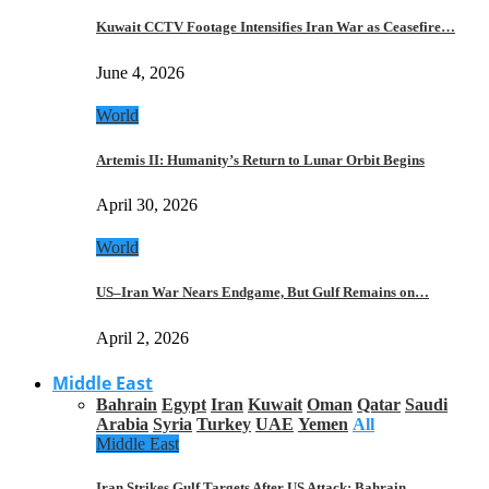
Kuwait CCTV Footage Intensifies Iran War as Ceasefire…
June 4, 2026
World
Artemis II: Humanity’s Return to Lunar Orbit Begins
April 30, 2026
World
US–Iran War Nears Endgame, But Gulf Remains on…
April 2, 2026
Middle East
Bahrain
Egypt
Iran
Kuwait
Oman
Qatar
Saudi
Arabia
Syria
Turkey
UAE
Yemen
All
Middle East
Iran Strikes Gulf Targets After US Attack: Bahrain,…