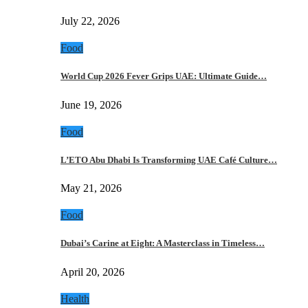
July 22, 2026
Food
World Cup 2026 Fever Grips UAE: Ultimate Guide…
June 19, 2026
Food
L’ETO Abu Dhabi Is Transforming UAE Café Culture…
May 21, 2026
Food
Dubai’s Carine at Eight: A Masterclass in Timeless…
April 20, 2026
Health