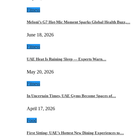
Fitness
Meloni’s G7 Hot-Mic Moment Sparks Global Health Buzz,…
June 18, 2026
Fitness
UAE Heat Is Ruining Sleep — Experts Warn…
May 20, 2026
Fitness
In Uncertain Times, UAE Gyms Become Spaces of…
April 17, 2026
Food
First Sitting: UAE’s Hottest New Dining Experiences to…