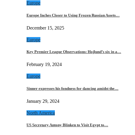
Europe
Europe Inches Closer to Using Frozen Russian Assets…
December 15, 2025
Europe
Key Premier League Observations: Hojlund’s six in a…
February 19, 2024
Europe
Sinner expresses his fondness for dancing amidst the…
January 29, 2024
North America
US Secretary Antony Blinken to Visit Egypt to…