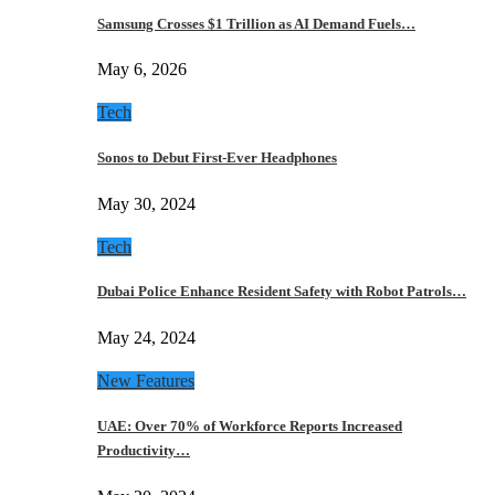
Samsung Crosses $1 Trillion as AI Demand Fuels…
May 6, 2026
Tech
Sonos to Debut First-Ever Headphones
May 30, 2024
Tech
Dubai Police Enhance Resident Safety with Robot Patrols…
May 24, 2024
New Features
UAE: Over 70% of Workforce Reports Increased
Productivity…