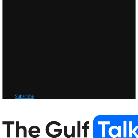
Subscribe