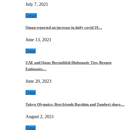
July 7, 2021
Oman
Oman reported an increase in daily covid 19…
June 13, 2021
Qatar
UAE and Qatar Reestablish Diplomatic Ties, Reopen
Embassies…
June 20, 2023
Qatar
Tokyo Olympics: Best friends Barshim and Tamberi share…
August 2, 2021
Qatar