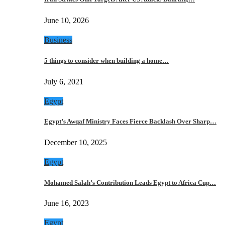
June 10, 2026
Business
5 things to consider when building a home…
July 6, 2021
Egypt
Egypt’s Awqaf Ministry Faces Fierce Backlash Over Sharp…
December 10, 2025
Egypt
Mohamed Salah’s Contribution Leads Egypt to Africa Cup…
June 16, 2023
Egypt