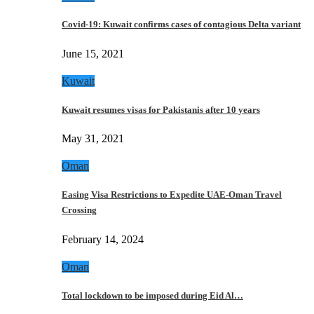
Covid-19: Kuwait confirms cases of contagious Delta variant
June 15, 2021
Kuwait
Kuwait resumes visas for Pakistanis after 10 years
May 31, 2021
Oman
Easing Visa Restrictions to Expedite UAE-Oman Travel
Crossing
February 14, 2024
Oman
Total lockdown to be imposed during Eid Al…