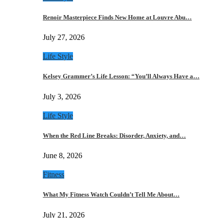
Renoir Masterpiece Finds New Home at Louvre Abu…
July 27, 2026
Life Style
Kelsey Grammer’s Life Lesson: “You’ll Always Have a…
July 3, 2026
Life Style
When the Red Line Breaks: Disorder, Anxiety, and…
June 8, 2026
Fitness
What My Fitness Watch Couldn’t Tell Me About…
July 21, 2026