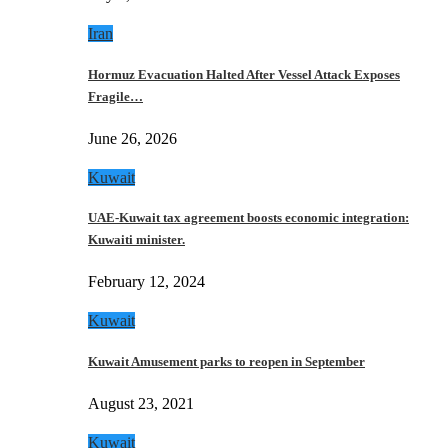
Iran
Hormuz Evacuation Halted After Vessel Attack Exposes
Fragile…
June 26, 2026
Kuwait
UAE-Kuwait tax agreement boosts economic integration:
Kuwaiti minister.
February 12, 2024
Kuwait
Kuwait Amusement parks to reopen in September
August 23, 2021
Kuwait