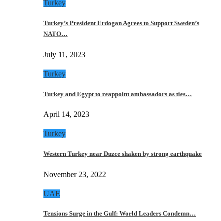
Turkey
Turkey’s President Erdogan Agrees to Support Sweden’s
NATO…
July 11, 2023
Turkey
Turkey and Egypt to reappoint ambassadors as ties…
April 14, 2023
Turkey
Western Turkey near Duzce shaken by strong earthquake
November 23, 2022
UAE
Tensions Surge in the Gulf: World Leaders Condemn…