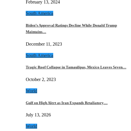
February 13, 2024
South America
Biden’s Approval Ratings Decline While Donald Trump
Maintains…
December 11, 2023
South America
Tragic Roof Collapse in Tamaulipas, Mexico Leaves Seven…
October 2, 2023
World
Gulf on High Alert as Iran Expands Retaliatory…
July 13, 2026
World