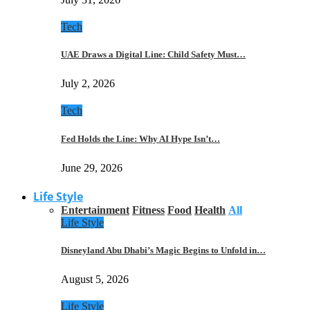
Tech
UAE Draws a Digital Line: Child Safety Must…
July 2, 2026
Tech
Fed Holds the Line: Why AI Hype Isn’t…
June 29, 2026
Life Style
Entertainment
Fitness
Food
Health
All
Life Style
Disneyland Abu Dhabi’s Magic Begins to Unfold in…
August 5, 2026
Life Style