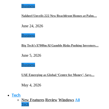
Business
Nakheel Unveils 222 New Beachfront Homes at Palm…
June 24, 2026
Business
Big Tech’s $700bn AI Gamble Risks Pushing Investors…
June 5, 2026
Business
UAE Emerging as Global ‘Centre for Money’, Says…
May 4, 2026
Tech
New Features
Review
Windows
All
Tech