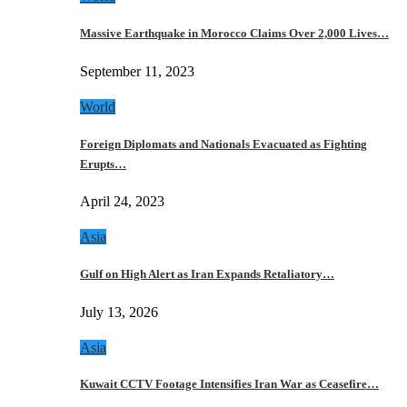
Massive Earthquake in Morocco Claims Over 2,000 Lives…
September 11, 2023
World
Foreign Diplomats and Nationals Evacuated as Fighting
Erupts…
April 24, 2023
Asia
Gulf on High Alert as Iran Expands Retaliatory…
July 13, 2026
Asia
Kuwait CCTV Footage Intensifies Iran War as Ceasefire…