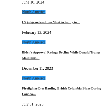
June 10, 2024
North America
US judge orders Elon Musk to testify in…
February 13, 2024
North America
Biden’s Approval Ratings Decline While Donald Trump
Maintains…
December 11, 2023
North America
Firefighter Dies Battling British Columbia Blaze During
Canada…
July 31, 2023