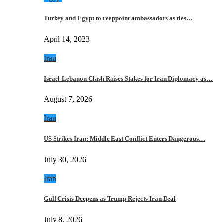
Turkey and Egypt to reappoint ambassadors as ties…
April 14, 2023
Iran
Israel-Lebanon Clash Raises Stakes for Iran Diplomacy as…
August 7, 2026
Iran
US Strikes Iran: Middle East Conflict Enters Dangerous…
July 30, 2026
Iran
Gulf Crisis Deepens as Trump Rejects Iran Deal
July 8, 2026