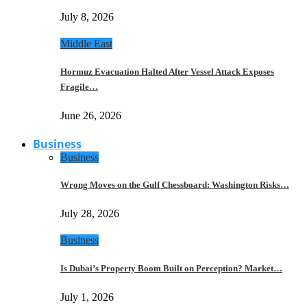
July 8, 2026
Middle East
Hormuz Evacuation Halted After Vessel Attack Exposes
Fragile…
June 26, 2026
Business
Business
Wrong Moves on the Gulf Chessboard: Washington Risks…
July 28, 2026
Business
Is Dubai’s Property Boom Built on Perception? Market…
July 1, 2026