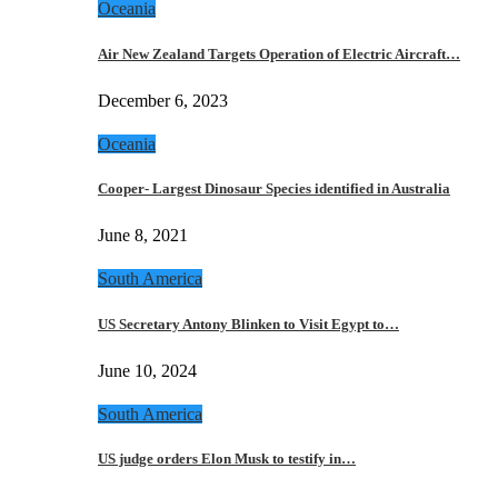
Oceania
Air New Zealand Targets Operation of Electric Aircraft…
December 6, 2023
Oceania
Cooper- Largest Dinosaur Species identified in Australia
June 8, 2021
South America
US Secretary Antony Blinken to Visit Egypt to…
June 10, 2024
South America
US judge orders Elon Musk to testify in…