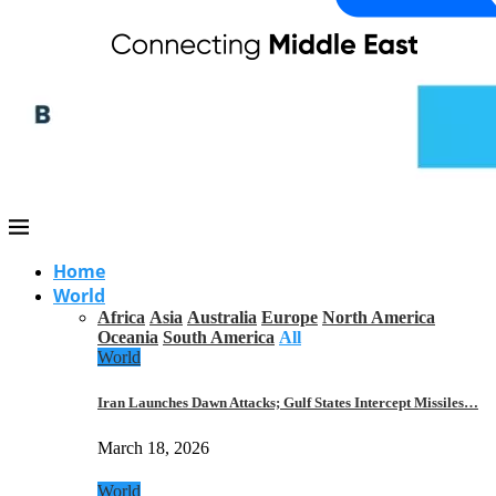
Home
World
Africa
Asia
Australia
Europe
North America
Oceania
South America
All
World
Iran Launches Dawn Attacks; Gulf States Intercept Missiles…
March 18, 2026
World