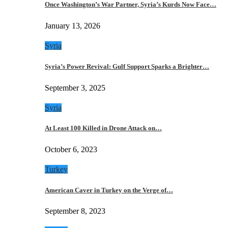
Once Washington’s War Partner, Syria’s Kurds Now Face…
January 13, 2026
Syria
Syria’s Power Revival: Gulf Support Sparks a Brighter…
September 3, 2025
Syria
At Least 100 Killed in Drone Attack on…
October 6, 2023
Turkey
American Caver in Turkey on the Verge of…
September 8, 2023