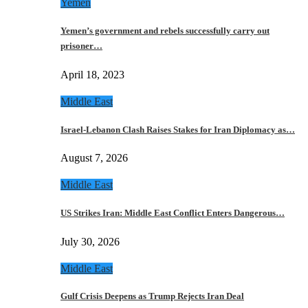
Yemen
Yemen’s government and rebels successfully carry out
prisoner…
April 18, 2023
Middle East
Israel-Lebanon Clash Raises Stakes for Iran Diplomacy as…
August 7, 2026
Middle East
US Strikes Iran: Middle East Conflict Enters Dangerous…
July 30, 2026
Middle East
Gulf Crisis Deepens as Trump Rejects Iran Deal