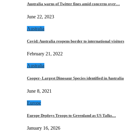
Australia warns of Twitter fines amid concerns over…
June 22, 2023
Australia
Covid: Australia reopens border to international visitors
February 21, 2022
Australia
Cooper- Largest Dinosaur Species identified in Australia
June 8, 2021
Europe
Europe Deploys Troops to Greenland as US Talks…
January 16, 2026