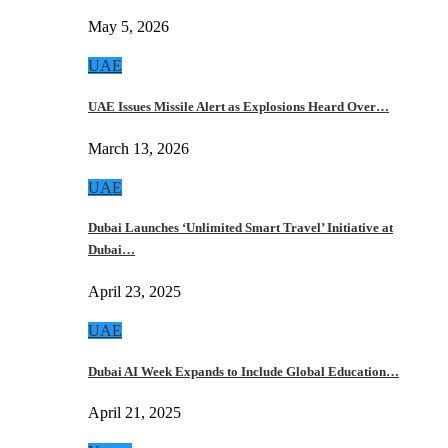
May 5, 2026
UAE
UAE Issues Missile Alert as Explosions Heard Over…
March 13, 2026
UAE
Dubai Launches ‘Unlimited Smart Travel’ Initiative at
Dubai…
April 23, 2025
UAE
Dubai AI Week Expands to Include Global Education…
April 21, 2025