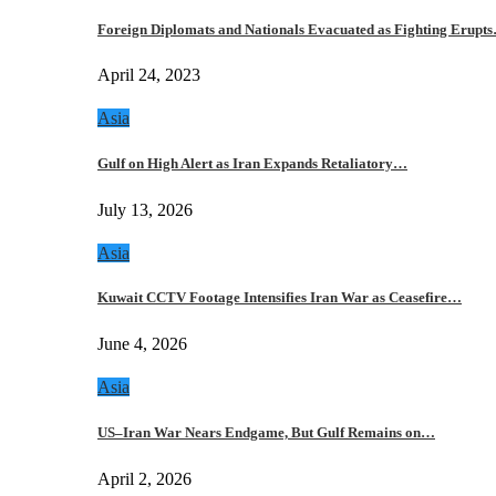
Foreign Diplomats and Nationals Evacuated as Fighting Erupt
April 24, 2023
Asia
Gulf on High Alert as Iran Expands Retaliatory…
July 13, 2026
Asia
Kuwait CCTV Footage Intensifies Iran War as Ceasefire…
June 4, 2026
Asia
US–Iran War Nears Endgame, But Gulf Remains on…
April 2, 2026