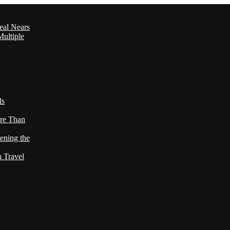
eal Nears
ultiple
ls
re Than
ening the
h Travel