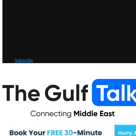
Subscribe