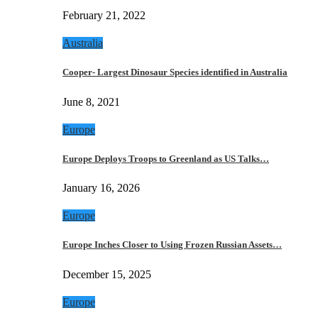
February 21, 2022
Australia
Cooper- Largest Dinosaur Species identified in Australia
June 8, 2021
Europe
Europe Deploys Troops to Greenland as US Talks…
January 16, 2026
Europe
Europe Inches Closer to Using Frozen Russian Assets…
December 15, 2025
Europe