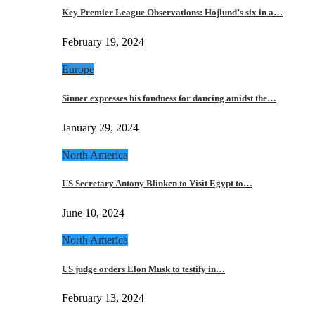
Key Premier League Observations: Hojlund’s six in a…
February 19, 2024
Europe
Sinner expresses his fondness for dancing amidst the…
January 29, 2024
North America
US Secretary Antony Blinken to Visit Egypt to…
June 10, 2024
North America
US judge orders Elon Musk to testify in…
February 13, 2024