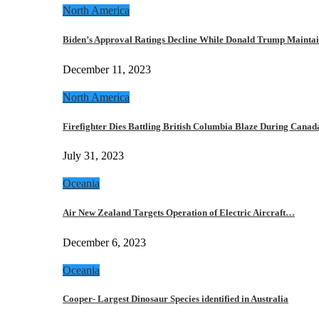
North America
Biden’s Approval Ratings Decline While Donald Trump Maint
December 11, 2023
North America
Firefighter Dies Battling British Columbia Blaze During Cana
July 31, 2023
Oceania
Air New Zealand Targets Operation of Electric Aircraft…
December 6, 2023
Oceania
Cooper- Largest Dinosaur Species identified in Australia