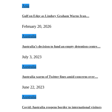
Asia
Gulf on Edge as Lindsey Graham Warns Iran…
February 20, 2026
Australia
Australia’s decision to fund an empty detention centre…
July 3, 2023
Australia
Australia warns of Twitter fines amid concerns over…
June 22, 2023
Australia
Covid: Australia reopens border to international visitors