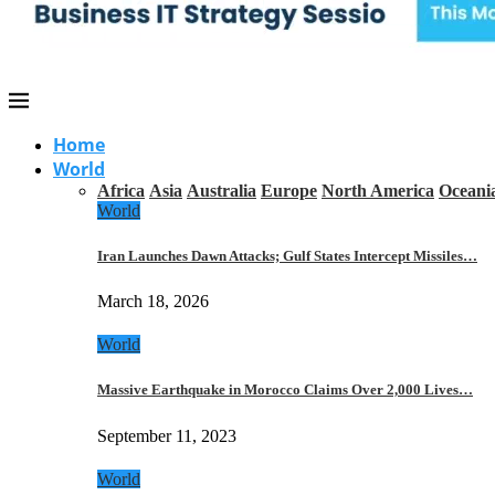
Home
World
Africa
Asia
Australia
Europe
North America
Oceani
World
Iran Launches Dawn Attacks; Gulf States Intercept Missiles…
March 18, 2026
World
Massive Earthquake in Morocco Claims Over 2,000 Lives…
September 11, 2023
World