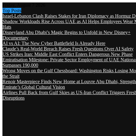
Friday, August 7 2026
Top Posts
Israel-Lebanon Clash Raises Stakes for Iran Diplomacy as Hormuz D
Shadow Workloads Rise Across UAE as AI Helps Employees Wear M
Hats
Disneyland Abu Dhabi’s Magic Begins to Unfold in New Disney+
Documentary
AI vs AI: The New Cyber Battlefield Is Already Here
Claude’s Real-World Breach Raises Fresh Questions Over AI Safety
US Strikes Iran: Middle East Conflict Enters Dangerous New Phase
Emiratisation Milestone: Private Sector Employment of UAE Nationa
Surpasses 190,000
Wrong Moves on the Gulf Chessboard: Washington Risks Losing Mo
the Strait
Renoir Masterpiece Finds New Home at Louvre Abu Dhabi, Strength
Emirate’s Global Cultural Vision
Airlines Pull Back from Gulf Skies as US-Iran Conflict Triggers Fres
Disruptions