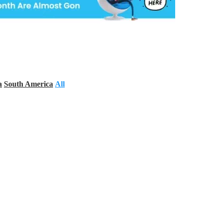
a
South America
All