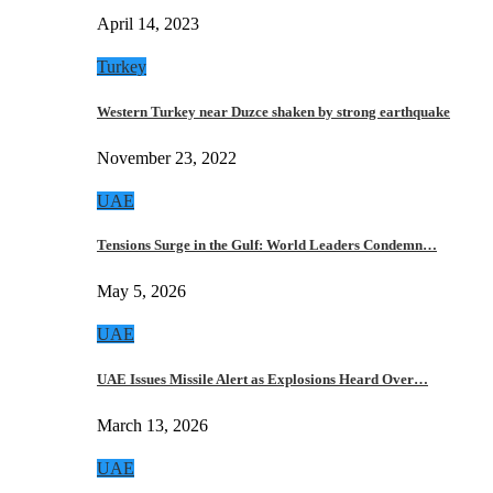
April 14, 2023
Turkey
Western Turkey near Duzce shaken by strong earthquake
November 23, 2022
UAE
Tensions Surge in the Gulf: World Leaders Condemn…
May 5, 2026
UAE
UAE Issues Missile Alert as Explosions Heard Over…
March 13, 2026
UAE