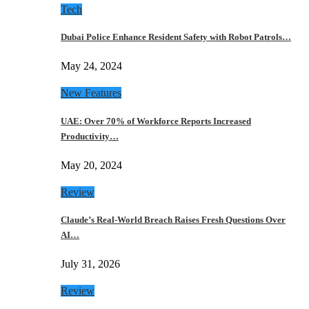
Tech
Dubai Police Enhance Resident Safety with Robot Patrols…
May 24, 2024
New Features
UAE: Over 70% of Workforce Reports Increased
Productivity…
May 20, 2024
Review
Claude’s Real-World Breach Raises Fresh Questions Over
AI…
July 31, 2026
Review