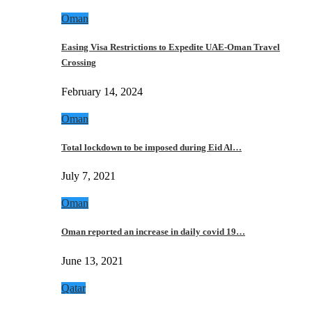
Oman
Easing Visa Restrictions to Expedite UAE-Oman Travel
Crossing
February 14, 2024
Oman
Total lockdown to be imposed during Eid Al…
July 7, 2021
Oman
Oman reported an increase in daily covid 19…
June 13, 2021
Qatar