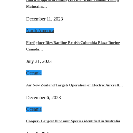
Maintains…
December 11, 2023
North America
Firefighter Dies Battling British Columbia Blaze During
Canada…
July 31, 2023
Oceania
Air New Zealand Targets Operation of Electric Aircraft…
December 6, 2023
Oceania
Cooper- Largest Dinosaur Species identified in Australia