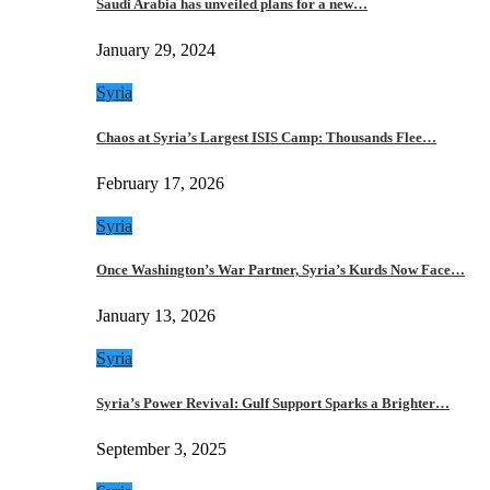
Saudi Arabia has unveiled plans for a new…
January 29, 2024
Syria
Chaos at Syria’s Largest ISIS Camp: Thousands Flee…
February 17, 2026
Syria
Once Washington’s War Partner, Syria’s Kurds Now Face…
January 13, 2026
Syria
Syria’s Power Revival: Gulf Support Sparks a Brighter…
September 3, 2025