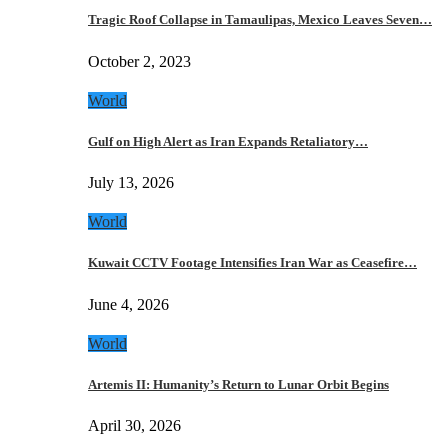
Tragic Roof Collapse in Tamaulipas, Mexico Leaves Seven…
October 2, 2023
World
Gulf on High Alert as Iran Expands Retaliatory…
July 13, 2026
World
Kuwait CCTV Footage Intensifies Iran War as Ceasefire…
June 4, 2026
World
Artemis II: Humanity’s Return to Lunar Orbit Begins
April 30, 2026