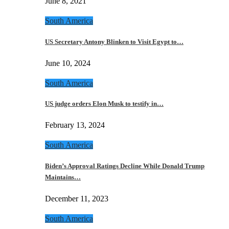
June 8, 2021
South America
US Secretary Antony Blinken to Visit Egypt to…
June 10, 2024
South America
US judge orders Elon Musk to testify in…
February 13, 2024
South America
Biden’s Approval Ratings Decline While Donald Trump
Maintains…
December 11, 2023
South America