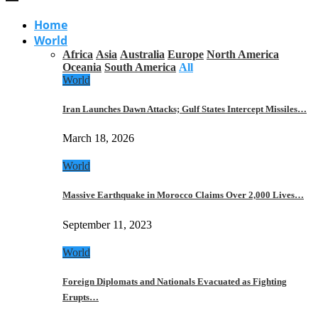
Home
World
Africa
Asia
Australia
Europe
North America
Oceania
South America
All
World
Iran Launches Dawn Attacks; Gulf States Intercept Missiles…
March 18, 2026
World
Massive Earthquake in Morocco Claims Over 2,000 Lives…
September 11, 2023
World
Foreign Diplomats and Nationals Evacuated as Fighting
Erupts…