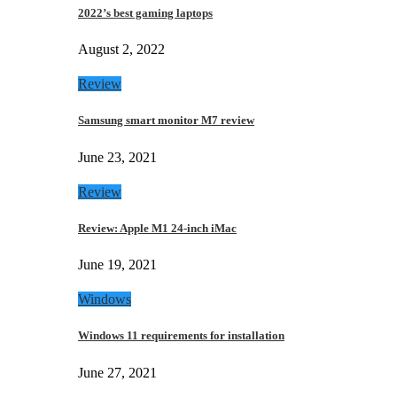
2022’s best gaming laptops
August 2, 2022
Review
Samsung smart monitor M7 review
June 23, 2021
Review
Review: Apple M1 24-inch iMac
June 19, 2021
Windows
Windows 11 requirements for installation
June 27, 2021