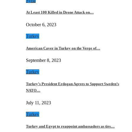
Syria
At Least 100 Killed in Drone Attack on…
October 6, 2023
Turkey
American Caver in Turkey on the Verge of…
September 8, 2023
Turkey
Turkey’s President Erdogan Agrees to Support Sweden’s
NATO…
July 11, 2023
Turkey
Turkey and Egypt to reappoint ambassadors as ties…