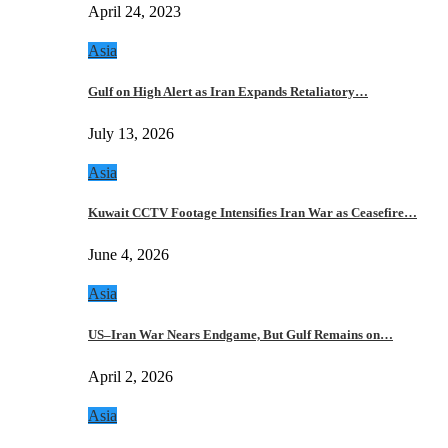
April 24, 2023
Asia
Gulf on High Alert as Iran Expands Retaliatory…
July 13, 2026
Asia
Kuwait CCTV Footage Intensifies Iran War as Ceasefire…
June 4, 2026
Asia
US–Iran War Nears Endgame, But Gulf Remains on…
April 2, 2026
Asia