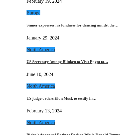
February 19, 2024
Europe
Sinner expresses his fondness for dancing amidst the…
January 29, 2024
North America
US Secretary Antony Blinken to Visit Egypt to…
June 10, 2024
North America
US judge orders Elon Musk to testify in…
February 13, 2024
North America
Biden’s Approval Ratings Decline While Donald Trump