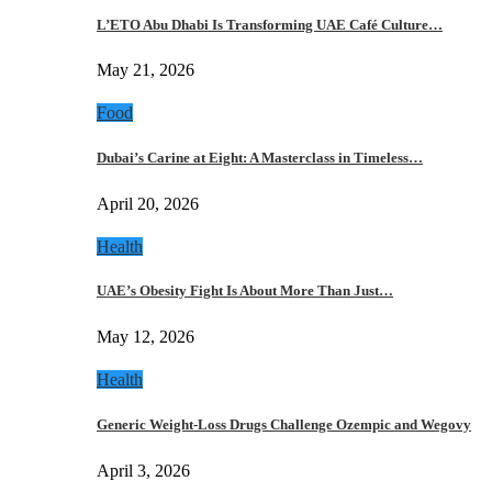
L’ETO Abu Dhabi Is Transforming UAE Café Culture…
May 21, 2026
Food
Dubai’s Carine at Eight: A Masterclass in Timeless…
April 20, 2026
Health
UAE’s Obesity Fight Is About More Than Just…
May 12, 2026
Health
Generic Weight-Loss Drugs Challenge Ozempic and Wegovy
April 3, 2026