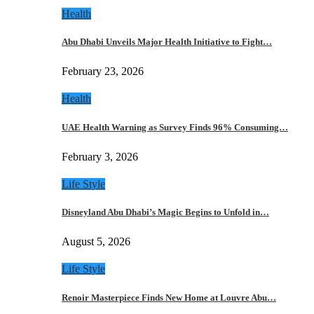
Health
Abu Dhabi Unveils Major Health Initiative to Fight…
February 23, 2026
Health
UAE Health Warning as Survey Finds 96% Consuming…
February 3, 2026
Life Style
Disneyland Abu Dhabi’s Magic Begins to Unfold in…
August 5, 2026
Life Style
Renoir Masterpiece Finds New Home at Louvre Abu…