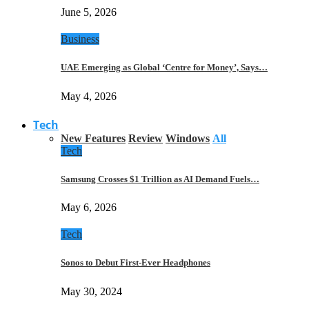
June 5, 2026
Business
UAE Emerging as Global ‘Centre for Money’, Says…
May 4, 2026
Tech
New Features
Review
Windows
All
Tech
Samsung Crosses $1 Trillion as AI Demand Fuels…
May 6, 2026
Tech
Sonos to Debut First-Ever Headphones
May 30, 2024