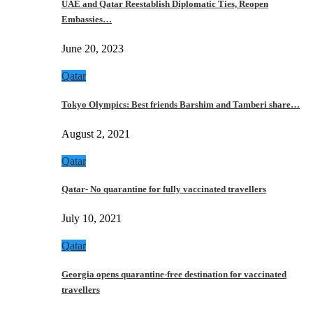
UAE and Qatar Reestablish Diplomatic Ties, Reopen
Embassies…
June 20, 2023
Qatar
Tokyo Olympics: Best friends Barshim and Tamberi share…
August 2, 2021
Qatar
Qatar- No quarantine for fully vaccinated travellers
July 10, 2021
Qatar
Georgia opens quarantine-free destination for vaccinated
travellers