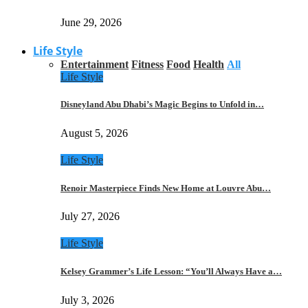
June 29, 2026
Life Style
Entertainment
Fitness
Food
Health
All
Life Style
Disneyland Abu Dhabi’s Magic Begins to Unfold in…
August 5, 2026
Life Style
Renoir Masterpiece Finds New Home at Louvre Abu…
July 27, 2026
Life Style
Kelsey Grammer’s Life Lesson: “You’ll Always Have a…
July 3, 2026