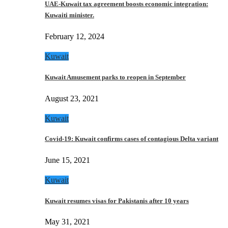
UAE-Kuwait tax agreement boosts economic integration:
Kuwaiti minister.
February 12, 2024
Kuwait
Kuwait Amusement parks to reopen in September
August 23, 2021
Kuwait
Covid-19: Kuwait confirms cases of contagious Delta variant
June 15, 2021
Kuwait
Kuwait resumes visas for Pakistanis after 10 years
May 31, 2021