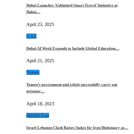
Dubai Launches ‘Unlimited Smart Travel’ Initiative at
Dubai…
April 23, 2025
UAE
Dubai AI Week Expands to Include Global Education…
April 21, 2025
Yemen
Yemen’s government and rebels successfully carry out
prisoner…
April 18, 2023
Middle East
Israel-Lebanon Clash Raises Stakes for Iran Diplomacy as…