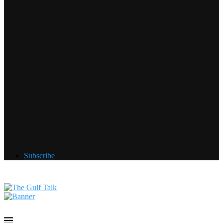
Subscribe