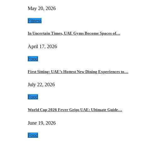
May 20, 2026
Fitness
In Uncertain Times, UAE Gyms Become Spaces of…
April 17, 2026
Food
First Sitting: UAE’s Hottest New Dining Experiences to…
July 22, 2026
Food
World Cup 2026 Fever Grips UAE: Ultimate Guide…
June 19, 2026
Food