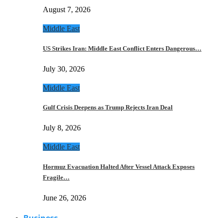
August 7, 2026
Middle East
US Strikes Iran: Middle East Conflict Enters Dangerous…
July 30, 2026
Middle East
Gulf Crisis Deepens as Trump Rejects Iran Deal
July 8, 2026
Middle East
Hormuz Evacuation Halted After Vessel Attack Exposes
Fragile…
June 26, 2026
Business