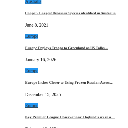
Australia
Cooper- Largest Dinosaur Species identified in Australia
June 8, 2021
Europe
Europe Deploys Troops to Greenland as US Talks…
January 16, 2026
Europe
Europe Inches Closer to Using Frozen Russian Assets…
December 15, 2025
Europe
Key Premier League Observations: Hojlund’s six in a…