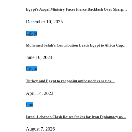
Egypt’s Awqaf Ministry Faces Fierce Backlash Over Sharp…
December 10, 2025
Egypt
Mohamed Salah’s Contribution Leads Egypt to Africa Cup…
June 16, 2023
Egypt
Turkey and Egypt to reappoint ambassadors as ties…
April 14, 2023
Iran
Israel-Lebanon Clash Raises Stakes for Iran Diplomacy as…
August 7, 2026