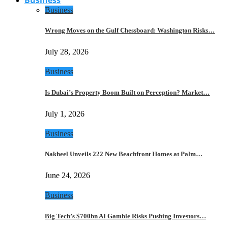
Business
Wrong Moves on the Gulf Chessboard: Washington Risks…
July 28, 2026
Business
Is Dubai’s Property Boom Built on Perception? Market…
July 1, 2026
Business
Nakheel Unveils 222 New Beachfront Homes at Palm…
June 24, 2026
Business
Big Tech’s $700bn AI Gamble Risks Pushing Investors…