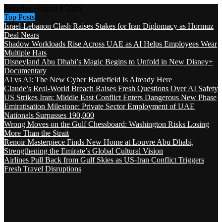
Saturday, August 8 2026
Top Posts
Israel-Lebanon Clash Raises Stakes for Iran Diplomacy as Hormuz
Deal Nears
Shadow Workloads Rise Across UAE as AI Helps Employees Wear
Multiple Hats
Disneyland Abu Dhabi’s Magic Begins to Unfold in New Disney+
Documentary
AI vs AI: The New Cyber Battlefield Is Already Here
Claude’s Real-World Breach Raises Fresh Questions Over AI Safety
US Strikes Iran: Middle East Conflict Enters Dangerous New Phase
Emiratisation Milestone: Private Sector Employment of UAE
Nationals Surpasses 190,000
Wrong Moves on the Gulf Chessboard: Washington Risks Losing
More Than the Strait
Renoir Masterpiece Finds New Home at Louvre Abu Dhabi,
Strengthening the Emirate’s Global Cultural Vision
Airlines Pull Back from Gulf Skies as US-Iran Conflict Triggers
Fresh Travel Disruptions