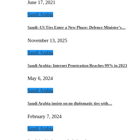
June 17, 2021
Saudi Arabia
Saudi–US Ties Enter a New Phase: Defence Minister’s…
November 13, 2025
Saudi Arabia
Saudi Arabia: Internet Penetration Reaches 99% in 2023
May 6, 2024
Saudi Arabia
Saudi Arabia insists on no diplomatic ties with…
February 7, 2024
Saudi Arabia