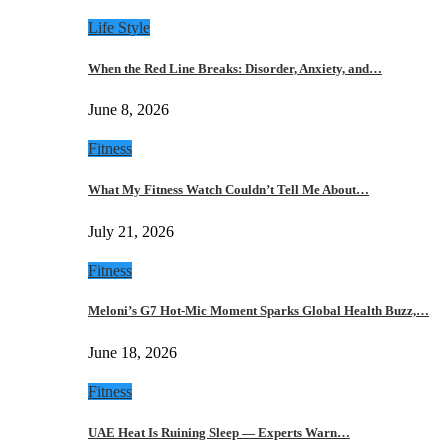
Life Style
When the Red Line Breaks: Disorder, Anxiety, and…
June 8, 2026
Fitness
What My Fitness Watch Couldn’t Tell Me About…
July 21, 2026
Fitness
Meloni’s G7 Hot-Mic Moment Sparks Global Health Buzz,…
June 18, 2026
Fitness
UAE Heat Is Ruining Sleep — Experts Warn…