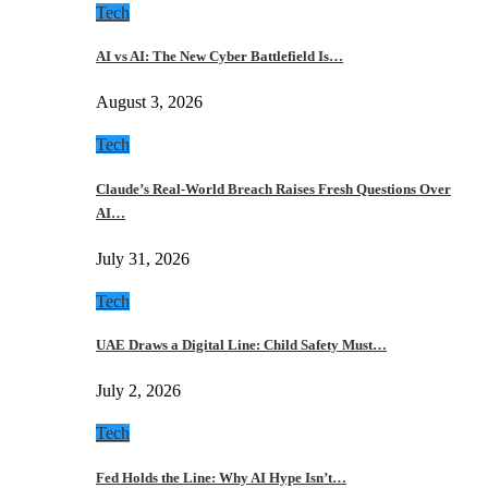
Tech
AI vs AI: The New Cyber Battlefield Is…
August 3, 2026
Tech
Claude’s Real-World Breach Raises Fresh Questions Over
AI…
July 31, 2026
Tech
UAE Draws a Digital Line: Child Safety Must…
July 2, 2026
Tech
Fed Holds the Line: Why AI Hype Isn’t…