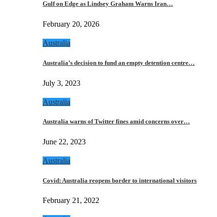
Gulf on Edge as Lindsey Graham Warns Iran…
February 20, 2026
Australia
Australia’s decision to fund an empty detention centre…
July 3, 2023
Australia
Australia warns of Twitter fines amid concerns over…
June 22, 2023
Australia
Covid: Australia reopens border to international visitors
February 21, 2022