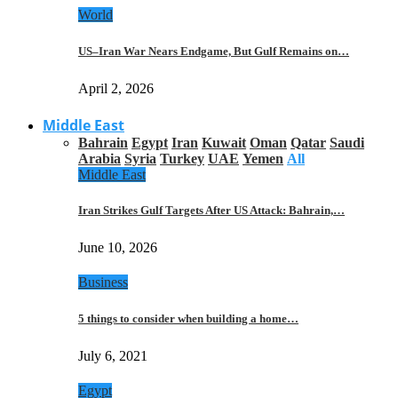
World
US–Iran War Nears Endgame, But Gulf Remains on…
April 2, 2026
Middle East
Bahrain
Egypt
Iran
Kuwait
Oman
Qatar
Saudi
Arabia
Syria
Turkey
UAE
Yemen
All
Middle East
Iran Strikes Gulf Targets After US Attack: Bahrain,…
June 10, 2026
Business
5 things to consider when building a home…
July 6, 2021
Egypt