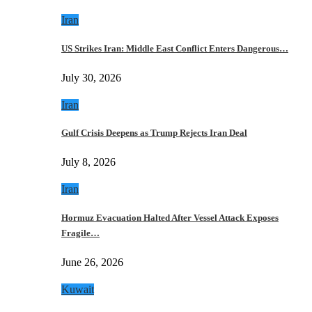
Iran
US Strikes Iran: Middle East Conflict Enters Dangerous…
July 30, 2026
Iran
Gulf Crisis Deepens as Trump Rejects Iran Deal
July 8, 2026
Iran
Hormuz Evacuation Halted After Vessel Attack Exposes
Fragile…
June 26, 2026
Kuwait