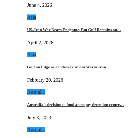
June 4, 2026
Asia
US–Iran War Nears Endgame, But Gulf Remains on…
April 2, 2026
Asia
Gulf on Edge as Lindsey Graham Warns Iran…
February 20, 2026
Australia
Australia’s decision to fund an empty detention centre…
July 3, 2023
Australia