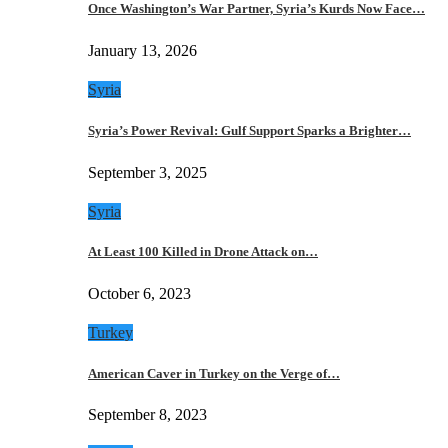
Once Washington’s War Partner, Syria’s Kurds Now Face…
January 13, 2026
Syria
Syria’s Power Revival: Gulf Support Sparks a Brighter…
September 3, 2025
Syria
At Least 100 Killed in Drone Attack on…
October 6, 2023
Turkey
American Caver in Turkey on the Verge of…
September 8, 2023