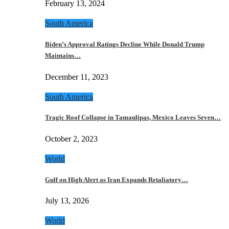
February 13, 2024
South America
Biden’s Approval Ratings Decline While Donald Trump
Maintains…
December 11, 2023
South America
Tragic Roof Collapse in Tamaulipas, Mexico Leaves Seven…
October 2, 2023
World
Gulf on High Alert as Iran Expands Retaliatory…
July 13, 2026
World