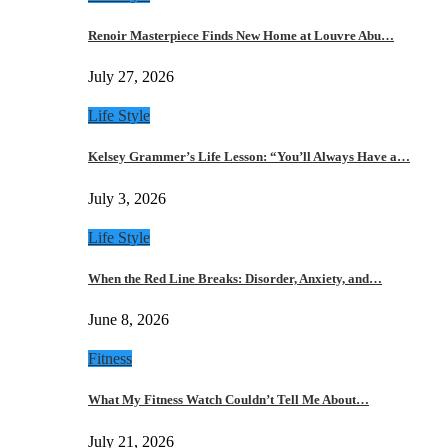
Renoir Masterpiece Finds New Home at Louvre Abu…
July 27, 2026
Life Style
Kelsey Grammer’s Life Lesson: “You’ll Always Have a…
July 3, 2026
Life Style
When the Red Line Breaks: Disorder, Anxiety, and…
June 8, 2026
Fitness
What My Fitness Watch Couldn’t Tell Me About…
July 21, 2026