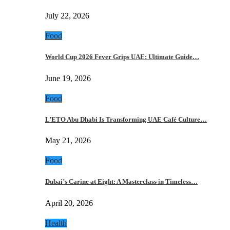
July 22, 2026
Food
World Cup 2026 Fever Grips UAE: Ultimate Guide…
June 19, 2026
Food
L’ETO Abu Dhabi Is Transforming UAE Café Culture…
May 21, 2026
Food
Dubai’s Carine at Eight: A Masterclass in Timeless…
April 20, 2026
Health