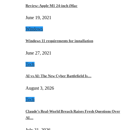
Review: Apple M1 24-inch iMac
June 19, 2021
Windows
Windows 11 requirements for installation
June 27, 2021
Tech
AI vs AI: The New Cyber Battlefield Is…
August 3, 2026
Tech
Claude’s Real-World Breach Raises Fresh Questions Over
AI…
July 31, 2026