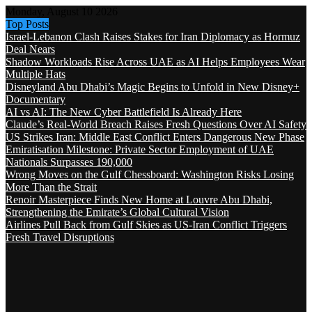
Monday, August 10 2026
Top Posts
Israel-Lebanon Clash Raises Stakes for Iran Diplomacy as Hormuz
Deal Nears
Shadow Workloads Rise Across UAE as AI Helps Employees Wear
Multiple Hats
Disneyland Abu Dhabi’s Magic Begins to Unfold in New Disney+
Documentary
AI vs AI: The New Cyber Battlefield Is Already Here
Claude’s Real-World Breach Raises Fresh Questions Over AI Safety
US Strikes Iran: Middle East Conflict Enters Dangerous New Phase
Emiratisation Milestone: Private Sector Employment of UAE
Nationals Surpasses 190,000
Wrong Moves on the Gulf Chessboard: Washington Risks Losing
More Than the Strait
Renoir Masterpiece Finds New Home at Louvre Abu Dhabi,
Strengthening the Emirate’s Global Cultural Vision
Airlines Pull Back from Gulf Skies as US-Iran Conflict Triggers
Fresh Travel Disruptions