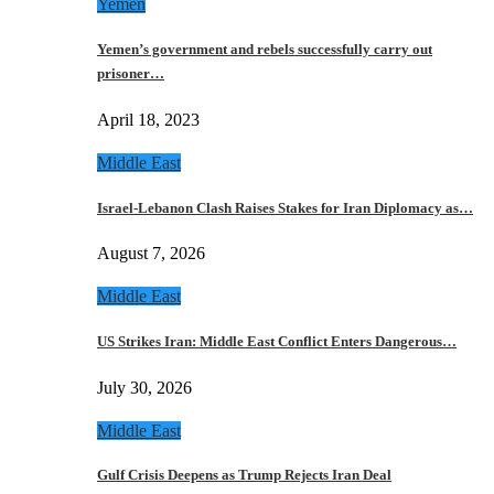
Yemen
Yemen’s government and rebels successfully carry out
prisoner…
April 18, 2023
Middle East
Israel-Lebanon Clash Raises Stakes for Iran Diplomacy as…
August 7, 2026
Middle East
US Strikes Iran: Middle East Conflict Enters Dangerous…
July 30, 2026
Middle East
Gulf Crisis Deepens as Trump Rejects Iran Deal