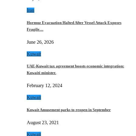
Iran
Hormuz Evacuation Halted After Vessel Attack Exposes
Fragile…
June 26, 2026
Kuwait
UAE-Kuwait tax agreement boosts economic integration:
Kuwaiti minister.
February 12, 2024
Kuwait
Kuwait Amusement parks to reopen in September
August 23, 2021
Kuwait