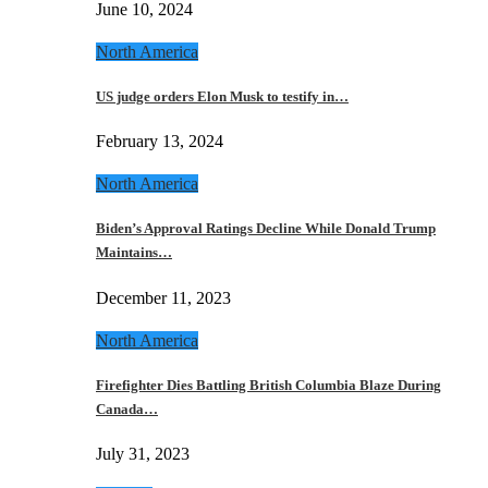
June 10, 2024
North America
US judge orders Elon Musk to testify in…
February 13, 2024
North America
Biden’s Approval Ratings Decline While Donald Trump
Maintains…
December 11, 2023
North America
Firefighter Dies Battling British Columbia Blaze During
Canada…
July 31, 2023