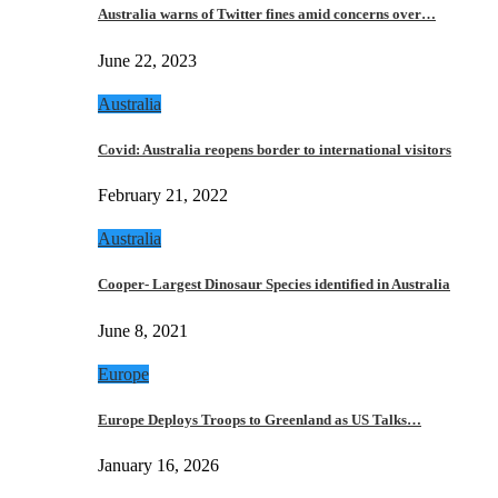
Australia warns of Twitter fines amid concerns over…
June 22, 2023
Australia
Covid: Australia reopens border to international visitors
February 21, 2022
Australia
Cooper- Largest Dinosaur Species identified in Australia
June 8, 2021
Europe
Europe Deploys Troops to Greenland as US Talks…
January 16, 2026