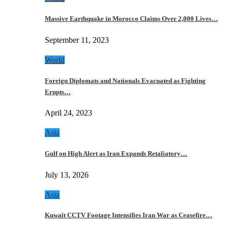
Massive Earthquake in Morocco Claims Over 2,000 Lives…
September 11, 2023
World
Foreign Diplomats and Nationals Evacuated as Fighting
Erupts…
April 24, 2023
Asia
Gulf on High Alert as Iran Expands Retaliatory…
July 13, 2026
Asia
Kuwait CCTV Footage Intensifies Iran War as Ceasefire…