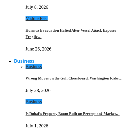
July 8, 2026
Middle East
Hormuz Evacuation Halted After Vessel Attack Exposes
Fragile…
June 26, 2026
Business
Business
Wrong Moves on the Gulf Chessboard: Washington Risks…
July 28, 2026
Business
Is Dubai’s Property Boom Built on Perception? Market…
July 1, 2026