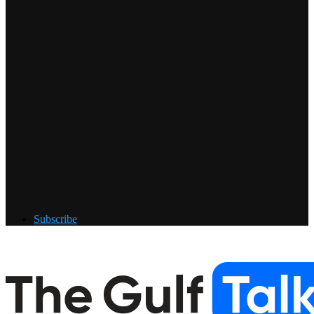
Subscribe