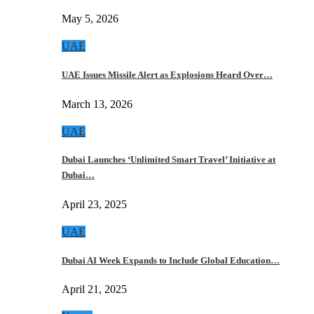
May 5, 2026
UAE
UAE Issues Missile Alert as Explosions Heard Over…
March 13, 2026
UAE
Dubai Launches ‘Unlimited Smart Travel’ Initiative at
Dubai…
April 23, 2025
UAE
Dubai AI Week Expands to Include Global Education…
April 21, 2025