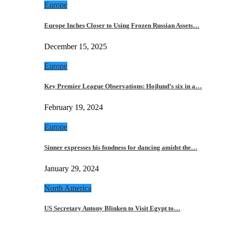
Europe
Europe Inches Closer to Using Frozen Russian Assets…
December 15, 2025
Europe
Key Premier League Observations: Hojlund’s six in a…
February 19, 2024
Europe
Sinner expresses his fondness for dancing amidst the…
January 29, 2024
North America
US Secretary Antony Blinken to Visit Egypt to…