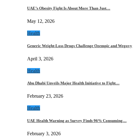
UAE’s Obesity Fight Is About More Than Just…
May 12, 2026
Health
Generic Weight-Loss Drugs Challenge Ozempic and Wegovy
April 3, 2026
Health
Abu Dhabi Unveils Major Health Initiative to Fight…
February 23, 2026
Health
UAE Health Warning as Survey Finds 96% Consuming…
February 3, 2026