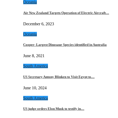
Oceania
Air New Zealand Targets Operation of Electric Aircraft…
December 6, 2023
Oceania
Cooper- Largest Dinosaur Species identified in Australia
June 8, 2021
South America
US Secretary Antony Blinken to Visit Egypt to…
June 10, 2024
South America
US judge orders Elon Musk to testify in…