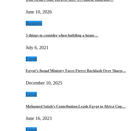
June 10, 2026
Business
5 things to consider when building a home…
July 6, 2021
Egypt
Egypt’s Awqaf Ministry Faces Fierce Backlash Over Sharp…
December 10, 2025
Egypt
Mohamed Salah’s Contribution Leads Egypt to Africa Cup…
June 16, 2023
Egypt