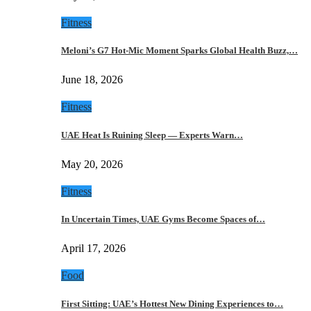
Fitness
Meloni’s G7 Hot-Mic Moment Sparks Global Health Buzz,…
June 18, 2026
Fitness
UAE Heat Is Ruining Sleep — Experts Warn…
May 20, 2026
Fitness
In Uncertain Times, UAE Gyms Become Spaces of…
April 17, 2026
Food
First Sitting: UAE’s Hottest New Dining Experiences to…