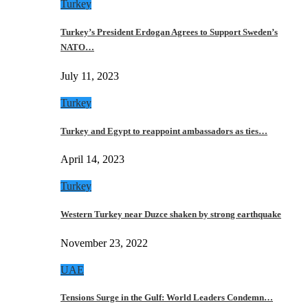
Turkey
Turkey’s President Erdogan Agrees to Support Sweden’s
NATO…
July 11, 2023
Turkey
Turkey and Egypt to reappoint ambassadors as ties…
April 14, 2023
Turkey
Western Turkey near Duzce shaken by strong earthquake
November 23, 2022
UAE
Tensions Surge in the Gulf: World Leaders Condemn…