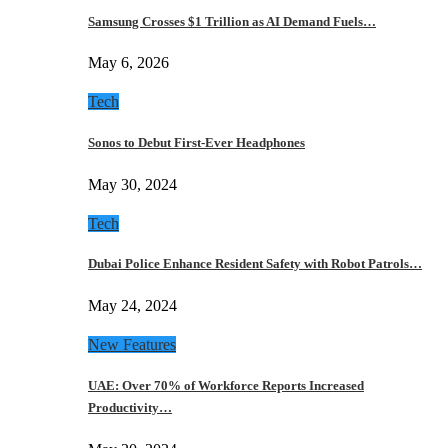
Samsung Crosses $1 Trillion as AI Demand Fuels…
May 6, 2026
Tech
Sonos to Debut First-Ever Headphones
May 30, 2024
Tech
Dubai Police Enhance Resident Safety with Robot Patrols…
May 24, 2024
New Features
UAE: Over 70% of Workforce Reports Increased
Productivity…