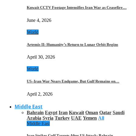
Kuwait CCTV Footage Intensifies Iran War as Ceasefire…
June 4, 2026
World
Artemis II: Humanity’s Return to Lunar Orbit Begins
April 30, 2026
World
US–Iran War Nears Endgame, But Gulf Remains on…
April 2, 2026
Middle East
Bahrain
Egypt
Iran
Kuwait
Oman
Qatar
Saudi
Arabia
Syria
Turkey
UAE
Yemen
All
Middle East
Iran Strikes Gulf Targets After US Attack: Bahrain,…