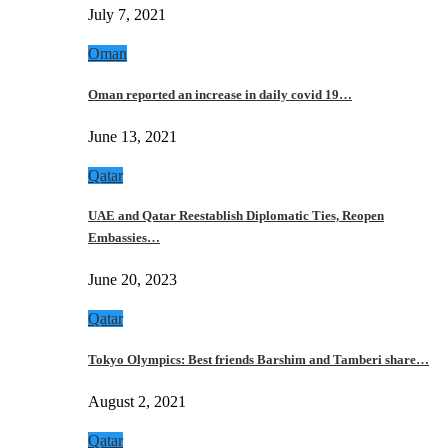
July 7, 2021
Oman
Oman reported an increase in daily covid 19…
June 13, 2021
Qatar
UAE and Qatar Reestablish Diplomatic Ties, Reopen
Embassies…
June 20, 2023
Qatar
Tokyo Olympics: Best friends Barshim and Tamberi share…
August 2, 2021
Qatar