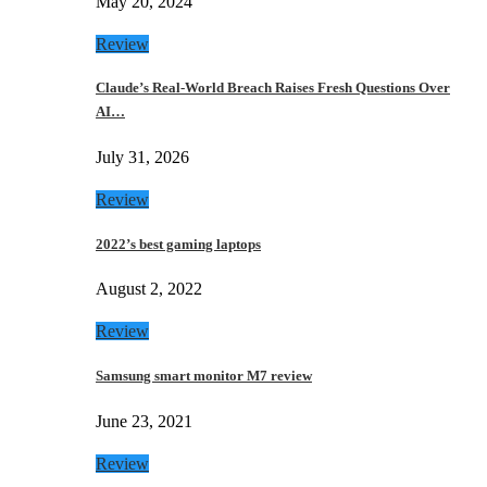
May 20, 2024
Review
Claude’s Real-World Breach Raises Fresh Questions Over
AI…
July 31, 2026
Review
2022’s best gaming laptops
August 2, 2022
Review
Samsung smart monitor M7 review
June 23, 2021
Review