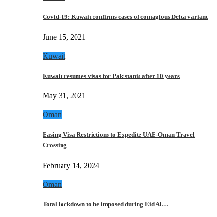
Covid-19: Kuwait confirms cases of contagious Delta variant
June 15, 2021
Kuwait
Kuwait resumes visas for Pakistanis after 10 years
May 31, 2021
Oman
Easing Visa Restrictions to Expedite UAE-Oman Travel
Crossing
February 14, 2024
Oman
Total lockdown to be imposed during Eid Al…