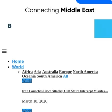
Home
World
Africa
Asia
Australia
Europe
North America
Oceania
South America
All
World
Iran Launches Dawn Attacks; Gulf States Intercept Missiles…
March 18, 2026
World