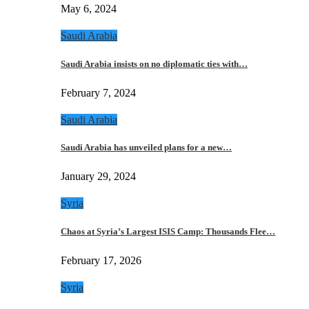
May 6, 2024
Saudi Arabia
Saudi Arabia insists on no diplomatic ties with…
February 7, 2024
Saudi Arabia
Saudi Arabia has unveiled plans for a new…
January 29, 2024
Syria
Chaos at Syria’s Largest ISIS Camp: Thousands Flee…
February 17, 2026
Syria