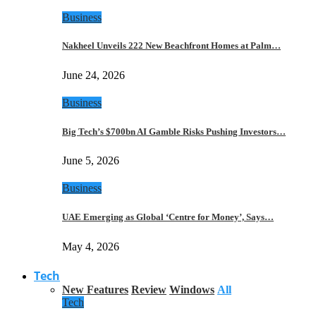
Business
Nakheel Unveils 222 New Beachfront Homes at Palm…
June 24, 2026
Business
Big Tech’s $700bn AI Gamble Risks Pushing Investors…
June 5, 2026
Business
UAE Emerging as Global ‘Centre for Money’, Says…
May 4, 2026
Tech
New Features
Review
Windows
All
Tech