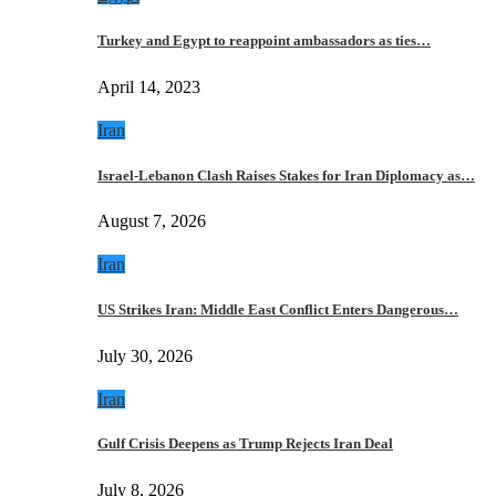
Turkey and Egypt to reappoint ambassadors as ties…
April 14, 2023
Iran
Israel-Lebanon Clash Raises Stakes for Iran Diplomacy as…
August 7, 2026
Iran
US Strikes Iran: Middle East Conflict Enters Dangerous…
July 30, 2026
Iran
Gulf Crisis Deepens as Trump Rejects Iran Deal
July 8, 2026