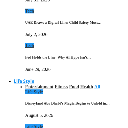
Tech
UAE Draws a Digital Line: Child Safety Must…
July 2, 2026
Tech
Fed Holds the Line: Why AI Hype Isn’t…
June 29, 2026
Life Style
Entertainment
Fitness
Food
Health
All
Life Style
Disneyland Abu Dhabi’s Magic Begins to Unfold in…
August 5, 2026
Life Style