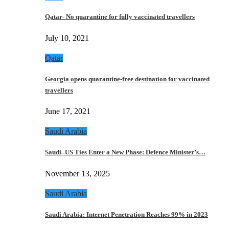
Qatar- No quarantine for fully vaccinated travellers
July 10, 2021
Qatar
Georgia opens quarantine-free destination for vaccinated
travellers
June 17, 2021
Saudi Arabia
Saudi–US Ties Enter a New Phase: Defence Minister’s…
November 13, 2025
Saudi Arabia
Saudi Arabia: Internet Penetration Reaches 99% in 2023