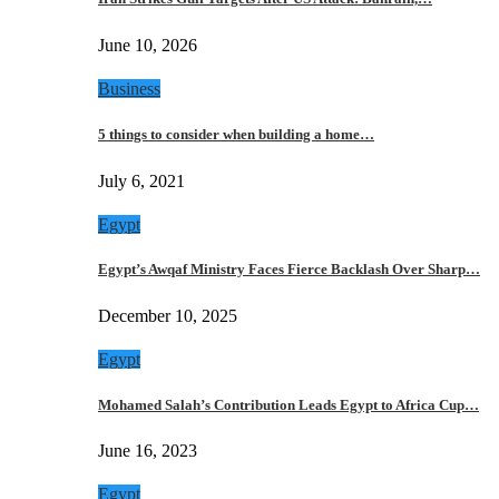
June 10, 2026
Business
5 things to consider when building a home…
July 6, 2021
Egypt
Egypt’s Awqaf Ministry Faces Fierce Backlash Over Sharp…
December 10, 2025
Egypt
Mohamed Salah’s Contribution Leads Egypt to Africa Cup…
June 16, 2023
Egypt