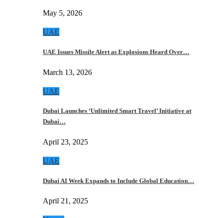
May 5, 2026
UAE
UAE Issues Missile Alert as Explosions Heard Over…
March 13, 2026
UAE
Dubai Launches ‘Unlimited Smart Travel’ Initiative at
Dubai…
April 23, 2025
UAE
Dubai AI Week Expands to Include Global Education…
April 21, 2025