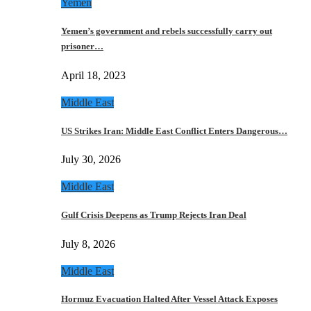
Yemen
Yemen’s government and rebels successfully carry out
prisoner…
April 18, 2023
Middle East
US Strikes Iran: Middle East Conflict Enters Dangerous…
July 30, 2026
Middle East
Gulf Crisis Deepens as Trump Rejects Iran Deal
July 8, 2026
Middle East
Hormuz Evacuation Halted After Vessel Attack Exposes