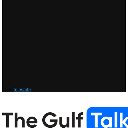
Subscribe