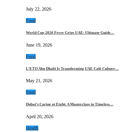
July 22, 2026
Food
World Cup 2026 Fever Grips UAE: Ultimate Guide…
June 19, 2026
Food
L’ETO Abu Dhabi Is Transforming UAE Café Culture…
May 21, 2026
Food
Dubai’s Carine at Eight: A Masterclass in Timeless…
April 20, 2026
Health