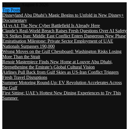
Thursday, August 6 2026
Top Posts
Disneyland Abu Dhabi’s Magic Begins to Unfold in New Disney+
Documentary
AI vs AI: The New Cyber Battlefield Is Already Here
Claude’s Real-World Breach Raises Fresh Questions Over AI Safety
US Strikes Iran: Middle East Conflict Enters Dangerous New Phase
Emiratisation Milestone: Private Sector Employment of UAE
Nationals Surpasses 190,000
Wrong Moves on the Gulf Chessboard: Washington Risks Losing
More Than the Strait
Renoir Masterpiece Finds New Home at Louvre Abu Dhabi,
Strengthening the Emirate’s Global Cultural Vision
Airlines Pull Back from Gulf Skies as US-Iran Conflict Triggers
Fresh Travel Disruptions
Summer Motoring Round-Up: EV Revolution Accelerates Across
the Gulf
First Sitting: UAE’s Hottest New Dining Experiences to Try This
Summer