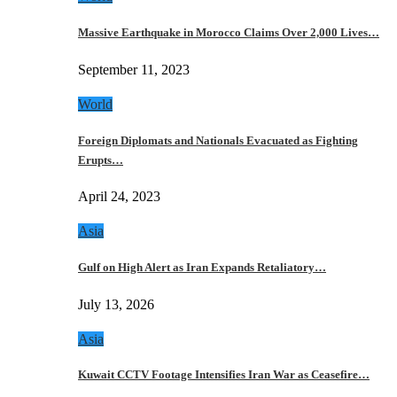
Massive Earthquake in Morocco Claims Over 2,000 Lives…
September 11, 2023
World
Foreign Diplomats and Nationals Evacuated as Fighting
Erupts…
April 24, 2023
Asia
Gulf on High Alert as Iran Expands Retaliatory…
July 13, 2026
Asia
Kuwait CCTV Footage Intensifies Iran War as Ceasefire…