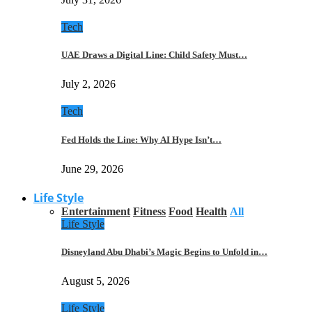
Tech
UAE Draws a Digital Line: Child Safety Must…
July 2, 2026
Tech
Fed Holds the Line: Why AI Hype Isn’t…
June 29, 2026
Life Style
Entertainment
Fitness
Food
Health
All
Life Style
Disneyland Abu Dhabi’s Magic Begins to Unfold in…
August 5, 2026
Life Style