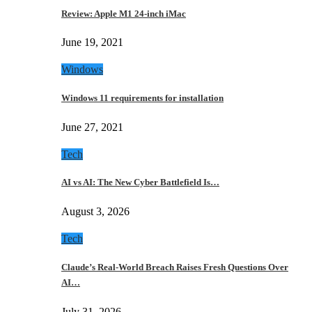
Review: Apple M1 24-inch iMac
June 19, 2021
Windows
Windows 11 requirements for installation
June 27, 2021
Tech
AI vs AI: The New Cyber Battlefield Is…
August 3, 2026
Tech
Claude’s Real-World Breach Raises Fresh Questions Over
AI…
July 31, 2026