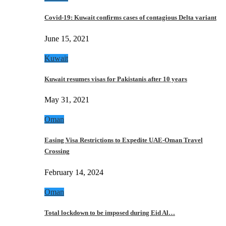
Covid-19: Kuwait confirms cases of contagious Delta variant
June 15, 2021
Kuwait
Kuwait resumes visas for Pakistanis after 10 years
May 31, 2021
Oman
Easing Visa Restrictions to Expedite UAE-Oman Travel
Crossing
February 14, 2024
Oman
Total lockdown to be imposed during Eid Al…