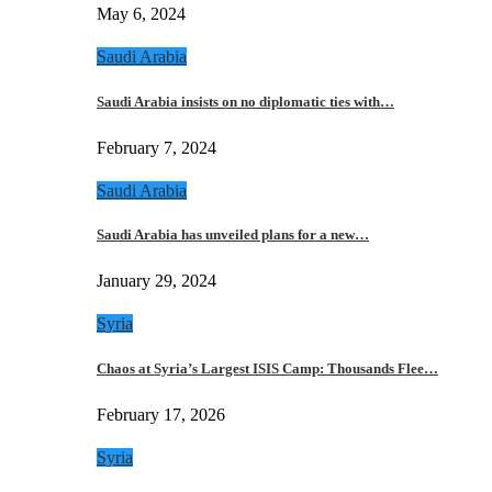
May 6, 2024
Saudi Arabia
Saudi Arabia insists on no diplomatic ties with…
February 7, 2024
Saudi Arabia
Saudi Arabia has unveiled plans for a new…
January 29, 2024
Syria
Chaos at Syria’s Largest ISIS Camp: Thousands Flee…
February 17, 2026
Syria