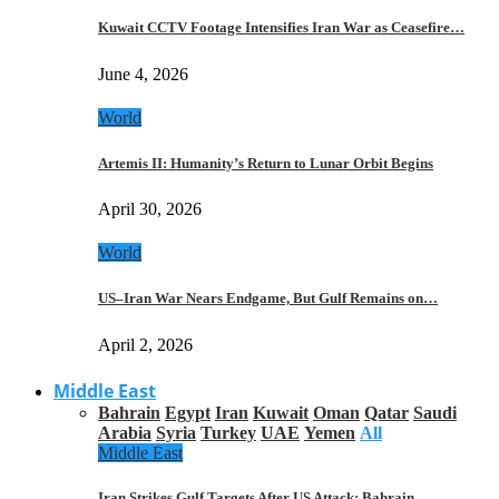
Kuwait CCTV Footage Intensifies Iran War as Ceasefire…
June 4, 2026
World
Artemis II: Humanity’s Return to Lunar Orbit Begins
April 30, 2026
World
US–Iran War Nears Endgame, But Gulf Remains on…
April 2, 2026
Middle East
Bahrain
Egypt
Iran
Kuwait
Oman
Qatar
Saudi
Arabia
Syria
Turkey
UAE
Yemen
All
Middle East
Iran Strikes Gulf Targets After US Attack: Bahrain,…