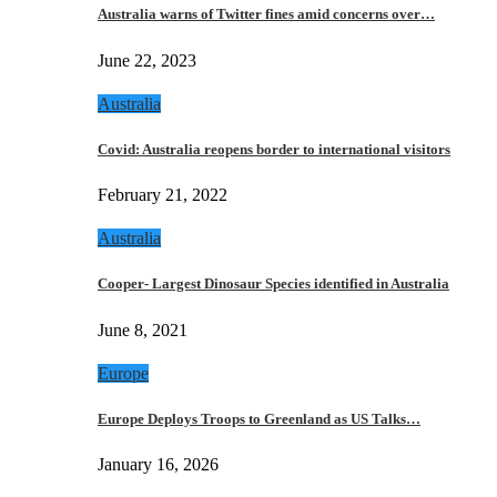
Australia warns of Twitter fines amid concerns over…
June 22, 2023
Australia
Covid: Australia reopens border to international visitors
February 21, 2022
Australia
Cooper- Largest Dinosaur Species identified in Australia
June 8, 2021
Europe
Europe Deploys Troops to Greenland as US Talks…
January 16, 2026