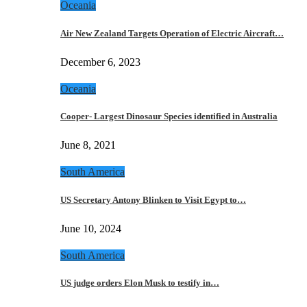
Oceania
Air New Zealand Targets Operation of Electric Aircraft…
December 6, 2023
Oceania
Cooper- Largest Dinosaur Species identified in Australia
June 8, 2021
South America
US Secretary Antony Blinken to Visit Egypt to…
June 10, 2024
South America
US judge orders Elon Musk to testify in…