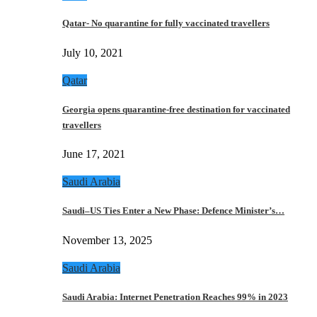
Qatar- No quarantine for fully vaccinated travellers
July 10, 2021
Qatar
Georgia opens quarantine-free destination for vaccinated
travellers
June 17, 2021
Saudi Arabia
Saudi–US Ties Enter a New Phase: Defence Minister’s…
November 13, 2025
Saudi Arabia
Saudi Arabia: Internet Penetration Reaches 99% in 2023