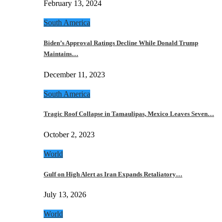
February 13, 2024
South America
Biden’s Approval Ratings Decline While Donald Trump
Maintains…
December 11, 2023
South America
Tragic Roof Collapse in Tamaulipas, Mexico Leaves Seven…
October 2, 2023
World
Gulf on High Alert as Iran Expands Retaliatory…
July 13, 2026
World