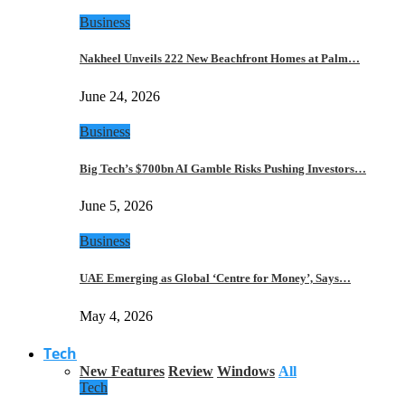
Business
Nakheel Unveils 222 New Beachfront Homes at Palm…
June 24, 2026
Business
Big Tech’s $700bn AI Gamble Risks Pushing Investors…
June 5, 2026
Business
UAE Emerging as Global ‘Centre for Money’, Says…
May 4, 2026
Tech
New Features
Review
Windows
All
Tech