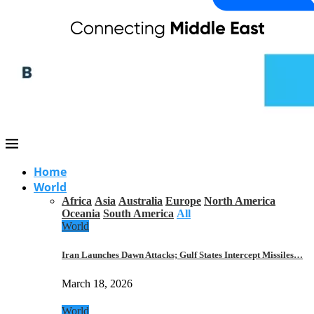
Home
World
Africa
Asia
Australia
Europe
North America
Oceania
South America
All
World
Iran Launches Dawn Attacks; Gulf States Intercept Missiles…
March 18, 2026
World