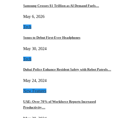
Samsung Crosses $1 Trillion as AI Demand Fuels…
May 6, 2026
Tech
Sonos to Debut First-Ever Headphones
May 30, 2024
Tech
Dubai Police Enhance Resident Safety with Robot Patrols…
May 24, 2024
New Features
UAE: Over 70% of Workforce Reports Increased
Productivity…