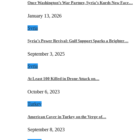
Once Washington’s War Partner, Syria’s Kurds Now Face…
January 13, 2026
Syria
Syria’s Power Revival: Gulf Support Sparks a Brighter…
September 3, 2025
Syria
At Least 100 Killed in Drone Attack on…
October 6, 2023
Turkey
American Caver in Turkey on the Verge of…
September 8, 2023