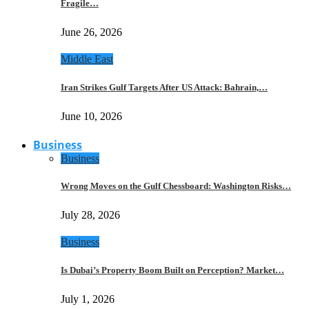
Fragile…
June 26, 2026
Middle East
Iran Strikes Gulf Targets After US Attack: Bahrain,…
June 10, 2026
Business
Business
Wrong Moves on the Gulf Chessboard: Washington Risks…
July 28, 2026
Business
Is Dubai’s Property Boom Built on Perception? Market…
July 1, 2026