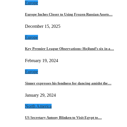
Europe
Europe Inches Closer to Using Frozen Russian Assets…
December 15, 2025
Europe
Key Premier League Observations: Hojlund’s six in a…
February 19, 2024
Europe
Sinner expresses his fondness for dancing amidst the…
January 29, 2024
North America
US Secretary Antony Blinken to Visit Egypt to…