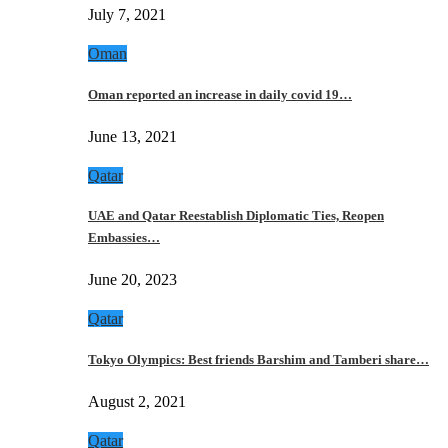
July 7, 2021
Oman
Oman reported an increase in daily covid 19…
June 13, 2021
Qatar
UAE and Qatar Reestablish Diplomatic Ties, Reopen
Embassies…
June 20, 2023
Qatar
Tokyo Olympics: Best friends Barshim and Tamberi share…
August 2, 2021
Qatar