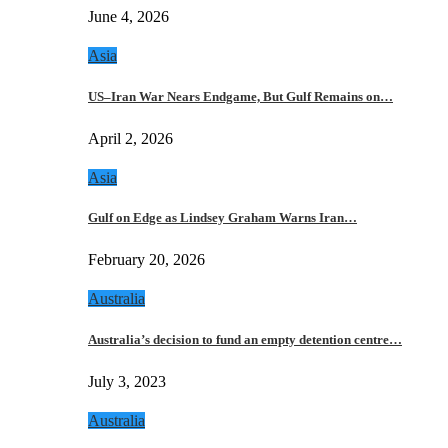
June 4, 2026
Asia
US–Iran War Nears Endgame, But Gulf Remains on…
April 2, 2026
Asia
Gulf on Edge as Lindsey Graham Warns Iran…
February 20, 2026
Australia
Australia’s decision to fund an empty detention centre…
July 3, 2023
Australia