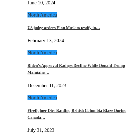
June 10, 2024
North America
US judge orders Elon Musk to testify in…
February 13, 2024
North America
Biden’s Approval Ratings Decline While Donald Trump
Maintains…
December 11, 2023
North America
Firefighter Dies Battling British Columbia Blaze During
Canada…
July 31, 2023