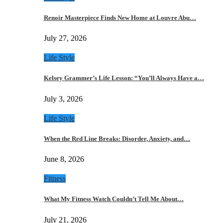
Renoir Masterpiece Finds New Home at Louvre Abu…
July 27, 2026
Life Style
Kelsey Grammer’s Life Lesson: “You’ll Always Have a…
July 3, 2026
Life Style
When the Red Line Breaks: Disorder, Anxiety, and…
June 8, 2026
Fitness
What My Fitness Watch Couldn’t Tell Me About…
July 21, 2026