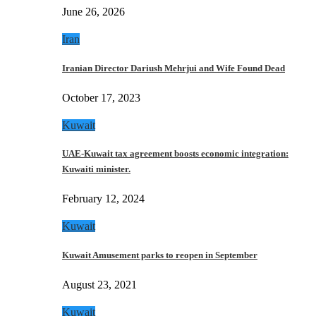
June 26, 2026
Iran
Iranian Director Dariush Mehrjui and Wife Found Dead
October 17, 2023
Kuwait
UAE-Kuwait tax agreement boosts economic integration:
Kuwaiti minister.
February 12, 2024
Kuwait
Kuwait Amusement parks to reopen in September
August 23, 2021
Kuwait