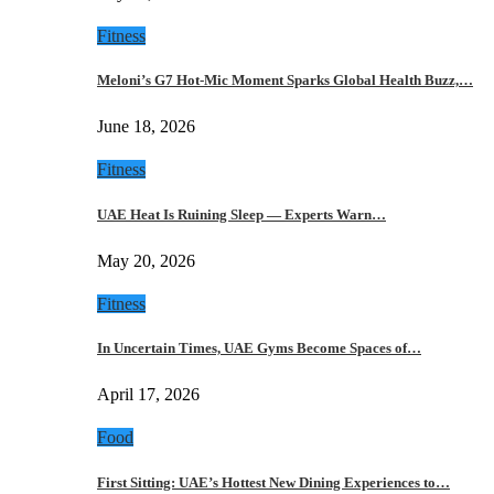
Fitness
Meloni’s G7 Hot-Mic Moment Sparks Global Health Buzz,…
June 18, 2026
Fitness
UAE Heat Is Ruining Sleep — Experts Warn…
May 20, 2026
Fitness
In Uncertain Times, UAE Gyms Become Spaces of…
April 17, 2026
Food
First Sitting: UAE’s Hottest New Dining Experiences to…