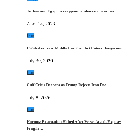
Turkey and Egypt to reappoint ambassadors as ties…
April 14, 2023
Iran
US Strikes Iran: Middle East Conflict Enters Dangerous…
July 30, 2026
Iran
Gulf Crisis Deepens as Trump Rejects Iran Deal
July 8, 2026
Iran
Hormuz Evacuation Halted After Vessel Attack Exposes
Fragile…