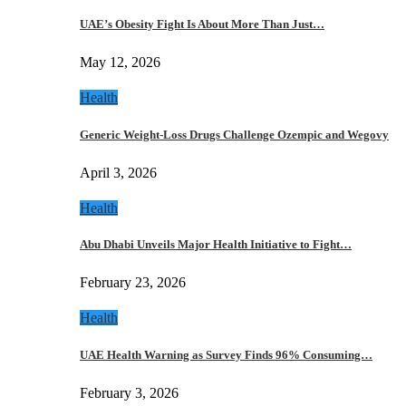
UAE’s Obesity Fight Is About More Than Just…
May 12, 2026
Health
Generic Weight-Loss Drugs Challenge Ozempic and Wegovy
April 3, 2026
Health
Abu Dhabi Unveils Major Health Initiative to Fight…
February 23, 2026
Health
UAE Health Warning as Survey Finds 96% Consuming…
February 3, 2026