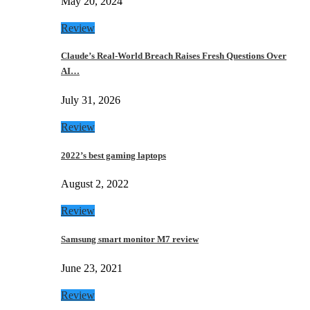
May 20, 2024
Review
Claude’s Real-World Breach Raises Fresh Questions Over
AI…
July 31, 2026
Review
2022’s best gaming laptops
August 2, 2022
Review
Samsung smart monitor M7 review
June 23, 2021
Review