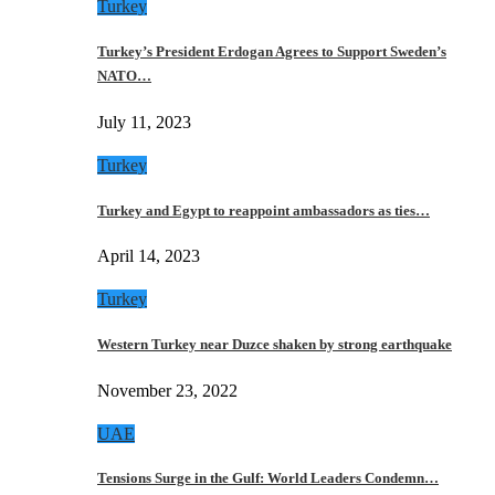
Turkey
Turkey’s President Erdogan Agrees to Support Sweden’s
NATO…
July 11, 2023
Turkey
Turkey and Egypt to reappoint ambassadors as ties…
April 14, 2023
Turkey
Western Turkey near Duzce shaken by strong earthquake
November 23, 2022
UAE
Tensions Surge in the Gulf: World Leaders Condemn…