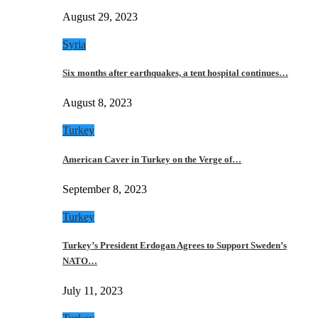
August 29, 2023
Syria
Six months after earthquakes, a tent hospital continues…
August 8, 2023
Turkey
American Caver in Turkey on the Verge of…
September 8, 2023
Turkey
Turkey’s President Erdogan Agrees to Support Sweden’s
NATO…
July 11, 2023