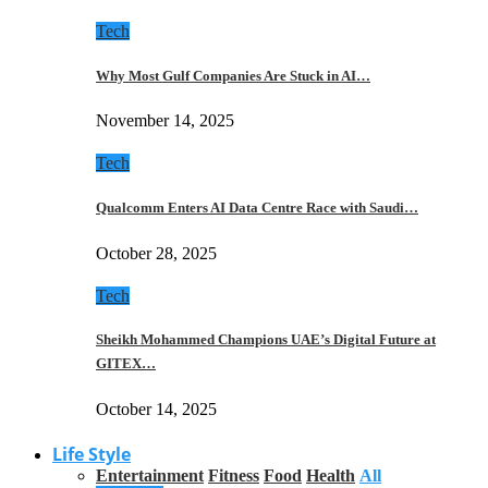
Tech
Why Most Gulf Companies Are Stuck in AI…
November 14, 2025
Tech
Qualcomm Enters AI Data Centre Race with Saudi…
October 28, 2025
Tech
Sheikh Mohammed Champions UAE’s Digital Future at
GITEX…
October 14, 2025
Life Style
Entertainment
Fitness
Food
Health
All