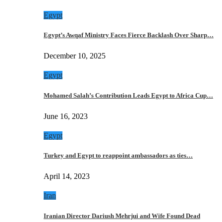
Egypt
Egypt’s Awqaf Ministry Faces Fierce Backlash Over Sharp…
December 10, 2025
Egypt
Mohamed Salah’s Contribution Leads Egypt to Africa Cup…
June 16, 2023
Egypt
Turkey and Egypt to reappoint ambassadors as ties…
April 14, 2023
Iran
Iranian Director Dariush Mehrjui and Wife Found Dead