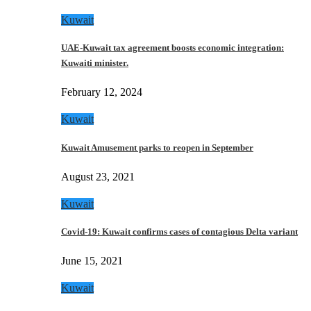
Kuwait
UAE-Kuwait tax agreement boosts economic integration:
Kuwaiti minister.
February 12, 2024
Kuwait
Kuwait Amusement parks to reopen in September
August 23, 2021
Kuwait
Covid-19: Kuwait confirms cases of contagious Delta variant
June 15, 2021
Kuwait