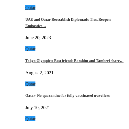
Qatar
UAE and Qatar Reestablish Diplomatic Ties, Reopen
Embassies…
June 20, 2023
Qatar
Tokyo Olympics: Best friends Barshim and Tamberi share…
August 2, 2021
Qatar
Qatar- No quarantine for fully vaccinated travellers
July 10, 2021
Qatar