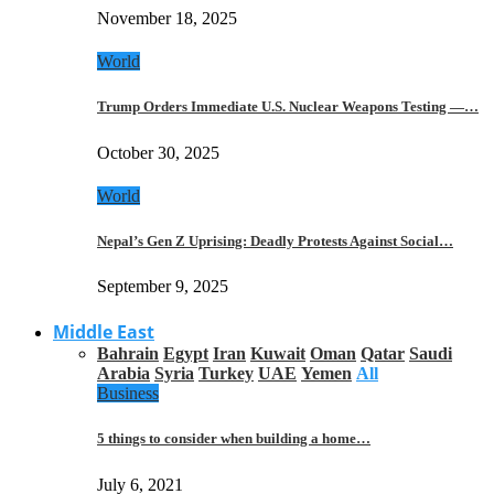
November 18, 2025
World
Trump Orders Immediate U.S. Nuclear Weapons Testing —…
October 30, 2025
World
Nepal’s Gen Z Uprising: Deadly Protests Against Social…
September 9, 2025
Middle East
Bahrain
Egypt
Iran
Kuwait
Oman
Qatar
Saudi
Arabia
Syria
Turkey
UAE
Yemen
All
Business
5 things to consider when building a home…
July 6, 2021