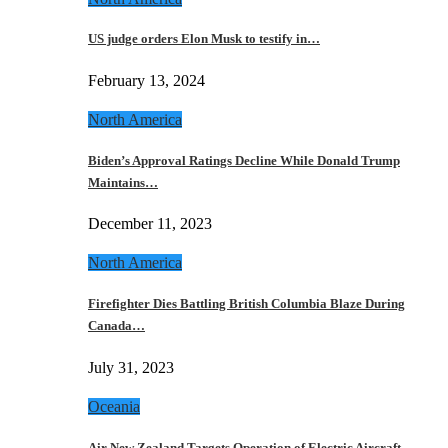
US judge orders Elon Musk to testify in…
February 13, 2024
North America
Biden’s Approval Ratings Decline While Donald Trump
Maintains…
December 11, 2023
North America
Firefighter Dies Battling British Columbia Blaze During
Canada…
July 31, 2023
Oceania
Air New Zealand Targets Operation of Electric Aircraft…