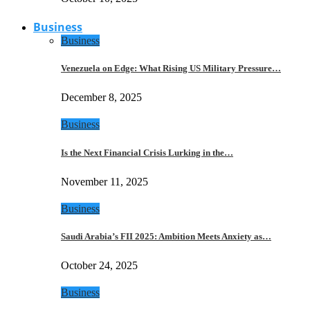
Business
Business
Venezuela on Edge: What Rising US Military Pressure…
December 8, 2025
Business
Is the Next Financial Crisis Lurking in the…
November 11, 2025
Business
Saudi Arabia’s FII 2025: Ambition Meets Anxiety as…
October 24, 2025
Business