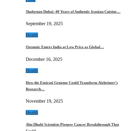
Shabestan Dubai: 40 Years of Authentic Iranian Cuisine…
September 19, 2025
Health
Ozempic Enters India at Low Price as Global…
December 16, 2025
Health
How the Emirati Genome Could Transform Alzheimer’s
Research…
November 19, 2025
Health
Abu Dhabi Scientists Pioneer Cancer Breakthrough That
Could…