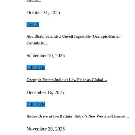
October 31, 2025
Health
Abu Dhabi Scientists Unveil Ingestible ‘Ozempic-Buster’
Capsule in…
September 10, 2025
Life Style
Ozempic Enters India at Low Price as Global…
December 16, 2025
Life Style
Rodeo Drive at Ibn Battuta: Dubai’s New Western-Themed…
November 28, 2025