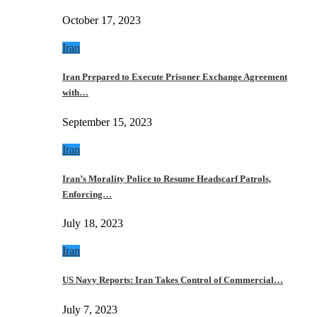
October 17, 2023
Iran
Iran Prepared to Execute Prisoner Exchange Agreement
with…
September 15, 2023
Iran
Iran’s Morality Police to Resume Headscarf Patrols,
Enforcing…
July 18, 2023
Iran
US Navy Reports: Iran Takes Control of Commercial…
July 7, 2023