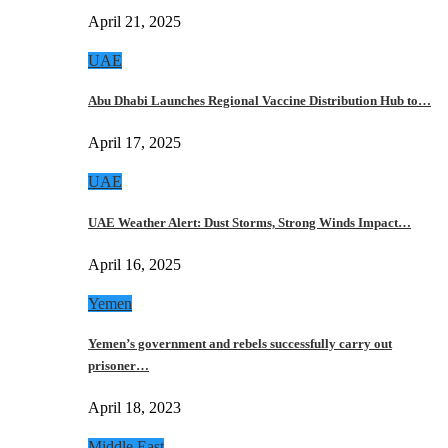
April 21, 2025
UAE
Abu Dhabi Launches Regional Vaccine Distribution Hub to…
April 17, 2025
UAE
UAE Weather Alert: Dust Storms, Strong Winds Impact…
April 16, 2025
Yemen
Yemen’s government and rebels successfully carry out
prisoner…
April 18, 2023
Middle East