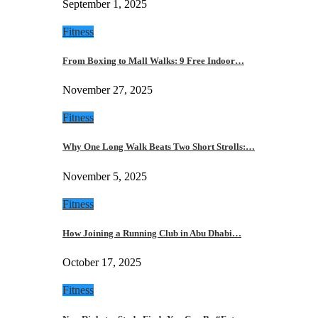
September 1, 2025
Fitness
From Boxing to Mall Walks: 9 Free Indoor…
November 27, 2025
Fitness
Why One Long Walk Beats Two Short Strolls:…
November 5, 2025
Fitness
How Joining a Running Club in Abu Dhabi…
October 17, 2025
Fitness