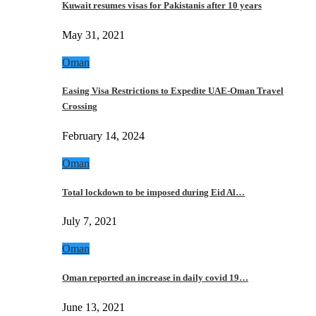
Kuwait resumes visas for Pakistanis after 10 years
May 31, 2021
Oman
Easing Visa Restrictions to Expedite UAE-Oman Travel
Crossing
February 14, 2024
Oman
Total lockdown to be imposed during Eid Al…
July 7, 2021
Oman
Oman reported an increase in daily covid 19…
June 13, 2021