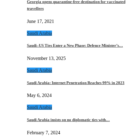
Georgia opens quarantine-free destination for vaccinated
travellers
June 17, 2021
Saudi Arabia
Saudi–US Ties Enter a New Phase: Defence Minister’s…
November 13, 2025
Saudi Arabia
Saudi Arabia: Internet Penetration Reaches 99% in 2023
May 6, 2024
Saudi Arabia
Saudi Arabia insists on no diplomatic ties with…
February 7, 2024