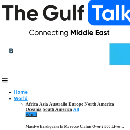
Home
World
Africa
Asia
Australia
Europe
North America
Oceania
South America
All
World
Massive Earthquake in Morocco Claims Over 2,000 Lives…