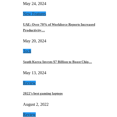
May 24, 2024
New Features
UAE: Over 70% of Workforce Reports Increased
Productivity…
May 20, 2024
Tech
South Korea Invests $7 Billion to Boost Chip…
May 13, 2024
Review
2022’s best gaming laptops
August 2, 2022
Review