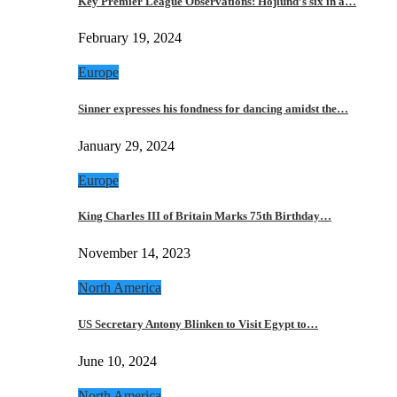
Key Premier League Observations: Hojlund’s six in a…
February 19, 2024
Europe
Sinner expresses his fondness for dancing amidst the…
January 29, 2024
Europe
King Charles III of Britain Marks 75th Birthday…
November 14, 2023
North America
US Secretary Antony Blinken to Visit Egypt to…
June 10, 2024
North America