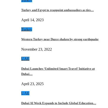
Turkey
Turkey and Egypt to reappoint ambassadors as ties…
April 14, 2023
Turkey
Western Turkey near Duzce shaken by strong earthquake
November 23, 2022
UAE
Dubai Launches ‘Unlimited Smart Travel’ Initiative at
Dubai…
April 23, 2025
UAE
Dubai AI Week Expands to Include Global Education…