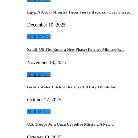
Egypt’s Awqaf Ministry Faces Fierce Backlash Over Sharp…
December 10, 2025
Middle East
Saudi–US Ties Enter a New Phase: Defence Minister’s…
November 13, 2025
Middle East
Gaza’s Water Lifeline Destroyed: A City Thirsts for…
October 27, 2025
Middle East
U.S. Troops Join Gaza Ceasefire Mission: A New…
October 10, 2025