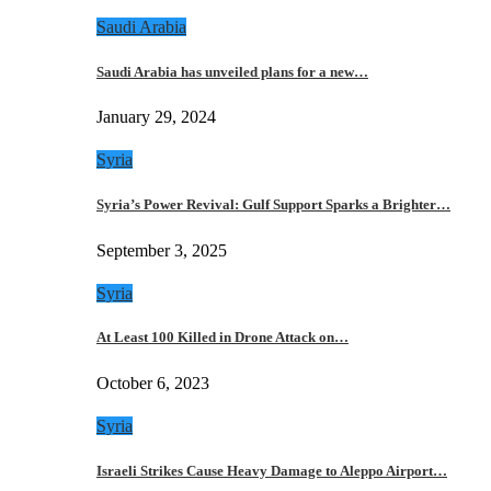
Saudi Arabia
Saudi Arabia has unveiled plans for a new…
January 29, 2024
Syria
Syria’s Power Revival: Gulf Support Sparks a Brighter…
September 3, 2025
Syria
At Least 100 Killed in Drone Attack on…
October 6, 2023
Syria
Israeli Strikes Cause Heavy Damage to Aleppo Airport…