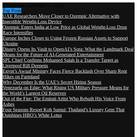
Wednesday, December 17 2025
Top Posts
UAE Researchers Move Closer to Ozempic Alternative with
Ingestible Weight-Loss Device
Ozempic Enters India at Low Price as Global Weight-Loss Drug
Race Intensifies
Europe Inches Closer to Using Frozen Russian Assets to Support
Ukraine
Disney Opens Its Vault to OpenAI’s Sora: What the Landmark Deal
Means for the Future of AI-Generated Entertainment
SPL Chief Confirms Mohamed Salah Is a Transfer Target as
Liverpool Rift Deepens
Egypt’s Awqaf Ministry Faces Fierce Backlash Over Sharp Rent
Hikes on Farmland
Why December Is the UAE’s Secret Hiring Season
Venezuela on Edge: What Rising US Military Pressure Means for
the World’s Largest Oil Reserves
Out of the Fire: The Emirati Artist Who Rebuilt His Voice From
Ashes
Four Seasons Resort Koh Samui: Thailand’s Luxury Gem That
Outshines HBO’s White Lotus