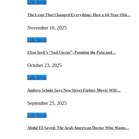
Life Style
The Leap That Changed Everything: How a 64-Year-Old…
November 10, 2025
Life Style
Elias Izoli’s “Sad Circus”: Painting the Pain and…
October 23, 2025
Life Style
Andrew Schulz Says New Street Fighter Movie Will…
September 25, 2025
Life Style
Abdul El-Sayed: The Arab American Doctor Who Wants…