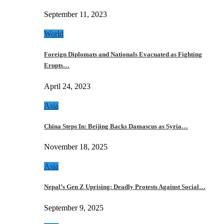
September 11, 2023
World
Foreign Diplomats and Nationals Evacuated as Fighting
Erupts…
April 24, 2023
Asia
China Steps In: Beijing Backs Damascus as Syria…
November 18, 2025
Asia
Nepal’s Gen Z Uprising: Deadly Protests Against Social…
September 9, 2025