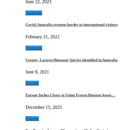
June 22, 2023
Australia
Covid: Australia reopens border to international visitors
February 21, 2022
Australia
Cooper- Largest Dinosaur Species identified in Australia
June 8, 2021
Europe
Europe Inches Closer to Using Frozen Russian Assets…
December 15, 2025
Europe