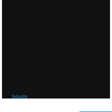
Subscribe