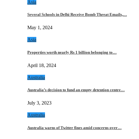
Asia
Several Schools in Delhi Receive Bomb Threat Emails,…
May 1, 2024
Asia
Properties worth nearly Rs 1 billion belonging to…
April 18, 2024
Australia
Australia’s decision to fund an empty detention centre…
July 3, 2023
Australia
Australia warns of Twitter fines amid concerns over…