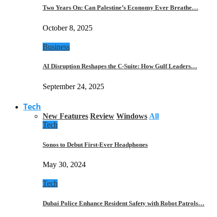
Two Years On: Can Palestine’s Economy Ever Breathe…
October 8, 2025
Business
AI Disruption Reshapes the C-Suite: How Gulf Leaders…
September 24, 2025
Tech
New Features
Review
Windows
All
Tech
Sonos to Debut First-Ever Headphones
May 30, 2024
Tech
Dubai Police Enhance Resident Safety with Robot Patrols…