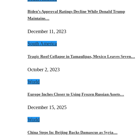
Biden’s Approval Ratings Decline While Donald Trump
Maintains…
December 11, 2023
South America
Tragic Roof Collapse in Tamaulipas, Mexico Leaves Seven…
October 2, 2023
World
Europe Inches Closer to Using Frozen Russian Assets…
December 15, 2025
World
China Steps In: Beijing Backs Damascus as Syria…