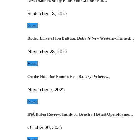
New Diabetes Study Finds You Can Be “Fat…
September 18, 2025
Food
Rodeo Drive at Ibn Battuta: Dubai’s New Western-Themed…
November 28, 2025
Food
On the Hunt for Rome’s Best Bakery: Where…
November 5, 2025
Food
INÁ Dubai Review: Inside J1 Beach’s Hottest Open-Flame…
October 20, 2025
Food