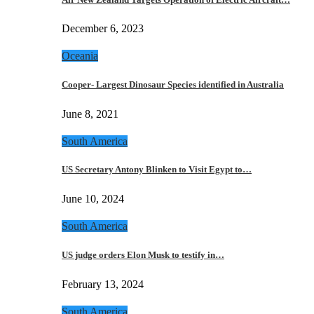
December 6, 2023
Oceania
Cooper- Largest Dinosaur Species identified in Australia
June 8, 2021
South America
US Secretary Antony Blinken to Visit Egypt to…
June 10, 2024
South America
US judge orders Elon Musk to testify in…
February 13, 2024
South America