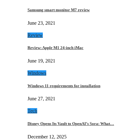
Samsung smart monitor M7 review
June 23, 2021
Review
Review: Apple M1 24-inch iMac
June 19, 2021
Windows
Windows 11 requirements for installation
June 27, 2021
Tech
Disney Opens Its Vault to OpenAI’s Sora: What…
December 12, 2025