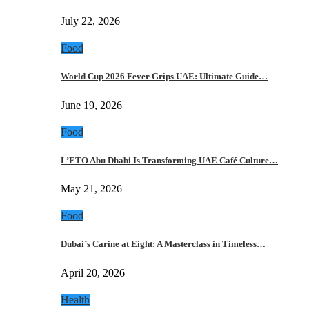
July 22, 2026
Food
World Cup 2026 Fever Grips UAE: Ultimate Guide…
June 19, 2026
Food
L’ETO Abu Dhabi Is Transforming UAE Café Culture…
May 21, 2026
Food
Dubai’s Carine at Eight: A Masterclass in Timeless…
April 20, 2026
Health