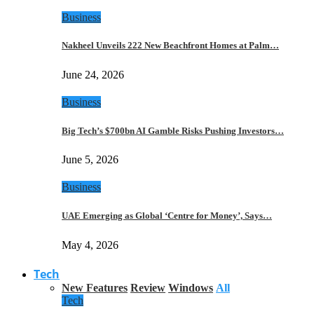
Business
Nakheel Unveils 222 New Beachfront Homes at Palm…
June 24, 2026
Business
Big Tech’s $700bn AI Gamble Risks Pushing Investors…
June 5, 2026
Business
UAE Emerging as Global ‘Centre for Money’, Says…
May 4, 2026
Tech
New Features
Review
Windows
All
Tech