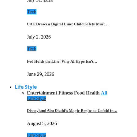
Tech
UAE Draws a Digital Line: Child Safety Must…
July 2, 2026
Tech
Fed Holds the Line: Why AI Hype Isn’t…
June 29, 2026
Life Style
Entertainment
Fitness
Food
Health
All
Life Style
Disneyland Abu Dhabi’s Magic Begins to Unfold in…
August 5, 2026
Life Style