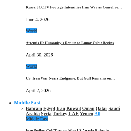
Kuwait CCTV Footage Intensifies Iran War as Ceasefire…
June 4, 2026
World
Artemis II: Humanity’s Return to Lunar Orbit Begins
April 30, 2026
World
US–Iran War Nears Endgame, But Gulf Remains on…
April 2, 2026
Middle East
Bahrain
Egypt
Iran
Kuwait
Oman
Qatar
Saudi
Arabia
Syria
Turkey
UAE
Yemen
All
Middle East
Iran Strikes Gulf Targets After US Attack: Bahrain,…