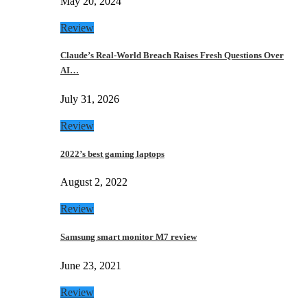
May 20, 2024
Review
Claude’s Real-World Breach Raises Fresh Questions Over
AI…
July 31, 2026
Review
2022’s best gaming laptops
August 2, 2022
Review
Samsung smart monitor M7 review
June 23, 2021
Review