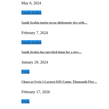
May 6, 2024
Saudi Arabia
Saudi Arabia insists on no diplomatic ties with…
February 7, 2024
Saudi Arabia
Saudi Arabia has unveiled plans for a new…
January 29, 2024
Syria
Chaos at Syria’s Largest ISIS Camp: Thousands Flee…
February 17, 2026
Syria