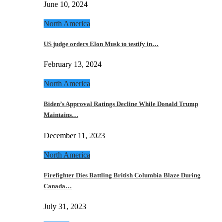
June 10, 2024
North America
US judge orders Elon Musk to testify in…
February 13, 2024
North America
Biden’s Approval Ratings Decline While Donald Trump
Maintains…
December 11, 2023
North America
Firefighter Dies Battling British Columbia Blaze During
Canada…
July 31, 2023