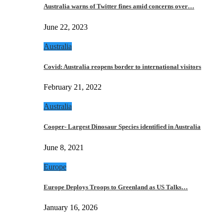
Australia warns of Twitter fines amid concerns over…
June 22, 2023
Australia
Covid: Australia reopens border to international visitors
February 21, 2022
Australia
Cooper- Largest Dinosaur Species identified in Australia
June 8, 2021
Europe
Europe Deploys Troops to Greenland as US Talks…
January 16, 2026