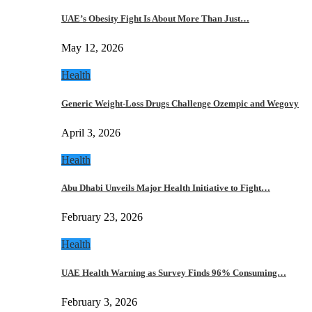
UAE’s Obesity Fight Is About More Than Just…
May 12, 2026
Health
Generic Weight-Loss Drugs Challenge Ozempic and Wegovy
April 3, 2026
Health
Abu Dhabi Unveils Major Health Initiative to Fight…
February 23, 2026
Health
UAE Health Warning as Survey Finds 96% Consuming…
February 3, 2026