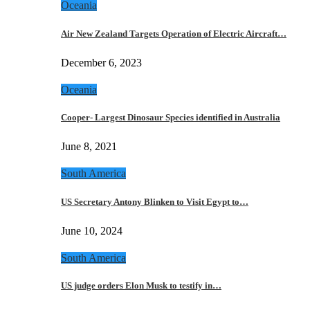
Oceania
Air New Zealand Targets Operation of Electric Aircraft…
December 6, 2023
Oceania
Cooper- Largest Dinosaur Species identified in Australia
June 8, 2021
South America
US Secretary Antony Blinken to Visit Egypt to…
June 10, 2024
South America
US judge orders Elon Musk to testify in…