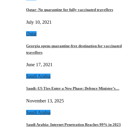
Qatar- No quarantine for fully vaccinated travellers
July 10, 2021
Qatar
Georgia opens quarantine-free destination for vaccinated
travellers
June 17, 2021
Saudi Arabia
Saudi–US Ties Enter a New Phase: Defence Minister’s…
November 13, 2025
Saudi Arabia
Saudi Arabia: Internet Penetration Reaches 99% in 2023