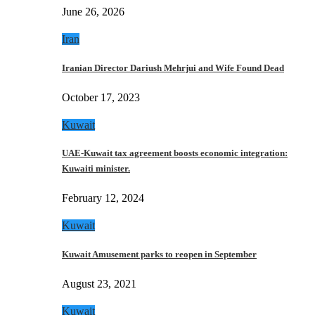
June 26, 2026
Iran
Iranian Director Dariush Mehrjui and Wife Found Dead
October 17, 2023
Kuwait
UAE-Kuwait tax agreement boosts economic integration:
Kuwaiti minister.
February 12, 2024
Kuwait
Kuwait Amusement parks to reopen in September
August 23, 2021
Kuwait