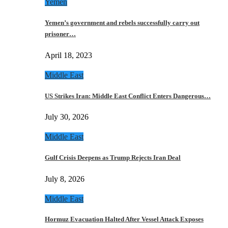
Yemen
Yemen’s government and rebels successfully carry out
prisoner…
April 18, 2023
Middle East
US Strikes Iran: Middle East Conflict Enters Dangerous…
July 30, 2026
Middle East
Gulf Crisis Deepens as Trump Rejects Iran Deal
July 8, 2026
Middle East
Hormuz Evacuation Halted After Vessel Attack Exposes