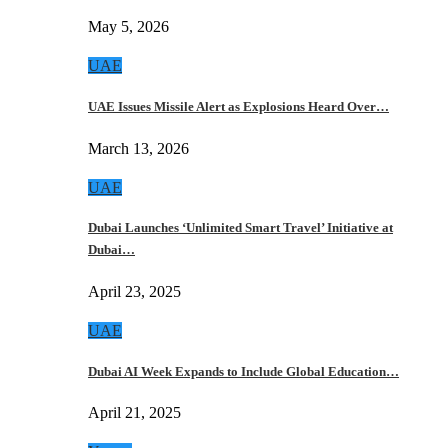
May 5, 2026
UAE
UAE Issues Missile Alert as Explosions Heard Over…
March 13, 2026
UAE
Dubai Launches ‘Unlimited Smart Travel’ Initiative at
Dubai…
April 23, 2025
UAE
Dubai AI Week Expands to Include Global Education…
April 21, 2025