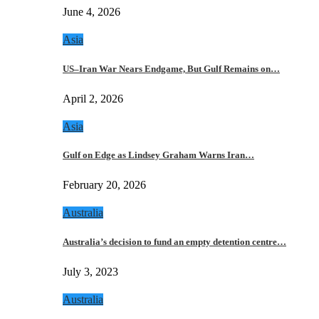
June 4, 2026
Asia
US–Iran War Nears Endgame, But Gulf Remains on…
April 2, 2026
Asia
Gulf on Edge as Lindsey Graham Warns Iran…
February 20, 2026
Australia
Australia’s decision to fund an empty detention centre…
July 3, 2023
Australia