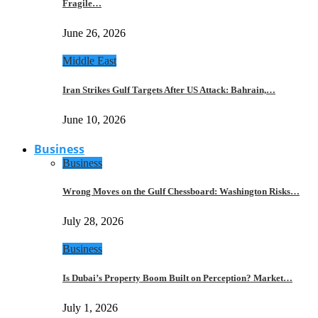
Fragile…
June 26, 2026
Middle East
Iran Strikes Gulf Targets After US Attack: Bahrain,…
June 10, 2026
Business
Business
Wrong Moves on the Gulf Chessboard: Washington Risks…
July 28, 2026
Business
Is Dubai’s Property Boom Built on Perception? Market…
July 1, 2026