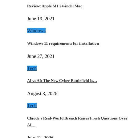
Review: Apple M1 24-inch iMac
June 19, 2021
Windows
Windows 11 requirements for installation
June 27, 2021
Tech
AI vs AI: The New Cyber Battlefield Is…
August 3, 2026
Tech
Claude’s Real-World Breach Raises Fresh Questions Over
AI…
July 31, 2026