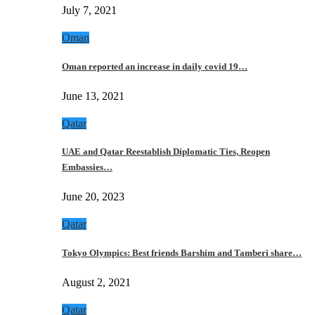
July 7, 2021
Oman
Oman reported an increase in daily covid 19…
June 13, 2021
Qatar
UAE and Qatar Reestablish Diplomatic Ties, Reopen
Embassies…
June 20, 2023
Qatar
Tokyo Olympics: Best friends Barshim and Tamberi share…
August 2, 2021
Qatar