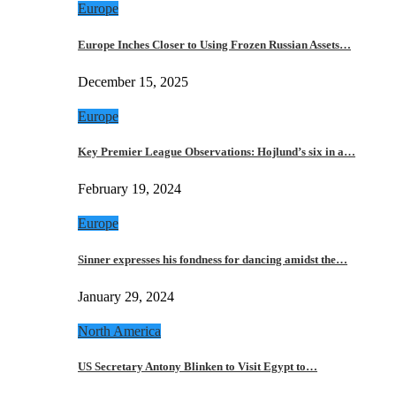
Europe
Europe Inches Closer to Using Frozen Russian Assets…
December 15, 2025
Europe
Key Premier League Observations: Hojlund’s six in a…
February 19, 2024
Europe
Sinner expresses his fondness for dancing amidst the…
January 29, 2024
North America
US Secretary Antony Blinken to Visit Egypt to…