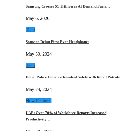
Samsung Crosses $1 Trillion as AI Demand Fuels…
May 6, 2026
Tech
Sonos to Debut First-Ever Headphones
May 30, 2024
Tech
Dubai Police Enhance Resident Safety with Robot Patrols…
May 24, 2024
New Features
UAE: Over 70% of Workforce Reports Increased
Productivity…