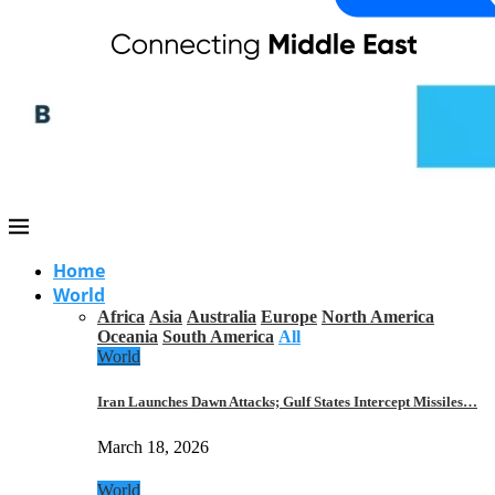
Home
World
Africa
Asia
Australia
Europe
North America
Oceania
South America
All
World
Iran Launches Dawn Attacks; Gulf States Intercept Missiles…
March 18, 2026
World