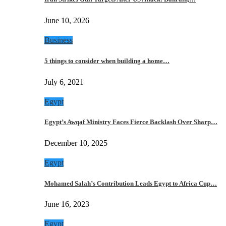
June 10, 2026
Business
5 things to consider when building a home…
July 6, 2021
Egypt
Egypt’s Awqaf Ministry Faces Fierce Backlash Over Sharp…
December 10, 2025
Egypt
Mohamed Salah’s Contribution Leads Egypt to Africa Cup…
June 16, 2023
Egypt