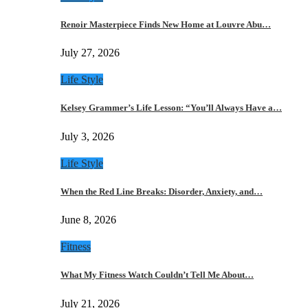
Renoir Masterpiece Finds New Home at Louvre Abu…
July 27, 2026
Life Style
Kelsey Grammer’s Life Lesson: “You’ll Always Have a…
July 3, 2026
Life Style
When the Red Line Breaks: Disorder, Anxiety, and…
June 8, 2026
Fitness
What My Fitness Watch Couldn’t Tell Me About…
July 21, 2026