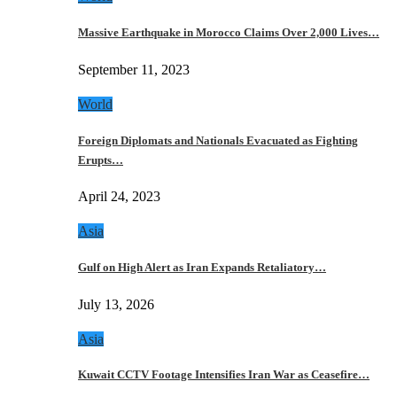
Massive Earthquake in Morocco Claims Over 2,000 Lives…
September 11, 2023
World
Foreign Diplomats and Nationals Evacuated as Fighting
Erupts…
April 24, 2023
Asia
Gulf on High Alert as Iran Expands Retaliatory…
July 13, 2026
Asia
Kuwait CCTV Footage Intensifies Iran War as Ceasefire…