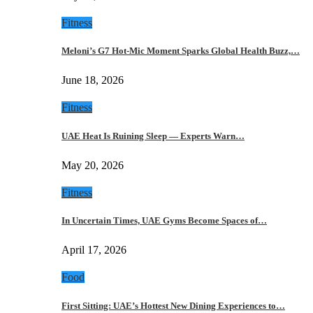
Fitness
Meloni’s G7 Hot-Mic Moment Sparks Global Health Buzz,…
June 18, 2026
Fitness
UAE Heat Is Ruining Sleep — Experts Warn…
May 20, 2026
Fitness
In Uncertain Times, UAE Gyms Become Spaces of…
April 17, 2026
Food
First Sitting: UAE’s Hottest New Dining Experiences to…