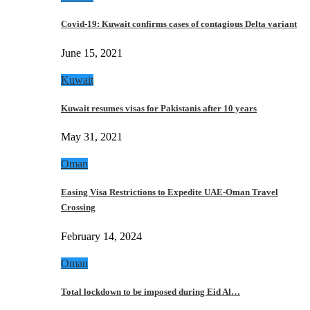
Covid-19: Kuwait confirms cases of contagious Delta variant
June 15, 2021
Kuwait
Kuwait resumes visas for Pakistanis after 10 years
May 31, 2021
Oman
Easing Visa Restrictions to Expedite UAE-Oman Travel
Crossing
February 14, 2024
Oman
Total lockdown to be imposed during Eid Al…