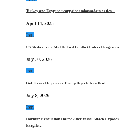
Turkey and Egypt to reappoint ambassadors as ties…
April 14, 2023
Iran
US Strikes Iran: Middle East Conflict Enters Dangerous…
July 30, 2026
Iran
Gulf Crisis Deepens as Trump Rejects Iran Deal
July 8, 2026
Iran
Hormuz Evacuation Halted After Vessel Attack Exposes
Fragile…