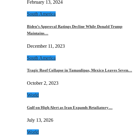
February 13, 2024
South America
Biden’s Approval Ratings Decline While Donald Trump
Maintains…
December 11, 2023
South America
Tragic Roof Collapse in Tamaulipas, Mexico Leaves Seven…
October 2, 2023
World
Gulf on High Alert as Iran Expands Retaliatory…
July 13, 2026
World