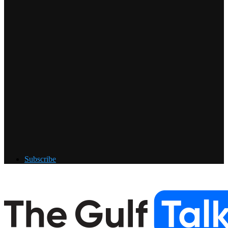
Subscribe