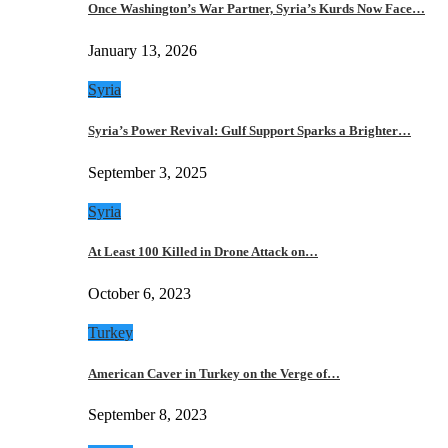
Once Washington’s War Partner, Syria’s Kurds Now Face…
January 13, 2026
Syria
Syria’s Power Revival: Gulf Support Sparks a Brighter…
September 3, 2025
Syria
At Least 100 Killed in Drone Attack on…
October 6, 2023
Turkey
American Caver in Turkey on the Verge of…
September 8, 2023