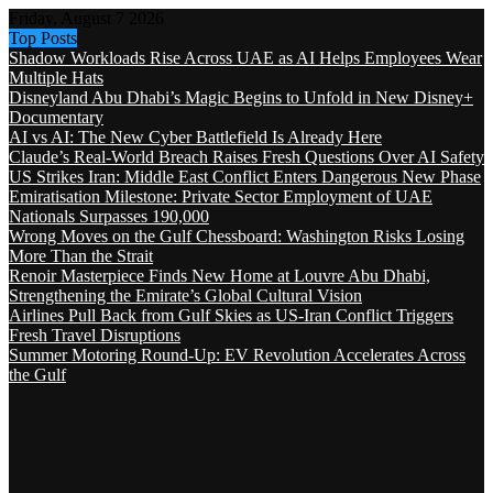
Friday, August 7 2026
Top Posts
Shadow Workloads Rise Across UAE as AI Helps Employees Wear
Multiple Hats
Disneyland Abu Dhabi’s Magic Begins to Unfold in New Disney+
Documentary
AI vs AI: The New Cyber Battlefield Is Already Here
Claude’s Real-World Breach Raises Fresh Questions Over AI Safety
US Strikes Iran: Middle East Conflict Enters Dangerous New Phase
Emiratisation Milestone: Private Sector Employment of UAE
Nationals Surpasses 190,000
Wrong Moves on the Gulf Chessboard: Washington Risks Losing
More Than the Strait
Renoir Masterpiece Finds New Home at Louvre Abu Dhabi,
Strengthening the Emirate’s Global Cultural Vision
Airlines Pull Back from Gulf Skies as US-Iran Conflict Triggers
Fresh Travel Disruptions
Summer Motoring Round-Up: EV Revolution Accelerates Across
the Gulf