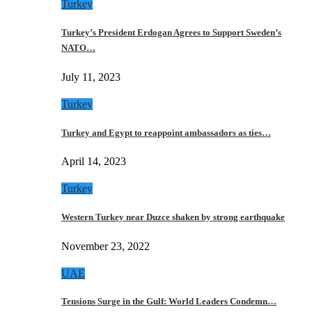
Turkey
Turkey’s President Erdogan Agrees to Support Sweden’s
NATO…
July 11, 2023
Turkey
Turkey and Egypt to reappoint ambassadors as ties…
April 14, 2023
Turkey
Western Turkey near Duzce shaken by strong earthquake
November 23, 2022
UAE
Tensions Surge in the Gulf: World Leaders Condemn…