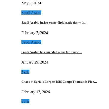
May 6, 2024
Saudi Arabia
Saudi Arabia insists on no diplomatic ties with…
February 7, 2024
Saudi Arabia
Saudi Arabia has unveiled plans for a new…
January 29, 2024
Syria
Chaos at Syria’s Largest ISIS Camp: Thousands Flee…
February 17, 2026
Syria