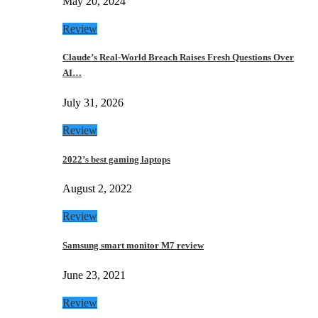
May 20, 2024
Review
Claude’s Real-World Breach Raises Fresh Questions Over
AI…
July 31, 2026
Review
2022’s best gaming laptops
August 2, 2022
Review
Samsung smart monitor M7 review
June 23, 2021
Review