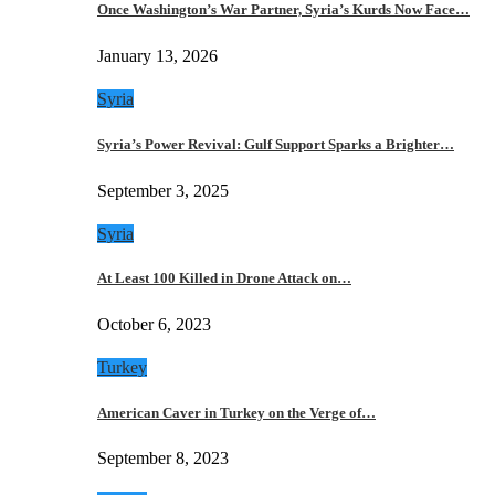
Once Washington’s War Partner, Syria’s Kurds Now Face…
January 13, 2026
Syria
Syria’s Power Revival: Gulf Support Sparks a Brighter…
September 3, 2025
Syria
At Least 100 Killed in Drone Attack on…
October 6, 2023
Turkey
American Caver in Turkey on the Verge of…
September 8, 2023