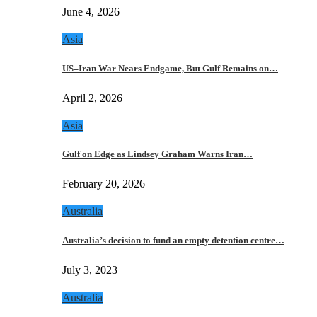
June 4, 2026
Asia
US–Iran War Nears Endgame, But Gulf Remains on…
April 2, 2026
Asia
Gulf on Edge as Lindsey Graham Warns Iran…
February 20, 2026
Australia
Australia’s decision to fund an empty detention centre…
July 3, 2023
Australia