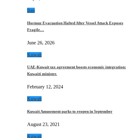
Iran
Hormuz Evacuation Halted After Vessel Attack Exposes
Fragile…
June 26, 2026
Kuwait
UAE-Kuwait tax agreement boosts economic integration:
Kuwaiti minister.
February 12, 2024
Kuwait
Kuwait Amusement parks to reopen in September
August 23, 2021
Kuwait