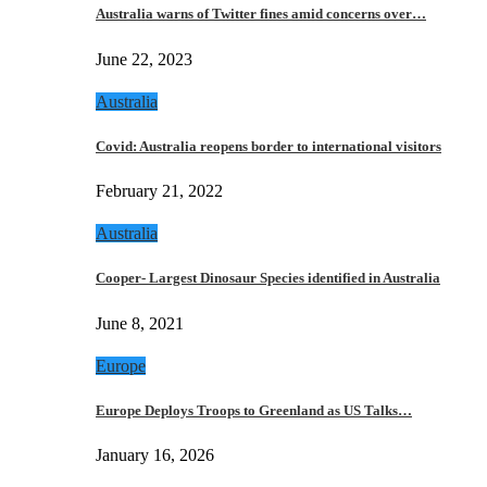
Australia warns of Twitter fines amid concerns over…
June 22, 2023
Australia
Covid: Australia reopens border to international visitors
February 21, 2022
Australia
Cooper- Largest Dinosaur Species identified in Australia
June 8, 2021
Europe
Europe Deploys Troops to Greenland as US Talks…
January 16, 2026