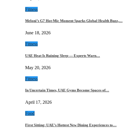
Fitness
Meloni’s G7 Hot-Mic Moment Sparks Global Health Buzz,…
June 18, 2026
Fitness
UAE Heat Is Ruining Sleep — Experts Warn…
May 20, 2026
Fitness
In Uncertain Times, UAE Gyms Become Spaces of…
April 17, 2026
Food
First Sitting: UAE’s Hottest New Dining Experiences to…