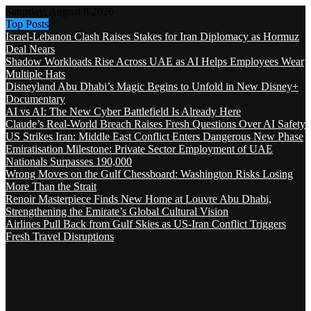
Saturday, August 8 2026
Top Posts
Israel-Lebanon Clash Raises Stakes for Iran Diplomacy as Hormuz
Deal Nears
Shadow Workloads Rise Across UAE as AI Helps Employees Wear
Multiple Hats
Disneyland Abu Dhabi’s Magic Begins to Unfold in New Disney+
Documentary
AI vs AI: The New Cyber Battlefield Is Already Here
Claude’s Real-World Breach Raises Fresh Questions Over AI Safety
US Strikes Iran: Middle East Conflict Enters Dangerous New Phase
Emiratisation Milestone: Private Sector Employment of UAE
Nationals Surpasses 190,000
Wrong Moves on the Gulf Chessboard: Washington Risks Losing
More Than the Strait
Renoir Masterpiece Finds New Home at Louvre Abu Dhabi,
Strengthening the Emirate’s Global Cultural Vision
Airlines Pull Back from Gulf Skies as US-Iran Conflict Triggers
Fresh Travel Disruptions