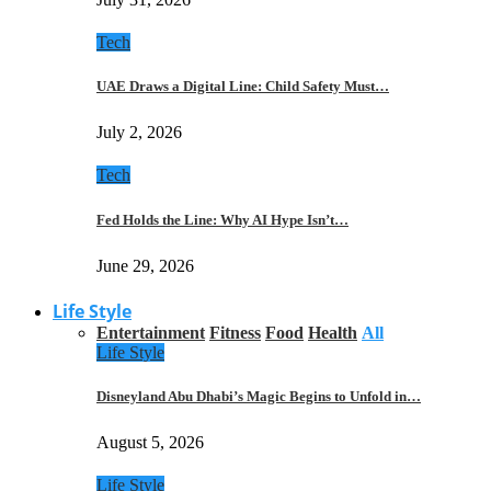
Tech
UAE Draws a Digital Line: Child Safety Must…
July 2, 2026
Tech
Fed Holds the Line: Why AI Hype Isn’t…
June 29, 2026
Life Style
Entertainment
Fitness
Food
Health
All
Life Style
Disneyland Abu Dhabi’s Magic Begins to Unfold in…
August 5, 2026
Life Style