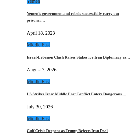
Yemen
Yemen’s government and rebels successfully carry out
prisoner…
April 18, 2023
Middle East
Israel-Lebanon Clash Raises Stakes for Iran Diplomacy as…
August 7, 2026
Middle East
US Strikes Iran: Middle East Conflict Enters Dangerous…
July 30, 2026
Middle East
Gulf Crisis Deepens as Trump Rejects Iran Deal