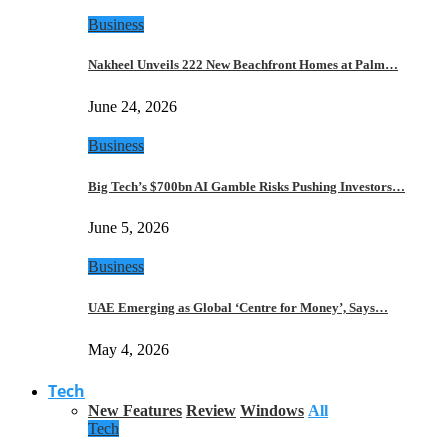
Business
Nakheel Unveils 222 New Beachfront Homes at Palm…
June 24, 2026
Business
Big Tech’s $700bn AI Gamble Risks Pushing Investors…
June 5, 2026
Business
UAE Emerging as Global ‘Centre for Money’, Says…
May 4, 2026
Tech
New Features
Review
Windows
All
Tech