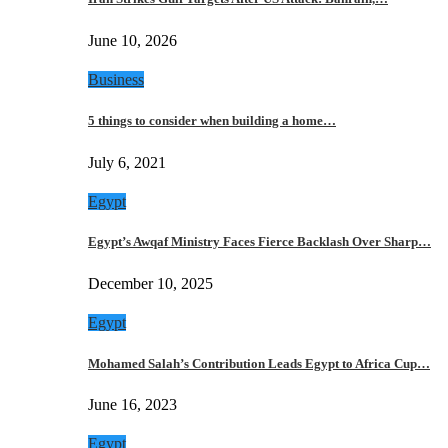
June 10, 2026
Business
5 things to consider when building a home…
July 6, 2021
Egypt
Egypt’s Awqaf Ministry Faces Fierce Backlash Over Sharp…
December 10, 2025
Egypt
Mohamed Salah’s Contribution Leads Egypt to Africa Cup…
June 16, 2023
Egypt