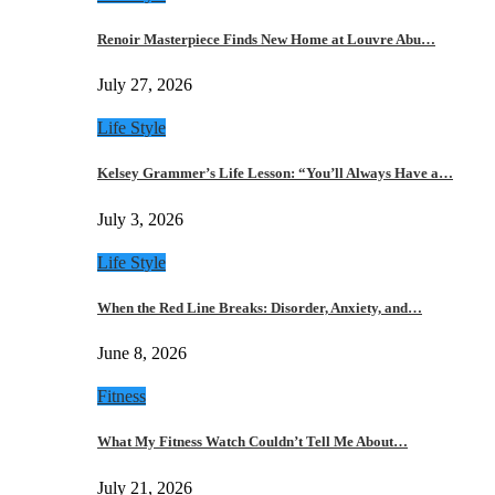
Renoir Masterpiece Finds New Home at Louvre Abu…
July 27, 2026
Life Style
Kelsey Grammer’s Life Lesson: “You’ll Always Have a…
July 3, 2026
Life Style
When the Red Line Breaks: Disorder, Anxiety, and…
June 8, 2026
Fitness
What My Fitness Watch Couldn’t Tell Me About…
July 21, 2026