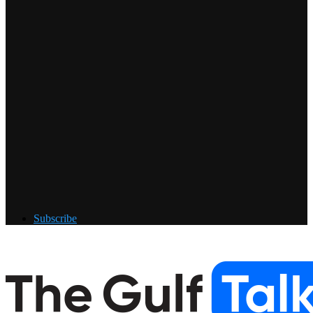
Subscribe