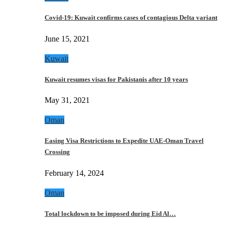
Covid-19: Kuwait confirms cases of contagious Delta variant
June 15, 2021
Kuwait
Kuwait resumes visas for Pakistanis after 10 years
May 31, 2021
Oman
Easing Visa Restrictions to Expedite UAE-Oman Travel
Crossing
February 14, 2024
Oman
Total lockdown to be imposed during Eid Al…