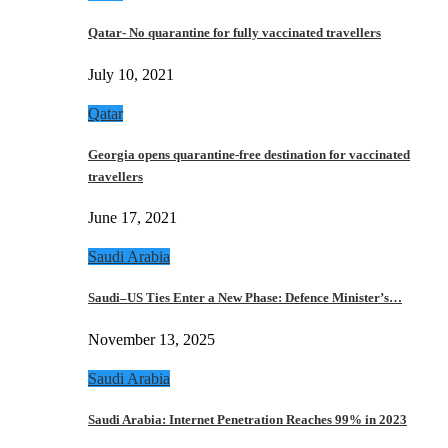
Qatar- No quarantine for fully vaccinated travellers
July 10, 2021
Qatar
Georgia opens quarantine-free destination for vaccinated
travellers
June 17, 2021
Saudi Arabia
Saudi–US Ties Enter a New Phase: Defence Minister’s…
November 13, 2025
Saudi Arabia
Saudi Arabia: Internet Penetration Reaches 99% in 2023