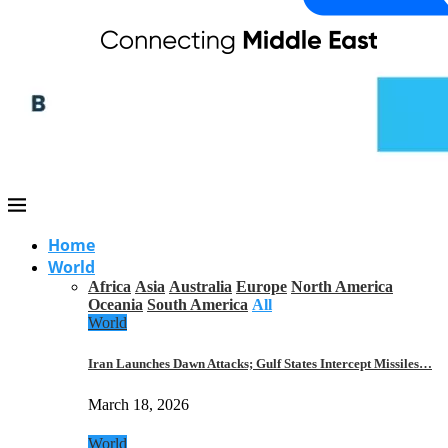
Home
World
Africa
Asia
Australia
Europe
North America
Oceania
South America
All
World
Iran Launches Dawn Attacks; Gulf States Intercept Missiles…
March 18, 2026
World