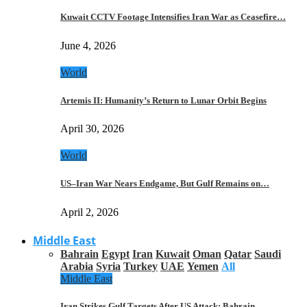
Kuwait CCTV Footage Intensifies Iran War as Ceasefire…
June 4, 2026
World
Artemis II: Humanity’s Return to Lunar Orbit Begins
April 30, 2026
World
US–Iran War Nears Endgame, But Gulf Remains on…
April 2, 2026
Middle East
Bahrain
Egypt
Iran
Kuwait
Oman
Qatar
Saudi
Arabia
Syria
Turkey
UAE
Yemen
All
Middle East
Iran Strikes Gulf Targets After US Attack: Bahrain,…