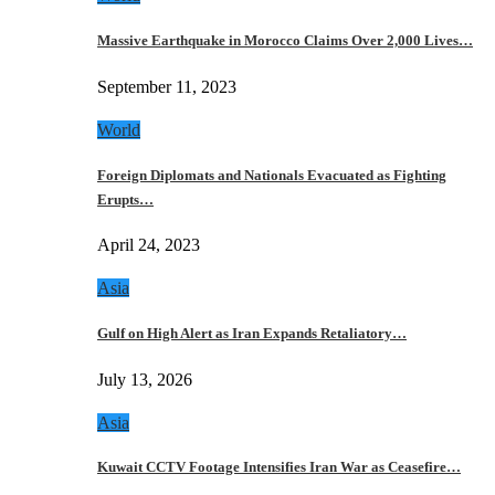
Massive Earthquake in Morocco Claims Over 2,000 Lives…
September 11, 2023
World
Foreign Diplomats and Nationals Evacuated as Fighting
Erupts…
April 24, 2023
Asia
Gulf on High Alert as Iran Expands Retaliatory…
July 13, 2026
Asia
Kuwait CCTV Footage Intensifies Iran War as Ceasefire…