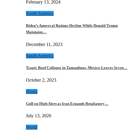
February 13, 2024
South America
Biden’s Approval Ratings Decline While Donald Trump
Maintains…
December 11, 2023
South America
Tragic Roof Collapse in Tamaulipas, Mexico Leaves Seven…
October 2, 2023
World
Gulf on High Alert as Iran Expands Retaliatory…
July 13, 2026
World