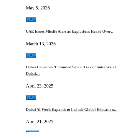
May 5, 2026
UAE
UAE Issues Missile Alert as Explosions Heard Over…
March 13, 2026
UAE
Dubai Launches ‘Unlimited Smart Travel’ Initiative at
Dubai…
April 23, 2025
UAE
Dubai AI Week Expands to Include Global Education…
April 21, 2025