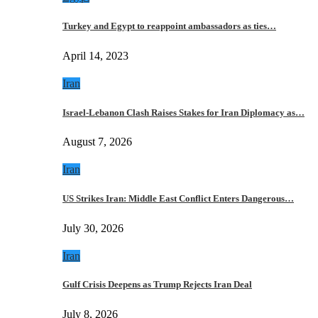
Turkey and Egypt to reappoint ambassadors as ties…
April 14, 2023
Iran
Israel-Lebanon Clash Raises Stakes for Iran Diplomacy as…
August 7, 2026
Iran
US Strikes Iran: Middle East Conflict Enters Dangerous…
July 30, 2026
Iran
Gulf Crisis Deepens as Trump Rejects Iran Deal
July 8, 2026