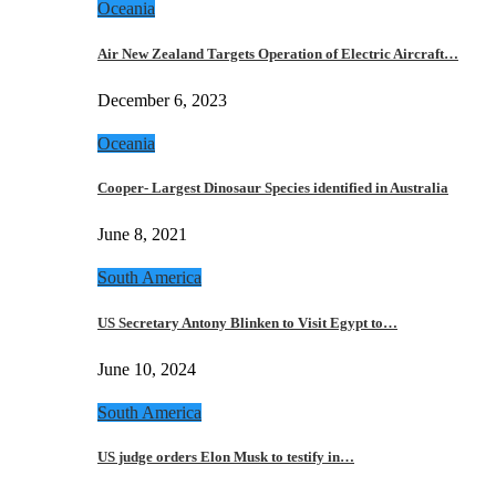
Oceania
Air New Zealand Targets Operation of Electric Aircraft…
December 6, 2023
Oceania
Cooper- Largest Dinosaur Species identified in Australia
June 8, 2021
South America
US Secretary Antony Blinken to Visit Egypt to…
June 10, 2024
South America
US judge orders Elon Musk to testify in…