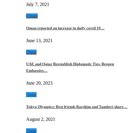
July 7, 2021
Oman
Oman reported an increase in daily covid 19…
June 13, 2021
Qatar
UAE and Qatar Reestablish Diplomatic Ties, Reopen
Embassies…
June 20, 2023
Qatar
Tokyo Olympics: Best friends Barshim and Tamberi share…
August 2, 2021
Qatar