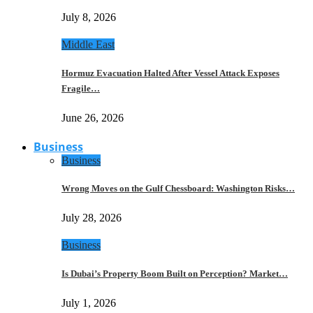
July 8, 2026
Middle East
Hormuz Evacuation Halted After Vessel Attack Exposes
Fragile…
June 26, 2026
Business
Business
Wrong Moves on the Gulf Chessboard: Washington Risks…
July 28, 2026
Business
Is Dubai’s Property Boom Built on Perception? Market…
July 1, 2026