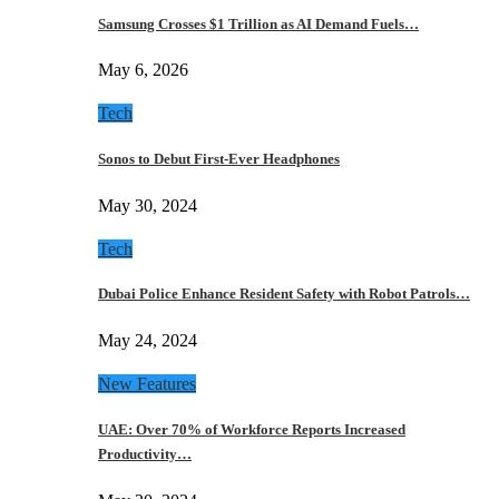
Samsung Crosses $1 Trillion as AI Demand Fuels…
May 6, 2026
Tech
Sonos to Debut First-Ever Headphones
May 30, 2024
Tech
Dubai Police Enhance Resident Safety with Robot Patrols…
May 24, 2024
New Features
UAE: Over 70% of Workforce Reports Increased
Productivity…