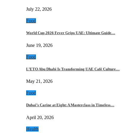
July 22, 2026
Food
World Cup 2026 Fever Grips UAE: Ultimate Guide…
June 19, 2026
Food
L’ETO Abu Dhabi Is Transforming UAE Café Culture…
May 21, 2026
Food
Dubai’s Carine at Eight: A Masterclass in Timeless…
April 20, 2026
Health