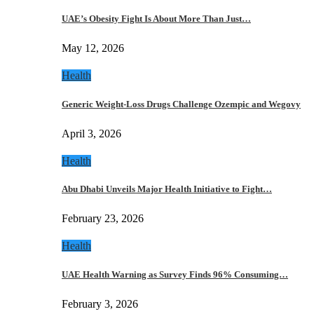
UAE’s Obesity Fight Is About More Than Just…
May 12, 2026
Health
Generic Weight-Loss Drugs Challenge Ozempic and Wegovy
April 3, 2026
Health
Abu Dhabi Unveils Major Health Initiative to Fight…
February 23, 2026
Health
UAE Health Warning as Survey Finds 96% Consuming…
February 3, 2026