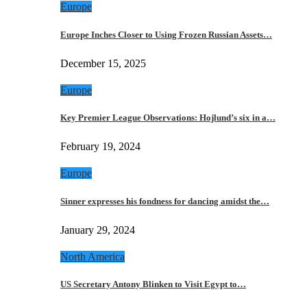
Europe
Europe Inches Closer to Using Frozen Russian Assets…
December 15, 2025
Europe
Key Premier League Observations: Hojlund’s six in a…
February 19, 2024
Europe
Sinner expresses his fondness for dancing amidst the…
January 29, 2024
North America
US Secretary Antony Blinken to Visit Egypt to…