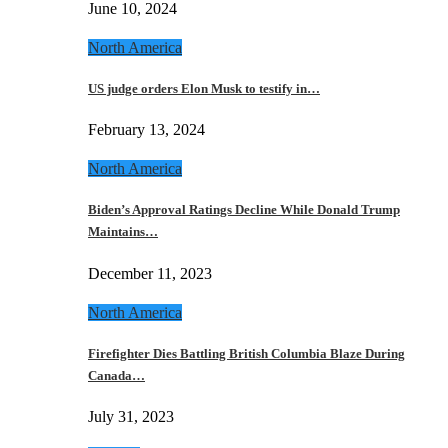
June 10, 2024
North America
US judge orders Elon Musk to testify in…
February 13, 2024
North America
Biden’s Approval Ratings Decline While Donald Trump
Maintains…
December 11, 2023
North America
Firefighter Dies Battling British Columbia Blaze During
Canada…
July 31, 2023