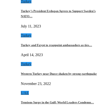
Turkey
Turkey’s President Erdogan Agrees to Support Sweden’s
NATO…
July 11, 2023
Turkey
Turkey and Egypt to reappoint ambassadors as ties…
April 14, 2023
Turkey
Western Turkey near Duzce shaken by strong earthquake
November 23, 2022
UAE
Tensions Surge in the Gulf: World Leaders Condemn…