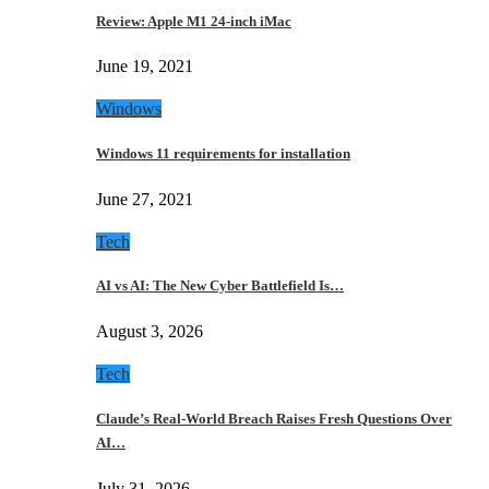
Review: Apple M1 24-inch iMac
June 19, 2021
Windows
Windows 11 requirements for installation
June 27, 2021
Tech
AI vs AI: The New Cyber Battlefield Is…
August 3, 2026
Tech
Claude’s Real-World Breach Raises Fresh Questions Over
AI…
July 31, 2026