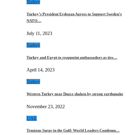
Turkey
Turkey’s President Erdogan Agrees to Support Sweden’s
NATO…
July 11, 2023
Turkey
Turkey and Egypt to reappoint ambassadors as ties…
April 14, 2023
Turkey
Western Turkey near Duzce shaken by strong earthquake
November 23, 2022
UAE
Tensions Surge in the Gulf: World Leaders Condemn…