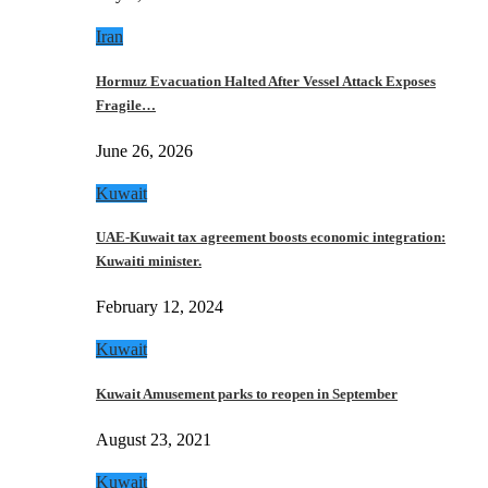
Iran
Hormuz Evacuation Halted After Vessel Attack Exposes
Fragile…
June 26, 2026
Kuwait
UAE-Kuwait tax agreement boosts economic integration:
Kuwaiti minister.
February 12, 2024
Kuwait
Kuwait Amusement parks to reopen in September
August 23, 2021
Kuwait