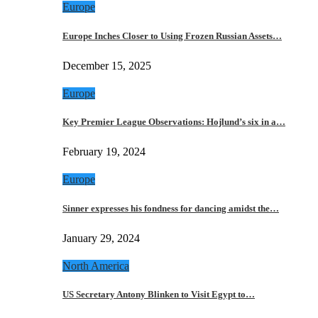
Europe
Europe Inches Closer to Using Frozen Russian Assets…
December 15, 2025
Europe
Key Premier League Observations: Hojlund’s six in a…
February 19, 2024
Europe
Sinner expresses his fondness for dancing amidst the…
January 29, 2024
North America
US Secretary Antony Blinken to Visit Egypt to…