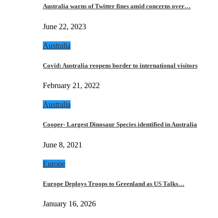
Australia warns of Twitter fines amid concerns over…
June 22, 2023
Australia
Covid: Australia reopens border to international visitors
February 21, 2022
Australia
Cooper- Largest Dinosaur Species identified in Australia
June 8, 2021
Europe
Europe Deploys Troops to Greenland as US Talks…
January 16, 2026