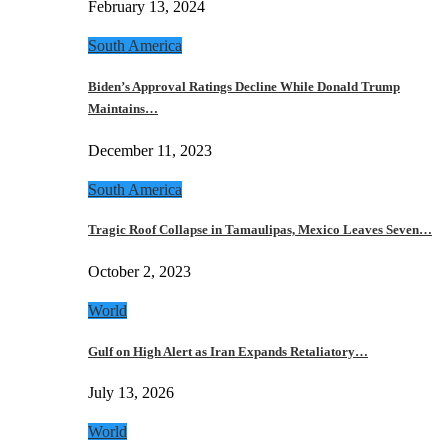
February 13, 2024
South America
Biden’s Approval Ratings Decline While Donald Trump
Maintains…
December 11, 2023
South America
Tragic Roof Collapse in Tamaulipas, Mexico Leaves Seven…
October 2, 2023
World
Gulf on High Alert as Iran Expands Retaliatory…
July 13, 2026
World