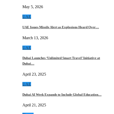
May 5, 2026
UAE
UAE Issues Missile Alert as Explosions Heard Over…
March 13, 2026
UAE
Dubai Launches ‘Unlimited Smart Travel’ Initiative at
Dubai…
April 23, 2025
UAE
Dubai AI Week Expands to Include Global Education…
April 21, 2025