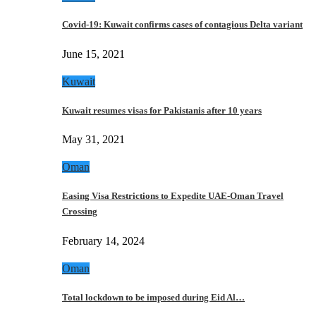
Covid-19: Kuwait confirms cases of contagious Delta variant
June 15, 2021
Kuwait
Kuwait resumes visas for Pakistanis after 10 years
May 31, 2021
Oman
Easing Visa Restrictions to Expedite UAE-Oman Travel
Crossing
February 14, 2024
Oman
Total lockdown to be imposed during Eid Al…