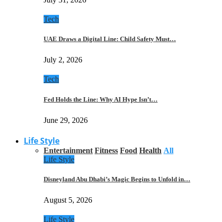
Tech
UAE Draws a Digital Line: Child Safety Must…
July 2, 2026
Tech
Fed Holds the Line: Why AI Hype Isn’t…
June 29, 2026
Life Style
Entertainment
Fitness
Food
Health
All
Life Style
Disneyland Abu Dhabi’s Magic Begins to Unfold in…
August 5, 2026
Life Style