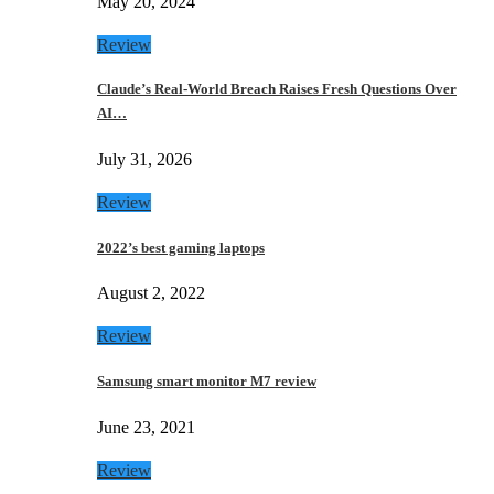
May 20, 2024
Review
Claude’s Real-World Breach Raises Fresh Questions Over
AI…
July 31, 2026
Review
2022’s best gaming laptops
August 2, 2022
Review
Samsung smart monitor M7 review
June 23, 2021
Review