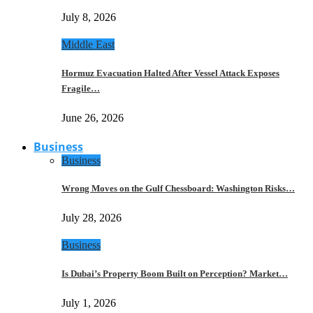
July 8, 2026
Middle East
Hormuz Evacuation Halted After Vessel Attack Exposes
Fragile…
June 26, 2026
Business
Business
Wrong Moves on the Gulf Chessboard: Washington Risks…
July 28, 2026
Business
Is Dubai’s Property Boom Built on Perception? Market…
July 1, 2026