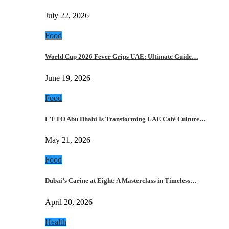
July 22, 2026
Food
World Cup 2026 Fever Grips UAE: Ultimate Guide…
June 19, 2026
Food
L’ETO Abu Dhabi Is Transforming UAE Café Culture…
May 21, 2026
Food
Dubai’s Carine at Eight: A Masterclass in Timeless…
April 20, 2026
Health