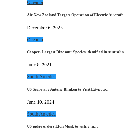
Oceania
Air New Zealand Targets Operation of Electric Aircraft…
December 6, 2023
Oceania
Cooper- Largest Dinosaur Species identified in Australia
June 8, 2021
South America
US Secretary Antony Blinken to Visit Egypt to…
June 10, 2024
South America
US judge orders Elon Musk to testify in…