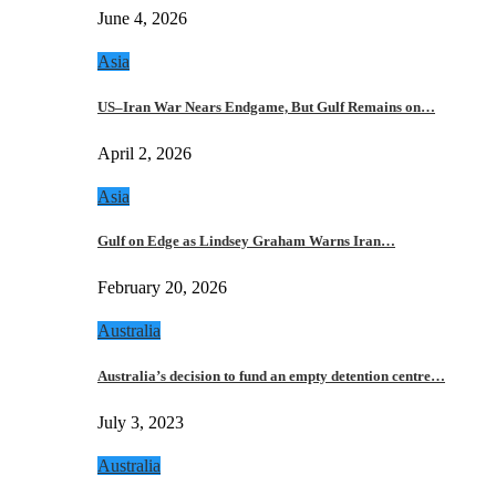
June 4, 2026
Asia
US–Iran War Nears Endgame, But Gulf Remains on…
April 2, 2026
Asia
Gulf on Edge as Lindsey Graham Warns Iran…
February 20, 2026
Australia
Australia’s decision to fund an empty detention centre…
July 3, 2023
Australia