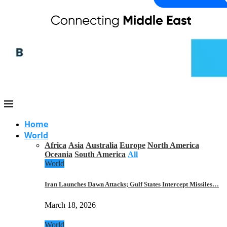
Home
World
Africa
Asia
Australia
Europe
North America
Oceania
South America
All
World
Iran Launches Dawn Attacks; Gulf States Intercept Missiles…
March 18, 2026
World