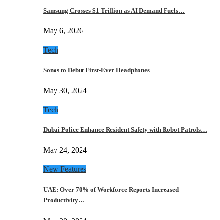
Samsung Crosses $1 Trillion as AI Demand Fuels…
May 6, 2026
Tech
Sonos to Debut First-Ever Headphones
May 30, 2024
Tech
Dubai Police Enhance Resident Safety with Robot Patrols…
May 24, 2024
New Features
UAE: Over 70% of Workforce Reports Increased
Productivity…