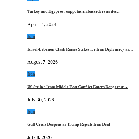
Turkey and Egypt to reappoint ambassadors as ties…
April 14, 2023
Iran
Israel-Lebanon Clash Raises Stakes for Iran Diplomacy as…
August 7, 2026
Iran
US Strikes Iran: Middle East Conflict Enters Dangerous…
July 30, 2026
Iran
Gulf Crisis Deepens as Trump Rejects Iran Deal
July 8, 2026