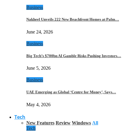
Business
Nakheel Unveils 222 New Beachfront Homes at Palm…
June 24, 2026
Business
Big Tech’s $700bn AI Gamble Risks Pushing Investors…
June 5, 2026
Business
UAE Emerging as Global ‘Centre for Money’, Says…
May 4, 2026
Tech
New Features
Review
Windows
All
Tech