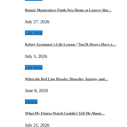
Renoir Masterpiece Finds New Home at Louvre Abu…
July 27, 2026
Life Style
Kelsey Grammer’s Life Lesson: “You’ll Always Have a…
July 3, 2026
Life Style
When the Red Line Breaks: Disorder, Anxiety, and…
June 8, 2026
Fitness
What My Fitness Watch Couldn’t Tell Me About…
July 21, 2026