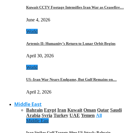
Kuwait CCTV Footage Intensifies Iran War as Ceasefire…
June 4, 2026
World
Artemis II: Humanity’s Return to Lunar Orbit Begins
April 30, 2026
World
US–Iran War Nears Endgame, But Gulf Remains on…
April 2, 2026
Middle East
Bahrain
Egypt
Iran
Kuwait
Oman
Qatar
Saudi
Arabia
Syria
Turkey
UAE
Yemen
All
Middle East
Iran Strikes Gulf Targets After US Attack: Bahrain,…