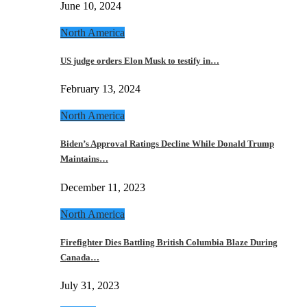
June 10, 2024
North America
US judge orders Elon Musk to testify in…
February 13, 2024
North America
Biden’s Approval Ratings Decline While Donald Trump
Maintains…
December 11, 2023
North America
Firefighter Dies Battling British Columbia Blaze During
Canada…
July 31, 2023