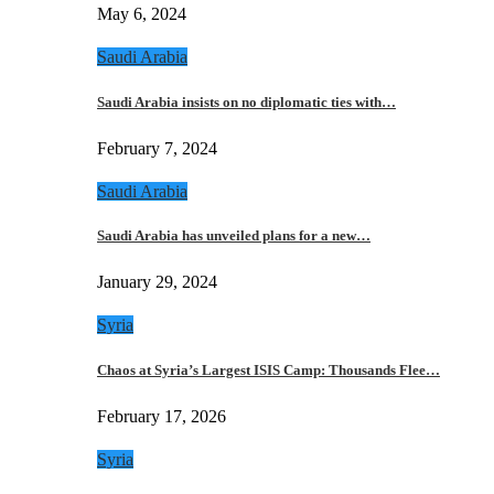
May 6, 2024
Saudi Arabia
Saudi Arabia insists on no diplomatic ties with…
February 7, 2024
Saudi Arabia
Saudi Arabia has unveiled plans for a new…
January 29, 2024
Syria
Chaos at Syria’s Largest ISIS Camp: Thousands Flee…
February 17, 2026
Syria