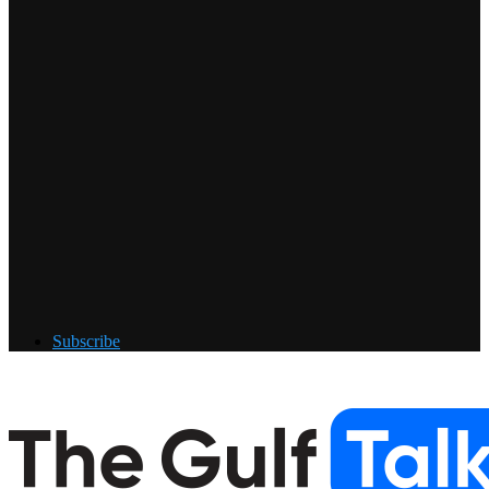
Subscribe