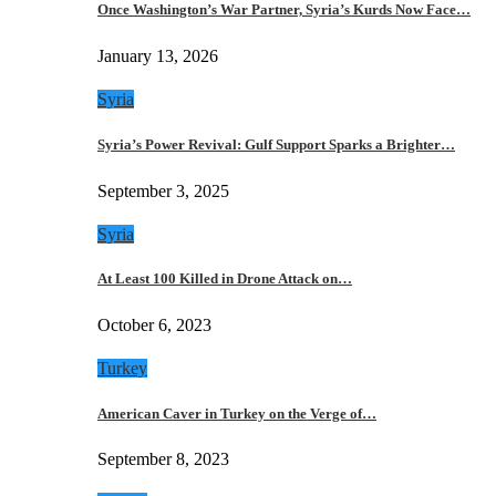
Once Washington’s War Partner, Syria’s Kurds Now Face…
January 13, 2026
Syria
Syria’s Power Revival: Gulf Support Sparks a Brighter…
September 3, 2025
Syria
At Least 100 Killed in Drone Attack on…
October 6, 2023
Turkey
American Caver in Turkey on the Verge of…
September 8, 2023