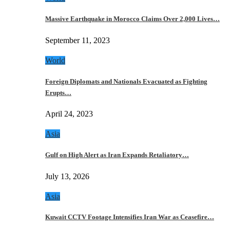
Massive Earthquake in Morocco Claims Over 2,000 Lives…
September 11, 2023
World
Foreign Diplomats and Nationals Evacuated as Fighting
Erupts…
April 24, 2023
Asia
Gulf on High Alert as Iran Expands Retaliatory…
July 13, 2026
Asia
Kuwait CCTV Footage Intensifies Iran War as Ceasefire…