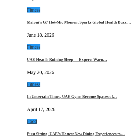
Fitness
Meloni’s G7 Hot-Mic Moment Sparks Global Health Buzz,…
June 18, 2026
Fitness
UAE Heat Is Ruining Sleep — Experts Warn…
May 20, 2026
Fitness
In Uncertain Times, UAE Gyms Become Spaces of…
April 17, 2026
Food
First Sitting: UAE’s Hottest New Dining Experiences to…