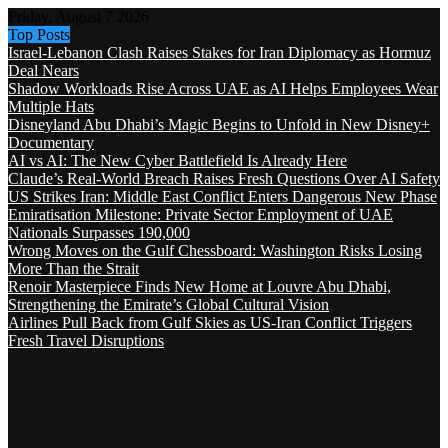
Friday, August 7 2026
Top Posts
Israel-Lebanon Clash Raises Stakes for Iran Diplomacy as Hormuz
Deal Nears
Shadow Workloads Rise Across UAE as AI Helps Employees Wear
Multiple Hats
Disneyland Abu Dhabi’s Magic Begins to Unfold in New Disney+
Documentary
AI vs AI: The New Cyber Battlefield Is Already Here
Claude’s Real-World Breach Raises Fresh Questions Over AI Safety
US Strikes Iran: Middle East Conflict Enters Dangerous New Phase
Emiratisation Milestone: Private Sector Employment of UAE
Nationals Surpasses 190,000
Wrong Moves on the Gulf Chessboard: Washington Risks Losing
More Than the Strait
Renoir Masterpiece Finds New Home at Louvre Abu Dhabi,
Strengthening the Emirate’s Global Cultural Vision
Airlines Pull Back from Gulf Skies as US-Iran Conflict Triggers
Fresh Travel Disruptions