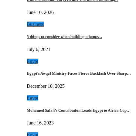
June 10, 2026
Business
5 things to consider when building a home…
July 6, 2021
Egypt
Egypt’s Awqaf Ministry Faces Fierce Backlash Over Sharp…
December 10, 2025
Egypt
Mohamed Salah’s Contribution Leads Egypt to Africa Cup…
June 16, 2023
Egypt