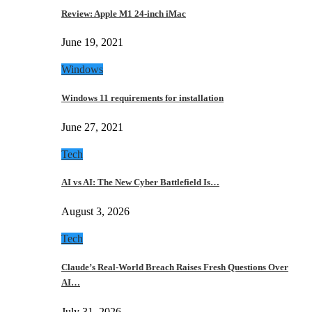
Review: Apple M1 24-inch iMac
June 19, 2021
Windows
Windows 11 requirements for installation
June 27, 2021
Tech
AI vs AI: The New Cyber Battlefield Is…
August 3, 2026
Tech
Claude’s Real-World Breach Raises Fresh Questions Over
AI…
July 31, 2026