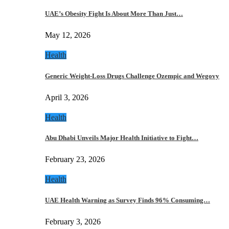
UAE’s Obesity Fight Is About More Than Just…
May 12, 2026
Health
Generic Weight-Loss Drugs Challenge Ozempic and Wegovy
April 3, 2026
Health
Abu Dhabi Unveils Major Health Initiative to Fight…
February 23, 2026
Health
UAE Health Warning as Survey Finds 96% Consuming…
February 3, 2026