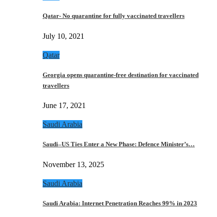
Qatar- No quarantine for fully vaccinated travellers
July 10, 2021
Qatar
Georgia opens quarantine-free destination for vaccinated
travellers
June 17, 2021
Saudi Arabia
Saudi–US Ties Enter a New Phase: Defence Minister’s…
November 13, 2025
Saudi Arabia
Saudi Arabia: Internet Penetration Reaches 99% in 2023