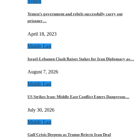
Yemen
Yemen’s government and rebels successfully carry out
prisoner…
April 18, 2023
Middle East
Israel-Lebanon Clash Raises Stakes for Iran Diplomacy as…
August 7, 2026
Middle East
US Strikes Iran: Middle East Conflict Enters Dangerous…
July 30, 2026
Middle East
Gulf Crisis Deepens as Trump Rejects Iran Deal