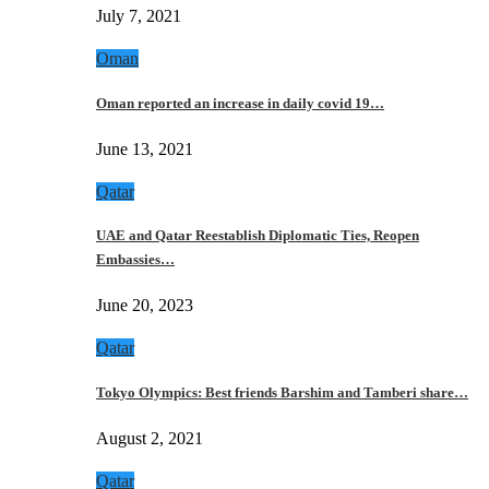
July 7, 2021
Oman
Oman reported an increase in daily covid 19…
June 13, 2021
Qatar
UAE and Qatar Reestablish Diplomatic Ties, Reopen
Embassies…
June 20, 2023
Qatar
Tokyo Olympics: Best friends Barshim and Tamberi share…
August 2, 2021
Qatar