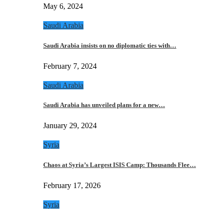
May 6, 2024
Saudi Arabia
Saudi Arabia insists on no diplomatic ties with…
February 7, 2024
Saudi Arabia
Saudi Arabia has unveiled plans for a new…
January 29, 2024
Syria
Chaos at Syria’s Largest ISIS Camp: Thousands Flee…
February 17, 2026
Syria