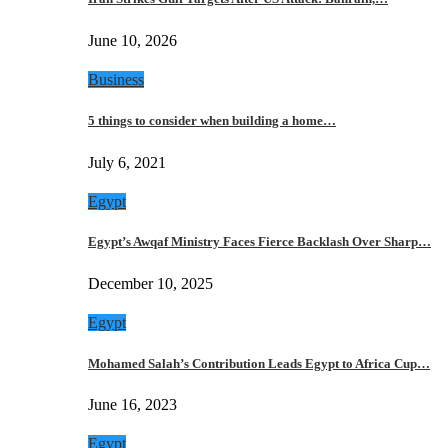
June 10, 2026
Business
5 things to consider when building a home…
July 6, 2021
Egypt
Egypt’s Awqaf Ministry Faces Fierce Backlash Over Sharp…
December 10, 2025
Egypt
Mohamed Salah’s Contribution Leads Egypt to Africa Cup…
June 16, 2023
Egypt