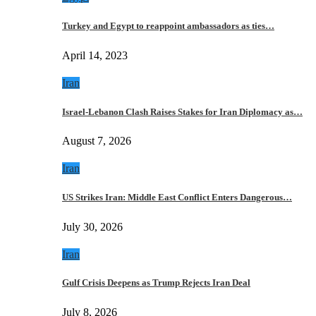
Turkey and Egypt to reappoint ambassadors as ties…
April 14, 2023
Iran
Israel-Lebanon Clash Raises Stakes for Iran Diplomacy as…
August 7, 2026
Iran
US Strikes Iran: Middle East Conflict Enters Dangerous…
July 30, 2026
Iran
Gulf Crisis Deepens as Trump Rejects Iran Deal
July 8, 2026