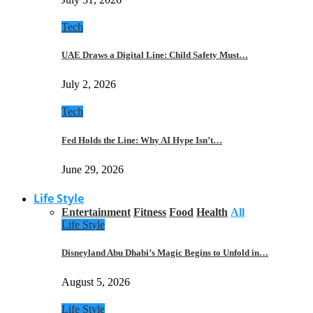
Tech
UAE Draws a Digital Line: Child Safety Must…
July 2, 2026
Tech
Fed Holds the Line: Why AI Hype Isn’t…
June 29, 2026
Life Style
Entertainment
Fitness
Food
Health
All
Life Style
Disneyland Abu Dhabi’s Magic Begins to Unfold in…
August 5, 2026
Life Style