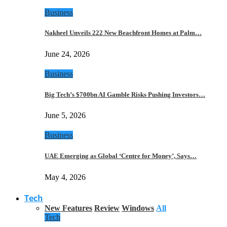
Business
Nakheel Unveils 222 New Beachfront Homes at Palm…
June 24, 2026
Business
Big Tech’s $700bn AI Gamble Risks Pushing Investors…
June 5, 2026
Business
UAE Emerging as Global ‘Centre for Money’, Says…
May 4, 2026
Tech
New Features
Review
Windows
All
Tech