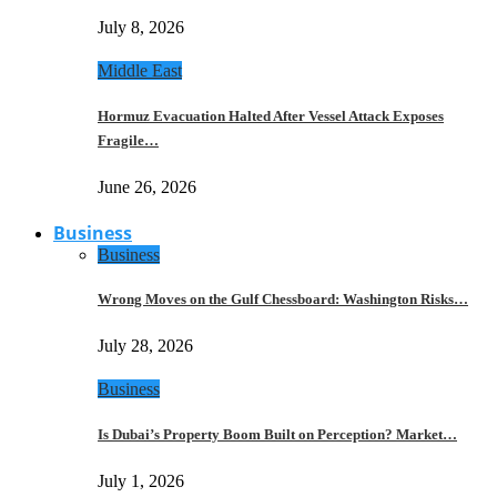
July 8, 2026
Middle East
Hormuz Evacuation Halted After Vessel Attack Exposes
Fragile…
June 26, 2026
Business
Business
Wrong Moves on the Gulf Chessboard: Washington Risks…
July 28, 2026
Business
Is Dubai’s Property Boom Built on Perception? Market…
July 1, 2026