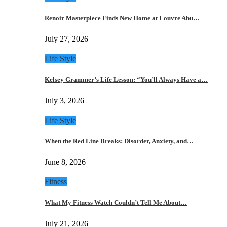
Renoir Masterpiece Finds New Home at Louvre Abu…
July 27, 2026
Life Style
Kelsey Grammer’s Life Lesson: “You’ll Always Have a…
July 3, 2026
Life Style
When the Red Line Breaks: Disorder, Anxiety, and…
June 8, 2026
Fitness
What My Fitness Watch Couldn’t Tell Me About…
July 21, 2026