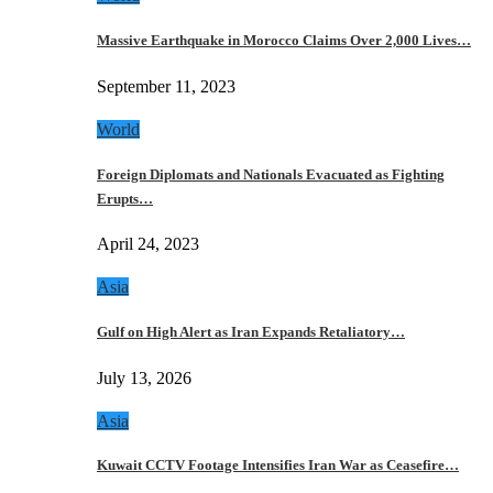
Massive Earthquake in Morocco Claims Over 2,000 Lives…
September 11, 2023
World
Foreign Diplomats and Nationals Evacuated as Fighting
Erupts…
April 24, 2023
Asia
Gulf on High Alert as Iran Expands Retaliatory…
July 13, 2026
Asia
Kuwait CCTV Footage Intensifies Iran War as Ceasefire…