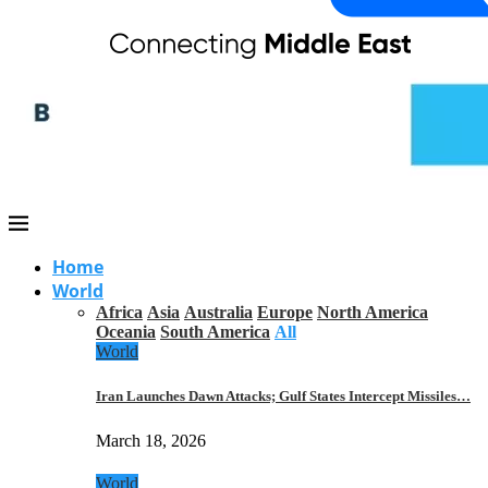
Home
World
Africa
Asia
Australia
Europe
North America
Oceania
South America
All
World
Iran Launches Dawn Attacks; Gulf States Intercept Missiles…
March 18, 2026
World