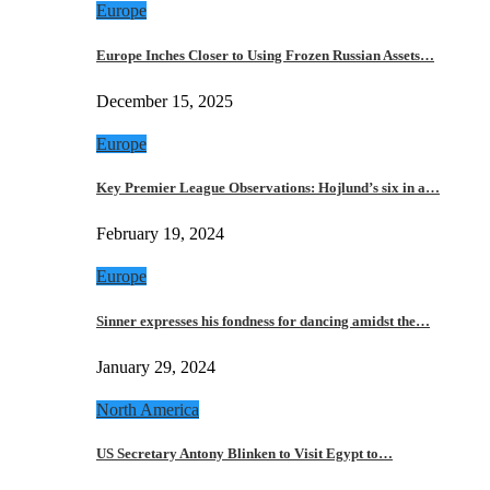
Europe
Europe Inches Closer to Using Frozen Russian Assets…
December 15, 2025
Europe
Key Premier League Observations: Hojlund’s six in a…
February 19, 2024
Europe
Sinner expresses his fondness for dancing amidst the…
January 29, 2024
North America
US Secretary Antony Blinken to Visit Egypt to…