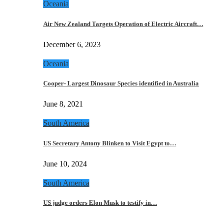
Oceania
Air New Zealand Targets Operation of Electric Aircraft…
December 6, 2023
Oceania
Cooper- Largest Dinosaur Species identified in Australia
June 8, 2021
South America
US Secretary Antony Blinken to Visit Egypt to…
June 10, 2024
South America
US judge orders Elon Musk to testify in…