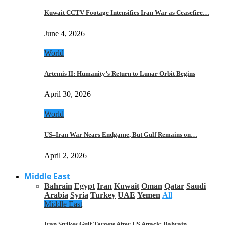
Kuwait CCTV Footage Intensifies Iran War as Ceasefire…
June 4, 2026
World
Artemis II: Humanity’s Return to Lunar Orbit Begins
April 30, 2026
World
US–Iran War Nears Endgame, But Gulf Remains on…
April 2, 2026
Middle East
Bahrain
Egypt
Iran
Kuwait
Oman
Qatar
Saudi
Arabia
Syria
Turkey
UAE
Yemen
All
Middle East
Iran Strikes Gulf Targets After US Attack: Bahrain,…