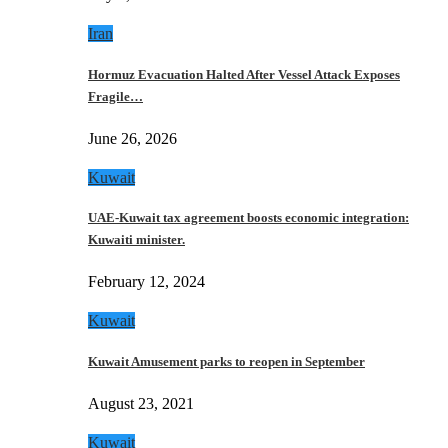
Iran
Hormuz Evacuation Halted After Vessel Attack Exposes
Fragile…
June 26, 2026
Kuwait
UAE-Kuwait tax agreement boosts economic integration:
Kuwaiti minister.
February 12, 2024
Kuwait
Kuwait Amusement parks to reopen in September
August 23, 2021
Kuwait