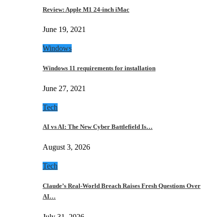
Review: Apple M1 24-inch iMac
June 19, 2021
Windows
Windows 11 requirements for installation
June 27, 2021
Tech
AI vs AI: The New Cyber Battlefield Is…
August 3, 2026
Tech
Claude’s Real-World Breach Raises Fresh Questions Over
AI…
July 31, 2026