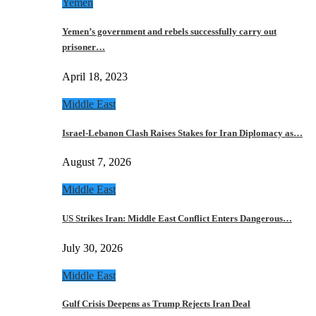
Yemen
Yemen’s government and rebels successfully carry out
prisoner…
April 18, 2023
Middle East
Israel-Lebanon Clash Raises Stakes for Iran Diplomacy as…
August 7, 2026
Middle East
US Strikes Iran: Middle East Conflict Enters Dangerous…
July 30, 2026
Middle East
Gulf Crisis Deepens as Trump Rejects Iran Deal