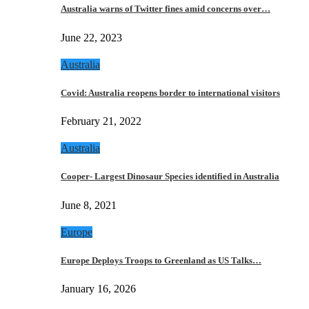
Australia warns of Twitter fines amid concerns over…
June 22, 2023
Australia
Covid: Australia reopens border to international visitors
February 21, 2022
Australia
Cooper- Largest Dinosaur Species identified in Australia
June 8, 2021
Europe
Europe Deploys Troops to Greenland as US Talks…
January 16, 2026