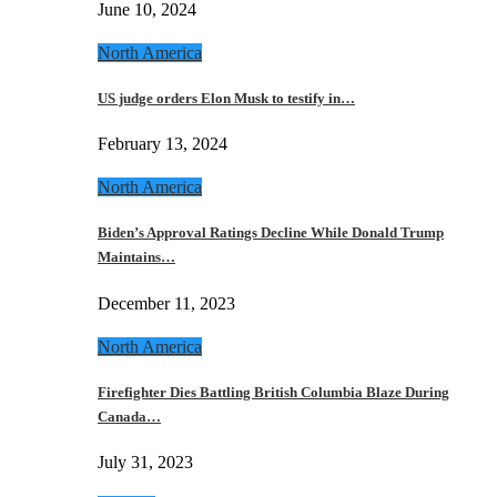
June 10, 2024
North America
US judge orders Elon Musk to testify in…
February 13, 2024
North America
Biden’s Approval Ratings Decline While Donald Trump
Maintains…
December 11, 2023
North America
Firefighter Dies Battling British Columbia Blaze During
Canada…
July 31, 2023