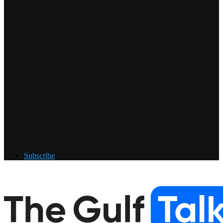
Subscribe