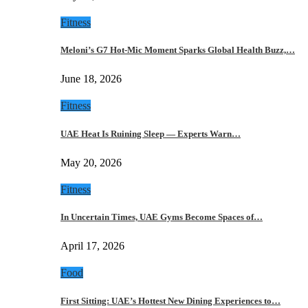
Fitness
Meloni’s G7 Hot-Mic Moment Sparks Global Health Buzz,…
June 18, 2026
Fitness
UAE Heat Is Ruining Sleep — Experts Warn…
May 20, 2026
Fitness
In Uncertain Times, UAE Gyms Become Spaces of…
April 17, 2026
Food
First Sitting: UAE’s Hottest New Dining Experiences to…