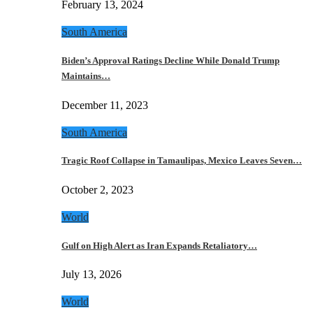
February 13, 2024
South America
Biden’s Approval Ratings Decline While Donald Trump
Maintains…
December 11, 2023
South America
Tragic Roof Collapse in Tamaulipas, Mexico Leaves Seven…
October 2, 2023
World
Gulf on High Alert as Iran Expands Retaliatory…
July 13, 2026
World