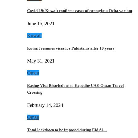
Covid-19: Kuwait confirms cases of contagious Delta variant
June 15, 2021
Kuwait
Kuwait resumes visas for Pakistanis after 10 years
May 31, 2021
Oman
Easing Visa Restrictions to Expedite UAE-Oman Travel
Crossing
February 14, 2024
Oman
Total lockdown to be imposed during Eid Al…