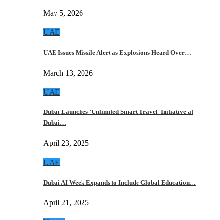
May 5, 2026
UAE
UAE Issues Missile Alert as Explosions Heard Over…
March 13, 2026
UAE
Dubai Launches ‘Unlimited Smart Travel’ Initiative at
Dubai…
April 23, 2025
UAE
Dubai AI Week Expands to Include Global Education…
April 21, 2025