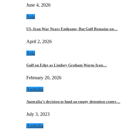
June 4, 2026
Asia
US–Iran War Nears Endgame, But Gulf Remains on…
April 2, 2026
Asia
Gulf on Edge as Lindsey Graham Warns Iran…
February 20, 2026
Australia
Australia’s decision to fund an empty detention centre…
July 3, 2023
Australia