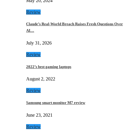
May 20, 2024
Review
Claude’s Real-World Breach Raises Fresh Questions Over
AI…
July 31, 2026
Review
2022’s best gaming laptops
August 2, 2022
Review
Samsung smart monitor M7 review
June 23, 2021
Review