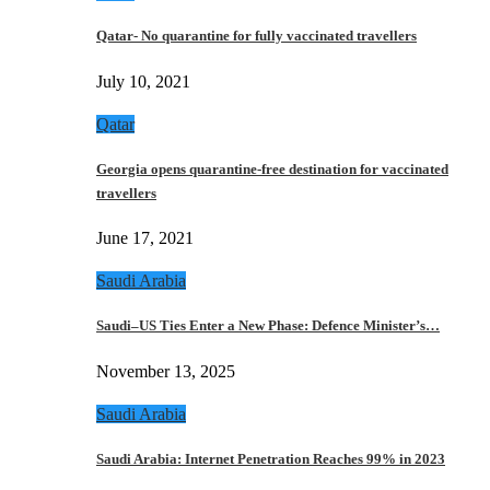
Qatar- No quarantine for fully vaccinated travellers
July 10, 2021
Qatar
Georgia opens quarantine-free destination for vaccinated
travellers
June 17, 2021
Saudi Arabia
Saudi–US Ties Enter a New Phase: Defence Minister’s…
November 13, 2025
Saudi Arabia
Saudi Arabia: Internet Penetration Reaches 99% in 2023