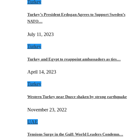
Turkey
Turkey’s President Erdogan Agrees to Support Sweden’s
NATO…
July 11, 2023
Turkey
Turkey and Egypt to reappoint ambassadors as ties…
April 14, 2023
Turkey
Western Turkey near Duzce shaken by strong earthquake
November 23, 2022
UAE
Tensions Surge in the Gulf: World Leaders Condemn…