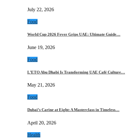
July 22, 2026
Food
World Cup 2026 Fever Grips UAE: Ultimate Guide…
June 19, 2026
Food
L’ETO Abu Dhabi Is Transforming UAE Café Culture…
May 21, 2026
Food
Dubai’s Carine at Eight: A Masterclass in Timeless…
April 20, 2026
Health