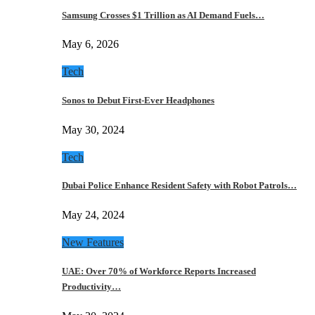
Samsung Crosses $1 Trillion as AI Demand Fuels…
May 6, 2026
Tech
Sonos to Debut First-Ever Headphones
May 30, 2024
Tech
Dubai Police Enhance Resident Safety with Robot Patrols…
May 24, 2024
New Features
UAE: Over 70% of Workforce Reports Increased
Productivity…