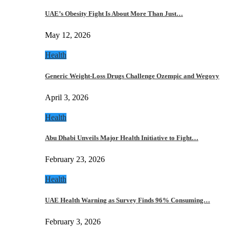
UAE’s Obesity Fight Is About More Than Just…
May 12, 2026
Health
Generic Weight-Loss Drugs Challenge Ozempic and Wegovy
April 3, 2026
Health
Abu Dhabi Unveils Major Health Initiative to Fight…
February 23, 2026
Health
UAE Health Warning as Survey Finds 96% Consuming…
February 3, 2026