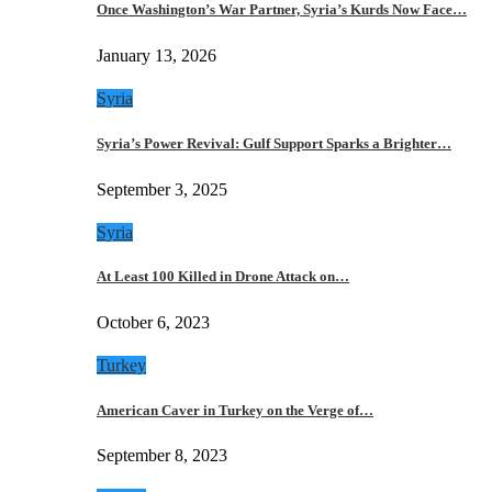
Once Washington’s War Partner, Syria’s Kurds Now Face…
January 13, 2026
Syria
Syria’s Power Revival: Gulf Support Sparks a Brighter…
September 3, 2025
Syria
At Least 100 Killed in Drone Attack on…
October 6, 2023
Turkey
American Caver in Turkey on the Verge of…
September 8, 2023