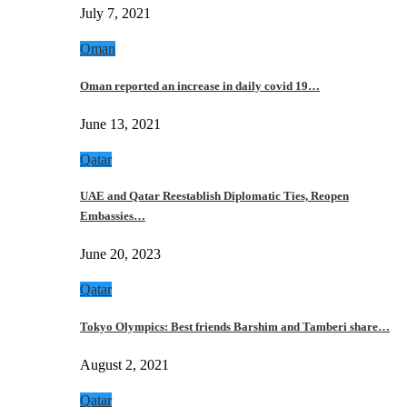
July 7, 2021
Oman
Oman reported an increase in daily covid 19…
June 13, 2021
Qatar
UAE and Qatar Reestablish Diplomatic Ties, Reopen
Embassies…
June 20, 2023
Qatar
Tokyo Olympics: Best friends Barshim and Tamberi share…
August 2, 2021
Qatar