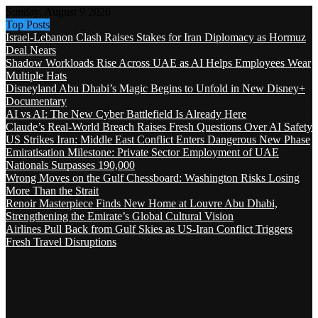
Sunday, August 9 2026
Top Posts
Israel-Lebanon Clash Raises Stakes for Iran Diplomacy as Hormuz
Deal Nears
Shadow Workloads Rise Across UAE as AI Helps Employees Wear
Multiple Hats
Disneyland Abu Dhabi’s Magic Begins to Unfold in New Disney+
Documentary
AI vs AI: The New Cyber Battlefield Is Already Here
Claude’s Real-World Breach Raises Fresh Questions Over AI Safety
US Strikes Iran: Middle East Conflict Enters Dangerous New Phase
Emiratisation Milestone: Private Sector Employment of UAE
Nationals Surpasses 190,000
Wrong Moves on the Gulf Chessboard: Washington Risks Losing
More Than the Strait
Renoir Masterpiece Finds New Home at Louvre Abu Dhabi,
Strengthening the Emirate’s Global Cultural Vision
Airlines Pull Back from Gulf Skies as US-Iran Conflict Triggers
Fresh Travel Disruptions