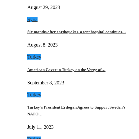
August 29, 2023
Syria
Six months after earthquakes, a tent hospital continues…
August 8, 2023
Turkey
American Caver in Turkey on the Verge of…
September 8, 2023
Turkey
Turkey’s President Erdogan Agrees to Support Sweden’s
NATO…
July 11, 2023