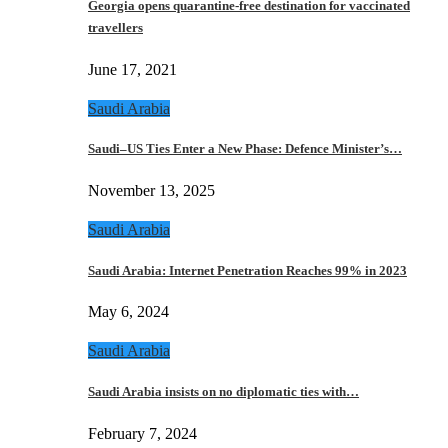
Georgia opens quarantine-free destination for vaccinated
travellers
June 17, 2021
Saudi Arabia
Saudi–US Ties Enter a New Phase: Defence Minister’s…
November 13, 2025
Saudi Arabia
Saudi Arabia: Internet Penetration Reaches 99% in 2023
May 6, 2024
Saudi Arabia
Saudi Arabia insists on no diplomatic ties with…
February 7, 2024