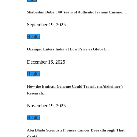
Shabestan Dubai: 40 Years of Authentic Iranian Cuisine…
September 19, 2025
Health
Ozempic Enters India at Low Price as Global…
December 16, 2025
Health
How the Emirati Genome Could Transform Alzheimer’s
Research…
November 19, 2025
Health
Abu Dhabi Scientists Pioneer Cancer Breakthrough That
Could…