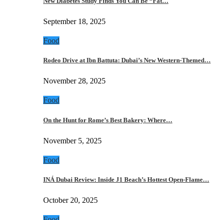
New Diabetes Study Finds You Can Be “Fat…
September 18, 2025
Food
Rodeo Drive at Ibn Battuta: Dubai’s New Western-Themed…
November 28, 2025
Food
On the Hunt for Rome’s Best Bakery: Where…
November 5, 2025
Food
INÁ Dubai Review: Inside J1 Beach’s Hottest Open-Flame…
October 20, 2025
Food