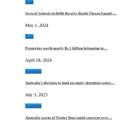
Asia
Several Schools in Delhi Receive Bomb Threat Emails,…
May 1, 2024
Asia
Properties worth nearly Rs 1 billion belonging to…
April 18, 2024
Australia
Australia’s decision to fund an empty detention centre…
July 3, 2023
Australia
Australia warns of Twitter fines amid concerns over…