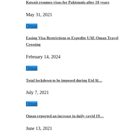
Kuwait resumes visas for Pakistanis after 10 years
May 31, 2021
Oman
Easing Visa Restrictions to Expedite UAE-Oman Travel
Crossing
February 14, 2024
Oman
Total lockdown to be imposed during Eid Al…
July 7, 2021
Oman
Oman reported an increase in daily covid 19…
June 13, 2021