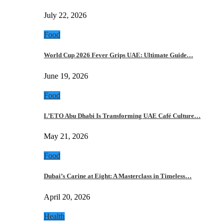
July 22, 2026
Food
World Cup 2026 Fever Grips UAE: Ultimate Guide…
June 19, 2026
Food
L’ETO Abu Dhabi Is Transforming UAE Café Culture…
May 21, 2026
Food
Dubai’s Carine at Eight: A Masterclass in Timeless…
April 20, 2026
Health