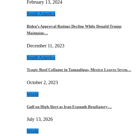
February 13, 2024
South America
Biden’s Approval Ratings Decline While Donald Trump
Maintains…
December 11, 2023
South America
Tragic Roof Collapse in Tamaulipas, Mexico Leaves Seven…
October 2, 2023
World
Gulf on High Alert as Iran Expands Retaliatory…
July 13, 2026
World