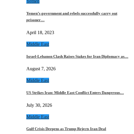
Yemen
Yemen’s government and rebels successfully carry out
prisoner…
April 18, 2023
Middle East
Israel-Lebanon Clash Raises Stakes for Iran Diplomacy as…
August 7, 2026
Middle East
US Strikes Iran: Middle East Conflict Enters Dangerous…
July 30, 2026
Middle East
Gulf Crisis Deepens as Trump Rejects Iran Deal