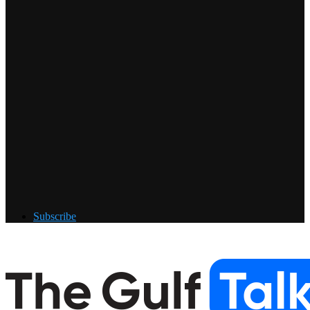
Subscribe