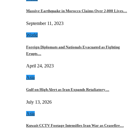
Massive Earthquake in Morocco Claims Over 2,000 Lives…
September 11, 2023
World
Foreign Diplomats and Nationals Evacuated as Fighting
Erupts…
April 24, 2023
Asia
Gulf on High Alert as Iran Expands Retaliatory…
July 13, 2026
Asia
Kuwait CCTV Footage Intensifies Iran War as Ceasefire…