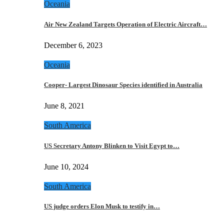
Oceania
Air New Zealand Targets Operation of Electric Aircraft…
December 6, 2023
Oceania
Cooper- Largest Dinosaur Species identified in Australia
June 8, 2021
South America
US Secretary Antony Blinken to Visit Egypt to…
June 10, 2024
South America
US judge orders Elon Musk to testify in…