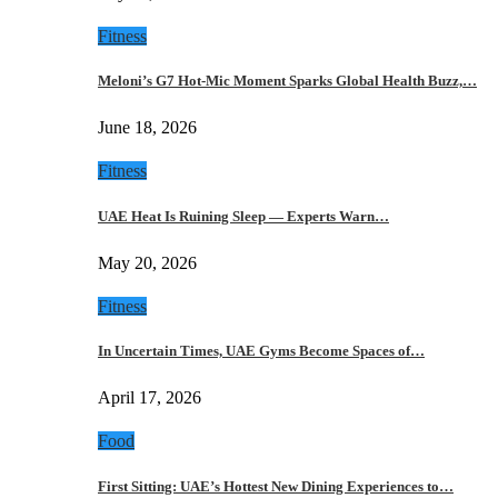
Fitness
Meloni’s G7 Hot-Mic Moment Sparks Global Health Buzz,…
June 18, 2026
Fitness
UAE Heat Is Ruining Sleep — Experts Warn…
May 20, 2026
Fitness
In Uncertain Times, UAE Gyms Become Spaces of…
April 17, 2026
Food
First Sitting: UAE’s Hottest New Dining Experiences to…