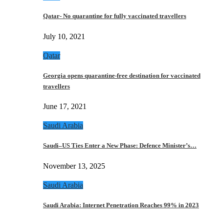
Qatar- No quarantine for fully vaccinated travellers
July 10, 2021
Qatar
Georgia opens quarantine-free destination for vaccinated
travellers
June 17, 2021
Saudi Arabia
Saudi–US Ties Enter a New Phase: Defence Minister’s…
November 13, 2025
Saudi Arabia
Saudi Arabia: Internet Penetration Reaches 99% in 2023