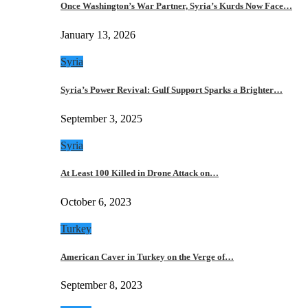
Once Washington’s War Partner, Syria’s Kurds Now Face…
January 13, 2026
Syria
Syria’s Power Revival: Gulf Support Sparks a Brighter…
September 3, 2025
Syria
At Least 100 Killed in Drone Attack on…
October 6, 2023
Turkey
American Caver in Turkey on the Verge of…
September 8, 2023