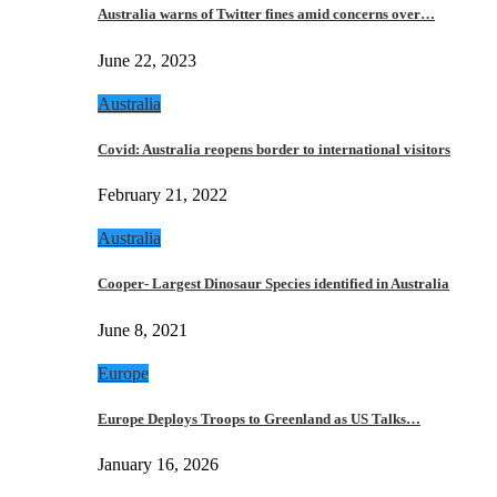
Australia warns of Twitter fines amid concerns over…
June 22, 2023
Australia
Covid: Australia reopens border to international visitors
February 21, 2022
Australia
Cooper- Largest Dinosaur Species identified in Australia
June 8, 2021
Europe
Europe Deploys Troops to Greenland as US Talks…
January 16, 2026