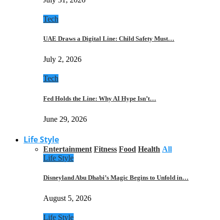
Tech
UAE Draws a Digital Line: Child Safety Must…
July 2, 2026
Tech
Fed Holds the Line: Why AI Hype Isn’t…
June 29, 2026
Life Style
Entertainment
Fitness
Food
Health
All
Life Style
Disneyland Abu Dhabi’s Magic Begins to Unfold in…
August 5, 2026
Life Style