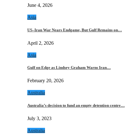
June 4, 2026
Asia
US–Iran War Nears Endgame, But Gulf Remains on…
April 2, 2026
Asia
Gulf on Edge as Lindsey Graham Warns Iran…
February 20, 2026
Australia
Australia’s decision to fund an empty detention centre…
July 3, 2023
Australia