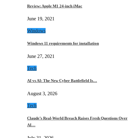
Review: Apple M1 24-inch iMac
June 19, 2021
Windows
Windows 11 requirements for installation
June 27, 2021
Tech
AI vs AI: The New Cyber Battlefield Is…
August 3, 2026
Tech
Claude’s Real-World Breach Raises Fresh Questions Over
AI…
July 31, 2026