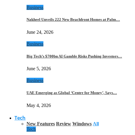
Business
Nakheel Unveils 222 New Beachfront Homes at Palm…
June 24, 2026
Business
Big Tech’s $700bn AI Gamble Risks Pushing Investors…
June 5, 2026
Business
UAE Emerging as Global ‘Centre for Money’, Says…
May 4, 2026
Tech
New Features
Review
Windows
All
Tech