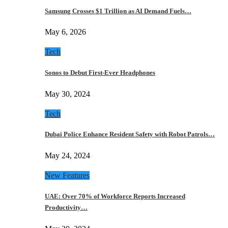
Samsung Crosses $1 Trillion as AI Demand Fuels…
May 6, 2026
Tech
Sonos to Debut First-Ever Headphones
May 30, 2024
Tech
Dubai Police Enhance Resident Safety with Robot Patrols…
May 24, 2024
New Features
UAE: Over 70% of Workforce Reports Increased
Productivity…