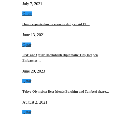
July 7, 2021
Oman
Oman reported an increase in daily covid 19…
June 13, 2021
Qatar
UAE and Qatar Reestablish Diplomatic Ties, Reopen
Embassies…
June 20, 2023
Qatar
Tokyo Olympics: Best friends Barshim and Tamberi share…
August 2, 2021
Qatar