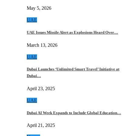
May 5, 2026
UAE
UAE Issues Missile Alert as Explosions Heard Over…
March 13, 2026
UAE
Dubai Launches ‘Unlimited Smart Travel’ Initiative at
Dubai…
April 23, 2025
UAE
Dubai AI Week Expands to Include Global Education…
April 21, 2025