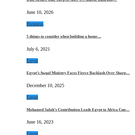
June 10, 2026
Business
5 things to consider when building a home…
July 6, 2021
Egypt
Egypt’s Awqaf Ministry Faces Fierce Backlash Over Sharp…
December 10, 2025
Egypt
Mohamed Salah’s Contribution Leads Egypt to Africa Cup…
June 16, 2023
Egypt