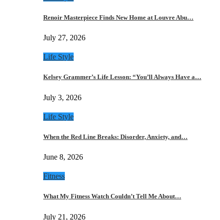
Renoir Masterpiece Finds New Home at Louvre Abu…
July 27, 2026
Life Style
Kelsey Grammer’s Life Lesson: “You’ll Always Have a…
July 3, 2026
Life Style
When the Red Line Breaks: Disorder, Anxiety, and…
June 8, 2026
Fitness
What My Fitness Watch Couldn’t Tell Me About…
July 21, 2026