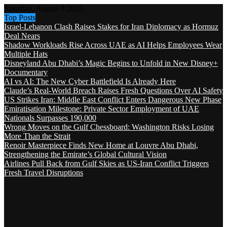
Saturday, August 8 2026
Top Posts
Israel-Lebanon Clash Raises Stakes for Iran Diplomacy as Hormuz
Deal Nears
Shadow Workloads Rise Across UAE as AI Helps Employees Wear
Multiple Hats
Disneyland Abu Dhabi’s Magic Begins to Unfold in New Disney+
Documentary
AI vs AI: The New Cyber Battlefield Is Already Here
Claude’s Real-World Breach Raises Fresh Questions Over AI Safety
US Strikes Iran: Middle East Conflict Enters Dangerous New Phase
Emiratisation Milestone: Private Sector Employment of UAE
Nationals Surpasses 190,000
Wrong Moves on the Gulf Chessboard: Washington Risks Losing
More Than the Strait
Renoir Masterpiece Finds New Home at Louvre Abu Dhabi,
Strengthening the Emirate’s Global Cultural Vision
Airlines Pull Back from Gulf Skies as US-Iran Conflict Triggers
Fresh Travel Disruptions