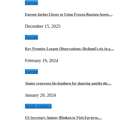
Europe
Europe Inches Closer to Using Frozen Russian Assets…
December 15, 2025
Europe
Key Premier League Observations: Hojlund’s six in a…
February 19, 2024
Europe
Sinner expresses his fondness for dancing amidst the…
January 29, 2024
North America
US Secretary Antony Blinken to Visit Egypt to…