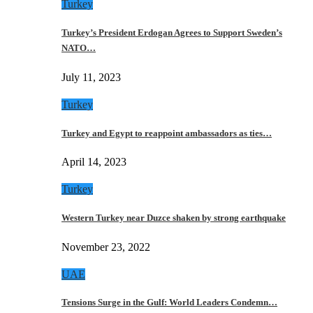
Turkey
Turkey’s President Erdogan Agrees to Support Sweden’s
NATO…
July 11, 2023
Turkey
Turkey and Egypt to reappoint ambassadors as ties…
April 14, 2023
Turkey
Western Turkey near Duzce shaken by strong earthquake
November 23, 2022
UAE
Tensions Surge in the Gulf: World Leaders Condemn…