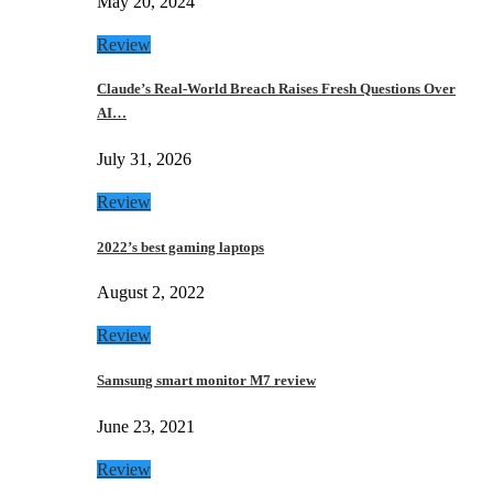
May 20, 2024
Review
Claude’s Real-World Breach Raises Fresh Questions Over
AI…
July 31, 2026
Review
2022’s best gaming laptops
August 2, 2022
Review
Samsung smart monitor M7 review
June 23, 2021
Review