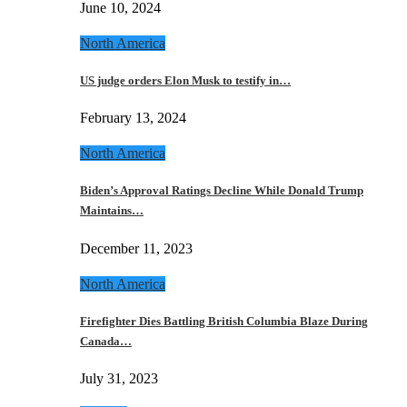
June 10, 2024
North America
US judge orders Elon Musk to testify in…
February 13, 2024
North America
Biden’s Approval Ratings Decline While Donald Trump
Maintains…
December 11, 2023
North America
Firefighter Dies Battling British Columbia Blaze During
Canada…
July 31, 2023