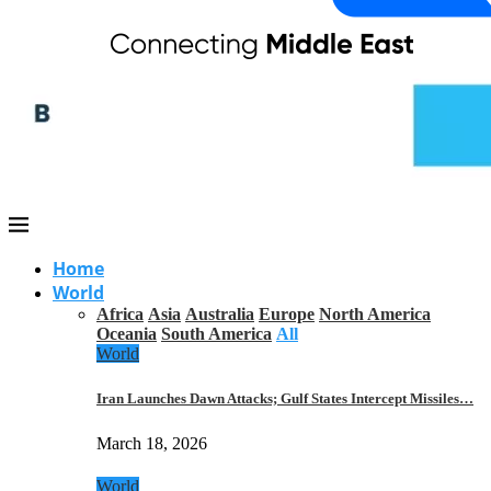
Home
World
Africa
Asia
Australia
Europe
North America
Oceania
South America
All
World
Iran Launches Dawn Attacks; Gulf States Intercept Missiles…
March 18, 2026
World