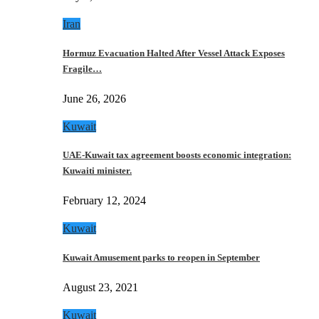
Iran
Hormuz Evacuation Halted After Vessel Attack Exposes
Fragile…
June 26, 2026
Kuwait
UAE-Kuwait tax agreement boosts economic integration:
Kuwaiti minister.
February 12, 2024
Kuwait
Kuwait Amusement parks to reopen in September
August 23, 2021
Kuwait