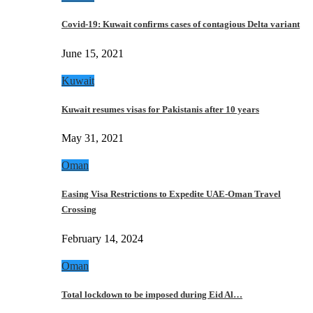
Covid-19: Kuwait confirms cases of contagious Delta variant
June 15, 2021
Kuwait
Kuwait resumes visas for Pakistanis after 10 years
May 31, 2021
Oman
Easing Visa Restrictions to Expedite UAE-Oman Travel
Crossing
February 14, 2024
Oman
Total lockdown to be imposed during Eid Al…