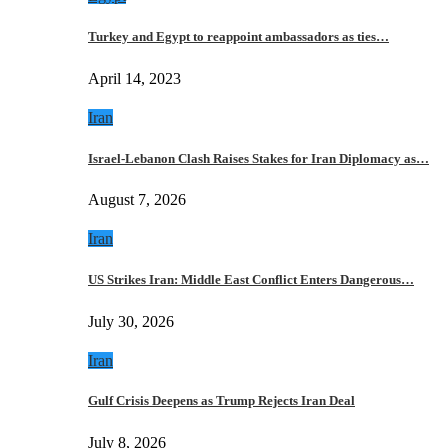
Turkey and Egypt to reappoint ambassadors as ties…
April 14, 2023
Iran
Israel-Lebanon Clash Raises Stakes for Iran Diplomacy as…
August 7, 2026
Iran
US Strikes Iran: Middle East Conflict Enters Dangerous…
July 30, 2026
Iran
Gulf Crisis Deepens as Trump Rejects Iran Deal
July 8, 2026