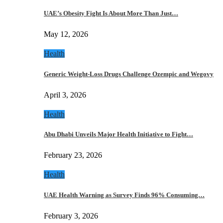
UAE’s Obesity Fight Is About More Than Just…
May 12, 2026
Health
Generic Weight-Loss Drugs Challenge Ozempic and Wegovy
April 3, 2026
Health
Abu Dhabi Unveils Major Health Initiative to Fight…
February 23, 2026
Health
UAE Health Warning as Survey Finds 96% Consuming…
February 3, 2026