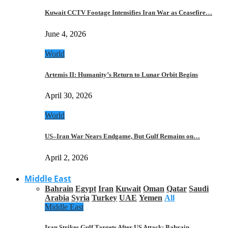
Kuwait CCTV Footage Intensifies Iran War as Ceasefire…
June 4, 2026
World
Artemis II: Humanity’s Return to Lunar Orbit Begins
April 30, 2026
World
US–Iran War Nears Endgame, But Gulf Remains on…
April 2, 2026
Middle East
Bahrain
Egypt
Iran
Kuwait
Oman
Qatar
Saudi
Arabia
Syria
Turkey
UAE
Yemen
All
Middle East
Iran Strikes Gulf Targets After US Attack: Bahrain,…