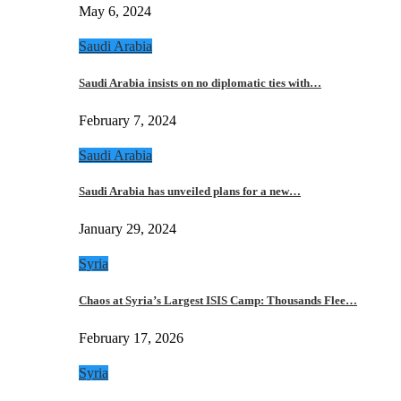
May 6, 2024
Saudi Arabia
Saudi Arabia insists on no diplomatic ties with…
February 7, 2024
Saudi Arabia
Saudi Arabia has unveiled plans for a new…
January 29, 2024
Syria
Chaos at Syria’s Largest ISIS Camp: Thousands Flee…
February 17, 2026
Syria