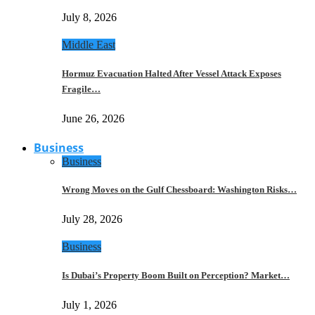
July 8, 2026
Middle East
Hormuz Evacuation Halted After Vessel Attack Exposes
Fragile…
June 26, 2026
Business
Business
Wrong Moves on the Gulf Chessboard: Washington Risks…
July 28, 2026
Business
Is Dubai’s Property Boom Built on Perception? Market…
July 1, 2026