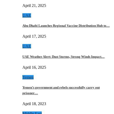
April 21, 2025
UAE
Abu Dhabi Launches Regional Vaccine Distribution Hub to…
April 17, 2025
UAE
UAE Weather Alert: Dust Storms, Strong Winds Impact…
April 16, 2025
Yemen
Yemen’s government and rebels successfully carry out
prisoner…
April 18, 2023
Middle East