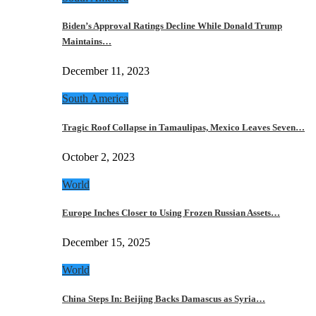
Biden’s Approval Ratings Decline While Donald Trump
Maintains…
December 11, 2023
South America
Tragic Roof Collapse in Tamaulipas, Mexico Leaves Seven…
October 2, 2023
World
Europe Inches Closer to Using Frozen Russian Assets…
December 15, 2025
World
China Steps In: Beijing Backs Damascus as Syria…