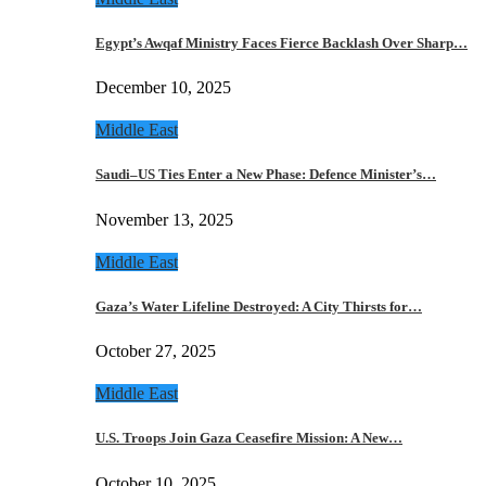
Egypt’s Awqaf Ministry Faces Fierce Backlash Over Sharp…
December 10, 2025
Middle East
Saudi–US Ties Enter a New Phase: Defence Minister’s…
November 13, 2025
Middle East
Gaza’s Water Lifeline Destroyed: A City Thirsts for…
October 27, 2025
Middle East
U.S. Troops Join Gaza Ceasefire Mission: A New…
October 10, 2025