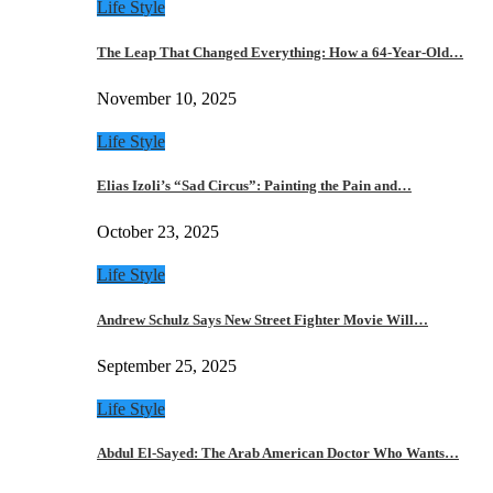
Life Style
The Leap That Changed Everything: How a 64-Year-Old…
November 10, 2025
Life Style
Elias Izoli’s “Sad Circus”: Painting the Pain and…
October 23, 2025
Life Style
Andrew Schulz Says New Street Fighter Movie Will…
September 25, 2025
Life Style
Abdul El-Sayed: The Arab American Doctor Who Wants…