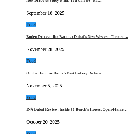
New Diabetes Study Finds You Can Be “Fat…
September 18, 2025
Food
Rodeo Drive at Ibn Battuta: Dubai’s New Western-Themed…
November 28, 2025
Food
On the Hunt for Rome’s Best Bakery: Where…
November 5, 2025
Food
INÁ Dubai Review: Inside J1 Beach’s Hottest Open-Flame…
October 20, 2025
Food