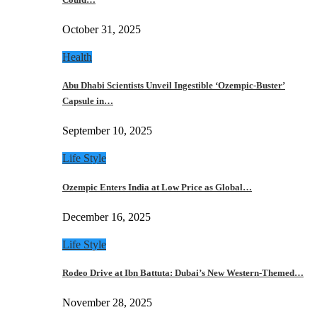
October 31, 2025
Health
Abu Dhabi Scientists Unveil Ingestible ‘Ozempic-Buster’
Capsule in…
September 10, 2025
Life Style
Ozempic Enters India at Low Price as Global…
December 16, 2025
Life Style
Rodeo Drive at Ibn Battuta: Dubai’s New Western-Themed…
November 28, 2025