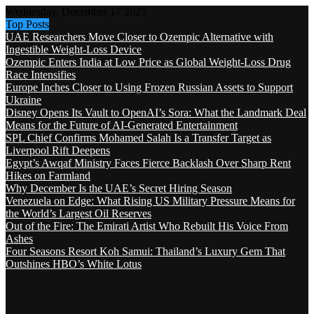
Wednesday, December 17 2025
Top Posts
UAE Researchers Move Closer to Ozempic Alternative with
Ingestible Weight-Loss Device
Ozempic Enters India at Low Price as Global Weight-Loss Drug
Race Intensifies
Europe Inches Closer to Using Frozen Russian Assets to Support
Ukraine
Disney Opens Its Vault to OpenAI’s Sora: What the Landmark Deal
Means for the Future of AI-Generated Entertainment
SPL Chief Confirms Mohamed Salah Is a Transfer Target as
Liverpool Rift Deepens
Egypt’s Awqaf Ministry Faces Fierce Backlash Over Sharp Rent
Hikes on Farmland
Why December Is the UAE’s Secret Hiring Season
Venezuela on Edge: What Rising US Military Pressure Means for
the World’s Largest Oil Reserves
Out of the Fire: The Emirati Artist Who Rebuilt His Voice From
Ashes
Four Seasons Resort Koh Samui: Thailand’s Luxury Gem That
Outshines HBO’s White Lotus