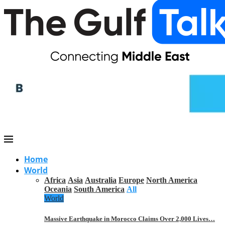
Home
World
Africa
Asia
Australia
Europe
North America
Oceania
South America
All
World
Massive Earthquake in Morocco Claims Over 2,000 Lives…