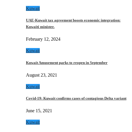
Kuwait
UAE-Kuwait tax agreement boosts economic integration:
Kuwaiti minister.
February 12, 2024
Kuwait
Kuwait Amusement parks to reopen in September
August 23, 2021
Kuwait
Covid-19: Kuwait confirms cases of contagious Delta variant
June 15, 2021
Kuwait