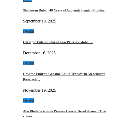
Shabestan Dubai: 40 Years of Authentic Iranian Cuisine…
September 19, 2025
Health
Ozempic Enters India at Low Price as Global…
December 16, 2025
Health
How the Emirati Genome Could Transform Alzheimer’s
Research…
November 19, 2025
Health
Abu Dhabi Scientists Pioneer Cancer Breakthrough That
Could…