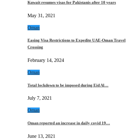
Kuwait resumes visas for Pakistanis after 10 years
May 31, 2021
Oman
Easing Visa Restrictions to Expedite UAE-Oman Travel
Crossing
February 14, 2024
Oman
Total lockdown to be imposed during Eid Al…
July 7, 2021
Oman
Oman reported an increase in daily covid 19…
June 13, 2021