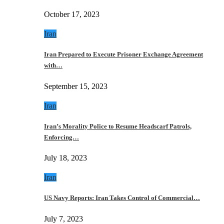
October 17, 2023
Iran
Iran Prepared to Execute Prisoner Exchange Agreement
with…
September 15, 2023
Iran
Iran’s Morality Police to Resume Headscarf Patrols,
Enforcing…
July 18, 2023
Iran
US Navy Reports: Iran Takes Control of Commercial…
July 7, 2023