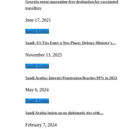
Georgia opens quarantine-free destination for vaccinated
travellers
June 17, 2021
Saudi Arabia
Saudi–US Ties Enter a New Phase: Defence Minister’s…
November 13, 2025
Saudi Arabia
Saudi Arabia: Internet Penetration Reaches 99% in 2023
May 6, 2024
Saudi Arabia
Saudi Arabia insists on no diplomatic ties with…
February 7, 2024