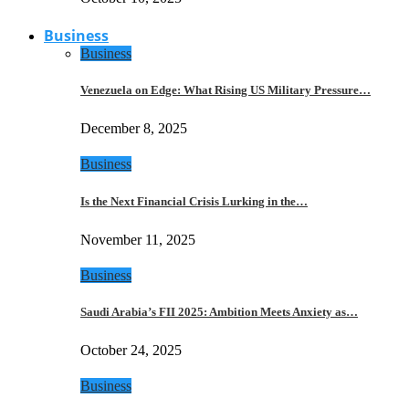
Business
Business
Venezuela on Edge: What Rising US Military Pressure…
December 8, 2025
Business
Is the Next Financial Crisis Lurking in the…
November 11, 2025
Business
Saudi Arabia’s FII 2025: Ambition Meets Anxiety as…
October 24, 2025
Business