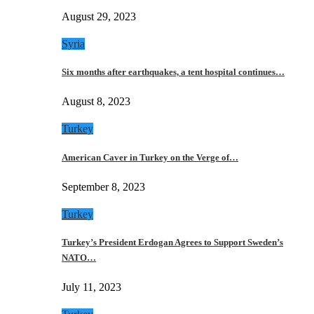
August 29, 2023
Syria
Six months after earthquakes, a tent hospital continues…
August 8, 2023
Turkey
American Caver in Turkey on the Verge of…
September 8, 2023
Turkey
Turkey’s President Erdogan Agrees to Support Sweden’s
NATO…
July 11, 2023