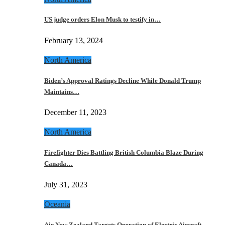
US judge orders Elon Musk to testify in…
February 13, 2024
North America
Biden’s Approval Ratings Decline While Donald Trump
Maintains…
December 11, 2023
North America
Firefighter Dies Battling British Columbia Blaze During
Canada…
July 31, 2023
Oceania
Air New Zealand Targets Operation of Electric Aircraft…