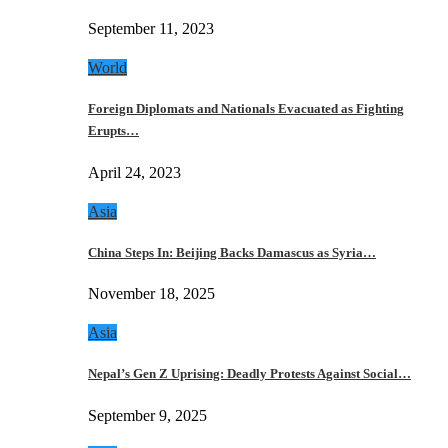
September 11, 2023
World
Foreign Diplomats and Nationals Evacuated as Fighting
Erupts…
April 24, 2023
Asia
China Steps In: Beijing Backs Damascus as Syria…
November 18, 2025
Asia
Nepal’s Gen Z Uprising: Deadly Protests Against Social…
September 9, 2025