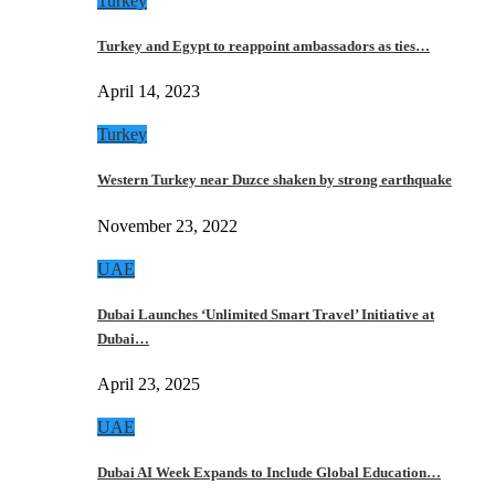
Turkey
Turkey and Egypt to reappoint ambassadors as ties…
April 14, 2023
Turkey
Western Turkey near Duzce shaken by strong earthquake
November 23, 2022
UAE
Dubai Launches ‘Unlimited Smart Travel’ Initiative at
Dubai…
April 23, 2025
UAE
Dubai AI Week Expands to Include Global Education…