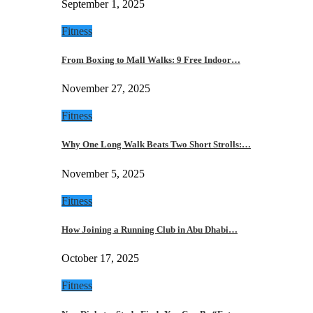
September 1, 2025
Fitness
From Boxing to Mall Walks: 9 Free Indoor…
November 27, 2025
Fitness
Why One Long Walk Beats Two Short Strolls:…
November 5, 2025
Fitness
How Joining a Running Club in Abu Dhabi…
October 17, 2025
Fitness