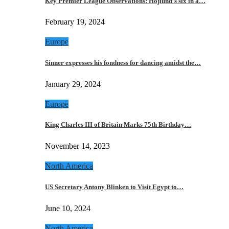
Key Premier League Observations: Hojlund’s six in a…
February 19, 2024
Europe
Sinner expresses his fondness for dancing amidst the…
January 29, 2024
Europe
King Charles III of Britain Marks 75th Birthday…
November 14, 2023
North America
US Secretary Antony Blinken to Visit Egypt to…
June 10, 2024
North America