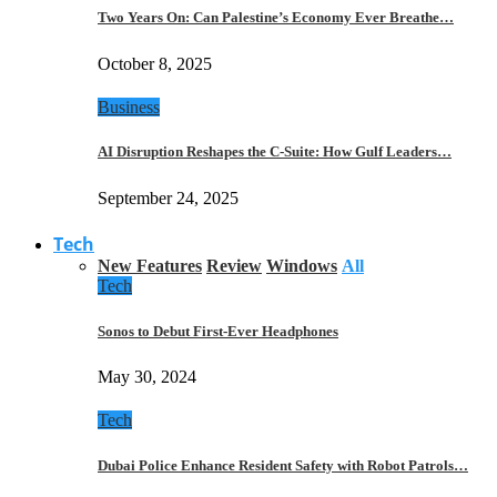
Two Years On: Can Palestine’s Economy Ever Breathe…
October 8, 2025
Business
AI Disruption Reshapes the C-Suite: How Gulf Leaders…
September 24, 2025
Tech
New Features
Review
Windows
All
Tech
Sonos to Debut First-Ever Headphones
May 30, 2024
Tech
Dubai Police Enhance Resident Safety with Robot Patrols…