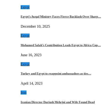
Egypt
Egypt’s Awqaf Ministry Faces Fierce Backlash Over Sharp…
December 10, 2025
Egypt
Mohamed Salah’s Contribution Leads Egypt to Africa Cup…
June 16, 2023
Egypt
Turkey and Egypt to reappoint ambassadors as ties…
April 14, 2023
Iran
Iranian Director Dariush Mehrjui and Wife Found Dead