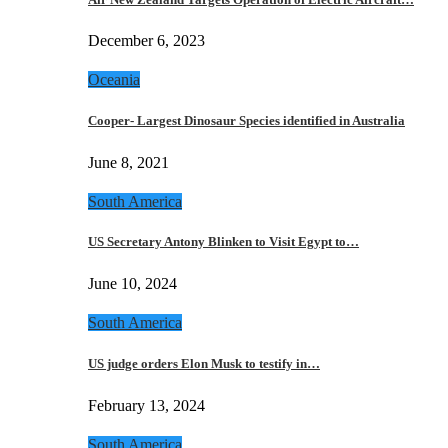
December 6, 2023
Oceania
Cooper- Largest Dinosaur Species identified in Australia
June 8, 2021
South America
US Secretary Antony Blinken to Visit Egypt to…
June 10, 2024
South America
US judge orders Elon Musk to testify in…
February 13, 2024
South America