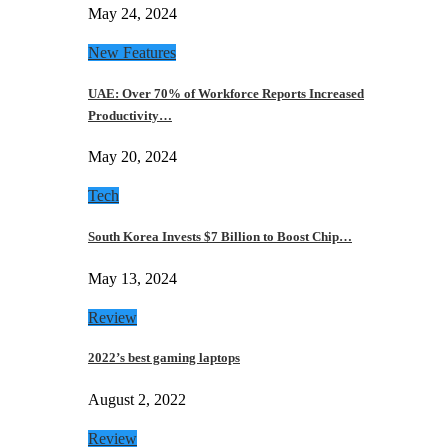
May 24, 2024
New Features
UAE: Over 70% of Workforce Reports Increased
Productivity…
May 20, 2024
Tech
South Korea Invests $7 Billion to Boost Chip…
May 13, 2024
Review
2022’s best gaming laptops
August 2, 2022
Review