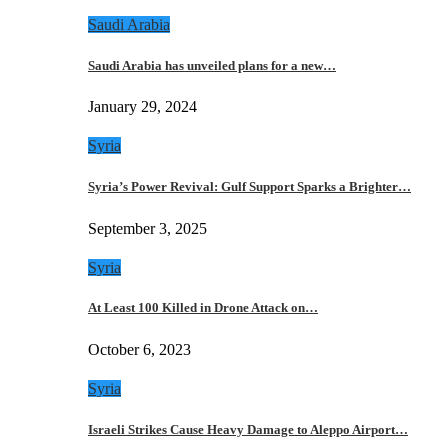
Saudi Arabia
Saudi Arabia has unveiled plans for a new…
January 29, 2024
Syria
Syria’s Power Revival: Gulf Support Sparks a Brighter…
September 3, 2025
Syria
At Least 100 Killed in Drone Attack on…
October 6, 2023
Syria
Israeli Strikes Cause Heavy Damage to Aleppo Airport…