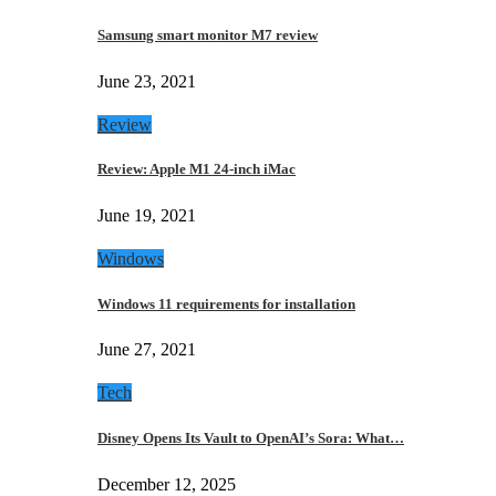
Samsung smart monitor M7 review
June 23, 2021
Review
Review: Apple M1 24-inch iMac
June 19, 2021
Windows
Windows 11 requirements for installation
June 27, 2021
Tech
Disney Opens Its Vault to OpenAI’s Sora: What…
December 12, 2025