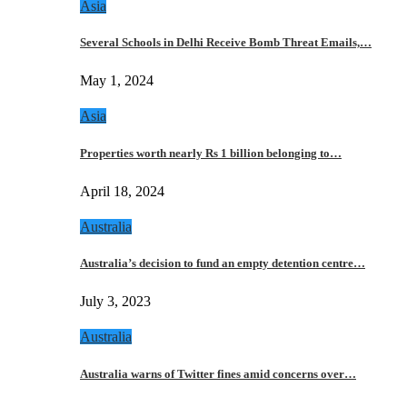
Asia
Several Schools in Delhi Receive Bomb Threat Emails,…
May 1, 2024
Asia
Properties worth nearly Rs 1 billion belonging to…
April 18, 2024
Australia
Australia’s decision to fund an empty detention centre…
July 3, 2023
Australia
Australia warns of Twitter fines amid concerns over…