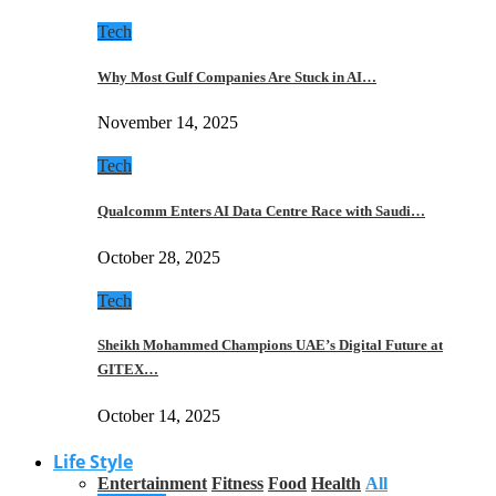
Tech
Why Most Gulf Companies Are Stuck in AI…
November 14, 2025
Tech
Qualcomm Enters AI Data Centre Race with Saudi…
October 28, 2025
Tech
Sheikh Mohammed Champions UAE’s Digital Future at
GITEX…
October 14, 2025
Life Style
Entertainment
Fitness
Food
Health
All