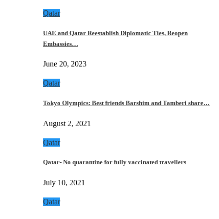
Qatar
UAE and Qatar Reestablish Diplomatic Ties, Reopen
Embassies…
June 20, 2023
Qatar
Tokyo Olympics: Best friends Barshim and Tamberi share…
August 2, 2021
Qatar
Qatar- No quarantine for fully vaccinated travellers
July 10, 2021
Qatar