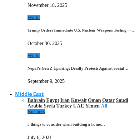
November 18, 2025
World
Trump Orders Immediate U.S. Nuclear Weapons Testing —…
October 30, 2025
World
Nepal’s Gen Z Uprising: Deadly Protests Against Social…
September 9, 2025
Middle East
Bahrain
Egypt
Iran
Kuwait
Oman
Qatar
Saudi
Arabia
Syria
Turkey
UAE
Yemen
All
Business
5 things to consider when building a home…
July 6, 2021