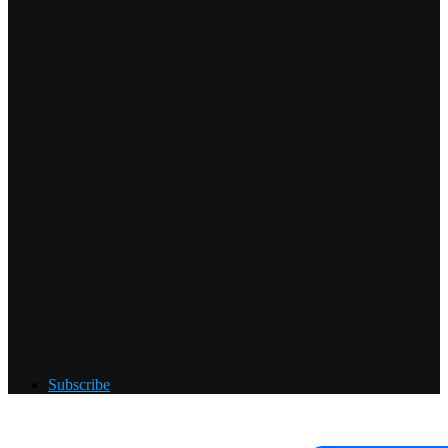
Subscribe