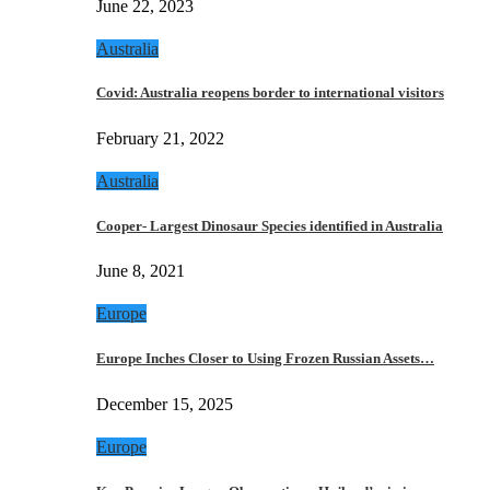
June 22, 2023
Australia
Covid: Australia reopens border to international visitors
February 21, 2022
Australia
Cooper- Largest Dinosaur Species identified in Australia
June 8, 2021
Europe
Europe Inches Closer to Using Frozen Russian Assets…
December 15, 2025
Europe