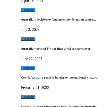
April 18, 2024
Australia
Australia’s decision to fund an empty detention centre…
July 3, 2023
Australia
Australia warns of Twitter fines amid concerns over…
June 22, 2023
Australia
Covid: Australia reopens border to international visitors
February 21, 2022
Australia
Cooper- Largest Dinosaur Species identified in Australia