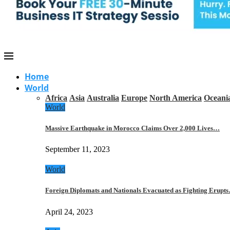
Home
World
Africa
Asia
Australia
Europe
North America
Oceani
World
Massive Earthquake in Morocco Claims Over 2,000 Lives…
September 11, 2023
World
Foreign Diplomats and Nationals Evacuated as Fighting Erupt
April 24, 2023