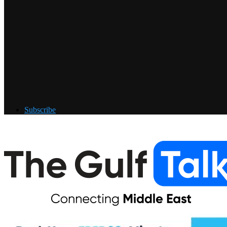
Subscribe