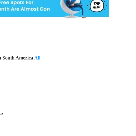
a
South America
All
s…