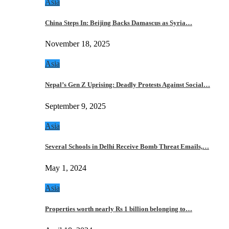
Asia
China Steps In: Beijing Backs Damascus as Syria…
November 18, 2025
Asia
Nepal’s Gen Z Uprising: Deadly Protests Against Social…
September 9, 2025
Asia
Several Schools in Delhi Receive Bomb Threat Emails,…
May 1, 2024
Asia
Properties worth nearly Rs 1 billion belonging to…