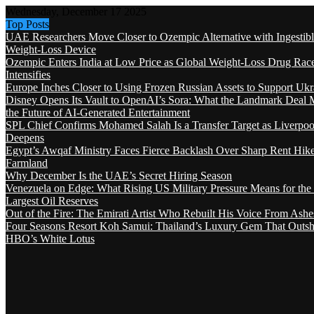
Wednesday, December 17 2025
Top Posts
UAE Researchers Move Closer to Ozempic Alternative with Ingestib
Weight-Loss Device
Ozempic Enters India at Low Price as Global Weight-Loss Drug Rac
Intensifies
Europe Inches Closer to Using Frozen Russian Assets to Support Ukr
Disney Opens Its Vault to OpenAI’s Sora: What the Landmark Deal 
the Future of AI-Generated Entertainment
SPL Chief Confirms Mohamed Salah Is a Transfer Target as Liverpool
Deepens
Egypt’s Awqaf Ministry Faces Fierce Backlash Over Sharp Rent Hik
Farmland
Why December Is the UAE’s Secret Hiring Season
Venezuela on Edge: What Rising US Military Pressure Means for the
Largest Oil Reserves
Out of the Fire: The Emirati Artist Who Rebuilt His Voice From Ashe
Four Seasons Resort Koh Samui: Thailand’s Luxury Gem That Outsh
HBO’s White Lotus