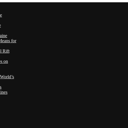
le
e
aine
Means for
 Rift
es on
 World’s
s
ines