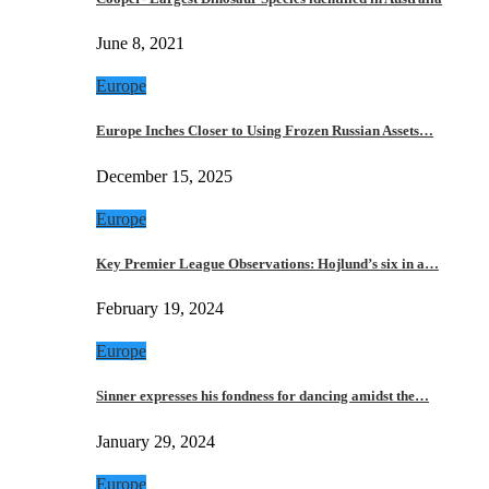
June 8, 2021
Europe
Europe Inches Closer to Using Frozen Russian Assets…
December 15, 2025
Europe
Key Premier League Observations: Hojlund’s six in a…
February 19, 2024
Europe
Sinner expresses his fondness for dancing amidst the…
January 29, 2024
Europe