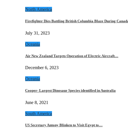
North America
Firefighter Dies Battling British Columbia Blaze During Cana
July 31, 2023
Oceania
Air New Zealand Targets Operation of Electric Aircraft…
December 6, 2023
Oceania
Cooper- Largest Dinosaur Species identified in Australia
June 8, 2021
South America
US Secretary Antony Blinken to Visit Egypt to…