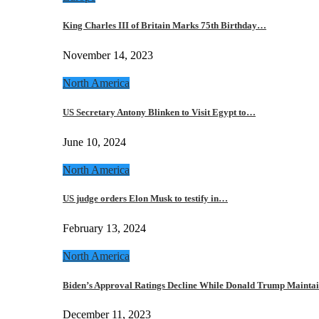
King Charles III of Britain Marks 75th Birthday…
November 14, 2023
North America
US Secretary Antony Blinken to Visit Egypt to…
June 10, 2024
North America
US judge orders Elon Musk to testify in…
February 13, 2024
North America
Biden’s Approval Ratings Decline While Donald Trump Maint
December 11, 2023