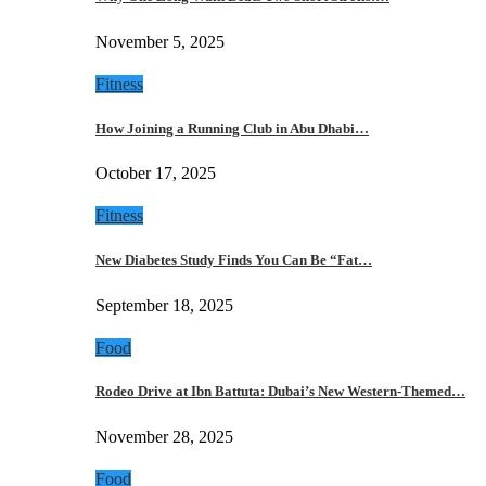
November 5, 2025
Fitness
How Joining a Running Club in Abu Dhabi…
October 17, 2025
Fitness
New Diabetes Study Finds You Can Be “Fat…
September 18, 2025
Food
Rodeo Drive at Ibn Battuta: Dubai’s New Western-Themed…
November 28, 2025
Food