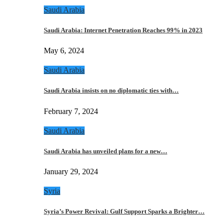
Saudi Arabia
Saudi Arabia: Internet Penetration Reaches 99% in 2023
May 6, 2024
Saudi Arabia
Saudi Arabia insists on no diplomatic ties with…
February 7, 2024
Saudi Arabia
Saudi Arabia has unveiled plans for a new…
January 29, 2024
Syria
Syria’s Power Revival: Gulf Support Sparks a Brighter…