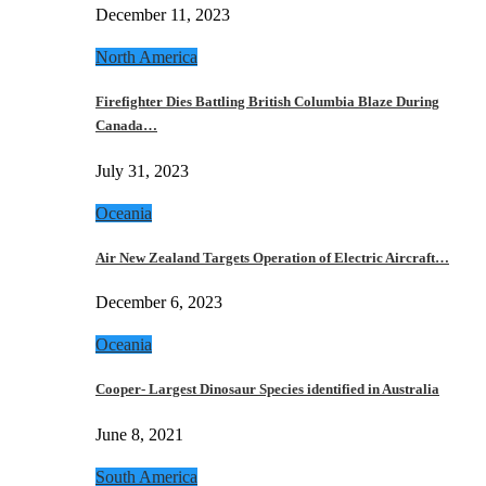
December 11, 2023
North America
Firefighter Dies Battling British Columbia Blaze During
Canada…
July 31, 2023
Oceania
Air New Zealand Targets Operation of Electric Aircraft…
December 6, 2023
Oceania
Cooper- Largest Dinosaur Species identified in Australia
June 8, 2021
South America