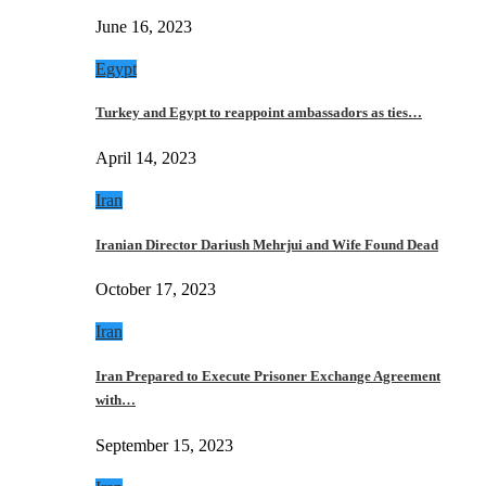
June 16, 2023
Egypt
Turkey and Egypt to reappoint ambassadors as ties…
April 14, 2023
Iran
Iranian Director Dariush Mehrjui and Wife Found Dead
October 17, 2023
Iran
Iran Prepared to Execute Prisoner Exchange Agreement
with…
September 15, 2023