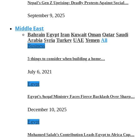
Nepal’s Gen Z Uprising: Deadly Protests Against Social…
September 9, 2025
Middle East
Bahrain
Egypt
Iran
Kuwait
Oman
Qatar
Saudi
Arabia
Syria
Turkey
UAE
Yemen
All
Business
5 things to consider when building a home…
July 6, 2021
Egypt
Egypt’s Awqaf Ministry Faces Fierce Backlash Over Sharp…
December 10, 2025
Egypt
Mohamed Salah’s Contribution Leads Egypt to Africa Cup…