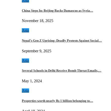
Asia
China Steps In: Beijing Backs Damascus as Syria…
November 18, 2025
Asia
Nepal’s Gen Z Uprising: Deadly Protests Against Social…
September 9, 2025
Asia
Several Schools in Delhi Receive Bomb Threat Emails,…
May 1, 2024
Asia
Properties worth nearly Rs 1 billion belonging to…