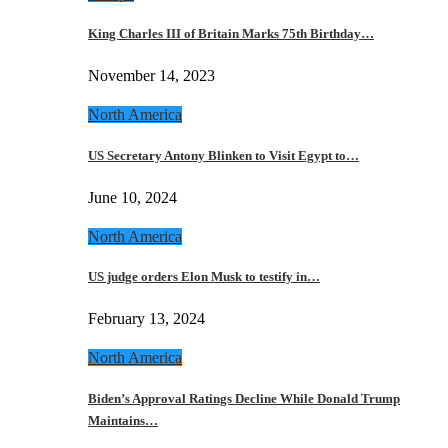
King Charles III of Britain Marks 75th Birthday…
November 14, 2023
North America
US Secretary Antony Blinken to Visit Egypt to…
June 10, 2024
North America
US judge orders Elon Musk to testify in…
February 13, 2024
North America
Biden’s Approval Ratings Decline While Donald Trump
Maintains…