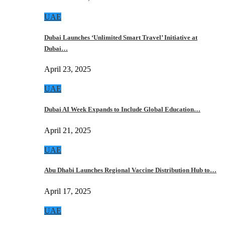
UAE
Dubai Launches ‘Unlimited Smart Travel’ Initiative at
Dubai…
April 23, 2025
UAE
Dubai AI Week Expands to Include Global Education…
April 21, 2025
UAE
Abu Dhabi Launches Regional Vaccine Distribution Hub to…
April 17, 2025
UAE