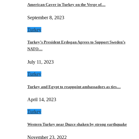
American Caver in Turkey on the Verge of…
September 8, 2023
Turkey
Turkey’s President Erdogan Agrees to Support Sweden’s
NATO…
July 11, 2023
Turkey
Turkey and Egypt to reappoint ambassadors as ties…
April 14, 2023
Turkey
Western Turkey near Duzce shaken by strong earthquake
November 23, 2022