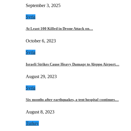
September 3, 2025
Syria
At Least 100 Killed in Drone Attack on…
October 6, 2023
Syria
Israeli Strikes Cause Heavy Damage to Aleppo Airport…
August 29, 2023
Syria
Six months after earthquakes, a tent hospital continues…
August 8, 2023
Turkey