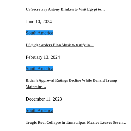
US Secretary Antony Blinken to Visit Egypt to…
June 10, 2024
South America
US judge orders Elon Musk to testify in…
February 13, 2024
South America
Biden’s Approval Ratings Decline While Donald Trump
Maintains…
December 11, 2023
South America
Tragic Roof Collapse in Tamaulipas, Mexico Leaves Seven…