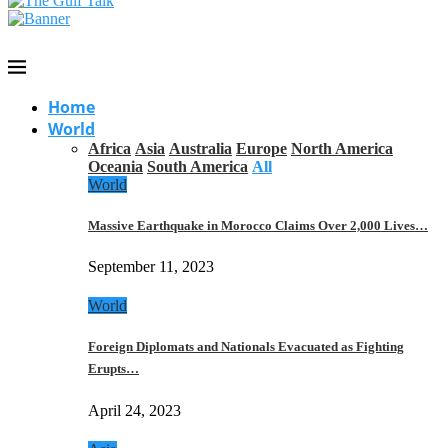
Home
World
Africa
Asia
Australia
Europe
North America
Oceania
South America
All
World
Massive Earthquake in Morocco Claims Over 2,000 Lives…
September 11, 2023
World
Foreign Diplomats and Nationals Evacuated as Fighting
Erupts…
April 24, 2023