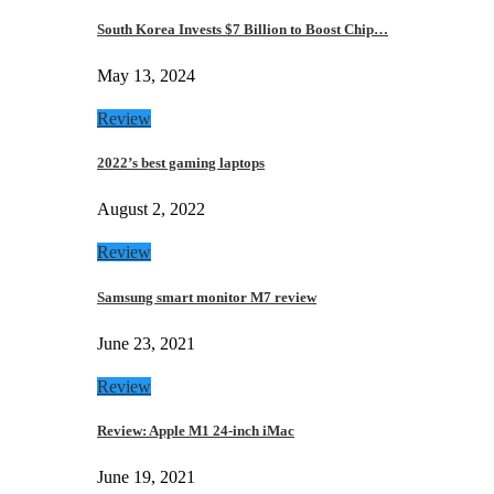
South Korea Invests $7 Billion to Boost Chip…
May 13, 2024
Review
2022’s best gaming laptops
August 2, 2022
Review
Samsung smart monitor M7 review
June 23, 2021
Review
Review: Apple M1 24-inch iMac
June 19, 2021