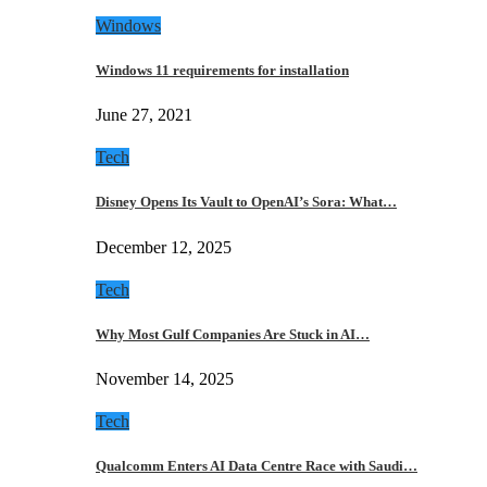
Windows
Windows 11 requirements for installation
June 27, 2021
Tech
Disney Opens Its Vault to OpenAI’s Sora: What…
December 12, 2025
Tech
Why Most Gulf Companies Are Stuck in AI…
November 14, 2025
Tech
Qualcomm Enters AI Data Centre Race with Saudi…