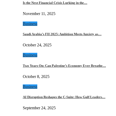
Is the Next Financial Crisis Lurking in the…
November 11, 2025
Business
Saudi Arabia’s FII 2025: Ambition Meets Anxiety as…
October 24, 2025
Business
Two Years On: Can Palestine’s Economy Ever Breathe…
October 8, 2025
Business
AI Disruption Reshapes the C-Suite: How Gulf Leaders…
September 24, 2025