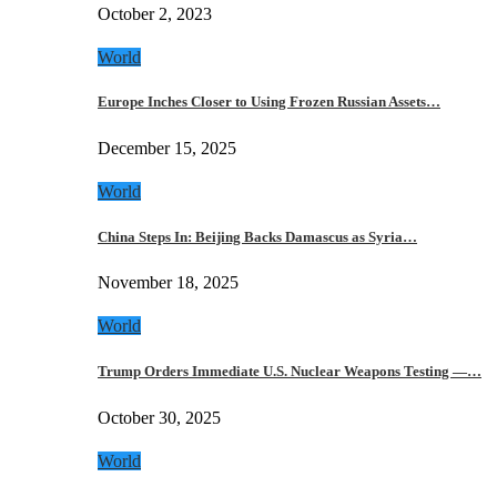
October 2, 2023
World
Europe Inches Closer to Using Frozen Russian Assets…
December 15, 2025
World
China Steps In: Beijing Backs Damascus as Syria…
November 18, 2025
World
Trump Orders Immediate U.S. Nuclear Weapons Testing —…
October 30, 2025
World