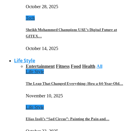
October 28, 2025
Tech
Sheikh Mohammed Champions UAE’s Digital Future at
GITEX…
October 14, 2025
Life Style
Entertainment
Fitness
Food
Health
All
Life Style
The Leap That Changed Everything: How a 64-Year-Old…
November 10, 2025
Life Style
Elias Izoli’s “Sad Circus”: Painting the Pain and…