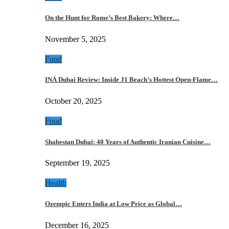
On the Hunt for Rome’s Best Bakery: Where…
November 5, 2025
Food
INÁ Dubai Review: Inside J1 Beach’s Hottest Open-Flame…
October 20, 2025
Food
Shabestan Dubai: 40 Years of Authentic Iranian Cuisine…
September 19, 2025
Health
Ozempic Enters India at Low Price as Global…
December 16, 2025