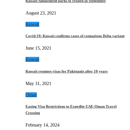
Kuwait Amusement parks to reopen in September
August 23, 2021
Kuwait
Covid-19: Kuwait confirms cases of contagious Delta variant
June 15, 2021
Kuwait
Kuwait resumes visas for Pakistanis after 10 years
May 31, 2021
Oman
Easing Visa Restrictions to Expedite UAE-Oman Travel
Crossing
February 14, 2024