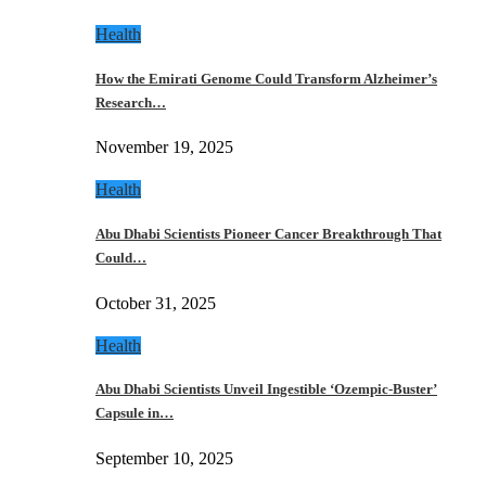
Health
How the Emirati Genome Could Transform Alzheimer’s
Research…
November 19, 2025
Health
Abu Dhabi Scientists Pioneer Cancer Breakthrough That
Could…
October 31, 2025
Health
Abu Dhabi Scientists Unveil Ingestible ‘Ozempic-Buster’
Capsule in…
September 10, 2025