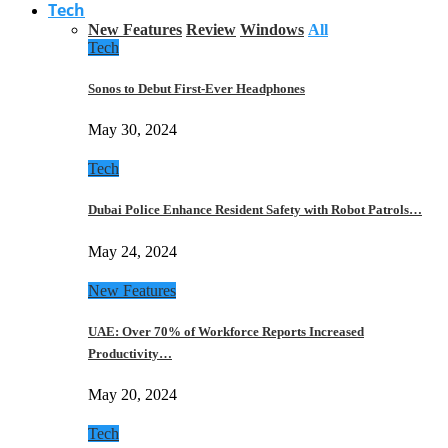
Tech
New Features
Review
Windows
All
Tech
Sonos to Debut First-Ever Headphones
May 30, 2024
Tech
Dubai Police Enhance Resident Safety with Robot Patrols…
May 24, 2024
New Features
UAE: Over 70% of Workforce Reports Increased
Productivity…
May 20, 2024
Tech