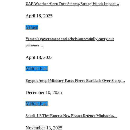
UAE Weather Alert: Dust Storms, Strong Winds Impact…
April 16, 2025
Yemen
Yemen’s government and rebels successfully carry out
prisoner…
April 18, 2023
Middle East
Egypt’s Awqaf Ministry Faces Fierce Backlash Over Sharp…
December 10, 2025
Middle East
Saudi–US Ties Enter a New Phase: Defence Minister’s…
November 13, 2025