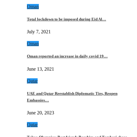
Oman
Total lockdown to be imposed during Eid Al…
July 7, 2021
Oman
Oman reported an increase in daily covid 19…
June 13, 2021
Qatar
UAE and Qatar Reestablish Diplomatic Ties, Reopen
Embassies…
June 20, 2023
Qatar