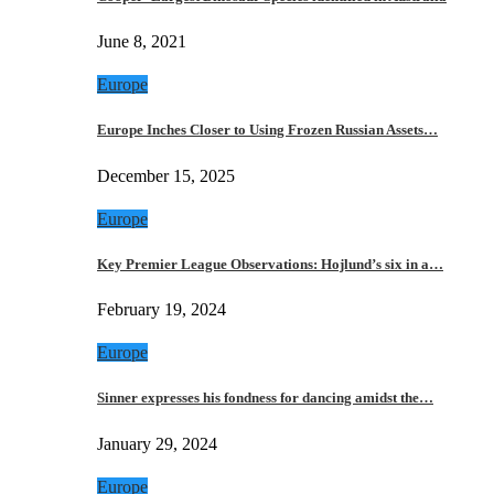
June 8, 2021
Europe
Europe Inches Closer to Using Frozen Russian Assets…
December 15, 2025
Europe
Key Premier League Observations: Hojlund’s six in a…
February 19, 2024
Europe
Sinner expresses his fondness for dancing amidst the…
January 29, 2024
Europe