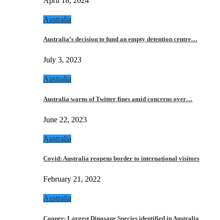
April 18, 2024
Australia
Australia’s decision to fund an empty detention centre…
July 3, 2023
Australia
Australia warns of Twitter fines amid concerns over…
June 22, 2023
Australia
Covid: Australia reopens border to international visitors
February 21, 2022
Australia
Cooper- Largest Dinosaur Species identified in Australia