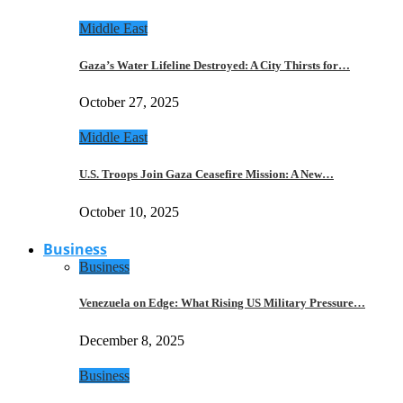
Middle East
Gaza’s Water Lifeline Destroyed: A City Thirsts for…
October 27, 2025
Middle East
U.S. Troops Join Gaza Ceasefire Mission: A New…
October 10, 2025
Business
Business
Venezuela on Edge: What Rising US Military Pressure…
December 8, 2025
Business