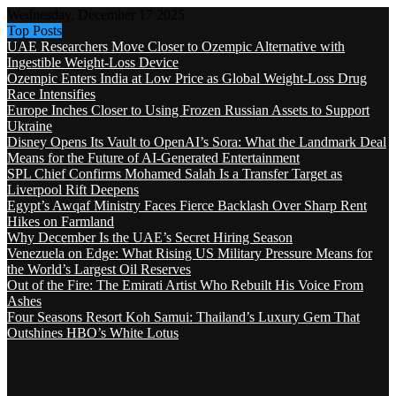
Wednesday, December 17 2025
Top Posts
UAE Researchers Move Closer to Ozempic Alternative with
Ingestible Weight-Loss Device
Ozempic Enters India at Low Price as Global Weight-Loss Drug
Race Intensifies
Europe Inches Closer to Using Frozen Russian Assets to Support
Ukraine
Disney Opens Its Vault to OpenAI’s Sora: What the Landmark Deal
Means for the Future of AI-Generated Entertainment
SPL Chief Confirms Mohamed Salah Is a Transfer Target as
Liverpool Rift Deepens
Egypt’s Awqaf Ministry Faces Fierce Backlash Over Sharp Rent
Hikes on Farmland
Why December Is the UAE’s Secret Hiring Season
Venezuela on Edge: What Rising US Military Pressure Means for
the World’s Largest Oil Reserves
Out of the Fire: The Emirati Artist Who Rebuilt His Voice From
Ashes
Four Seasons Resort Koh Samui: Thailand’s Luxury Gem That
Outshines HBO’s White Lotus