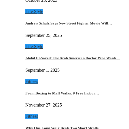
October 23, 2025
Life Style
Andrew Schulz Says New Street Fighter Movie Will…
September 25, 2025
Life Style
Abdul El-Sayed: The Arab American Doctor Who Wants…
September 1, 2025
Fitness
From Boxing to Mall Walks: 9 Free Indoor…
November 27, 2025
Fitness
Why One Long Walk Beats Two Short Strolls:…