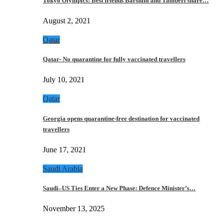
Tokyo Olympics: Best friends Barshim and Tamberi share…
August 2, 2021
Qatar
Qatar- No quarantine for fully vaccinated travellers
July 10, 2021
Qatar
Georgia opens quarantine-free destination for vaccinated
travellers
June 17, 2021
Saudi Arabia
Saudi–US Ties Enter a New Phase: Defence Minister’s…
November 13, 2025