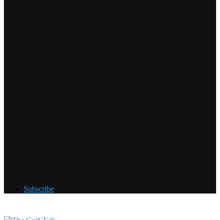
Subscribe