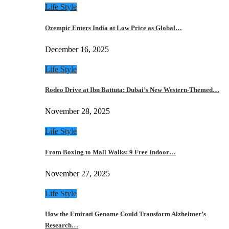
Life Style
Ozempic Enters India at Low Price as Global…
December 16, 2025
Life Style
Rodeo Drive at Ibn Battuta: Dubai’s New Western-Themed…
November 28, 2025
Life Style
From Boxing to Mall Walks: 9 Free Indoor…
November 27, 2025
Life Style
How the Emirati Genome Could Transform Alzheimer’s
Research…