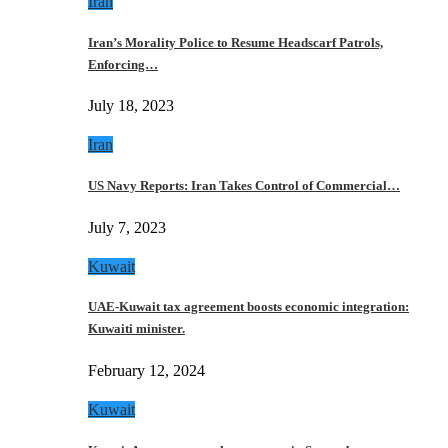
Iran
Iran’s Morality Police to Resume Headscarf Patrols,
Enforcing…
July 18, 2023
Iran
US Navy Reports: Iran Takes Control of Commercial…
July 7, 2023
Kuwait
UAE-Kuwait tax agreement boosts economic integration:
Kuwaiti minister.
February 12, 2024
Kuwait