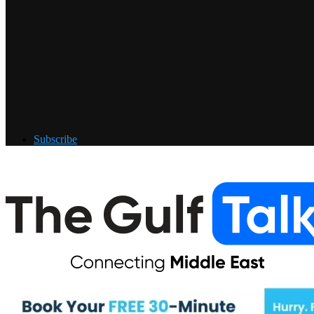
Subscribe