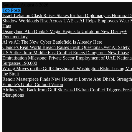
Saturday, August 8 2026
Top Posts
Israel-Lebanon Clash Raises Stakes for Iran Diplomacy as Hormuz D
Shadow Workloads Rise Across UAE as AI Helps Employees Wear M
Hats
Disneyland Abu Dhabi’s Magic Begins to Unfold in New Disney+
Documentary
AI vs AI: The New Cyber Battlefield Is Already Here
Claude’s Real-World Breach Raises Fresh Questions Over AI Safety
US Strikes Iran: Middle East Conflict Enters Dangerous New Phase
Emiratisation Milestone: Private Sector Employment of UAE Nationa
Surpasses 190,000
Wrong Moves on the Gulf Chessboard: Washington Risks Losing Mo
the Strait
Renoir Masterpiece Finds New Home at Louvre Abu Dhabi, Strength
Emirate’s Global Cultural Vision
Airlines Pull Back from Gulf Skies as US-Iran Conflict Triggers Fres
Disruptions