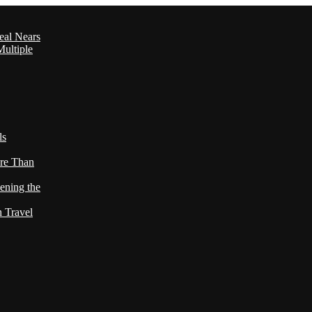
eal Nears
ultiple
ls
re Than
ening the
h Travel