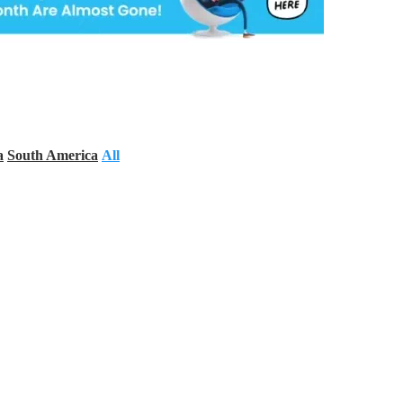
a
South America
All