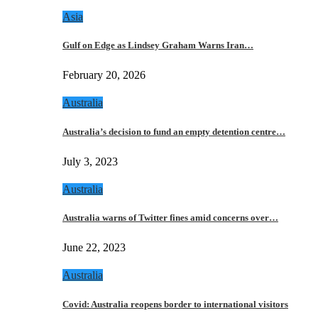
Asia
Gulf on Edge as Lindsey Graham Warns Iran…
February 20, 2026
Australia
Australia’s decision to fund an empty detention centre…
July 3, 2023
Australia
Australia warns of Twitter fines amid concerns over…
June 22, 2023
Australia
Covid: Australia reopens border to international visitors