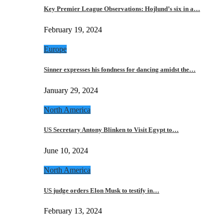
Key Premier League Observations: Hojlund’s six in a…
February 19, 2024
Europe
Sinner expresses his fondness for dancing amidst the…
January 29, 2024
North America
US Secretary Antony Blinken to Visit Egypt to…
June 10, 2024
North America
US judge orders Elon Musk to testify in…
February 13, 2024