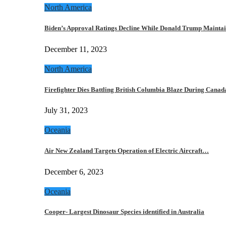
North America
Biden’s Approval Ratings Decline While Donald Trump Maint
December 11, 2023
North America
Firefighter Dies Battling British Columbia Blaze During Cana
July 31, 2023
Oceania
Air New Zealand Targets Operation of Electric Aircraft…
December 6, 2023
Oceania
Cooper- Largest Dinosaur Species identified in Australia