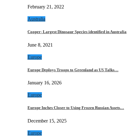
February 21, 2022
Australia
Cooper- Largest Dinosaur Species identified in Australia
June 8, 2021
Europe
Europe Deploys Troops to Greenland as US Talks…
January 16, 2026
Europe
Europe Inches Closer to Using Frozen Russian Assets…
December 15, 2025
Europe