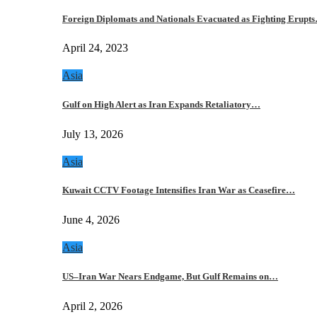
Foreign Diplomats and Nationals Evacuated as Fighting Erupt
April 24, 2023
Asia
Gulf on High Alert as Iran Expands Retaliatory…
July 13, 2026
Asia
Kuwait CCTV Footage Intensifies Iran War as Ceasefire…
June 4, 2026
Asia
US–Iran War Nears Endgame, But Gulf Remains on…
April 2, 2026