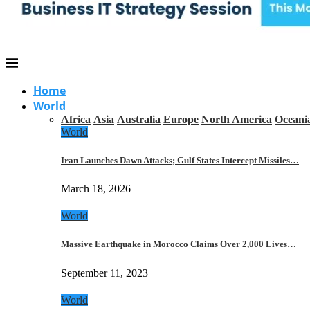
Home
World
Africa
Asia
Australia
Europe
North America
Oceani
World
Iran Launches Dawn Attacks; Gulf States Intercept Missiles…
March 18, 2026
World
Massive Earthquake in Morocco Claims Over 2,000 Lives…
September 11, 2023
World