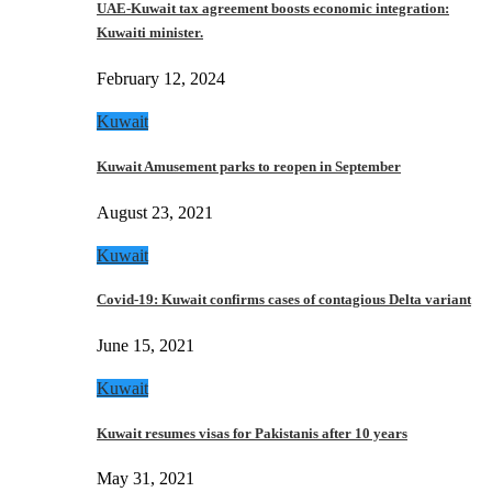
UAE-Kuwait tax agreement boosts economic integration:
Kuwaiti minister.
February 12, 2024
Kuwait
Kuwait Amusement parks to reopen in September
August 23, 2021
Kuwait
Covid-19: Kuwait confirms cases of contagious Delta variant
June 15, 2021
Kuwait
Kuwait resumes visas for Pakistanis after 10 years
May 31, 2021