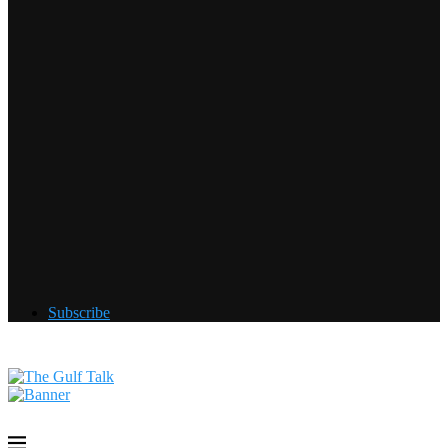
Subscribe