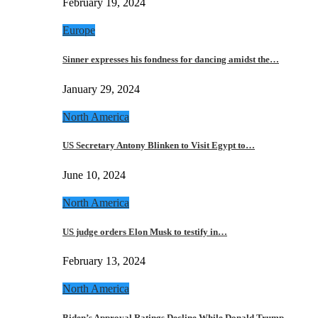
February 19, 2024
Europe
Sinner expresses his fondness for dancing amidst the…
January 29, 2024
North America
US Secretary Antony Blinken to Visit Egypt to…
June 10, 2024
North America
US judge orders Elon Musk to testify in…
February 13, 2024
North America
Biden’s Approval Ratings Decline While Donald Trump