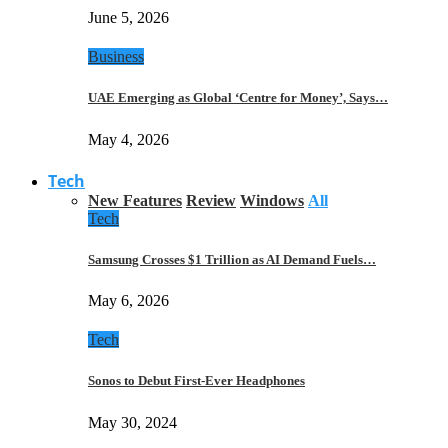
June 5, 2026
Business
UAE Emerging as Global ‘Centre for Money’, Says…
May 4, 2026
Tech
New Features
Review
Windows
All
Tech
Samsung Crosses $1 Trillion as AI Demand Fuels…
May 6, 2026
Tech
Sonos to Debut First-Ever Headphones
May 30, 2024