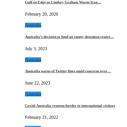
Gulf on Edge as Lindsey Graham Warns Iran…
February 20, 2026
Australia
Australia’s decision to fund an empty detention centre…
July 3, 2023
Australia
Australia warns of Twitter fines amid concerns over…
June 22, 2023
Australia
Covid: Australia reopens border to international visitors
February 21, 2022