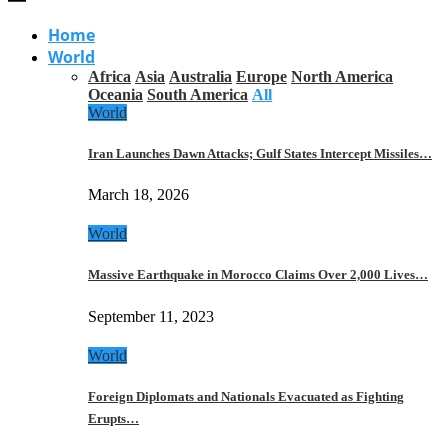
Home
World
Africa
Asia
Australia
Europe
North America
Oceania
South America
All
World
Iran Launches Dawn Attacks; Gulf States Intercept Missiles…
March 18, 2026
World
Massive Earthquake in Morocco Claims Over 2,000 Lives…
September 11, 2023
World
Foreign Diplomats and Nationals Evacuated as Fighting
Erupts…