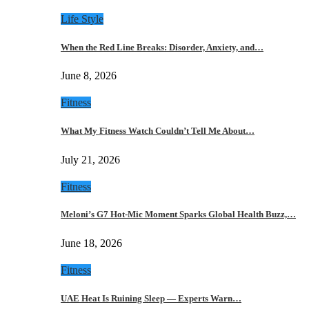
Life Style
When the Red Line Breaks: Disorder, Anxiety, and…
June 8, 2026
Fitness
What My Fitness Watch Couldn’t Tell Me About…
July 21, 2026
Fitness
Meloni’s G7 Hot-Mic Moment Sparks Global Health Buzz,…
June 18, 2026
Fitness
UAE Heat Is Ruining Sleep — Experts Warn…