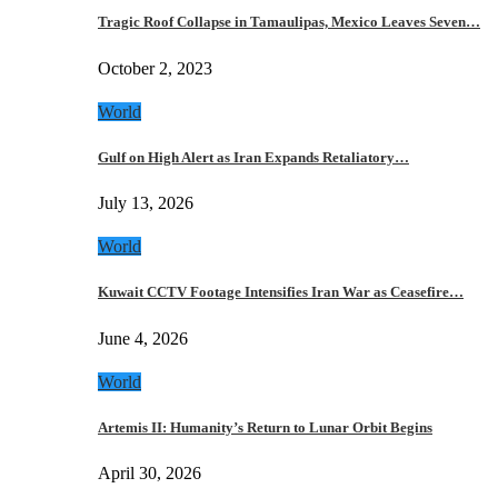
Tragic Roof Collapse in Tamaulipas, Mexico Leaves Seven…
October 2, 2023
World
Gulf on High Alert as Iran Expands Retaliatory…
July 13, 2026
World
Kuwait CCTV Footage Intensifies Iran War as Ceasefire…
June 4, 2026
World
Artemis II: Humanity’s Return to Lunar Orbit Begins
April 30, 2026