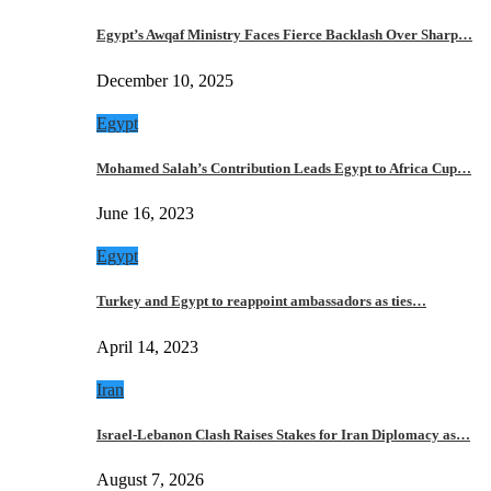
Egypt’s Awqaf Ministry Faces Fierce Backlash Over Sharp…
December 10, 2025
Egypt
Mohamed Salah’s Contribution Leads Egypt to Africa Cup…
June 16, 2023
Egypt
Turkey and Egypt to reappoint ambassadors as ties…
April 14, 2023
Iran
Israel-Lebanon Clash Raises Stakes for Iran Diplomacy as…
August 7, 2026