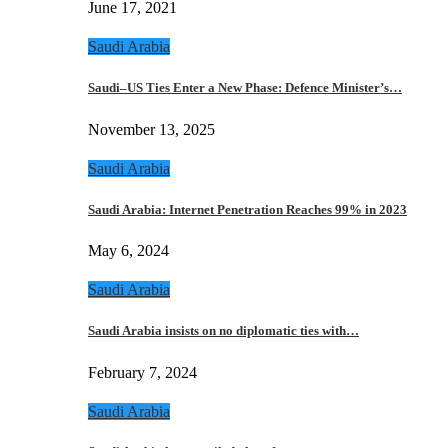
June 17, 2021
Saudi Arabia
Saudi–US Ties Enter a New Phase: Defence Minister’s…
November 13, 2025
Saudi Arabia
Saudi Arabia: Internet Penetration Reaches 99% in 2023
May 6, 2024
Saudi Arabia
Saudi Arabia insists on no diplomatic ties with…
February 7, 2024
Saudi Arabia