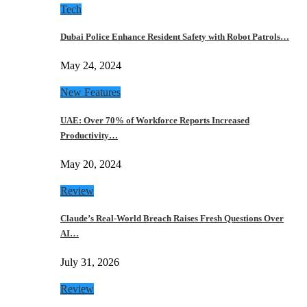
Tech
Dubai Police Enhance Resident Safety with Robot Patrols…
May 24, 2024
New Features
UAE: Over 70% of Workforce Reports Increased
Productivity…
May 20, 2024
Review
Claude’s Real-World Breach Raises Fresh Questions Over
AI…
July 31, 2026
Review