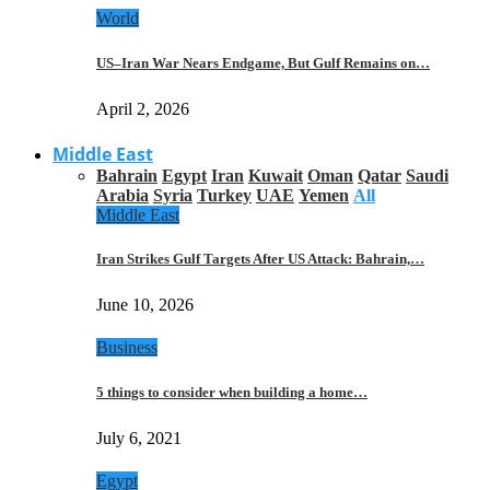
World
US–Iran War Nears Endgame, But Gulf Remains on…
April 2, 2026
Middle East
Bahrain
Egypt
Iran
Kuwait
Oman
Qatar
Saudi
Arabia
Syria
Turkey
UAE
Yemen
All
Middle East
Iran Strikes Gulf Targets After US Attack: Bahrain,…
June 10, 2026
Business
5 things to consider when building a home…
July 6, 2021
Egypt