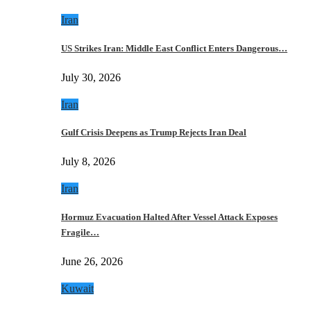
Iran
US Strikes Iran: Middle East Conflict Enters Dangerous…
July 30, 2026
Iran
Gulf Crisis Deepens as Trump Rejects Iran Deal
July 8, 2026
Iran
Hormuz Evacuation Halted After Vessel Attack Exposes
Fragile…
June 26, 2026
Kuwait