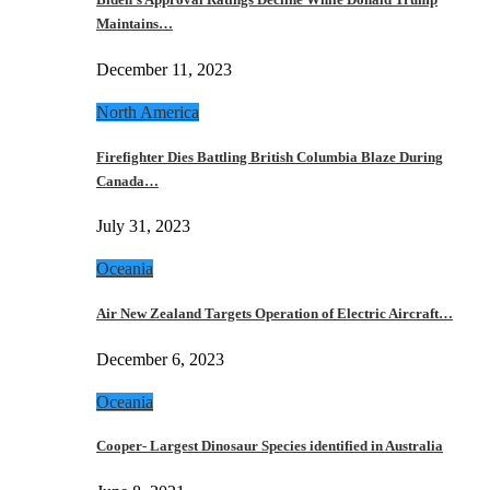
Maintains…
December 11, 2023
North America
Firefighter Dies Battling British Columbia Blaze During
Canada…
July 31, 2023
Oceania
Air New Zealand Targets Operation of Electric Aircraft…
December 6, 2023
Oceania
Cooper- Largest Dinosaur Species identified in Australia