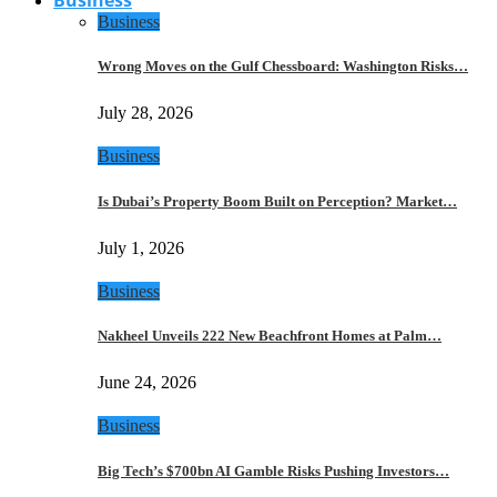
Business
Wrong Moves on the Gulf Chessboard: Washington Risks…
July 28, 2026
Business
Is Dubai’s Property Boom Built on Perception? Market…
July 1, 2026
Business
Nakheel Unveils 222 New Beachfront Homes at Palm…
June 24, 2026
Business
Big Tech’s $700bn AI Gamble Risks Pushing Investors…