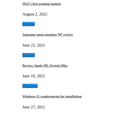
2022’s best gaming laptops
August 2, 2022
Review
Samsung smart monitor M7 review
June 23, 2021
Review
Review: Apple M1 24-inch iMac
June 19, 2021
Windows
Windows 11 requirements for installation
June 27, 2021