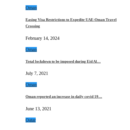
Oman
Easing Visa Restrictions to Expedite UAE-Oman Travel
Crossing
February 14, 2024
Oman
Total lockdown to be imposed during Eid Al…
July 7, 2021
Oman
Oman reported an increase in daily covid 19…
June 13, 2021
Qatar