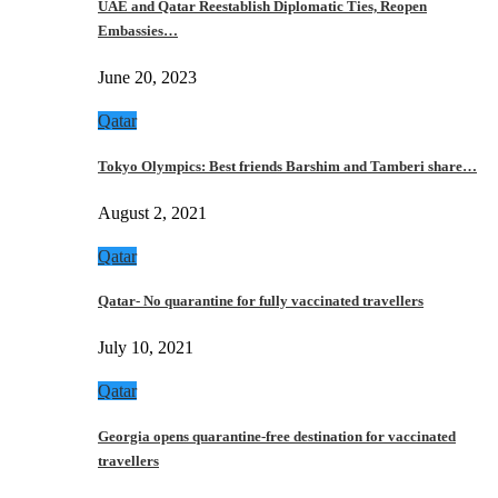
UAE and Qatar Reestablish Diplomatic Ties, Reopen
Embassies…
June 20, 2023
Qatar
Tokyo Olympics: Best friends Barshim and Tamberi share…
August 2, 2021
Qatar
Qatar- No quarantine for fully vaccinated travellers
July 10, 2021
Qatar
Georgia opens quarantine-free destination for vaccinated
travellers