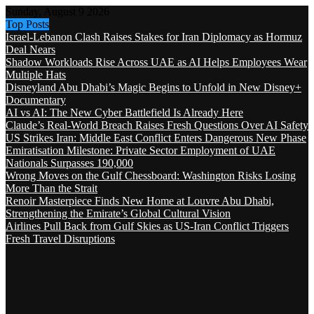
Sunday, August 9 2026
Top Posts
Israel-Lebanon Clash Raises Stakes for Iran Diplomacy as Hormuz
Deal Nears
Shadow Workloads Rise Across UAE as AI Helps Employees Wear
Multiple Hats
Disneyland Abu Dhabi’s Magic Begins to Unfold in New Disney+
Documentary
AI vs AI: The New Cyber Battlefield Is Already Here
Claude’s Real-World Breach Raises Fresh Questions Over AI Safety
US Strikes Iran: Middle East Conflict Enters Dangerous New Phase
Emiratisation Milestone: Private Sector Employment of UAE
Nationals Surpasses 190,000
Wrong Moves on the Gulf Chessboard: Washington Risks Losing
More Than the Strait
Renoir Masterpiece Finds New Home at Louvre Abu Dhabi,
Strengthening the Emirate’s Global Cultural Vision
Airlines Pull Back from Gulf Skies as US-Iran Conflict Triggers
Fresh Travel Disruptions