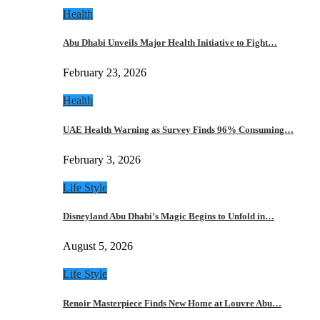
Health
Abu Dhabi Unveils Major Health Initiative to Fight…
February 23, 2026
Health
UAE Health Warning as Survey Finds 96% Consuming…
February 3, 2026
Life Style
Disneyland Abu Dhabi’s Magic Begins to Unfold in…
August 5, 2026
Life Style
Renoir Masterpiece Finds New Home at Louvre Abu…