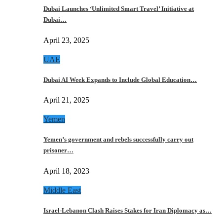
Dubai Launches ‘Unlimited Smart Travel’ Initiative at
Dubai…
April 23, 2025
UAE
Dubai AI Week Expands to Include Global Education…
April 21, 2025
Yemen
Yemen’s government and rebels successfully carry out
prisoner…
April 18, 2023
Middle East
Israel-Lebanon Clash Raises Stakes for Iran Diplomacy as…