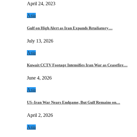
April 24, 2023
Asia
Gulf on High Alert as Iran Expands Retaliatory…
July 13, 2026
Asia
Kuwait CCTV Footage Intensifies Iran War as Ceasefire…
June 4, 2026
Asia
US–Iran War Nears Endgame, But Gulf Remains on…
April 2, 2026
Asia