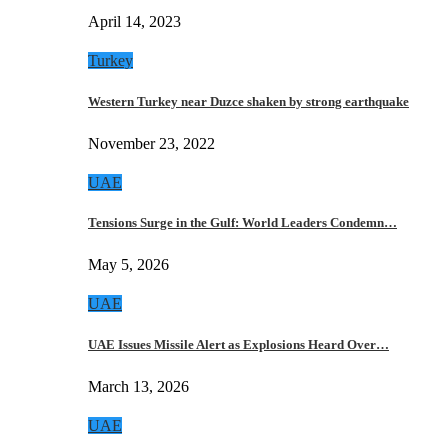
April 14, 2023
Turkey
Western Turkey near Duzce shaken by strong earthquake
November 23, 2022
UAE
Tensions Surge in the Gulf: World Leaders Condemn…
May 5, 2026
UAE
UAE Issues Missile Alert as Explosions Heard Over…
March 13, 2026
UAE