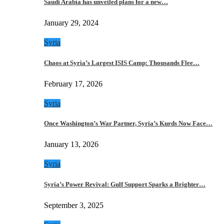
Saudi Arabia has unveiled plans for a new…
January 29, 2024
Syria
Chaos at Syria’s Largest ISIS Camp: Thousands Flee…
February 17, 2026
Syria
Once Washington’s War Partner, Syria’s Kurds Now Face…
January 13, 2026
Syria
Syria’s Power Revival: Gulf Support Sparks a Brighter…
September 3, 2025