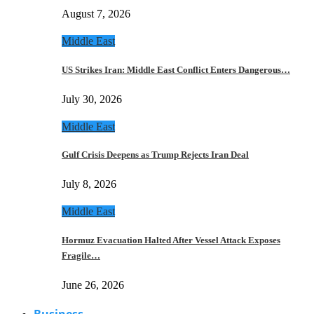
August 7, 2026
Middle East
US Strikes Iran: Middle East Conflict Enters Dangerous…
July 30, 2026
Middle East
Gulf Crisis Deepens as Trump Rejects Iran Deal
July 8, 2026
Middle East
Hormuz Evacuation Halted After Vessel Attack Exposes
Fragile…
June 26, 2026
Business