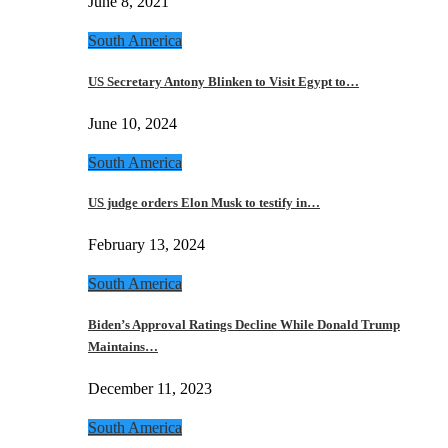
June 8, 2021
South America
US Secretary Antony Blinken to Visit Egypt to…
June 10, 2024
South America
US judge orders Elon Musk to testify in…
February 13, 2024
South America
Biden’s Approval Ratings Decline While Donald Trump
Maintains…
December 11, 2023
South America