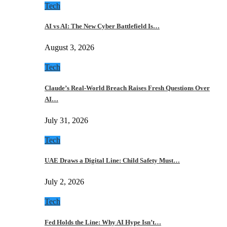
Tech
AI vs AI: The New Cyber Battlefield Is…
August 3, 2026
Tech
Claude’s Real-World Breach Raises Fresh Questions Over
AI…
July 31, 2026
Tech
UAE Draws a Digital Line: Child Safety Must…
July 2, 2026
Tech
Fed Holds the Line: Why AI Hype Isn’t…