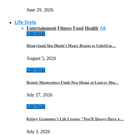
June 29, 2026
Life Style
Entertainment
Fitness
Food
Health
All
Life Style
Disneyland Abu Dhabi’s Magic Begins to Unfold in…
August 5, 2026
Life Style
Renoir Masterpiece Finds New Home at Louvre Abu…
July 27, 2026
Life Style
Kelsey Grammer’s Life Lesson: “You’ll Always Have a…
July 3, 2026