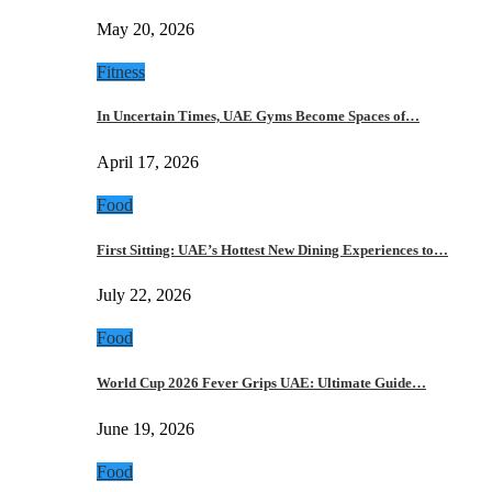
May 20, 2026
Fitness
In Uncertain Times, UAE Gyms Become Spaces of…
April 17, 2026
Food
First Sitting: UAE’s Hottest New Dining Experiences to…
July 22, 2026
Food
World Cup 2026 Fever Grips UAE: Ultimate Guide…
June 19, 2026
Food