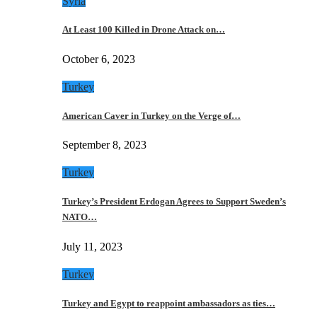
Syria
At Least 100 Killed in Drone Attack on…
October 6, 2023
Turkey
American Caver in Turkey on the Verge of…
September 8, 2023
Turkey
Turkey’s President Erdogan Agrees to Support Sweden’s
NATO…
July 11, 2023
Turkey
Turkey and Egypt to reappoint ambassadors as ties…