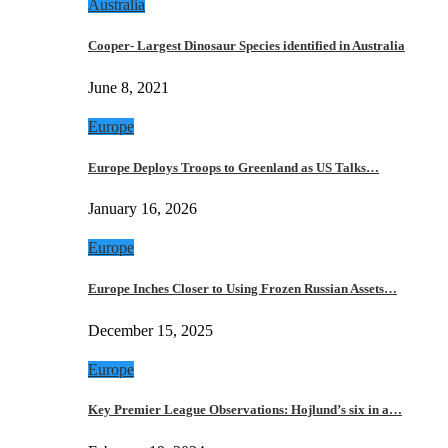
Australia
Cooper- Largest Dinosaur Species identified in Australia
June 8, 2021
Europe
Europe Deploys Troops to Greenland as US Talks…
January 16, 2026
Europe
Europe Inches Closer to Using Frozen Russian Assets…
December 15, 2025
Europe
Key Premier League Observations: Hojlund’s six in a…