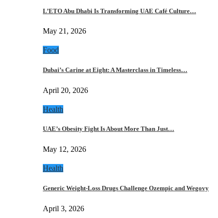
L’ETO Abu Dhabi Is Transforming UAE Café Culture…
May 21, 2026
Food
Dubai’s Carine at Eight: A Masterclass in Timeless…
April 20, 2026
Health
UAE’s Obesity Fight Is About More Than Just…
May 12, 2026
Health
Generic Weight-Loss Drugs Challenge Ozempic and Wegovy
April 3, 2026