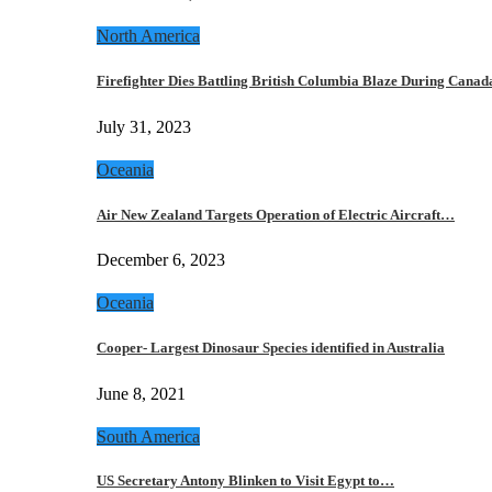
North America
Firefighter Dies Battling British Columbia Blaze During Cana
July 31, 2023
Oceania
Air New Zealand Targets Operation of Electric Aircraft…
December 6, 2023
Oceania
Cooper- Largest Dinosaur Species identified in Australia
June 8, 2021
South America
US Secretary Antony Blinken to Visit Egypt to…