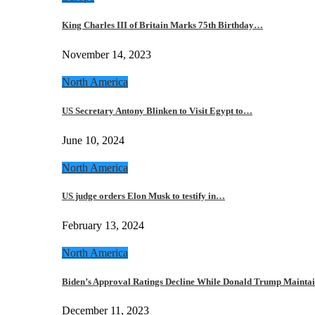
King Charles III of Britain Marks 75th Birthday…
November 14, 2023
North America
US Secretary Antony Blinken to Visit Egypt to…
June 10, 2024
North America
US judge orders Elon Musk to testify in…
February 13, 2024
North America
Biden’s Approval Ratings Decline While Donald Trump Maint
December 11, 2023