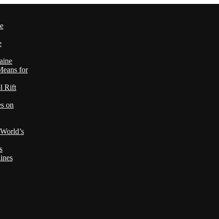
le
e
aine
Means for
 Rift
es on
 World’s
s
ines