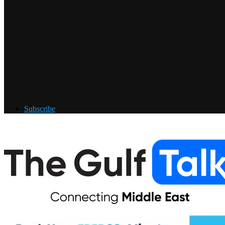
Subscribe