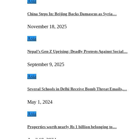
Asia
China Steps In: Beijing Backs Damascus as Syria…
November 18, 2025
Asia
Nepal’s Gen Z Uprising: Deadly Protests Against Social…
September 9, 2025
Asia
Several Schools in Delhi Receive Bomb Threat Emails,…
May 1, 2024
Asia
Properties worth nearly Rs 1 billion belonging to…