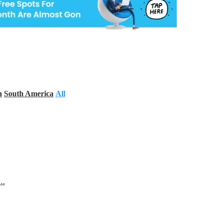
a
South America
All
s…