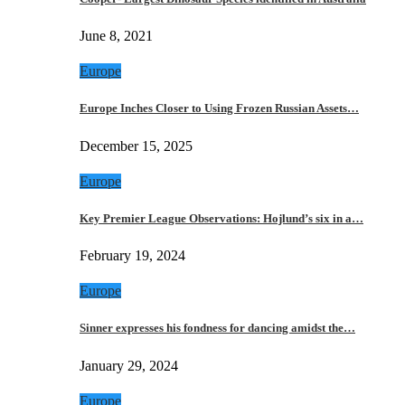
June 8, 2021
Europe
Europe Inches Closer to Using Frozen Russian Assets…
December 15, 2025
Europe
Key Premier League Observations: Hojlund’s six in a…
February 19, 2024
Europe
Sinner expresses his fondness for dancing amidst the…
January 29, 2024
Europe