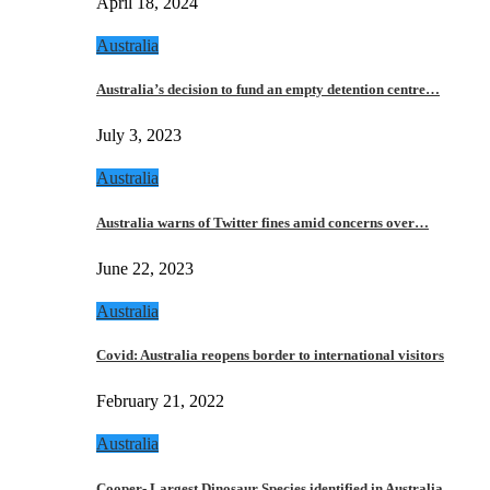
April 18, 2024
Australia
Australia’s decision to fund an empty detention centre…
July 3, 2023
Australia
Australia warns of Twitter fines amid concerns over…
June 22, 2023
Australia
Covid: Australia reopens border to international visitors
February 21, 2022
Australia
Cooper- Largest Dinosaur Species identified in Australia