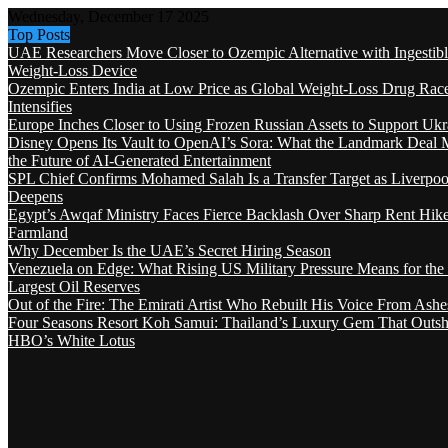
Wednesday, December 17 2025
Top Posts
UAE Researchers Move Closer to Ozempic Alternative with Ingestib
Weight-Loss Device
Ozempic Enters India at Low Price as Global Weight-Loss Drug Rac
Intensifies
Europe Inches Closer to Using Frozen Russian Assets to Support Ukr
Disney Opens Its Vault to OpenAI’s Sora: What the Landmark Deal 
the Future of AI-Generated Entertainment
SPL Chief Confirms Mohamed Salah Is a Transfer Target as Liverpool
Deepens
Egypt’s Awqaf Ministry Faces Fierce Backlash Over Sharp Rent Hik
Farmland
Why December Is the UAE’s Secret Hiring Season
Venezuela on Edge: What Rising US Military Pressure Means for the
Largest Oil Reserves
Out of the Fire: The Emirati Artist Who Rebuilt His Voice From Ashe
Four Seasons Resort Koh Samui: Thailand’s Luxury Gem That Outsh
HBO’s White Lotus