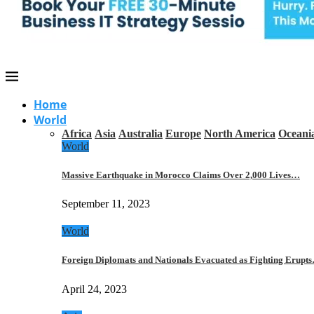
Home
World
Africa
Asia
Australia
Europe
North America
Oceani
World
Massive Earthquake in Morocco Claims Over 2,000 Lives…
September 11, 2023
World
Foreign Diplomats and Nationals Evacuated as Fighting Erupt
April 24, 2023