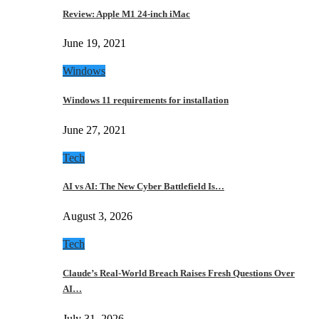
Review: Apple M1 24-inch iMac
June 19, 2021
Windows
Windows 11 requirements for installation
June 27, 2021
Tech
AI vs AI: The New Cyber Battlefield Is…
August 3, 2026
Tech
Claude’s Real-World Breach Raises Fresh Questions Over
AI…
July 31, 2026