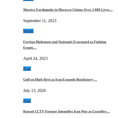
Massive Earthquake in Morocco Claims Over 2,000 Lives…
September 11, 2023
World
Foreign Diplomats and Nationals Evacuated as Fighting
Erupts…
April 24, 2023
Asia
Gulf on High Alert as Iran Expands Retaliatory…
July 13, 2026
Asia
Kuwait CCTV Footage Intensifies Iran War as Ceasefire…