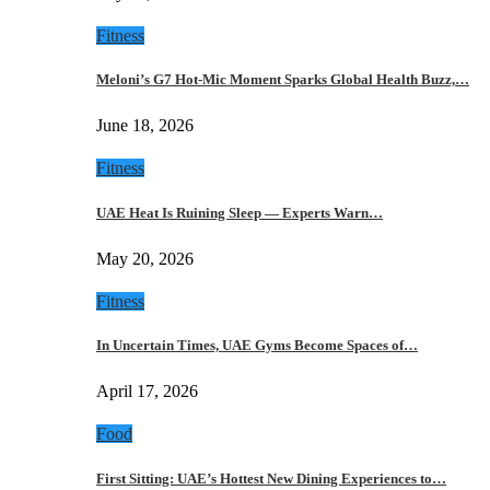
Fitness
Meloni’s G7 Hot-Mic Moment Sparks Global Health Buzz,…
June 18, 2026
Fitness
UAE Heat Is Ruining Sleep — Experts Warn…
May 20, 2026
Fitness
In Uncertain Times, UAE Gyms Become Spaces of…
April 17, 2026
Food
First Sitting: UAE’s Hottest New Dining Experiences to…