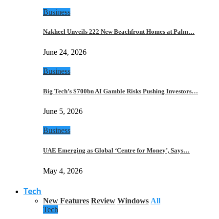
Business
Nakheel Unveils 222 New Beachfront Homes at Palm…
June 24, 2026
Business
Big Tech’s $700bn AI Gamble Risks Pushing Investors…
June 5, 2026
Business
UAE Emerging as Global ‘Centre for Money’, Says…
May 4, 2026
Tech
New Features
Review
Windows
All
Tech