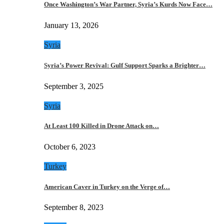
Once Washington’s War Partner, Syria’s Kurds Now Face…
January 13, 2026
Syria
Syria’s Power Revival: Gulf Support Sparks a Brighter…
September 3, 2025
Syria
At Least 100 Killed in Drone Attack on…
October 6, 2023
Turkey
American Caver in Turkey on the Verge of…
September 8, 2023