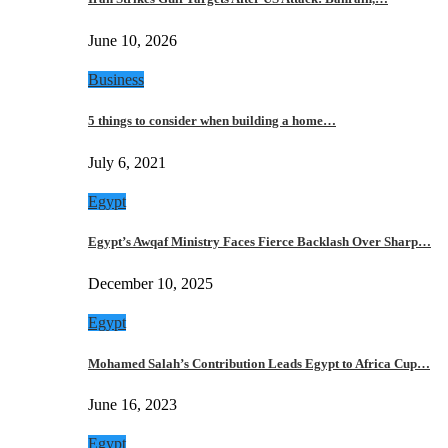
June 10, 2026
Business
5 things to consider when building a home…
July 6, 2021
Egypt
Egypt’s Awqaf Ministry Faces Fierce Backlash Over Sharp…
December 10, 2025
Egypt
Mohamed Salah’s Contribution Leads Egypt to Africa Cup…
June 16, 2023
Egypt