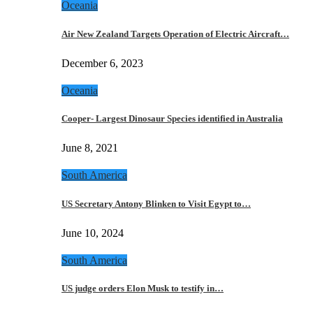
Oceania
Air New Zealand Targets Operation of Electric Aircraft…
December 6, 2023
Oceania
Cooper- Largest Dinosaur Species identified in Australia
June 8, 2021
South America
US Secretary Antony Blinken to Visit Egypt to…
June 10, 2024
South America
US judge orders Elon Musk to testify in…