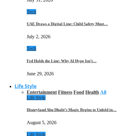
Tech
UAE Draws a Digital Line: Child Safety Must…
July 2, 2026
Tech
Fed Holds the Line: Why AI Hype Isn’t…
June 29, 2026
Life Style
Entertainment
Fitness
Food
Health
All
Life Style
Disneyland Abu Dhabi’s Magic Begins to Unfold in…
August 5, 2026
Life Style