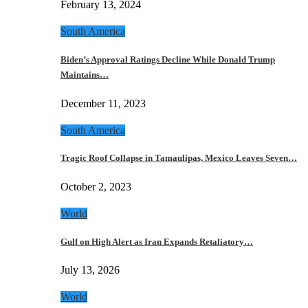
February 13, 2024
South America
Biden’s Approval Ratings Decline While Donald Trump
Maintains…
December 11, 2023
South America
Tragic Roof Collapse in Tamaulipas, Mexico Leaves Seven…
October 2, 2023
World
Gulf on High Alert as Iran Expands Retaliatory…
July 13, 2026
World