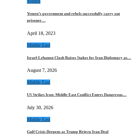
Yemen
Yemen’s government and rebels successfully carry out
prisoner…
April 18, 2023
Middle East
Israel-Lebanon Clash Raises Stakes for Iran Diplomacy as…
August 7, 2026
Middle East
US Strikes Iran: Middle East Conflict Enters Dangerous…
July 30, 2026
Middle East
Gulf Crisis Deepens as Trump Rejects Iran Deal