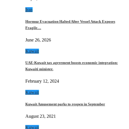
Iran
Hormuz Evacuation Halted After Vessel Attack Exposes
Fragile…
June 26, 2026
Kuwait
UAE-Kuwait tax agreement boosts economic integration:
Kuwaiti minister.
February 12, 2024
Kuwait
Kuwait Amusement parks to reopen in September
August 23, 2021
Kuwait