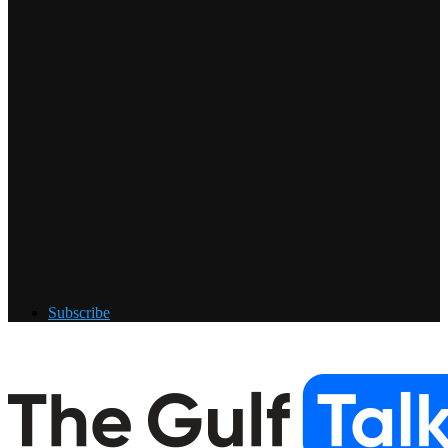
Subscribe