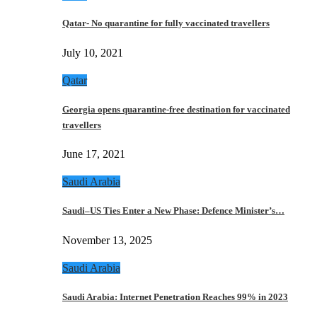
Qatar- No quarantine for fully vaccinated travellers
July 10, 2021
Qatar
Georgia opens quarantine-free destination for vaccinated
travellers
June 17, 2021
Saudi Arabia
Saudi–US Ties Enter a New Phase: Defence Minister’s…
November 13, 2025
Saudi Arabia
Saudi Arabia: Internet Penetration Reaches 99% in 2023