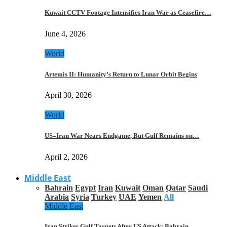
Kuwait CCTV Footage Intensifies Iran War as Ceasefire…
June 4, 2026
World
Artemis II: Humanity’s Return to Lunar Orbit Begins
April 30, 2026
World
US–Iran War Nears Endgame, But Gulf Remains on…
April 2, 2026
Middle East
Bahrain
Egypt
Iran
Kuwait
Oman
Qatar
Saudi
Arabia
Syria
Turkey
UAE
Yemen
All
Middle East
Iran Strikes Gulf Targets After US Attack: Bahrain,…