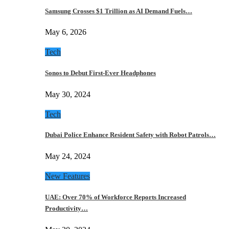
Samsung Crosses $1 Trillion as AI Demand Fuels…
May 6, 2026
Tech
Sonos to Debut First-Ever Headphones
May 30, 2024
Tech
Dubai Police Enhance Resident Safety with Robot Patrols…
May 24, 2024
New Features
UAE: Over 70% of Workforce Reports Increased
Productivity…