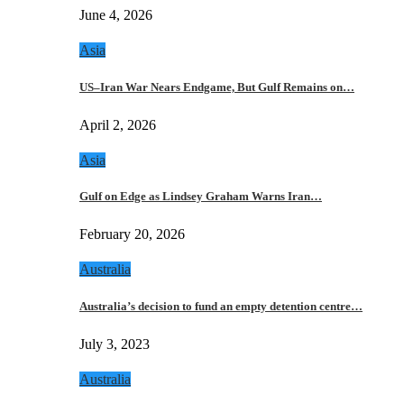
June 4, 2026
Asia
US–Iran War Nears Endgame, But Gulf Remains on…
April 2, 2026
Asia
Gulf on Edge as Lindsey Graham Warns Iran…
February 20, 2026
Australia
Australia’s decision to fund an empty detention centre…
July 3, 2023
Australia