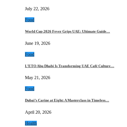
July 22, 2026
Food
World Cup 2026 Fever Grips UAE: Ultimate Guide…
June 19, 2026
Food
L’ETO Abu Dhabi Is Transforming UAE Café Culture…
May 21, 2026
Food
Dubai’s Carine at Eight: A Masterclass in Timeless…
April 20, 2026
Health