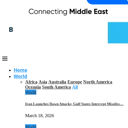
Home
World
Africa
Asia
Australia
Europe
North America
Oceania
South America
All
World
Iran Launches Dawn Attacks; Gulf States Intercept Missiles…
March 18, 2026
World