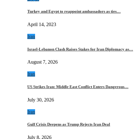
Turkey and Egypt to reappoint ambassadors as ties…
April 14, 2023
Iran
Israel-Lebanon Clash Raises Stakes for Iran Diplomacy as…
August 7, 2026
Iran
US Strikes Iran: Middle East Conflict Enters Dangerous…
July 30, 2026
Iran
Gulf Crisis Deepens as Trump Rejects Iran Deal
July 8, 2026