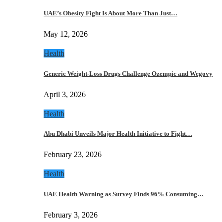
UAE’s Obesity Fight Is About More Than Just…
May 12, 2026
Health
Generic Weight-Loss Drugs Challenge Ozempic and Wegovy
April 3, 2026
Health
Abu Dhabi Unveils Major Health Initiative to Fight…
February 23, 2026
Health
UAE Health Warning as Survey Finds 96% Consuming…
February 3, 2026