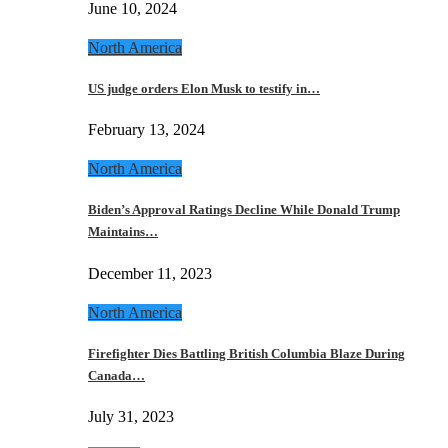
June 10, 2024
North America
US judge orders Elon Musk to testify in…
February 13, 2024
North America
Biden’s Approval Ratings Decline While Donald Trump
Maintains…
December 11, 2023
North America
Firefighter Dies Battling British Columbia Blaze During
Canada…
July 31, 2023