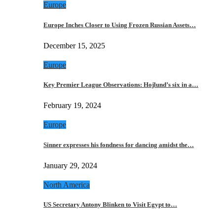
Europe
Europe Inches Closer to Using Frozen Russian Assets…
December 15, 2025
Europe
Key Premier League Observations: Hojlund’s six in a…
February 19, 2024
Europe
Sinner expresses his fondness for dancing amidst the…
January 29, 2024
North America
US Secretary Antony Blinken to Visit Egypt to…