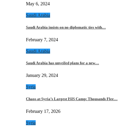
May 6, 2024
Saudi Arabia
Saudi Arabia insists on no diplomatic ties with…
February 7, 2024
Saudi Arabia
Saudi Arabia has unveiled plans for a new…
January 29, 2024
Syria
Chaos at Syria’s Largest ISIS Camp: Thousands Flee…
February 17, 2026
Syria