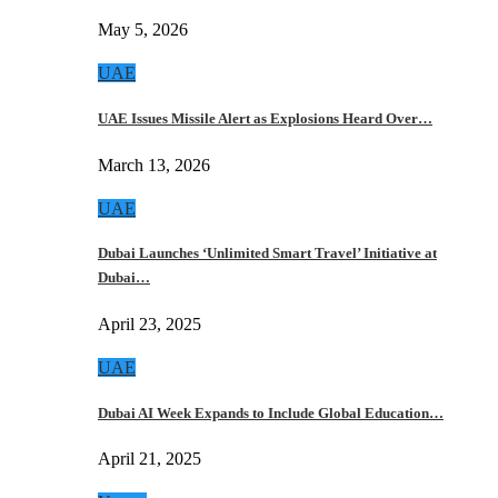
May 5, 2026
UAE
UAE Issues Missile Alert as Explosions Heard Over…
March 13, 2026
UAE
Dubai Launches ‘Unlimited Smart Travel’ Initiative at
Dubai…
April 23, 2025
UAE
Dubai AI Week Expands to Include Global Education…
April 21, 2025