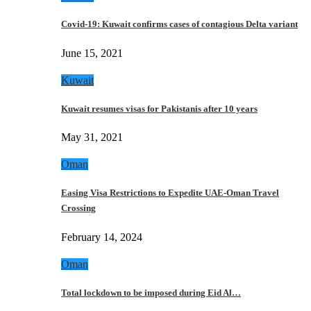
Covid-19: Kuwait confirms cases of contagious Delta variant
June 15, 2021
Kuwait
Kuwait resumes visas for Pakistanis after 10 years
May 31, 2021
Oman
Easing Visa Restrictions to Expedite UAE-Oman Travel
Crossing
February 14, 2024
Oman
Total lockdown to be imposed during Eid Al…