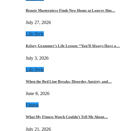
Renoir Masterpiece Finds New Home at Louvre Abu…
July 27, 2026
Life Style
Kelsey Grammer’s Life Lesson: “You’ll Always Have a…
July 3, 2026
Life Style
When the Red Line Breaks: Disorder, Anxiety, and…
June 8, 2026
Fitness
What My Fitness Watch Couldn’t Tell Me About…
July 21, 2026