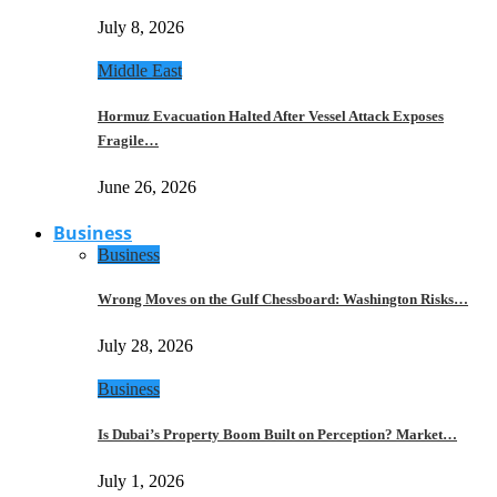
July 8, 2026
Middle East
Hormuz Evacuation Halted After Vessel Attack Exposes
Fragile…
June 26, 2026
Business
Business
Wrong Moves on the Gulf Chessboard: Washington Risks…
July 28, 2026
Business
Is Dubai’s Property Boom Built on Perception? Market…
July 1, 2026