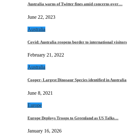
Australia warns of Twitter fines amid concerns over…
June 22, 2023
Australia
Covid: Australia reopens border to international visitors
February 21, 2022
Australia
Cooper- Largest Dinosaur Species identified in Australia
June 8, 2021
Europe
Europe Deploys Troops to Greenland as US Talks…
January 16, 2026