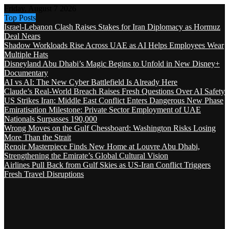
Friday, August 7 2026
Top Posts
Israel-Lebanon Clash Raises Stakes for Iran Diplomacy as Hormuz
Deal Nears
Shadow Workloads Rise Across UAE as AI Helps Employees Wear
Multiple Hats
Disneyland Abu Dhabi’s Magic Begins to Unfold in New Disney+
Documentary
AI vs AI: The New Cyber Battlefield Is Already Here
Claude’s Real-World Breach Raises Fresh Questions Over AI Safety
US Strikes Iran: Middle East Conflict Enters Dangerous New Phase
Emiratisation Milestone: Private Sector Employment of UAE
Nationals Surpasses 190,000
Wrong Moves on the Gulf Chessboard: Washington Risks Losing
More Than the Strait
Renoir Masterpiece Finds New Home at Louvre Abu Dhabi,
Strengthening the Emirate’s Global Cultural Vision
Airlines Pull Back from Gulf Skies as US-Iran Conflict Triggers
Fresh Travel Disruptions