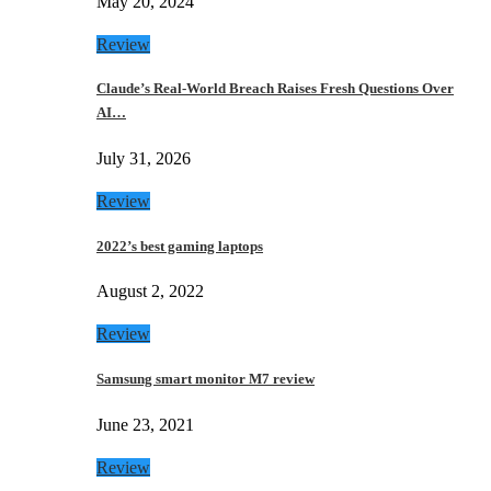
May 20, 2024
Review
Claude’s Real-World Breach Raises Fresh Questions Over
AI…
July 31, 2026
Review
2022’s best gaming laptops
August 2, 2022
Review
Samsung smart monitor M7 review
June 23, 2021
Review