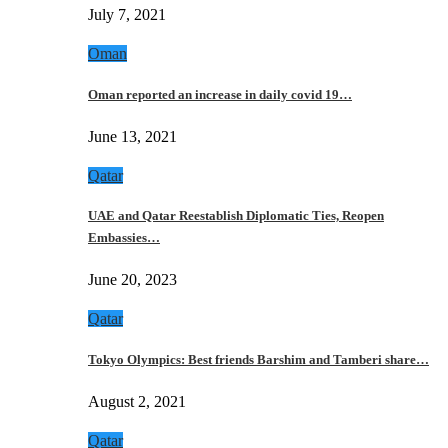
July 7, 2021
Oman
Oman reported an increase in daily covid 19…
June 13, 2021
Qatar
UAE and Qatar Reestablish Diplomatic Ties, Reopen
Embassies…
June 20, 2023
Qatar
Tokyo Olympics: Best friends Barshim and Tamberi share…
August 2, 2021
Qatar