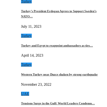
Turkey
Turkey’s President Erdogan Agrees to Support Sweden’s
NATO…
July 11, 2023
Turkey
Turkey and Egypt to reappoint ambassadors as ties…
April 14, 2023
Turkey
Western Turkey near Duzce shaken by strong earthquake
November 23, 2022
UAE
Tensions Surge in the Gulf: World Leaders Condemn…