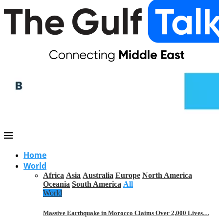
Home
World
Africa
Asia
Australia
Europe
North America
Oceania
South America
All
World
Massive Earthquake in Morocco Claims Over 2,000 Lives…