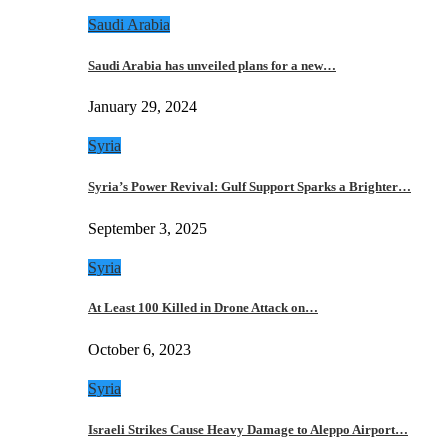
Saudi Arabia
Saudi Arabia has unveiled plans for a new…
January 29, 2024
Syria
Syria’s Power Revival: Gulf Support Sparks a Brighter…
September 3, 2025
Syria
At Least 100 Killed in Drone Attack on…
October 6, 2023
Syria
Israeli Strikes Cause Heavy Damage to Aleppo Airport…