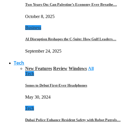
Two Years On: Can Palestine’s Economy Ever Breathe…
October 8, 2025
Business
AI Disruption Reshapes the C-Suite: How Gulf Leaders…
September 24, 2025
Tech
New Features
Review
Windows
All
Tech
Sonos to Debut First-Ever Headphones
May 30, 2024
Tech
Dubai Police Enhance Resident Safety with Robot Patrols…