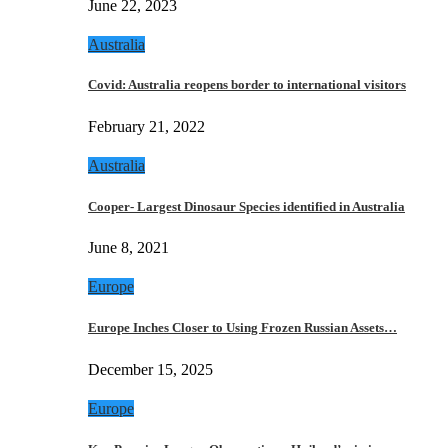
June 22, 2023
Australia
Covid: Australia reopens border to international visitors
February 21, 2022
Australia
Cooper- Largest Dinosaur Species identified in Australia
June 8, 2021
Europe
Europe Inches Closer to Using Frozen Russian Assets…
December 15, 2025
Europe