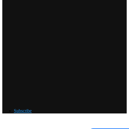
Subscribe