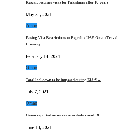
Kuwait resumes visas for Pakistanis after 10 years
May 31, 2021
Oman
Easing Visa Restrictions to Expedite UAE-Oman Travel
Crossing
February 14, 2024
Oman
Total lockdown to be imposed during Eid Al…
July 7, 2021
Oman
Oman reported an increase in daily covid 19…
June 13, 2021