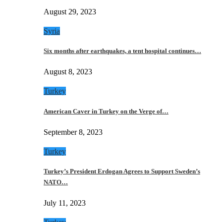
August 29, 2023
Syria
Six months after earthquakes, a tent hospital continues…
August 8, 2023
Turkey
American Caver in Turkey on the Verge of…
September 8, 2023
Turkey
Turkey’s President Erdogan Agrees to Support Sweden’s
NATO…
July 11, 2023