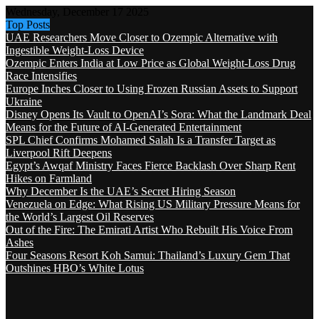
Wednesday, December 17 2025
Top Posts
UAE Researchers Move Closer to Ozempic Alternative with
Ingestible Weight-Loss Device
Ozempic Enters India at Low Price as Global Weight-Loss Drug
Race Intensifies
Europe Inches Closer to Using Frozen Russian Assets to Support
Ukraine
Disney Opens Its Vault to OpenAI’s Sora: What the Landmark Deal
Means for the Future of AI-Generated Entertainment
SPL Chief Confirms Mohamed Salah Is a Transfer Target as
Liverpool Rift Deepens
Egypt’s Awqaf Ministry Faces Fierce Backlash Over Sharp Rent
Hikes on Farmland
Why December Is the UAE’s Secret Hiring Season
Venezuela on Edge: What Rising US Military Pressure Means for
the World’s Largest Oil Reserves
Out of the Fire: The Emirati Artist Who Rebuilt His Voice From
Ashes
Four Seasons Resort Koh Samui: Thailand’s Luxury Gem That
Outshines HBO’s White Lotus