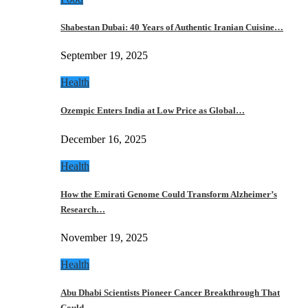
Shabestan Dubai: 40 Years of Authentic Iranian Cuisine…
September 19, 2025
Health
Ozempic Enters India at Low Price as Global…
December 16, 2025
Health
How the Emirati Genome Could Transform Alzheimer’s
Research…
November 19, 2025
Health
Abu Dhabi Scientists Pioneer Cancer Breakthrough That
Could…