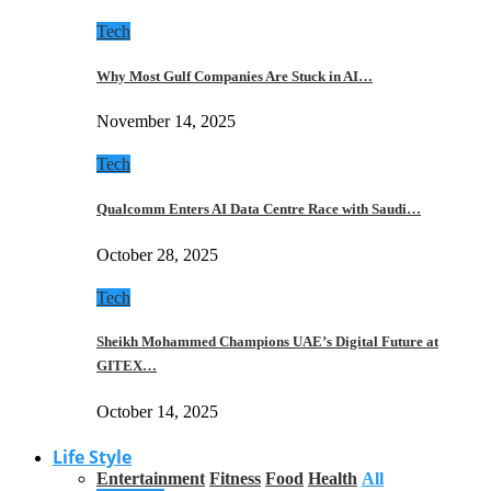
Tech
Why Most Gulf Companies Are Stuck in AI…
November 14, 2025
Tech
Qualcomm Enters AI Data Centre Race with Saudi…
October 28, 2025
Tech
Sheikh Mohammed Champions UAE’s Digital Future at
GITEX…
October 14, 2025
Life Style
Entertainment
Fitness
Food
Health
All