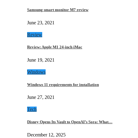
Samsung smart monitor M7 review
June 23, 2021
Review
Review: Apple M1 24-inch iMac
June 19, 2021
Windows
Windows 11 requirements for installation
June 27, 2021
Tech
Disney Opens Its Vault to OpenAI’s Sora: What…
December 12, 2025