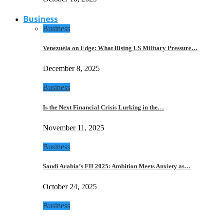
Business
Business
Venezuela on Edge: What Rising US Military Pressure…
December 8, 2025
Business
Is the Next Financial Crisis Lurking in the…
November 11, 2025
Business
Saudi Arabia’s FII 2025: Ambition Meets Anxiety as…
October 24, 2025
Business