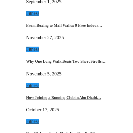
September 1, 2025
Fitness
From Boxing to Mall Walks: 9 Free Indoor…
November 27, 2025
Fitness
Why One Long Walk Beats Two Short Strolls:…
November 5, 2025
Fitness
How Joining a Running Club in Abu Dhabi…
October 17, 2025
Fitness