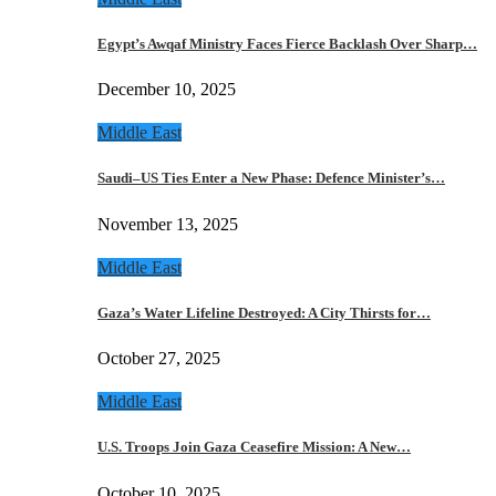
Egypt’s Awqaf Ministry Faces Fierce Backlash Over Sharp…
December 10, 2025
Middle East
Saudi–US Ties Enter a New Phase: Defence Minister’s…
November 13, 2025
Middle East
Gaza’s Water Lifeline Destroyed: A City Thirsts for…
October 27, 2025
Middle East
U.S. Troops Join Gaza Ceasefire Mission: A New…
October 10, 2025