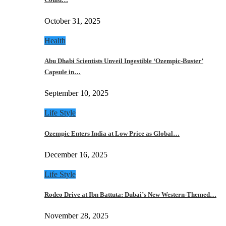
October 31, 2025
Health
Abu Dhabi Scientists Unveil Ingestible ‘Ozempic-Buster’
Capsule in…
September 10, 2025
Life Style
Ozempic Enters India at Low Price as Global…
December 16, 2025
Life Style
Rodeo Drive at Ibn Battuta: Dubai’s New Western-Themed…
November 28, 2025