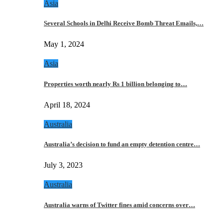
Asia
Several Schools in Delhi Receive Bomb Threat Emails,…
May 1, 2024
Asia
Properties worth nearly Rs 1 billion belonging to…
April 18, 2024
Australia
Australia’s decision to fund an empty detention centre…
July 3, 2023
Australia
Australia warns of Twitter fines amid concerns over…