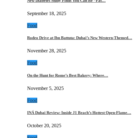
New Diabetes Study Finds You Can Be “Fat…
September 18, 2025
Food
Rodeo Drive at Ibn Battuta: Dubai’s New Western-Themed…
November 28, 2025
Food
On the Hunt for Rome’s Best Bakery: Where…
November 5, 2025
Food
INÁ Dubai Review: Inside J1 Beach’s Hottest Open-Flame…
October 20, 2025
Food