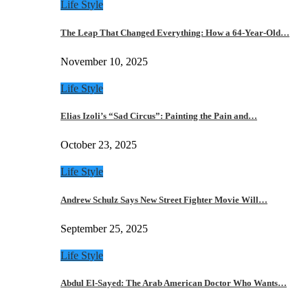
Life Style
The Leap That Changed Everything: How a 64-Year-Old…
November 10, 2025
Life Style
Elias Izoli’s “Sad Circus”: Painting the Pain and…
October 23, 2025
Life Style
Andrew Schulz Says New Street Fighter Movie Will…
September 25, 2025
Life Style
Abdul El-Sayed: The Arab American Doctor Who Wants…