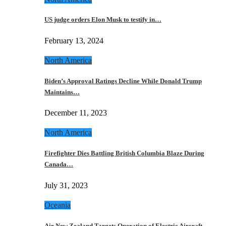
US judge orders Elon Musk to testify in…
February 13, 2024
North America
Biden’s Approval Ratings Decline While Donald Trump
Maintains…
December 11, 2023
North America
Firefighter Dies Battling British Columbia Blaze During
Canada…
July 31, 2023
Oceania
Air New Zealand Targets Operation of Electric Aircraft…