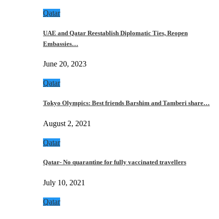
Qatar
UAE and Qatar Reestablish Diplomatic Ties, Reopen
Embassies…
June 20, 2023
Qatar
Tokyo Olympics: Best friends Barshim and Tamberi share…
August 2, 2021
Qatar
Qatar- No quarantine for fully vaccinated travellers
July 10, 2021
Qatar