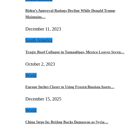
Biden’s Approval Ratings Decline While Donald Trump
Maintains…
December 11, 2023
South America
Tragic Roof Collapse in Tamaulipas, Mexico Leaves Seven…
October 2, 2023
World
Europe Inches Closer to Using Frozen Russian Assets…
December 15, 2025
World
China Steps In: Beijing Backs Damascus as Syria…