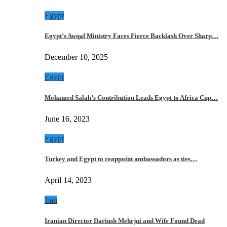
Egypt
Egypt’s Awqaf Ministry Faces Fierce Backlash Over Sharp…
December 10, 2025
Egypt
Mohamed Salah’s Contribution Leads Egypt to Africa Cup…
June 16, 2023
Egypt
Turkey and Egypt to reappoint ambassadors as ties…
April 14, 2023
Iran
Iranian Director Dariush Mehrjui and Wife Found Dead