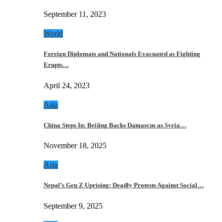
September 11, 2023
World
Foreign Diplomats and Nationals Evacuated as Fighting
Erupts…
April 24, 2023
Asia
China Steps In: Beijing Backs Damascus as Syria…
November 18, 2025
Asia
Nepal’s Gen Z Uprising: Deadly Protests Against Social…
September 9, 2025