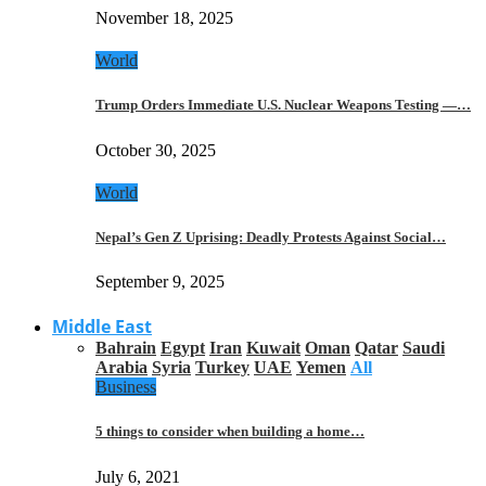
November 18, 2025
World
Trump Orders Immediate U.S. Nuclear Weapons Testing —…
October 30, 2025
World
Nepal’s Gen Z Uprising: Deadly Protests Against Social…
September 9, 2025
Middle East
Bahrain
Egypt
Iran
Kuwait
Oman
Qatar
Saudi
Arabia
Syria
Turkey
UAE
Yemen
All
Business
5 things to consider when building a home…
July 6, 2021