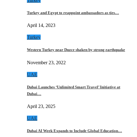
Turkey
Turkey and Egypt to reappoint ambassadors as ties…
April 14, 2023
Turkey
Western Turkey near Duzce shaken by strong earthquake
November 23, 2022
UAE
Dubai Launches ‘Unlimited Smart Travel’ Initiative at
Dubai…
April 23, 2025
UAE
Dubai AI Week Expands to Include Global Education…