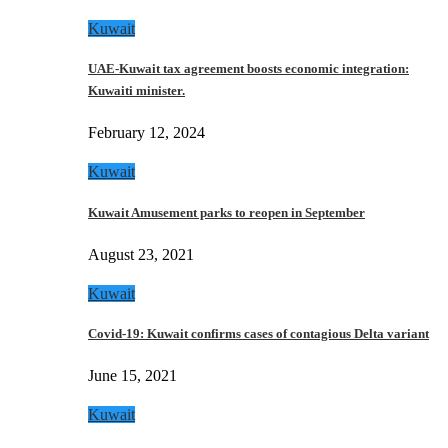
Kuwait
UAE-Kuwait tax agreement boosts economic integration:
Kuwaiti minister.
February 12, 2024
Kuwait
Kuwait Amusement parks to reopen in September
August 23, 2021
Kuwait
Covid-19: Kuwait confirms cases of contagious Delta variant
June 15, 2021
Kuwait