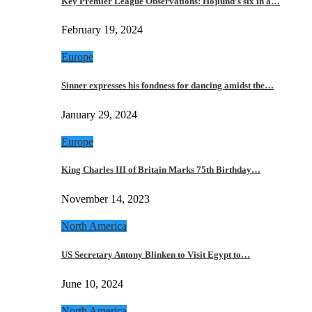
Key Premier League Observations: Hojlund’s six in a…
February 19, 2024
Europe
Sinner expresses his fondness for dancing amidst the…
January 29, 2024
Europe
King Charles III of Britain Marks 75th Birthday…
November 14, 2023
North America
US Secretary Antony Blinken to Visit Egypt to…
June 10, 2024
North America