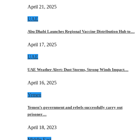
April 21, 2025
UAE
Abu Dhabi Launches Regional Vaccine Distribution Hub to…
April 17, 2025
UAE
UAE Weather Alert: Dust Storms, Strong Winds Impact…
April 16, 2025
Yemen
Yemen’s government and rebels successfully carry out
prisoner…
April 18, 2023
Middle East