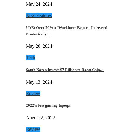
May 24, 2024
New Features
UAE: Over 70% of Workforce Reports Increased
Productivity…
May 20, 2024
Tech
South Korea Invests $7 Billion to Boost Chip…
May 13, 2024
Review
2022’s best gaming laptops
August 2, 2022
Review