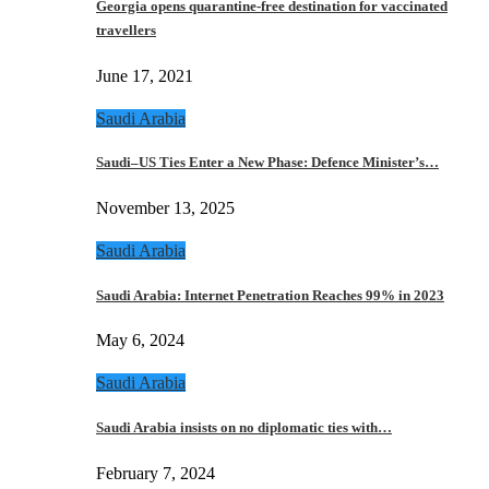
Georgia opens quarantine-free destination for vaccinated
travellers
June 17, 2021
Saudi Arabia
Saudi–US Ties Enter a New Phase: Defence Minister’s…
November 13, 2025
Saudi Arabia
Saudi Arabia: Internet Penetration Reaches 99% in 2023
May 6, 2024
Saudi Arabia
Saudi Arabia insists on no diplomatic ties with…
February 7, 2024