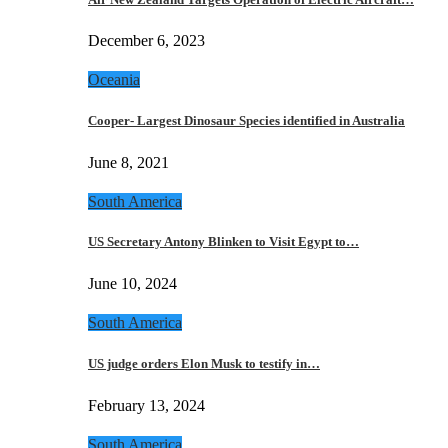
December 6, 2023
Oceania
Cooper- Largest Dinosaur Species identified in Australia
June 8, 2021
South America
US Secretary Antony Blinken to Visit Egypt to…
June 10, 2024
South America
US judge orders Elon Musk to testify in…
February 13, 2024
South America