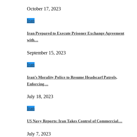
October 17, 2023
Iran
Iran Prepared to Execute Prisoner Exchange Agreement
with…
September 15, 2023
Iran
Iran’s Morality Police to Resume Headscarf Patrols,
Enforcing…
July 18, 2023
Iran
US Navy Reports: Iran Takes Control of Commercial…
July 7, 2023