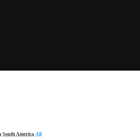
a
South America
All