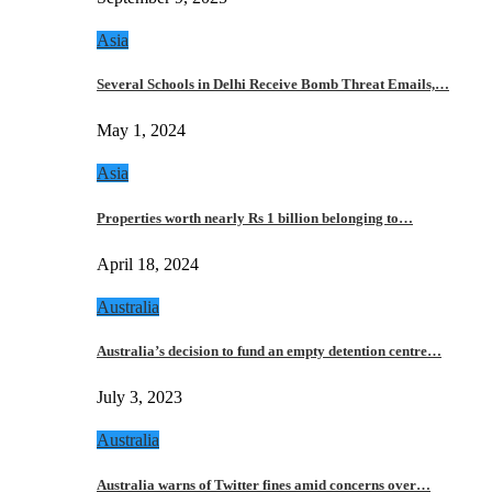
Asia
Several Schools in Delhi Receive Bomb Threat Emails,…
May 1, 2024
Asia
Properties worth nearly Rs 1 billion belonging to…
April 18, 2024
Australia
Australia’s decision to fund an empty detention centre…
July 3, 2023
Australia
Australia warns of Twitter fines amid concerns over…