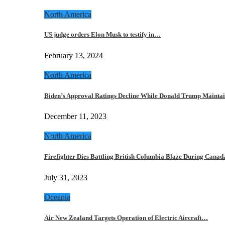
North America
US judge orders Elon Musk to testify in…
February 13, 2024
North America
Biden’s Approval Ratings Decline While Donald Trump Maint
December 11, 2023
North America
Firefighter Dies Battling British Columbia Blaze During Cana
July 31, 2023
Oceania
Air New Zealand Targets Operation of Electric Aircraft…