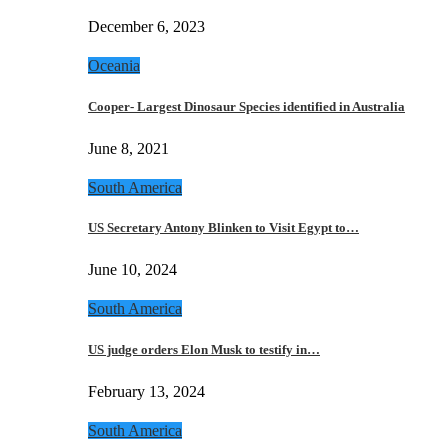
December 6, 2023
Oceania
Cooper- Largest Dinosaur Species identified in Australia
June 8, 2021
South America
US Secretary Antony Blinken to Visit Egypt to…
June 10, 2024
South America
US judge orders Elon Musk to testify in…
February 13, 2024
South America