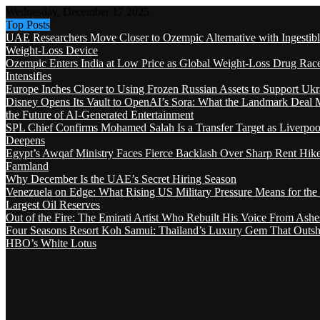
Wednesday, December 17 2025
Top Posts
UAE Researchers Move Closer to Ozempic Alternative with Ingestib
Weight-Loss Device
Ozempic Enters India at Low Price as Global Weight-Loss Drug Rac
Intensifies
Europe Inches Closer to Using Frozen Russian Assets to Support Ukr
Disney Opens Its Vault to OpenAI’s Sora: What the Landmark Deal 
the Future of AI-Generated Entertainment
SPL Chief Confirms Mohamed Salah Is a Transfer Target as Liverpool
Deepens
Egypt’s Awqaf Ministry Faces Fierce Backlash Over Sharp Rent Hik
Farmland
Why December Is the UAE’s Secret Hiring Season
Venezuela on Edge: What Rising US Military Pressure Means for the
Largest Oil Reserves
Out of the Fire: The Emirati Artist Who Rebuilt His Voice From Ashe
Four Seasons Resort Koh Samui: Thailand’s Luxury Gem That Outsh
HBO’s White Lotus