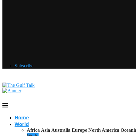
Subscribe
Home
World
Africa
Asia
Australia
Europe
North America
Oceani
World