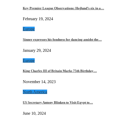
Key Premier League Observations: Hojlund’s six in a…
February 19, 2024
Europe
Sinner expresses his fondness for dancing amidst the…
January 29, 2024
Europe
King Charles III of Britain Marks 75th Birthday…
November 14, 2023
North America
US Secretary Antony Blinken to Visit Egypt to…
June 10, 2024