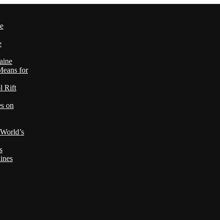
le
e
aine
Means for
 Rift
es on
 World’s
s
ines