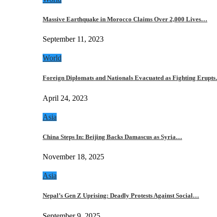
Massive Earthquake in Morocco Claims Over 2,000 Lives…
September 11, 2023
World
Foreign Diplomats and Nationals Evacuated as Fighting Erupt
April 24, 2023
Asia
China Steps In: Beijing Backs Damascus as Syria…
November 18, 2025
Asia
Nepal’s Gen Z Uprising: Deadly Protests Against Social…
September 9, 2025