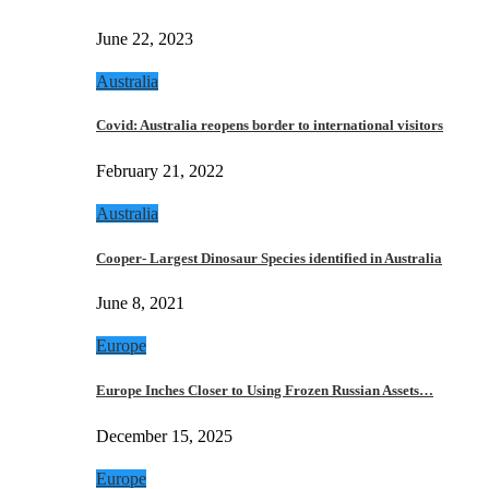
June 22, 2023
Australia
Covid: Australia reopens border to international visitors
February 21, 2022
Australia
Cooper- Largest Dinosaur Species identified in Australia
June 8, 2021
Europe
Europe Inches Closer to Using Frozen Russian Assets…
December 15, 2025
Europe