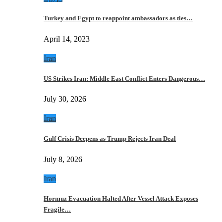
Turkey and Egypt to reappoint ambassadors as ties…
April 14, 2023
Iran
US Strikes Iran: Middle East Conflict Enters Dangerous…
July 30, 2026
Iran
Gulf Crisis Deepens as Trump Rejects Iran Deal
July 8, 2026
Iran
Hormuz Evacuation Halted After Vessel Attack Exposes
Fragile…