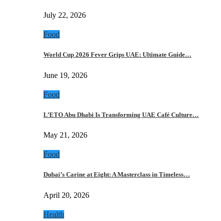
July 22, 2026
Food
World Cup 2026 Fever Grips UAE: Ultimate Guide…
June 19, 2026
Food
L’ETO Abu Dhabi Is Transforming UAE Café Culture…
May 21, 2026
Food
Dubai’s Carine at Eight: A Masterclass in Timeless…
April 20, 2026
Health