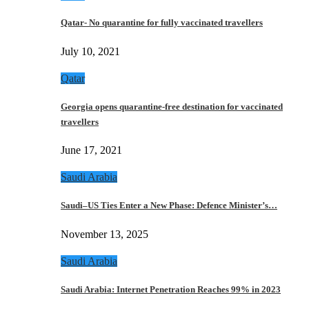
Qatar- No quarantine for fully vaccinated travellers
July 10, 2021
Qatar
Georgia opens quarantine-free destination for vaccinated
travellers
June 17, 2021
Saudi Arabia
Saudi–US Ties Enter a New Phase: Defence Minister’s…
November 13, 2025
Saudi Arabia
Saudi Arabia: Internet Penetration Reaches 99% in 2023