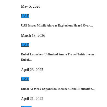
May 5, 2026
UAE
UAE Issues Missile Alert as Explosions Heard Over…
March 13, 2026
UAE
Dubai Launches ‘Unlimited Smart Travel’ Initiative at
Dubai…
April 23, 2025
UAE
Dubai AI Week Expands to Include Global Education…
April 21, 2025