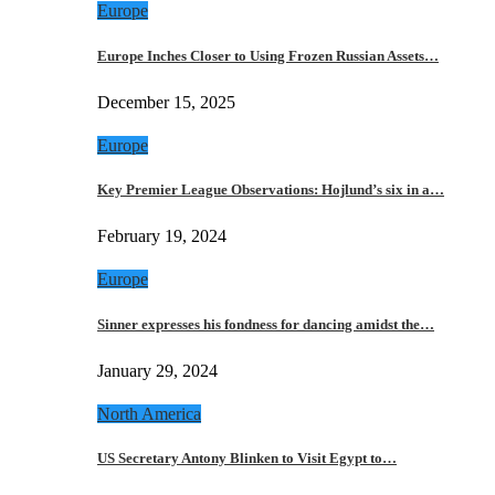
Europe
Europe Inches Closer to Using Frozen Russian Assets…
December 15, 2025
Europe
Key Premier League Observations: Hojlund’s six in a…
February 19, 2024
Europe
Sinner expresses his fondness for dancing amidst the…
January 29, 2024
North America
US Secretary Antony Blinken to Visit Egypt to…