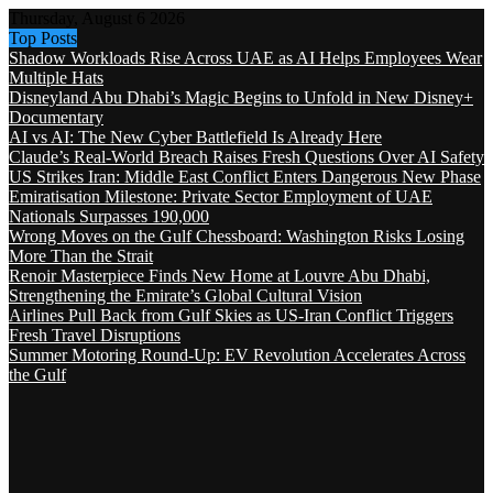
Thursday, August 6 2026
Top Posts
Shadow Workloads Rise Across UAE as AI Helps Employees Wear
Multiple Hats
Disneyland Abu Dhabi’s Magic Begins to Unfold in New Disney+
Documentary
AI vs AI: The New Cyber Battlefield Is Already Here
Claude’s Real-World Breach Raises Fresh Questions Over AI Safety
US Strikes Iran: Middle East Conflict Enters Dangerous New Phase
Emiratisation Milestone: Private Sector Employment of UAE
Nationals Surpasses 190,000
Wrong Moves on the Gulf Chessboard: Washington Risks Losing
More Than the Strait
Renoir Masterpiece Finds New Home at Louvre Abu Dhabi,
Strengthening the Emirate’s Global Cultural Vision
Airlines Pull Back from Gulf Skies as US-Iran Conflict Triggers
Fresh Travel Disruptions
Summer Motoring Round-Up: EV Revolution Accelerates Across
the Gulf