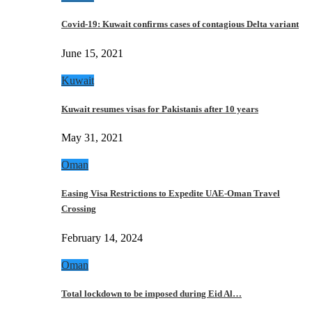
Covid-19: Kuwait confirms cases of contagious Delta variant
June 15, 2021
Kuwait
Kuwait resumes visas for Pakistanis after 10 years
May 31, 2021
Oman
Easing Visa Restrictions to Expedite UAE-Oman Travel
Crossing
February 14, 2024
Oman
Total lockdown to be imposed during Eid Al…