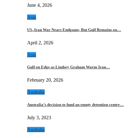
June 4, 2026
Asia
US–Iran War Nears Endgame, But Gulf Remains on…
April 2, 2026
Asia
Gulf on Edge as Lindsey Graham Warns Iran…
February 20, 2026
Australia
Australia’s decision to fund an empty detention centre…
July 3, 2023
Australia