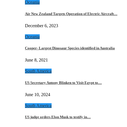
Oceania
Air New Zealand Targets Operation of Electric Aircraft…
December 6, 2023
Oceania
Cooper- Largest Dinosaur Species identified in Australia
June 8, 2021
South America
US Secretary Antony Blinken to Visit Egypt to…
June 10, 2024
South America
US judge orders Elon Musk to testify in…