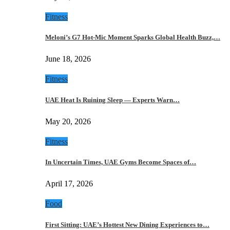
Fitness
Meloni’s G7 Hot-Mic Moment Sparks Global Health Buzz,…
June 18, 2026
Fitness
UAE Heat Is Ruining Sleep — Experts Warn…
May 20, 2026
Fitness
In Uncertain Times, UAE Gyms Become Spaces of…
April 17, 2026
Food
First Sitting: UAE’s Hottest New Dining Experiences to…