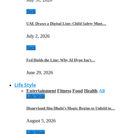
Tech
UAE Draws a Digital Line: Child Safety Must…
July 2, 2026
Tech
Fed Holds the Line: Why AI Hype Isn’t…
June 29, 2026
Life Style
Entertainment
Fitness
Food
Health
All
Life Style
Disneyland Abu Dhabi’s Magic Begins to Unfold in…
August 5, 2026
Life Style