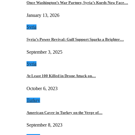
Once Washington’s War Partner, Syria’s Kurds Now Face…
January 13, 2026
Syria
Syria’s Power Revival: Gulf Support Sparks a Brighter…
September 3, 2025
Syria
At Least 100 Killed in Drone Attack on…
October 6, 2023
Turkey
American Caver in Turkey on the Verge of…
September 8, 2023