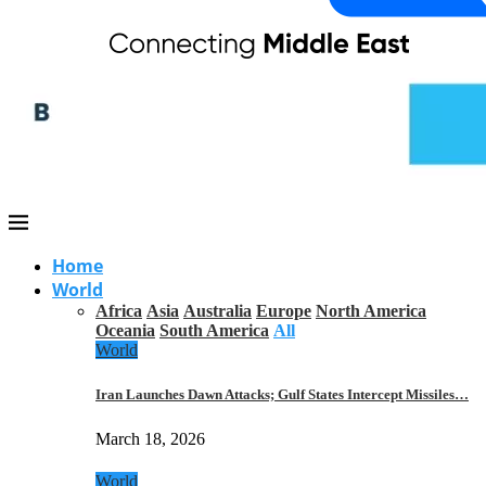
Home
World
Africa
Asia
Australia
Europe
North America
Oceania
South America
All
World
Iran Launches Dawn Attacks; Gulf States Intercept Missiles…
March 18, 2026
World