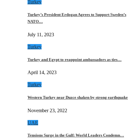
Turkey
Turkey’s President Erdogan Agrees to Support Sweden’s
NATO…
July 11, 2023
Turkey
Turkey and Egypt to reappoint ambassadors as ties…
April 14, 2023
Turkey
Western Turkey near Duzce shaken by strong earthquake
November 23, 2022
UAE
Tensions Surge in the Gulf: World Leaders Condemn…