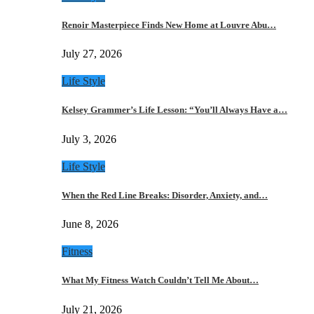
Renoir Masterpiece Finds New Home at Louvre Abu…
July 27, 2026
Life Style
Kelsey Grammer’s Life Lesson: “You’ll Always Have a…
July 3, 2026
Life Style
When the Red Line Breaks: Disorder, Anxiety, and…
June 8, 2026
Fitness
What My Fitness Watch Couldn’t Tell Me About…
July 21, 2026