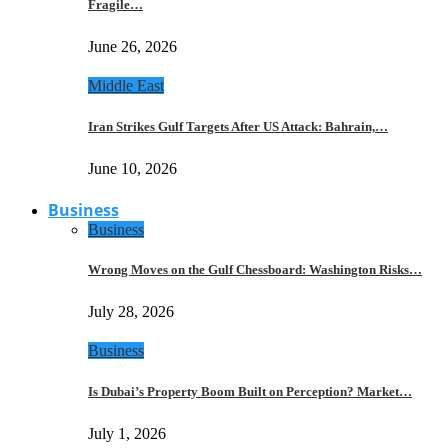
Fragile…
June 26, 2026
Middle East
Iran Strikes Gulf Targets After US Attack: Bahrain,…
June 10, 2026
Business
Business
Wrong Moves on the Gulf Chessboard: Washington Risks…
July 28, 2026
Business
Is Dubai’s Property Boom Built on Perception? Market…
July 1, 2026