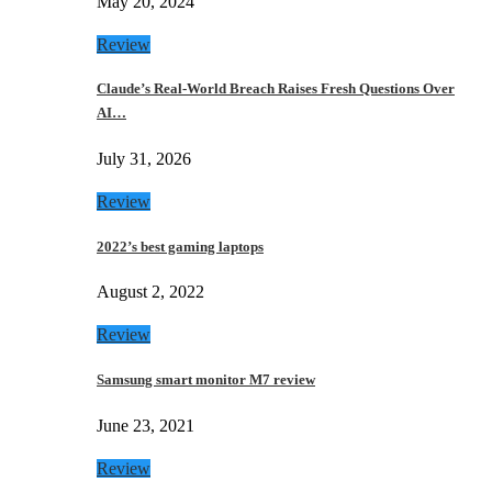
May 20, 2024
Review
Claude’s Real-World Breach Raises Fresh Questions Over
AI…
July 31, 2026
Review
2022’s best gaming laptops
August 2, 2022
Review
Samsung smart monitor M7 review
June 23, 2021
Review