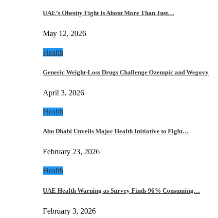
UAE’s Obesity Fight Is About More Than Just…
May 12, 2026
Health
Generic Weight-Loss Drugs Challenge Ozempic and Wegovy
April 3, 2026
Health
Abu Dhabi Unveils Major Health Initiative to Fight…
February 23, 2026
Health
UAE Health Warning as Survey Finds 96% Consuming…
February 3, 2026