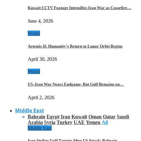
Kuwait CCTV Footage Intensifies Iran War as Ceasefire…
June 4, 2026
World
Artemis II: Humanity’s Return to Lunar Orbit Begins
April 30, 2026
World
US–Iran War Nears Endgame, But Gulf Remains on…
April 2, 2026
Middle East
Bahrain
Egypt
Iran
Kuwait
Oman
Qatar
Saudi
Arabia
Syria
Turkey
UAE
Yemen
All
Middle East
Iran Strikes Gulf Targets After US Attack: Bahrain,…