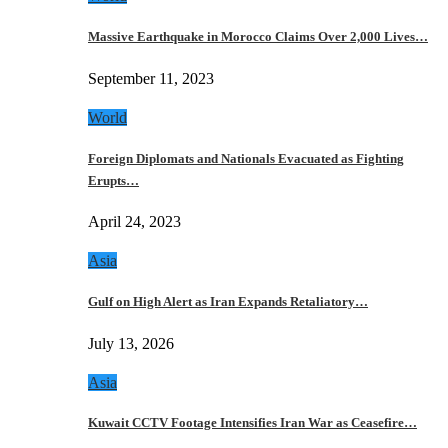
Massive Earthquake in Morocco Claims Over 2,000 Lives…
September 11, 2023
World
Foreign Diplomats and Nationals Evacuated as Fighting
Erupts…
April 24, 2023
Asia
Gulf on High Alert as Iran Expands Retaliatory…
July 13, 2026
Asia
Kuwait CCTV Footage Intensifies Iran War as Ceasefire…