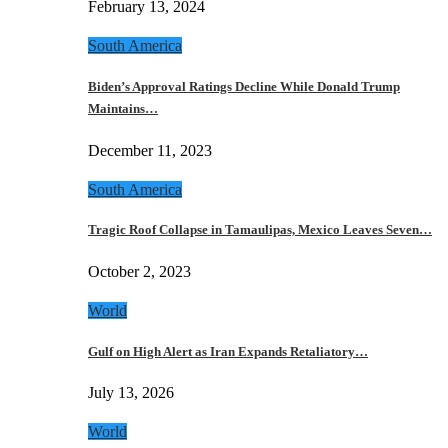
February 13, 2024
South America
Biden’s Approval Ratings Decline While Donald Trump
Maintains…
December 11, 2023
South America
Tragic Roof Collapse in Tamaulipas, Mexico Leaves Seven…
October 2, 2023
World
Gulf on High Alert as Iran Expands Retaliatory…
July 13, 2026
World