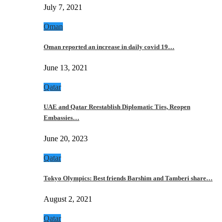
July 7, 2021
Oman
Oman reported an increase in daily covid 19…
June 13, 2021
Qatar
UAE and Qatar Reestablish Diplomatic Ties, Reopen
Embassies…
June 20, 2023
Qatar
Tokyo Olympics: Best friends Barshim and Tamberi share…
August 2, 2021
Qatar