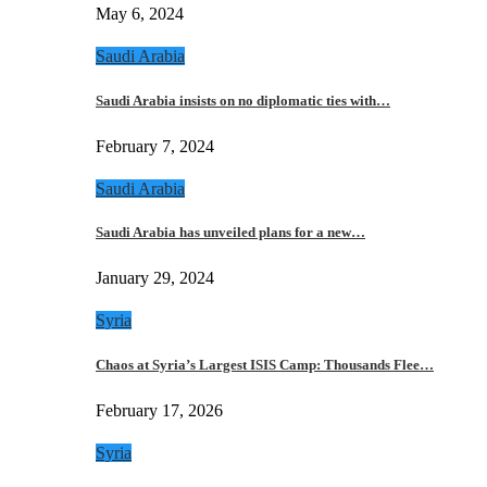
May 6, 2024
Saudi Arabia
Saudi Arabia insists on no diplomatic ties with…
February 7, 2024
Saudi Arabia
Saudi Arabia has unveiled plans for a new…
January 29, 2024
Syria
Chaos at Syria’s Largest ISIS Camp: Thousands Flee…
February 17, 2026
Syria