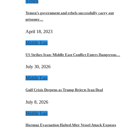
Yemen
Yemen’s government and rebels successfully carry out
prisoner…
April 18, 2023
Middle East
US Strikes Iran: Middle East Conflict Enters Dangerous…
July 30, 2026
Middle East
Gulf Crisis Deepens as Trump Rejects Iran Deal
July 8, 2026
Middle East
Hormuz Evacuation Halted After Vessel Attack Exposes