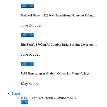
Business
Nakheel Unveils 222 New Beachfront Homes at Palm…
June 24, 2026
Business
Big Tech’s $700bn AI Gamble Risks Pushing Investors…
June 5, 2026
Business
UAE Emerging as Global ‘Centre for Money’, Says…
May 4, 2026
Tech
New Features
Review
Windows
All
Tech