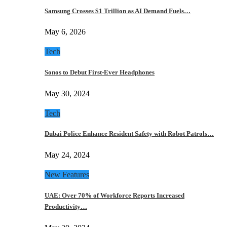
Samsung Crosses $1 Trillion as AI Demand Fuels…
May 6, 2026
Tech
Sonos to Debut First-Ever Headphones
May 30, 2024
Tech
Dubai Police Enhance Resident Safety with Robot Patrols…
May 24, 2024
New Features
UAE: Over 70% of Workforce Reports Increased
Productivity…