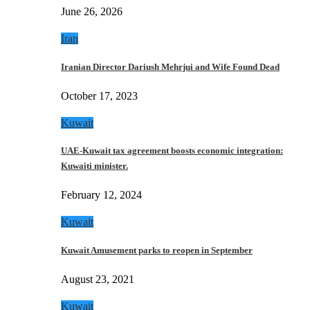
June 26, 2026
Iran
Iranian Director Dariush Mehrjui and Wife Found Dead
October 17, 2023
Kuwait
UAE-Kuwait tax agreement boosts economic integration:
Kuwaiti minister.
February 12, 2024
Kuwait
Kuwait Amusement parks to reopen in September
August 23, 2021
Kuwait