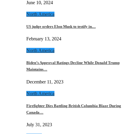
June 10, 2024
North America
US judge orders Elon Musk to testify in…
February 13, 2024
North America
Biden’s Approval Ratings Decline While Donald Trump
Maintains…
December 11, 2023
North America
Firefighter Dies Battling British Columbia Blaze During
Canada…
July 31, 2023