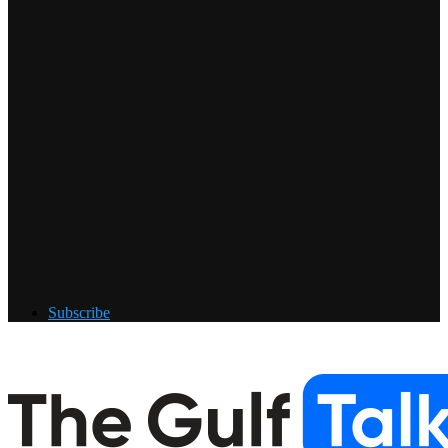
Subscribe