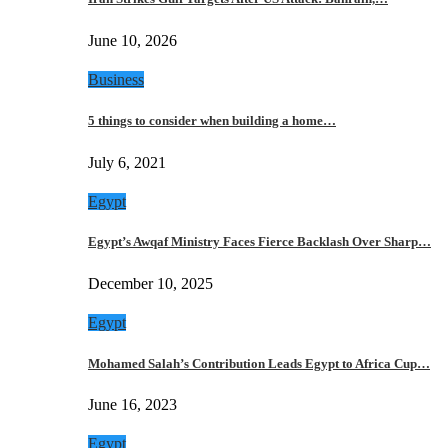
June 10, 2026
Business
5 things to consider when building a home…
July 6, 2021
Egypt
Egypt’s Awqaf Ministry Faces Fierce Backlash Over Sharp…
December 10, 2025
Egypt
Mohamed Salah’s Contribution Leads Egypt to Africa Cup…
June 16, 2023
Egypt