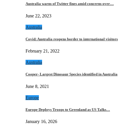
Australia warns of Twitter fines amid concerns over…
June 22, 2023
Australia
Covid: Australia reopens border to international visitors
February 21, 2022
Australia
Cooper- Largest Dinosaur Species identified in Australia
June 8, 2021
Europe
Europe Deploys Troops to Greenland as US Talks…
January 16, 2026