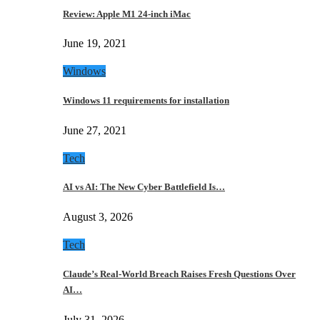
Review: Apple M1 24-inch iMac
June 19, 2021
Windows
Windows 11 requirements for installation
June 27, 2021
Tech
AI vs AI: The New Cyber Battlefield Is…
August 3, 2026
Tech
Claude’s Real-World Breach Raises Fresh Questions Over
AI…
July 31, 2026