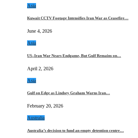
Asia
Kuwait CCTV Footage Intensifies Iran War as Ceasefire…
June 4, 2026
Asia
US–Iran War Nears Endgame, But Gulf Remains on…
April 2, 2026
Asia
Gulf on Edge as Lindsey Graham Warns Iran…
February 20, 2026
Australia
Australia’s decision to fund an empty detention centre…