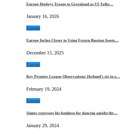
Europe Deploys Troops to Greenland as US Talks…
January 16, 2026
Europe
Europe Inches Closer to Using Frozen Russian Assets…
December 15, 2025
Europe
Key Premier League Observations: Hojlund’s six in a…
February 19, 2024
Europe
Sinner expresses his fondness for dancing amidst the…
January 29, 2024