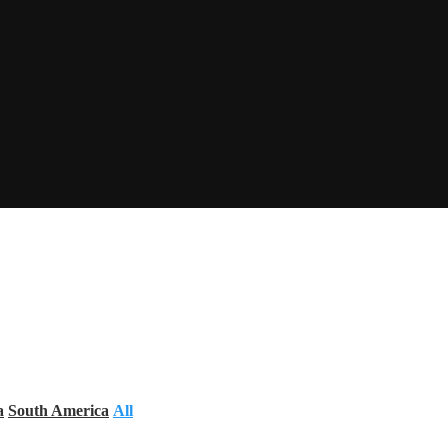
a
South America
All