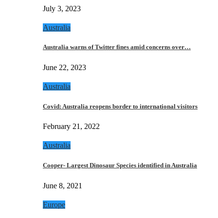
July 3, 2023
Australia
Australia warns of Twitter fines amid concerns over…
June 22, 2023
Australia
Covid: Australia reopens border to international visitors
February 21, 2022
Australia
Cooper- Largest Dinosaur Species identified in Australia
June 8, 2021
Europe