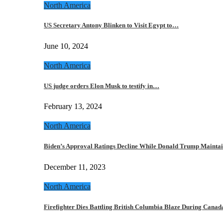
North America
US Secretary Antony Blinken to Visit Egypt to…
June 10, 2024
North America
US judge orders Elon Musk to testify in…
February 13, 2024
North America
Biden’s Approval Ratings Decline While Donald Trump Maint
December 11, 2023
North America
Firefighter Dies Battling British Columbia Blaze During Cana