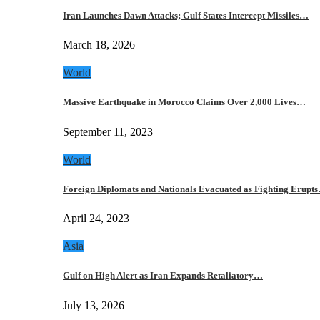
Iran Launches Dawn Attacks; Gulf States Intercept Missiles…
March 18, 2026
World
Massive Earthquake in Morocco Claims Over 2,000 Lives…
September 11, 2023
World
Foreign Diplomats and Nationals Evacuated as Fighting Erupt
April 24, 2023
Asia
Gulf on High Alert as Iran Expands Retaliatory…
July 13, 2026