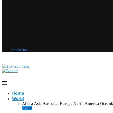
Subscribe
Home
World
Africa
Asia
Australia
Europe
North America
Oceani
World