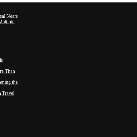
eal Nears
ultiple
ls
re Than
ening the
h Travel