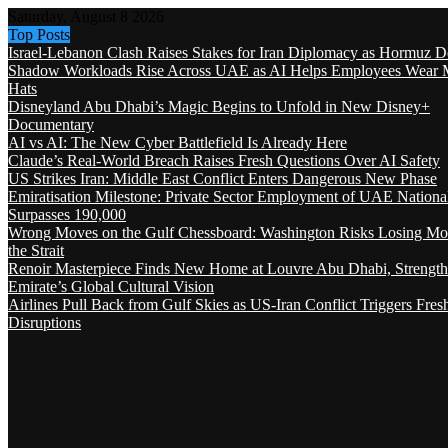
Saturday, August 8 2026
Top Posts
Israel-Lebanon Clash Raises Stakes for Iran Diplomacy as Hormuz D
Shadow Workloads Rise Across UAE as AI Helps Employees Wear M
Hats
Disneyland Abu Dhabi’s Magic Begins to Unfold in New Disney+
Documentary
AI vs AI: The New Cyber Battlefield Is Already Here
Claude’s Real-World Breach Raises Fresh Questions Over AI Safety
US Strikes Iran: Middle East Conflict Enters Dangerous New Phase
Emiratisation Milestone: Private Sector Employment of UAE Nationa
Surpasses 190,000
Wrong Moves on the Gulf Chessboard: Washington Risks Losing Mo
the Strait
Renoir Masterpiece Finds New Home at Louvre Abu Dhabi, Strength
Emirate’s Global Cultural Vision
Airlines Pull Back from Gulf Skies as US-Iran Conflict Triggers Fres
Disruptions