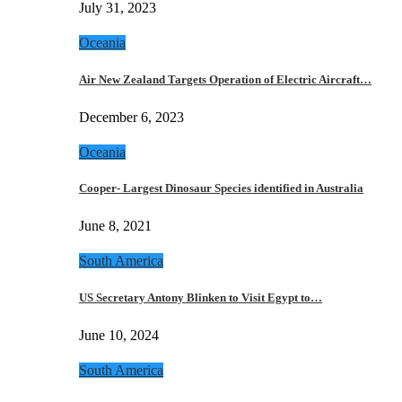
July 31, 2023
Oceania
Air New Zealand Targets Operation of Electric Aircraft…
December 6, 2023
Oceania
Cooper- Largest Dinosaur Species identified in Australia
June 8, 2021
South America
US Secretary Antony Blinken to Visit Egypt to…
June 10, 2024
South America