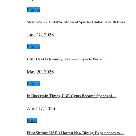
Fitness
Meloni’s G7 Hot-Mic Moment Sparks Global Health Buzz,…
June 18, 2026
Fitness
UAE Heat Is Ruining Sleep — Experts Warn…
May 20, 2026
Fitness
In Uncertain Times, UAE Gyms Become Spaces of…
April 17, 2026
Food
First Sitting: UAE’s Hottest New Dining Experiences to…