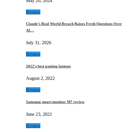
May 20, 2024
Review
Claude’s Real-World Breach Raises Fresh Questions Over
AI…
July 31, 2026
Review
2022’s best gaming laptops
August 2, 2022
Review
Samsung smart monitor M7 review
June 23, 2021
Review