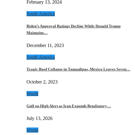
February 13, 2024
South America
Biden’s Approval Ratings Decline While Donald Trump
Maintains…
December 11, 2023
South America
Tragic Roof Collapse in Tamaulipas, Mexico Leaves Seven…
October 2, 2023
World
Gulf on High Alert as Iran Expands Retaliatory…
July 13, 2026
World