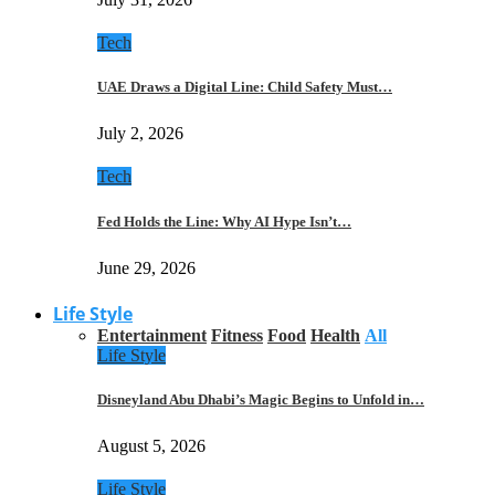
Tech
UAE Draws a Digital Line: Child Safety Must…
July 2, 2026
Tech
Fed Holds the Line: Why AI Hype Isn’t…
June 29, 2026
Life Style
Entertainment
Fitness
Food
Health
All
Life Style
Disneyland Abu Dhabi’s Magic Begins to Unfold in…
August 5, 2026
Life Style