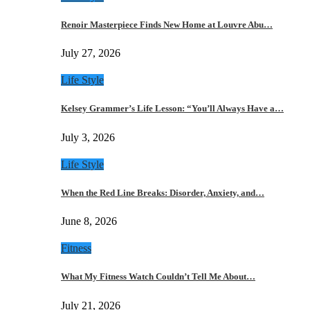
Renoir Masterpiece Finds New Home at Louvre Abu…
July 27, 2026
Life Style
Kelsey Grammer’s Life Lesson: “You’ll Always Have a…
July 3, 2026
Life Style
When the Red Line Breaks: Disorder, Anxiety, and…
June 8, 2026
Fitness
What My Fitness Watch Couldn’t Tell Me About…
July 21, 2026