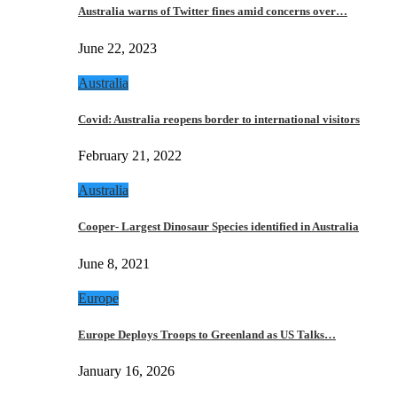
Australia warns of Twitter fines amid concerns over…
June 22, 2023
Australia
Covid: Australia reopens border to international visitors
February 21, 2022
Australia
Cooper- Largest Dinosaur Species identified in Australia
June 8, 2021
Europe
Europe Deploys Troops to Greenland as US Talks…
January 16, 2026