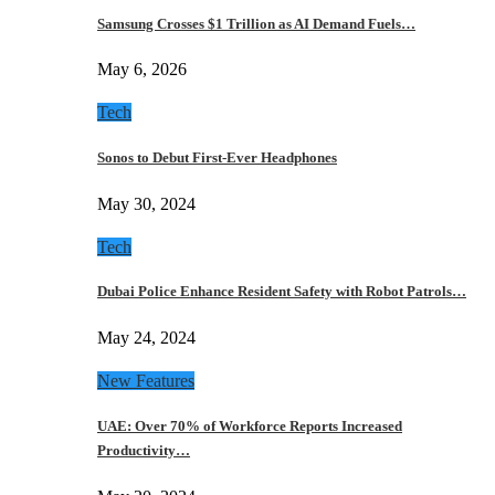
Samsung Crosses $1 Trillion as AI Demand Fuels…
May 6, 2026
Tech
Sonos to Debut First-Ever Headphones
May 30, 2024
Tech
Dubai Police Enhance Resident Safety with Robot Patrols…
May 24, 2024
New Features
UAE: Over 70% of Workforce Reports Increased
Productivity…