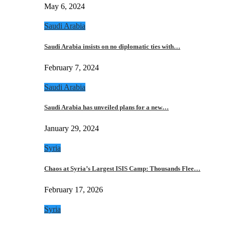
May 6, 2024
Saudi Arabia
Saudi Arabia insists on no diplomatic ties with…
February 7, 2024
Saudi Arabia
Saudi Arabia has unveiled plans for a new…
January 29, 2024
Syria
Chaos at Syria’s Largest ISIS Camp: Thousands Flee…
February 17, 2026
Syria