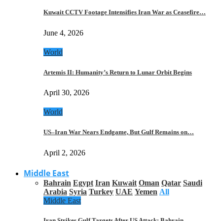
Kuwait CCTV Footage Intensifies Iran War as Ceasefire…
June 4, 2026
World
Artemis II: Humanity’s Return to Lunar Orbit Begins
April 30, 2026
World
US–Iran War Nears Endgame, But Gulf Remains on…
April 2, 2026
Middle East
Bahrain
Egypt
Iran
Kuwait
Oman
Qatar
Saudi
Arabia
Syria
Turkey
UAE
Yemen
All
Middle East
Iran Strikes Gulf Targets After US Attack: Bahrain,…