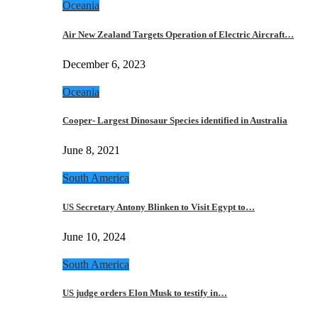
Oceania
Air New Zealand Targets Operation of Electric Aircraft…
December 6, 2023
Oceania
Cooper- Largest Dinosaur Species identified in Australia
June 8, 2021
South America
US Secretary Antony Blinken to Visit Egypt to…
June 10, 2024
South America
US judge orders Elon Musk to testify in…