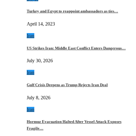
Turkey and Egypt to reappoint ambassadors as ties…
April 14, 2023
Iran
US Strikes Iran: Middle East Conflict Enters Dangerous…
July 30, 2026
Iran
Gulf Crisis Deepens as Trump Rejects Iran Deal
July 8, 2026
Iran
Hormuz Evacuation Halted After Vessel Attack Exposes
Fragile…