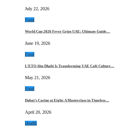
July 22, 2026
Food
World Cup 2026 Fever Grips UAE: Ultimate Guide…
June 19, 2026
Food
L’ETO Abu Dhabi Is Transforming UAE Café Culture…
May 21, 2026
Food
Dubai’s Carine at Eight: A Masterclass in Timeless…
April 20, 2026
Health