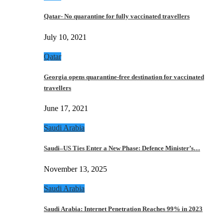
Qatar- No quarantine for fully vaccinated travellers
July 10, 2021
Qatar
Georgia opens quarantine-free destination for vaccinated
travellers
June 17, 2021
Saudi Arabia
Saudi–US Ties Enter a New Phase: Defence Minister’s…
November 13, 2025
Saudi Arabia
Saudi Arabia: Internet Penetration Reaches 99% in 2023