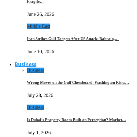
Fragile…
June 26, 2026
Middle East
Iran Strikes Gulf Targets After US Attack: Bahrain,…
June 10, 2026
Business
Business
Wrong Moves on the Gulf Chessboard: Washington Risks…
July 28, 2026
Business
Is Dubai’s Property Boom Built on Perception? Market…
July 1, 2026