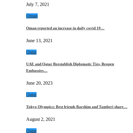
July 7, 2021
Oman
Oman reported an increase in daily covid 19…
June 13, 2021
Qatar
UAE and Qatar Reestablish Diplomatic Ties, Reopen
Embassies…
June 20, 2023
Qatar
Tokyo Olympics: Best friends Barshim and Tamberi share…
August 2, 2021
Qatar