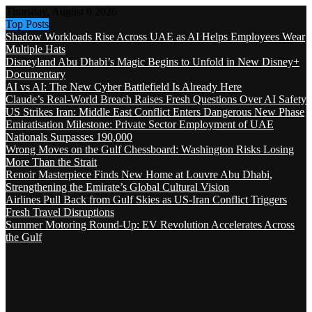
Thursday, August 6 2026
Top Posts
Shadow Workloads Rise Across UAE as AI Helps Employees Wear
Multiple Hats
Disneyland Abu Dhabi’s Magic Begins to Unfold in New Disney+
Documentary
AI vs AI: The New Cyber Battlefield Is Already Here
Claude’s Real-World Breach Raises Fresh Questions Over AI Safety
US Strikes Iran: Middle East Conflict Enters Dangerous New Phase
Emiratisation Milestone: Private Sector Employment of UAE
Nationals Surpasses 190,000
Wrong Moves on the Gulf Chessboard: Washington Risks Losing
More Than the Strait
Renoir Masterpiece Finds New Home at Louvre Abu Dhabi,
Strengthening the Emirate’s Global Cultural Vision
Airlines Pull Back from Gulf Skies as US-Iran Conflict Triggers
Fresh Travel Disruptions
Summer Motoring Round-Up: EV Revolution Accelerates Across
the Gulf