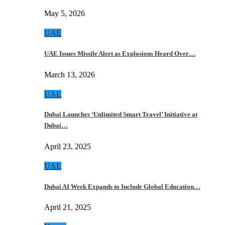
May 5, 2026
UAE
UAE Issues Missile Alert as Explosions Heard Over…
March 13, 2026
UAE
Dubai Launches ‘Unlimited Smart Travel’ Initiative at
Dubai…
April 23, 2025
UAE
Dubai AI Week Expands to Include Global Education…
April 21, 2025