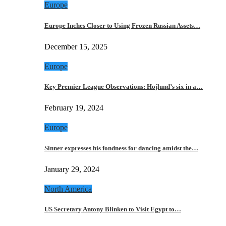
Europe
Europe Inches Closer to Using Frozen Russian Assets…
December 15, 2025
Europe
Key Premier League Observations: Hojlund’s six in a…
February 19, 2024
Europe
Sinner expresses his fondness for dancing amidst the…
January 29, 2024
North America
US Secretary Antony Blinken to Visit Egypt to…