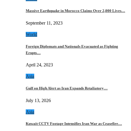
Massive Earthquake in Morocco Claims Over 2,000 Lives…
September 11, 2023
World
Foreign Diplomats and Nationals Evacuated as Fighting
Erupts…
April 24, 2023
Asia
Gulf on High Alert as Iran Expands Retaliatory…
July 13, 2026
Asia
Kuwait CCTV Footage Intensifies Iran War as Ceasefire…