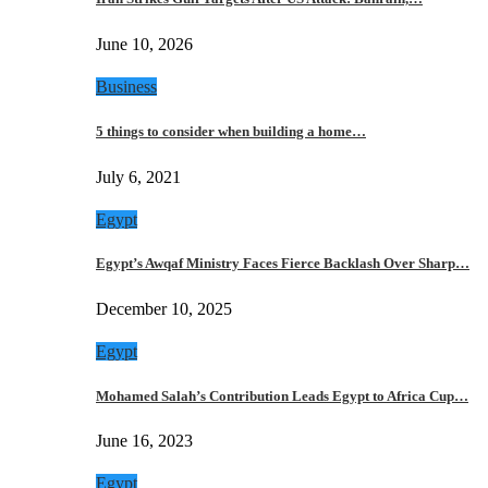
June 10, 2026
Business
5 things to consider when building a home…
July 6, 2021
Egypt
Egypt’s Awqaf Ministry Faces Fierce Backlash Over Sharp…
December 10, 2025
Egypt
Mohamed Salah’s Contribution Leads Egypt to Africa Cup…
June 16, 2023
Egypt