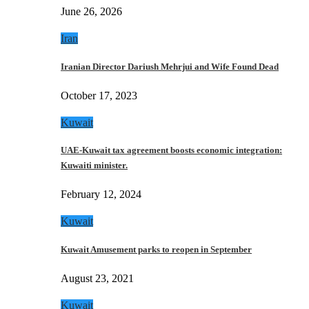
June 26, 2026
Iran
Iranian Director Dariush Mehrjui and Wife Found Dead
October 17, 2023
Kuwait
UAE-Kuwait tax agreement boosts economic integration:
Kuwaiti minister.
February 12, 2024
Kuwait
Kuwait Amusement parks to reopen in September
August 23, 2021
Kuwait