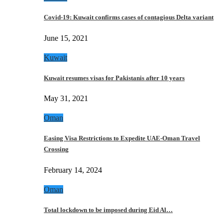
Covid-19: Kuwait confirms cases of contagious Delta variant
June 15, 2021
Kuwait
Kuwait resumes visas for Pakistanis after 10 years
May 31, 2021
Oman
Easing Visa Restrictions to Expedite UAE-Oman Travel
Crossing
February 14, 2024
Oman
Total lockdown to be imposed during Eid Al…