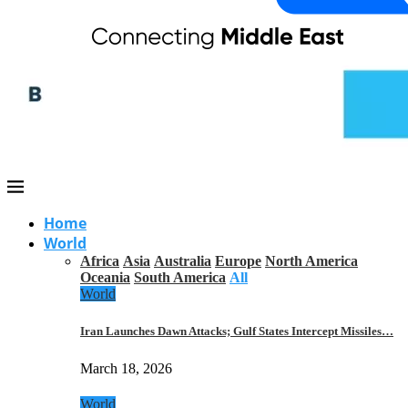
Home
World
Africa
Asia
Australia
Europe
North America
Oceania
South America
All
World
Iran Launches Dawn Attacks; Gulf States Intercept Missiles…
March 18, 2026
World