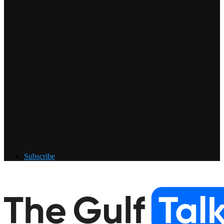
Subscribe