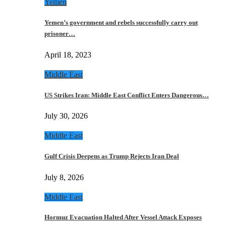
Yemen
Yemen’s government and rebels successfully carry out
prisoner…
April 18, 2023
Middle East
US Strikes Iran: Middle East Conflict Enters Dangerous…
July 30, 2026
Middle East
Gulf Crisis Deepens as Trump Rejects Iran Deal
July 8, 2026
Middle East
Hormuz Evacuation Halted After Vessel Attack Exposes