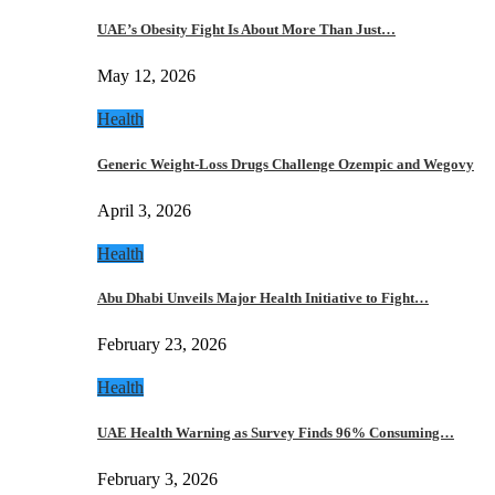
UAE’s Obesity Fight Is About More Than Just…
May 12, 2026
Health
Generic Weight-Loss Drugs Challenge Ozempic and Wegovy
April 3, 2026
Health
Abu Dhabi Unveils Major Health Initiative to Fight…
February 23, 2026
Health
UAE Health Warning as Survey Finds 96% Consuming…
February 3, 2026