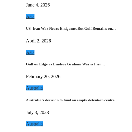
June 4, 2026
Asia
US–Iran War Nears Endgame, But Gulf Remains on…
April 2, 2026
Asia
Gulf on Edge as Lindsey Graham Warns Iran…
February 20, 2026
Australia
Australia’s decision to fund an empty detention centre…
July 3, 2023
Australia