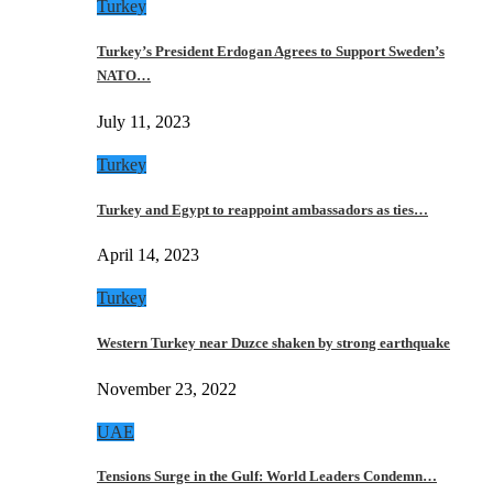
Turkey
Turkey’s President Erdogan Agrees to Support Sweden’s
NATO…
July 11, 2023
Turkey
Turkey and Egypt to reappoint ambassadors as ties…
April 14, 2023
Turkey
Western Turkey near Duzce shaken by strong earthquake
November 23, 2022
UAE
Tensions Surge in the Gulf: World Leaders Condemn…