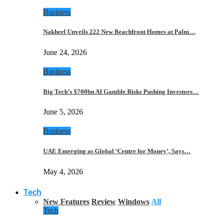
Business
Nakheel Unveils 222 New Beachfront Homes at Palm…
June 24, 2026
Business
Big Tech’s $700bn AI Gamble Risks Pushing Investors…
June 5, 2026
Business
UAE Emerging as Global ‘Centre for Money’, Says…
May 4, 2026
Tech
New Features
Review
Windows
All
Tech