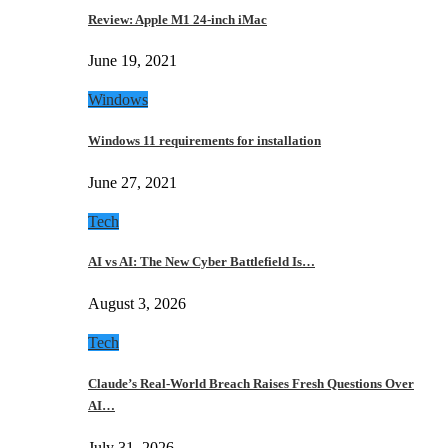
Review: Apple M1 24-inch iMac
June 19, 2021
Windows
Windows 11 requirements for installation
June 27, 2021
Tech
AI vs AI: The New Cyber Battlefield Is…
August 3, 2026
Tech
Claude’s Real-World Breach Raises Fresh Questions Over
AI…
July 31, 2026