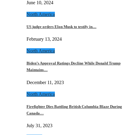
June 10, 2024
North America
US judge orders Elon Musk to testify in…
February 13, 2024
North America
Biden’s Approval Ratings Decline While Donald Trump
Maintains…
December 11, 2023
North America
Firefighter Dies Battling British Columbia Blaze During
Canada…
July 31, 2023