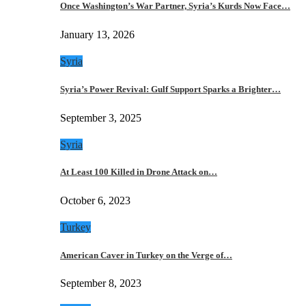
Once Washington’s War Partner, Syria’s Kurds Now Face…
January 13, 2026
Syria
Syria’s Power Revival: Gulf Support Sparks a Brighter…
September 3, 2025
Syria
At Least 100 Killed in Drone Attack on…
October 6, 2023
Turkey
American Caver in Turkey on the Verge of…
September 8, 2023