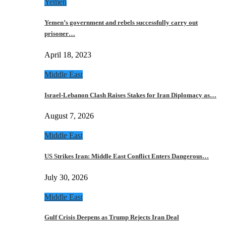
Yemen
Yemen’s government and rebels successfully carry out
prisoner…
April 18, 2023
Middle East
Israel-Lebanon Clash Raises Stakes for Iran Diplomacy as…
August 7, 2026
Middle East
US Strikes Iran: Middle East Conflict Enters Dangerous…
July 30, 2026
Middle East
Gulf Crisis Deepens as Trump Rejects Iran Deal