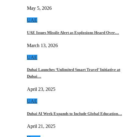
May 5, 2026
UAE
UAE Issues Missile Alert as Explosions Heard Over…
March 13, 2026
UAE
Dubai Launches ‘Unlimited Smart Travel’ Initiative at
Dubai…
April 23, 2025
UAE
Dubai AI Week Expands to Include Global Education…
April 21, 2025