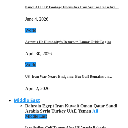
Kuwait CCTV Footage Intensifies Iran War as Ceasefire…
June 4, 2026
World
Artemis II: Humanity’s Return to Lunar Orbit Begins
April 30, 2026
World
US–Iran War Nears Endgame, But Gulf Remains on…
April 2, 2026
Middle East
Bahrain
Egypt
Iran
Kuwait
Oman
Qatar
Saudi
Arabia
Syria
Turkey
UAE
Yemen
All
Middle East
Iran Strikes Gulf Targets After US Attack: Bahrain,…