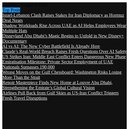
Saturday, August 8 2026
Top Posts
Israel-Lebanon Clash Raises Stakes for Iran Diplomacy as Hormuz
Deal Nears
Shadow Workloads Rise Across UAE as AI Helps Employees Wear
Multiple Hats
Disneyland Abu Dhabi’s Magic Begins to Unfold in New Disney+
Documentary
AI vs AI: The New Cyber Battlefield Is Already Here
Claude’s Real-World Breach Raises Fresh Questions Over AI Safety
US Strikes Iran: Middle East Conflict Enters Dangerous New Phase
Emiratisation Milestone: Private Sector Employment of UAE
Nationals Surpasses 190,000
Wrong Moves on the Gulf Chessboard: Washington Risks Losing
More Than the Strait
Renoir Masterpiece Finds New Home at Louvre Abu Dhabi,
Strengthening the Emirate’s Global Cultural Vision
Airlines Pull Back from Gulf Skies as US-Iran Conflict Triggers
Fresh Travel Disruptions