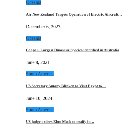
Oceania
Air New Zealand Targets Operation of Electric Aircraft…
December 6, 2023
Oceania
Cooper- Largest Dinosaur Species identified in Australia
June 8, 2021
South America
US Secretary Antony Blinken to Visit Egypt to…
June 10, 2024
South America
US judge orders Elon Musk to testify in…