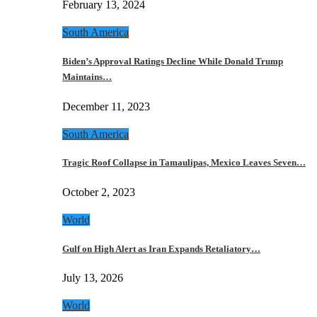
February 13, 2024
South America
Biden’s Approval Ratings Decline While Donald Trump
Maintains…
December 11, 2023
South America
Tragic Roof Collapse in Tamaulipas, Mexico Leaves Seven…
October 2, 2023
World
Gulf on High Alert as Iran Expands Retaliatory…
July 13, 2026
World