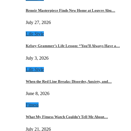
Renoir Masterpiece Finds New Home at Louvre Abu…
July 27, 2026
Life Style
Kelsey Grammer’s Life Lesson: “You’ll Always Have a…
July 3, 2026
Life Style
When the Red Line Breaks: Disorder, Anxiety, and…
June 8, 2026
Fitness
What My Fitness Watch Couldn’t Tell Me About…
July 21, 2026