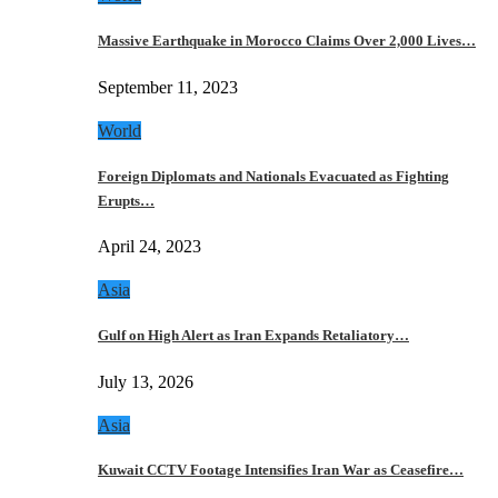
Massive Earthquake in Morocco Claims Over 2,000 Lives…
September 11, 2023
World
Foreign Diplomats and Nationals Evacuated as Fighting
Erupts…
April 24, 2023
Asia
Gulf on High Alert as Iran Expands Retaliatory…
July 13, 2026
Asia
Kuwait CCTV Footage Intensifies Iran War as Ceasefire…