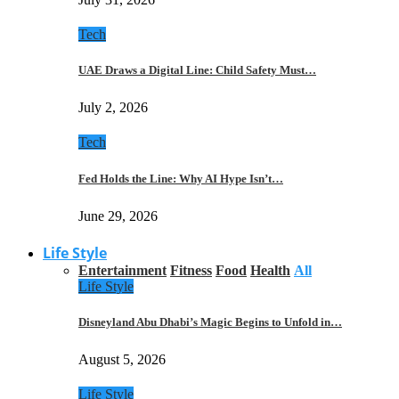
Tech
UAE Draws a Digital Line: Child Safety Must…
July 2, 2026
Tech
Fed Holds the Line: Why AI Hype Isn’t…
June 29, 2026
Life Style
Entertainment
Fitness
Food
Health
All
Life Style
Disneyland Abu Dhabi’s Magic Begins to Unfold in…
August 5, 2026
Life Style