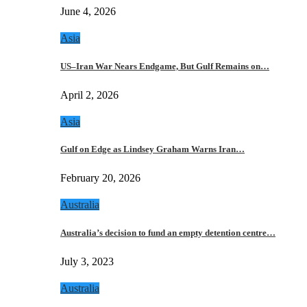
June 4, 2026
Asia
US–Iran War Nears Endgame, But Gulf Remains on…
April 2, 2026
Asia
Gulf on Edge as Lindsey Graham Warns Iran…
February 20, 2026
Australia
Australia’s decision to fund an empty detention centre…
July 3, 2023
Australia