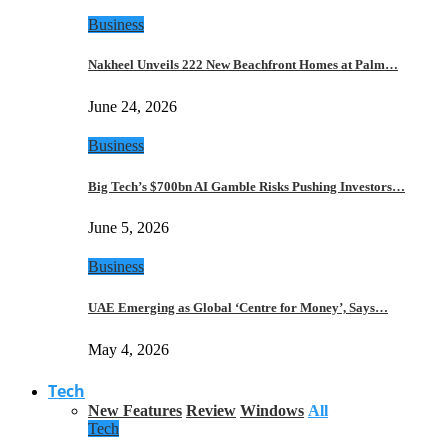
Business
Nakheel Unveils 222 New Beachfront Homes at Palm…
June 24, 2026
Business
Big Tech’s $700bn AI Gamble Risks Pushing Investors…
June 5, 2026
Business
UAE Emerging as Global ‘Centre for Money’, Says…
May 4, 2026
Tech
New Features
Review
Windows
All
Tech