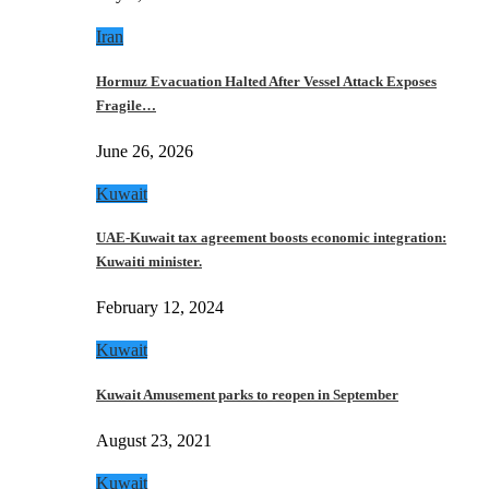
Iran
Hormuz Evacuation Halted After Vessel Attack Exposes
Fragile…
June 26, 2026
Kuwait
UAE-Kuwait tax agreement boosts economic integration:
Kuwaiti minister.
February 12, 2024
Kuwait
Kuwait Amusement parks to reopen in September
August 23, 2021
Kuwait