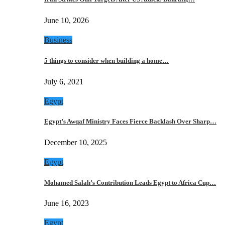
June 10, 2026
Business
5 things to consider when building a home…
July 6, 2021
Egypt
Egypt’s Awqaf Ministry Faces Fierce Backlash Over Sharp…
December 10, 2025
Egypt
Mohamed Salah’s Contribution Leads Egypt to Africa Cup…
June 16, 2023
Egypt