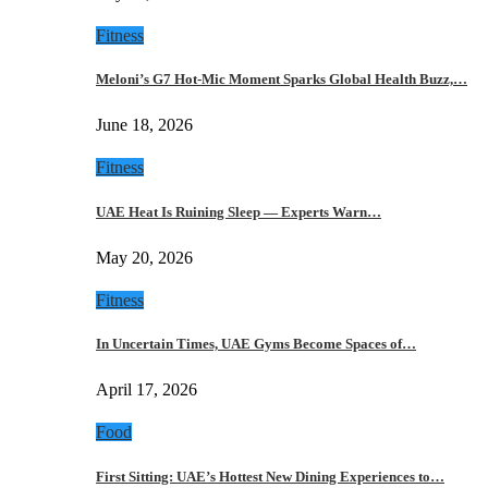
Fitness
Meloni’s G7 Hot-Mic Moment Sparks Global Health Buzz,…
June 18, 2026
Fitness
UAE Heat Is Ruining Sleep — Experts Warn…
May 20, 2026
Fitness
In Uncertain Times, UAE Gyms Become Spaces of…
April 17, 2026
Food
First Sitting: UAE’s Hottest New Dining Experiences to…