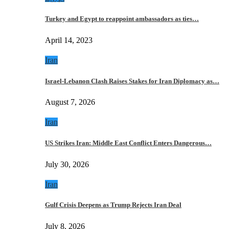
Turkey and Egypt to reappoint ambassadors as ties…
April 14, 2023
Iran
Israel-Lebanon Clash Raises Stakes for Iran Diplomacy as…
August 7, 2026
Iran
US Strikes Iran: Middle East Conflict Enters Dangerous…
July 30, 2026
Iran
Gulf Crisis Deepens as Trump Rejects Iran Deal
July 8, 2026