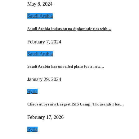
May 6, 2024
Saudi Arabia
Saudi Arabia insists on no diplomatic ties with…
February 7, 2024
Saudi Arabia
Saudi Arabia has unveiled plans for a new…
January 29, 2024
Syria
Chaos at Syria’s Largest ISIS Camp: Thousands Flee…
February 17, 2026
Syria