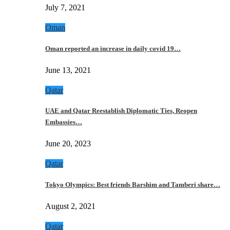
July 7, 2021
Oman
Oman reported an increase in daily covid 19…
June 13, 2021
Qatar
UAE and Qatar Reestablish Diplomatic Ties, Reopen
Embassies…
June 20, 2023
Qatar
Tokyo Olympics: Best friends Barshim and Tamberi share…
August 2, 2021
Qatar