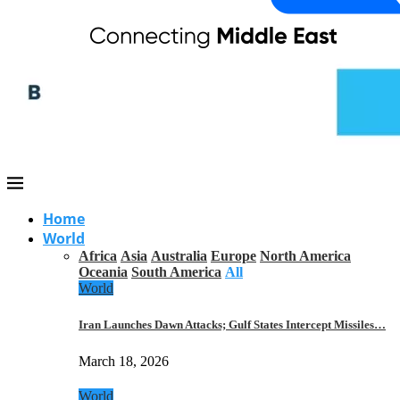
Home
World
Africa
Asia
Australia
Europe
North America
Oceania
South America
All
World
Iran Launches Dawn Attacks; Gulf States Intercept Missiles…
March 18, 2026
World