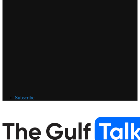
Subscribe