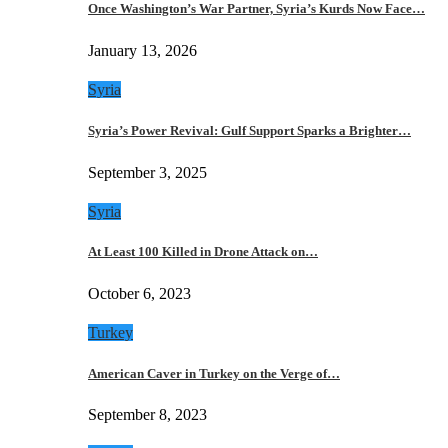
Once Washington’s War Partner, Syria’s Kurds Now Face…
January 13, 2026
Syria
Syria’s Power Revival: Gulf Support Sparks a Brighter…
September 3, 2025
Syria
At Least 100 Killed in Drone Attack on…
October 6, 2023
Turkey
American Caver in Turkey on the Verge of…
September 8, 2023