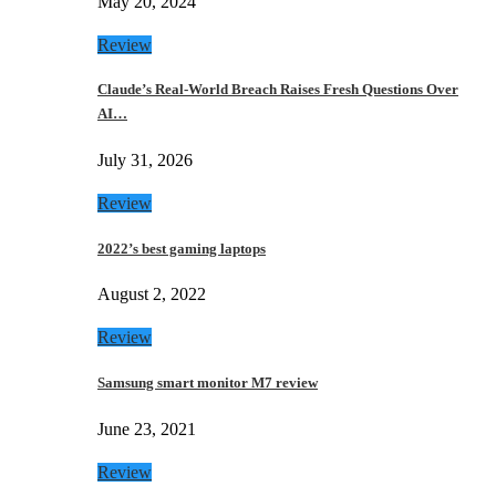
May 20, 2024
Review
Claude’s Real-World Breach Raises Fresh Questions Over
AI…
July 31, 2026
Review
2022’s best gaming laptops
August 2, 2022
Review
Samsung smart monitor M7 review
June 23, 2021
Review