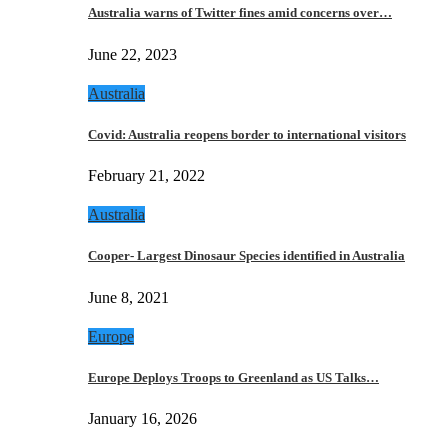
Australia warns of Twitter fines amid concerns over…
June 22, 2023
Australia
Covid: Australia reopens border to international visitors
February 21, 2022
Australia
Cooper- Largest Dinosaur Species identified in Australia
June 8, 2021
Europe
Europe Deploys Troops to Greenland as US Talks…
January 16, 2026