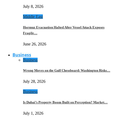
July 8, 2026
Middle East
Hormuz Evacuation Halted After Vessel Attack Exposes
Fragile…
June 26, 2026
Business
Business
Wrong Moves on the Gulf Chessboard: Washington Risks…
July 28, 2026
Business
Is Dubai’s Property Boom Built on Perception? Market…
July 1, 2026