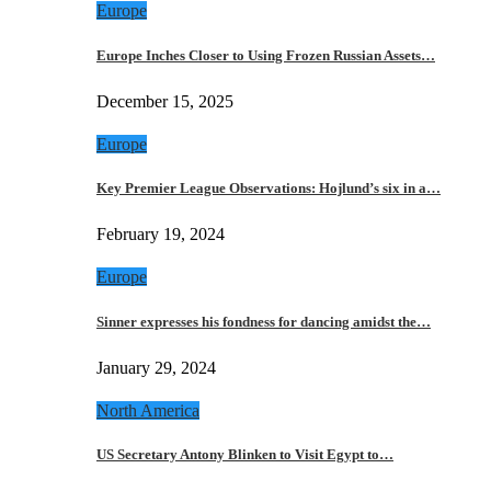
Europe
Europe Inches Closer to Using Frozen Russian Assets…
December 15, 2025
Europe
Key Premier League Observations: Hojlund’s six in a…
February 19, 2024
Europe
Sinner expresses his fondness for dancing amidst the…
January 29, 2024
North America
US Secretary Antony Blinken to Visit Egypt to…