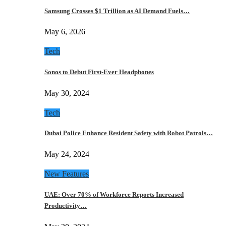
Samsung Crosses $1 Trillion as AI Demand Fuels…
May 6, 2026
Tech
Sonos to Debut First-Ever Headphones
May 30, 2024
Tech
Dubai Police Enhance Resident Safety with Robot Patrols…
May 24, 2024
New Features
UAE: Over 70% of Workforce Reports Increased
Productivity…