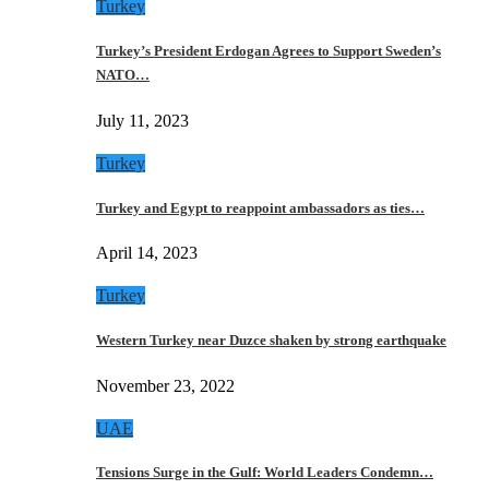
Turkey
Turkey’s President Erdogan Agrees to Support Sweden’s
NATO…
July 11, 2023
Turkey
Turkey and Egypt to reappoint ambassadors as ties…
April 14, 2023
Turkey
Western Turkey near Duzce shaken by strong earthquake
November 23, 2022
UAE
Tensions Surge in the Gulf: World Leaders Condemn…