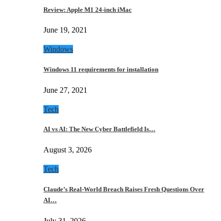
Review: Apple M1 24-inch iMac
June 19, 2021
Windows
Windows 11 requirements for installation
June 27, 2021
Tech
AI vs AI: The New Cyber Battlefield Is…
August 3, 2026
Tech
Claude’s Real-World Breach Raises Fresh Questions Over
AI…
July 31, 2026