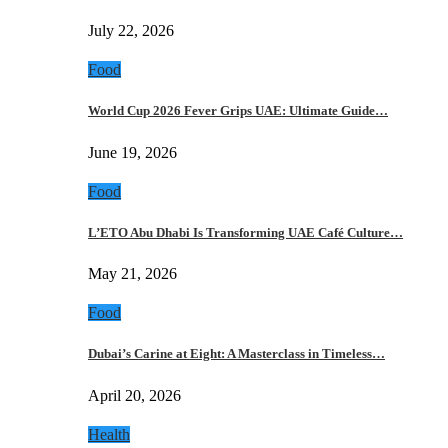
July 22, 2026
Food
World Cup 2026 Fever Grips UAE: Ultimate Guide…
June 19, 2026
Food
L’ETO Abu Dhabi Is Transforming UAE Café Culture…
May 21, 2026
Food
Dubai’s Carine at Eight: A Masterclass in Timeless…
April 20, 2026
Health