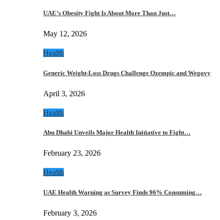
UAE’s Obesity Fight Is About More Than Just…
May 12, 2026
Health
Generic Weight-Loss Drugs Challenge Ozempic and Wegovy
April 3, 2026
Health
Abu Dhabi Unveils Major Health Initiative to Fight…
February 23, 2026
Health
UAE Health Warning as Survey Finds 96% Consuming…
February 3, 2026