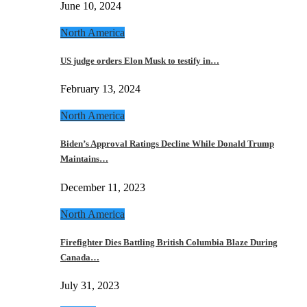
June 10, 2024
North America
US judge orders Elon Musk to testify in…
February 13, 2024
North America
Biden’s Approval Ratings Decline While Donald Trump
Maintains…
December 11, 2023
North America
Firefighter Dies Battling British Columbia Blaze During
Canada…
July 31, 2023