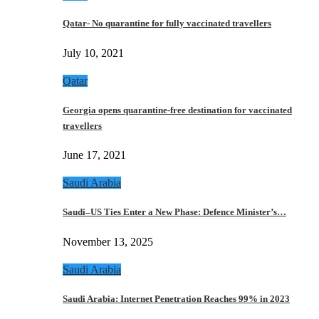
Qatar- No quarantine for fully vaccinated travellers
July 10, 2021
Qatar
Georgia opens quarantine-free destination for vaccinated
travellers
June 17, 2021
Saudi Arabia
Saudi–US Ties Enter a New Phase: Defence Minister’s…
November 13, 2025
Saudi Arabia
Saudi Arabia: Internet Penetration Reaches 99% in 2023