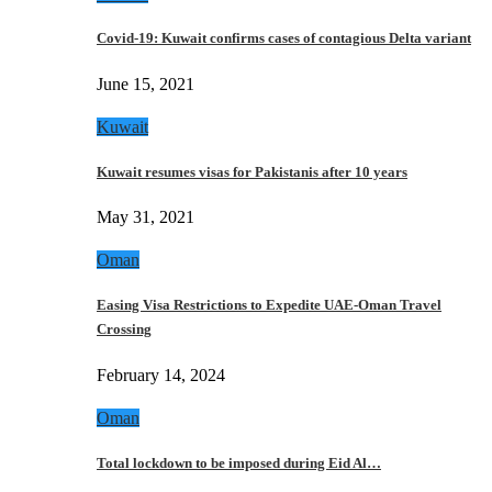
Covid-19: Kuwait confirms cases of contagious Delta variant
June 15, 2021
Kuwait
Kuwait resumes visas for Pakistanis after 10 years
May 31, 2021
Oman
Easing Visa Restrictions to Expedite UAE-Oman Travel
Crossing
February 14, 2024
Oman
Total lockdown to be imposed during Eid Al…