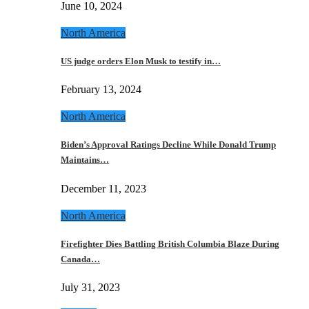
June 10, 2024
North America
US judge orders Elon Musk to testify in…
February 13, 2024
North America
Biden’s Approval Ratings Decline While Donald Trump
Maintains…
December 11, 2023
North America
Firefighter Dies Battling British Columbia Blaze During
Canada…
July 31, 2023