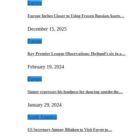
Europe
Europe Inches Closer to Using Frozen Russian Assets…
December 15, 2025
Europe
Key Premier League Observations: Hojlund’s six in a…
February 19, 2024
Europe
Sinner expresses his fondness for dancing amidst the…
January 29, 2024
North America
US Secretary Antony Blinken to Visit Egypt to…