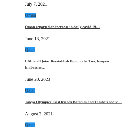
July 7, 2021
Oman
Oman reported an increase in daily covid 19…
June 13, 2021
Qatar
UAE and Qatar Reestablish Diplomatic Ties, Reopen
Embassies…
June 20, 2023
Qatar
Tokyo Olympics: Best friends Barshim and Tamberi share…
August 2, 2021
Qatar