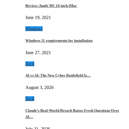
Review: Apple M1 24-inch iMac
June 19, 2021
Windows
Windows 11 requirements for installation
June 27, 2021
Tech
AI vs AI: The New Cyber Battlefield Is…
August 3, 2026
Tech
Claude’s Real-World Breach Raises Fresh Questions Over
AI…
July 31, 2026