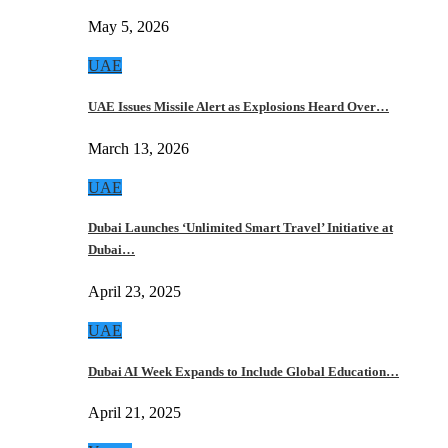
May 5, 2026
UAE
UAE Issues Missile Alert as Explosions Heard Over…
March 13, 2026
UAE
Dubai Launches ‘Unlimited Smart Travel’ Initiative at
Dubai…
April 23, 2025
UAE
Dubai AI Week Expands to Include Global Education…
April 21, 2025