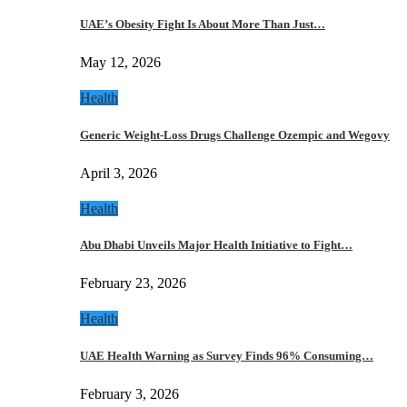
UAE’s Obesity Fight Is About More Than Just…
May 12, 2026
Health
Generic Weight-Loss Drugs Challenge Ozempic and Wegovy
April 3, 2026
Health
Abu Dhabi Unveils Major Health Initiative to Fight…
February 23, 2026
Health
UAE Health Warning as Survey Finds 96% Consuming…
February 3, 2026