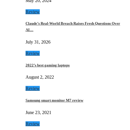
May 20, 2024
Review
Claude’s Real-World Breach Raises Fresh Questions Over
AI…
July 31, 2026
Review
2022’s best gaming laptops
August 2, 2022
Review
Samsung smart monitor M7 review
June 23, 2021
Review