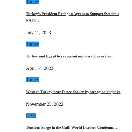
Turkey
Turkey’s President Erdogan Agrees to Support Sweden’s
NATO…
July 11, 2023
Turkey
Turkey and Egypt to reappoint ambassadors as ties…
April 14, 2023
Turkey
Western Turkey near Duzce shaken by strong earthquake
November 23, 2022
UAE
Tensions Surge in the Gulf: World Leaders Condemn…