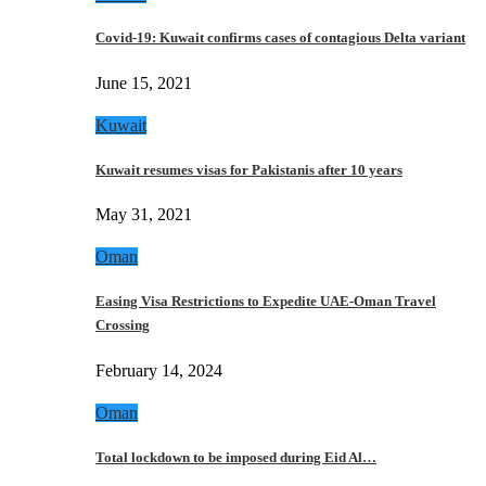
Covid-19: Kuwait confirms cases of contagious Delta variant
June 15, 2021
Kuwait
Kuwait resumes visas for Pakistanis after 10 years
May 31, 2021
Oman
Easing Visa Restrictions to Expedite UAE-Oman Travel
Crossing
February 14, 2024
Oman
Total lockdown to be imposed during Eid Al…