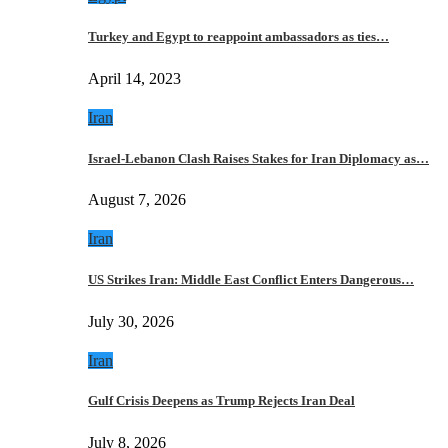
Turkey and Egypt to reappoint ambassadors as ties…
April 14, 2023
Iran
Israel-Lebanon Clash Raises Stakes for Iran Diplomacy as…
August 7, 2026
Iran
US Strikes Iran: Middle East Conflict Enters Dangerous…
July 30, 2026
Iran
Gulf Crisis Deepens as Trump Rejects Iran Deal
July 8, 2026