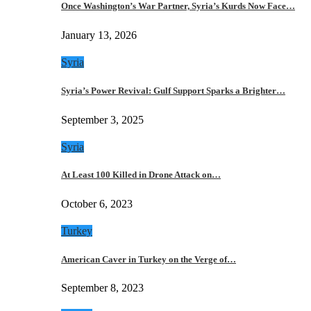
Once Washington’s War Partner, Syria’s Kurds Now Face…
January 13, 2026
Syria
Syria’s Power Revival: Gulf Support Sparks a Brighter…
September 3, 2025
Syria
At Least 100 Killed in Drone Attack on…
October 6, 2023
Turkey
American Caver in Turkey on the Verge of…
September 8, 2023