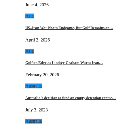
June 4, 2026
Asia
US–Iran War Nears Endgame, But Gulf Remains on…
April 2, 2026
Asia
Gulf on Edge as Lindsey Graham Warns Iran…
February 20, 2026
Australia
Australia’s decision to fund an empty detention centre…
July 3, 2023
Australia