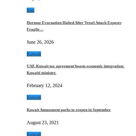
Iran
Hormuz Evacuation Halted After Vessel Attack Exposes
Fragile…
June 26, 2026
Kuwait
UAE-Kuwait tax agreement boosts economic integration:
Kuwaiti minister.
February 12, 2024
Kuwait
Kuwait Amusement parks to reopen in September
August 23, 2021
Kuwait