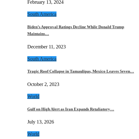
February 13, 2024
South America
Biden’s Approval Ratings Decline While Donald Trump
Maintains…
December 11, 2023
South America
Tragic Roof Collapse in Tamaulipas, Mexico Leaves Seven…
October 2, 2023
World
Gulf on High Alert as Iran Expands Retaliatory…
July 13, 2026
World