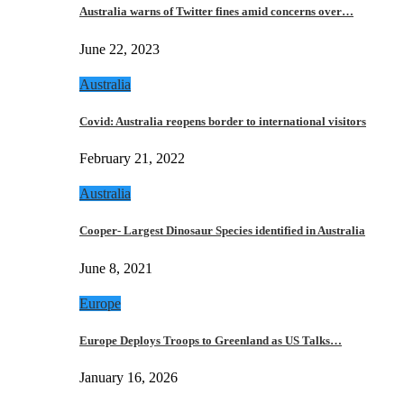
Australia warns of Twitter fines amid concerns over…
June 22, 2023
Australia
Covid: Australia reopens border to international visitors
February 21, 2022
Australia
Cooper- Largest Dinosaur Species identified in Australia
June 8, 2021
Europe
Europe Deploys Troops to Greenland as US Talks…
January 16, 2026