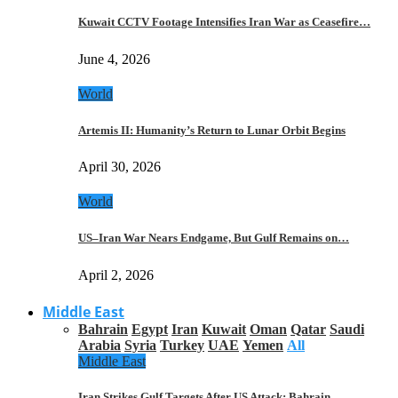
Kuwait CCTV Footage Intensifies Iran War as Ceasefire…
June 4, 2026
World
Artemis II: Humanity’s Return to Lunar Orbit Begins
April 30, 2026
World
US–Iran War Nears Endgame, But Gulf Remains on…
April 2, 2026
Middle East
Bahrain
Egypt
Iran
Kuwait
Oman
Qatar
Saudi
Arabia
Syria
Turkey
UAE
Yemen
All
Middle East
Iran Strikes Gulf Targets After US Attack: Bahrain,…