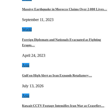
Massive Earthquake in Morocco Claims Over 2,000 Lives…
September 11, 2023
World
Foreign Diplomats and Nationals Evacuated as Fighting
Erupts…
April 24, 2023
Asia
Gulf on High Alert as Iran Expands Retaliatory…
July 13, 2026
Asia
Kuwait CCTV Footage Intensifies Iran War as Ceasefire…