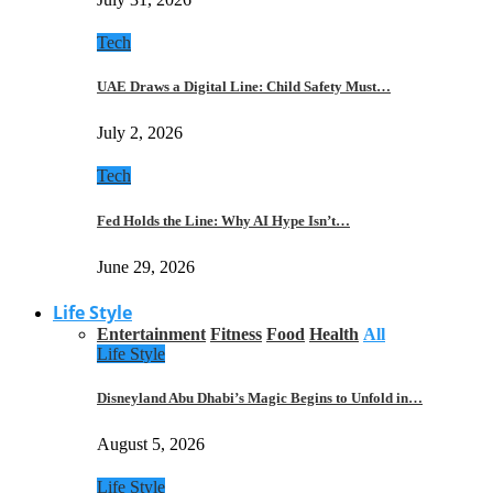
Tech
UAE Draws a Digital Line: Child Safety Must…
July 2, 2026
Tech
Fed Holds the Line: Why AI Hype Isn’t…
June 29, 2026
Life Style
Entertainment
Fitness
Food
Health
All
Life Style
Disneyland Abu Dhabi’s Magic Begins to Unfold in…
August 5, 2026
Life Style