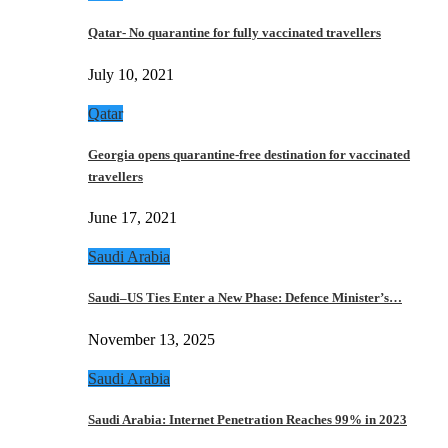
Qatar- No quarantine for fully vaccinated travellers
July 10, 2021
Qatar
Georgia opens quarantine-free destination for vaccinated
travellers
June 17, 2021
Saudi Arabia
Saudi–US Ties Enter a New Phase: Defence Minister’s…
November 13, 2025
Saudi Arabia
Saudi Arabia: Internet Penetration Reaches 99% in 2023