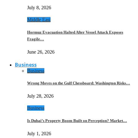
July 8, 2026
Middle East
Hormuz Evacuation Halted After Vessel Attack Exposes
Fragile…
June 26, 2026
Business
Business
Wrong Moves on the Gulf Chessboard: Washington Risks…
July 28, 2026
Business
Is Dubai’s Property Boom Built on Perception? Market…
July 1, 2026