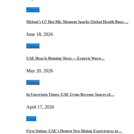
Fitness
Meloni’s G7 Hot-Mic Moment Sparks Global Health Buzz,…
June 18, 2026
Fitness
UAE Heat Is Ruining Sleep — Experts Warn…
May 20, 2026
Fitness
In Uncertain Times, UAE Gyms Become Spaces of…
April 17, 2026
Food
First Sitting: UAE’s Hottest New Dining Experiences to…