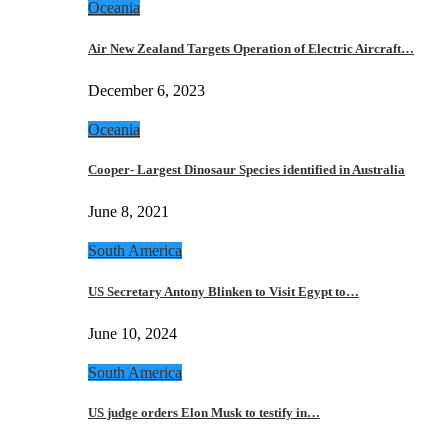
Oceania
Air New Zealand Targets Operation of Electric Aircraft…
December 6, 2023
Oceania
Cooper- Largest Dinosaur Species identified in Australia
June 8, 2021
South America
US Secretary Antony Blinken to Visit Egypt to…
June 10, 2024
South America
US judge orders Elon Musk to testify in…