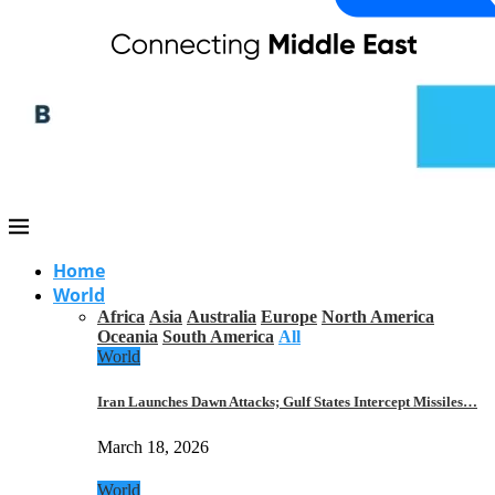
Home
World
Africa
Asia
Australia
Europe
North America
Oceania
South America
All
World
Iran Launches Dawn Attacks; Gulf States Intercept Missiles…
March 18, 2026
World