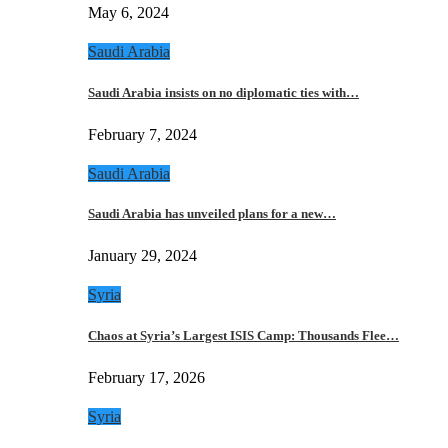
May 6, 2024
Saudi Arabia
Saudi Arabia insists on no diplomatic ties with…
February 7, 2024
Saudi Arabia
Saudi Arabia has unveiled plans for a new…
January 29, 2024
Syria
Chaos at Syria’s Largest ISIS Camp: Thousands Flee…
February 17, 2026
Syria