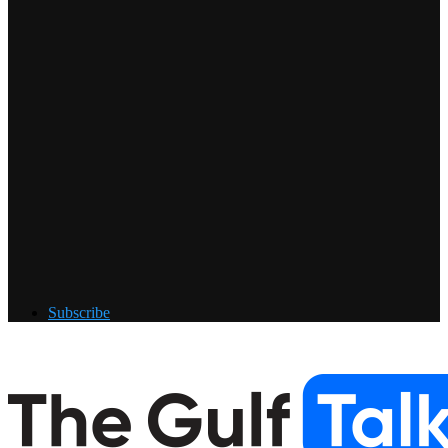
Subscribe