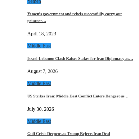
Yemen
Yemen’s government and rebels successfully carry out
prisoner…
April 18, 2023
Middle East
Israel-Lebanon Clash Raises Stakes for Iran Diplomacy as…
August 7, 2026
Middle East
US Strikes Iran: Middle East Conflict Enters Dangerous…
July 30, 2026
Middle East
Gulf Crisis Deepens as Trump Rejects Iran Deal