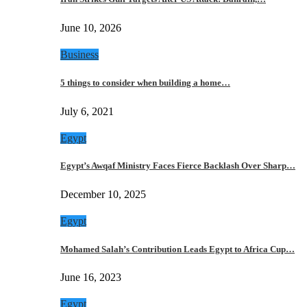
June 10, 2026
Business
5 things to consider when building a home…
July 6, 2021
Egypt
Egypt’s Awqaf Ministry Faces Fierce Backlash Over Sharp…
December 10, 2025
Egypt
Mohamed Salah’s Contribution Leads Egypt to Africa Cup…
June 16, 2023
Egypt