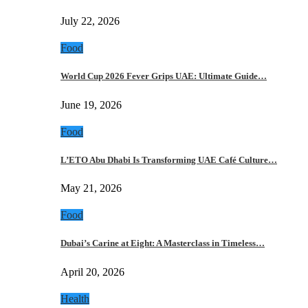
July 22, 2026
Food
World Cup 2026 Fever Grips UAE: Ultimate Guide…
June 19, 2026
Food
L’ETO Abu Dhabi Is Transforming UAE Café Culture…
May 21, 2026
Food
Dubai’s Carine at Eight: A Masterclass in Timeless…
April 20, 2026
Health