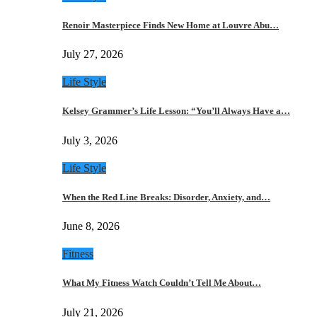
Renoir Masterpiece Finds New Home at Louvre Abu…
July 27, 2026
Life Style
Kelsey Grammer’s Life Lesson: “You’ll Always Have a…
July 3, 2026
Life Style
When the Red Line Breaks: Disorder, Anxiety, and…
June 8, 2026
Fitness
What My Fitness Watch Couldn’t Tell Me About…
July 21, 2026