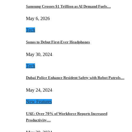
Samsung Crosses $1 Trillion as AI Demand Fuels…
May 6, 2026
Tech
Sonos to Debut First-Ever Headphones
May 30, 2024
Tech
Dubai Police Enhance Resident Safety with Robot Patrols…
May 24, 2024
New Features
UAE: Over 70% of Workforce Reports Increased
Productivity…