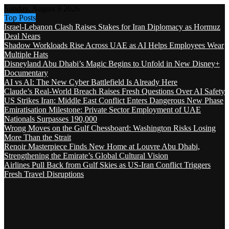
Sunday, August 9 2026
Top Posts
Israel-Lebanon Clash Raises Stakes for Iran Diplomacy as Hormuz
Deal Nears
Shadow Workloads Rise Across UAE as AI Helps Employees Wear
Multiple Hats
Disneyland Abu Dhabi’s Magic Begins to Unfold in New Disney+
Documentary
AI vs AI: The New Cyber Battlefield Is Already Here
Claude’s Real-World Breach Raises Fresh Questions Over AI Safety
US Strikes Iran: Middle East Conflict Enters Dangerous New Phase
Emiratisation Milestone: Private Sector Employment of UAE
Nationals Surpasses 190,000
Wrong Moves on the Gulf Chessboard: Washington Risks Losing
More Than the Strait
Renoir Masterpiece Finds New Home at Louvre Abu Dhabi,
Strengthening the Emirate’s Global Cultural Vision
Airlines Pull Back from Gulf Skies as US-Iran Conflict Triggers
Fresh Travel Disruptions