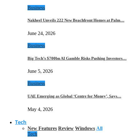
Business
Nakheel Unveils 222 New Beachfront Homes at Palm…
June 24, 2026
Business
Big Tech’s $700bn AI Gamble Risks Pushing Investors…
June 5, 2026
Business
UAE Emerging as Global ‘Centre for Money’, Says…
May 4, 2026
Tech
New Features
Review
Windows
All
Tech