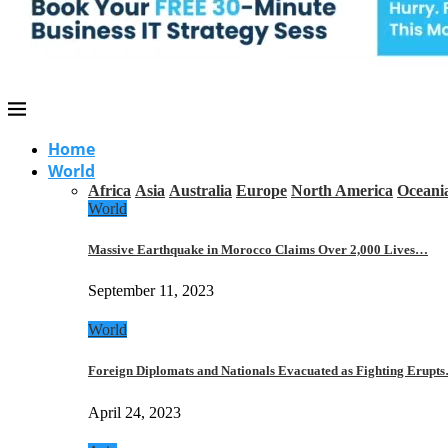
Home
World
Africa
Asia
Australia
Europe
North America
Oceani
World
Massive Earthquake in Morocco Claims Over 2,000 Lives…
September 11, 2023
World
Foreign Diplomats and Nationals Evacuated as Fighting Erupt
April 24, 2023