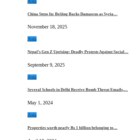
Asia
China Steps In: Beijing Backs Damascus as Syria…
November 18, 2025
Asia
Nepal’s Gen Z Uprising: Deadly Protests Against Social…
September 9, 2025
Asia
Several Schools in Delhi Receive Bomb Threat Emails,…
May 1, 2024
Asia
Properties worth nearly Rs 1 billion belonging to…