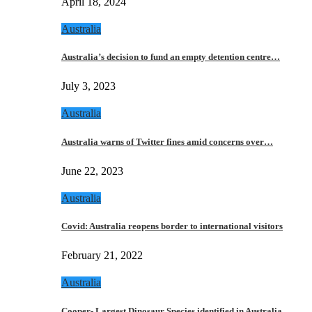
April 18, 2024
Australia
Australia’s decision to fund an empty detention centre…
July 3, 2023
Australia
Australia warns of Twitter fines amid concerns over…
June 22, 2023
Australia
Covid: Australia reopens border to international visitors
February 21, 2022
Australia
Cooper- Largest Dinosaur Species identified in Australia