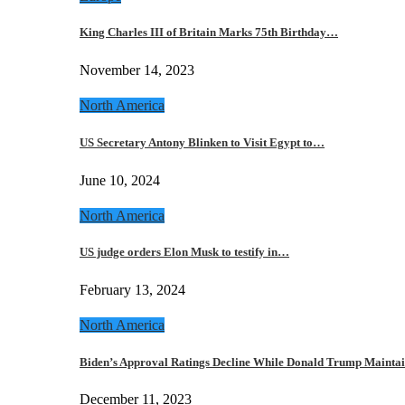
King Charles III of Britain Marks 75th Birthday…
November 14, 2023
North America
US Secretary Antony Blinken to Visit Egypt to…
June 10, 2024
North America
US judge orders Elon Musk to testify in…
February 13, 2024
North America
Biden’s Approval Ratings Decline While Donald Trump Maint
December 11, 2023