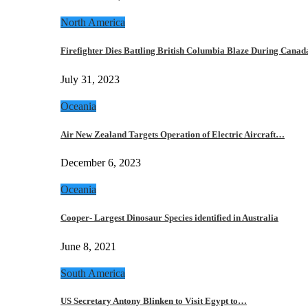
North America
Firefighter Dies Battling British Columbia Blaze During Cana
July 31, 2023
Oceania
Air New Zealand Targets Operation of Electric Aircraft…
December 6, 2023
Oceania
Cooper- Largest Dinosaur Species identified in Australia
June 8, 2021
South America
US Secretary Antony Blinken to Visit Egypt to…