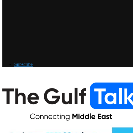
Subscribe