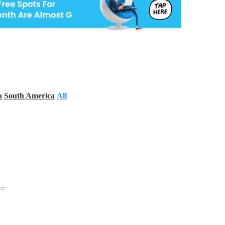
a
South America
All
s…