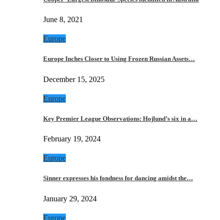
June 8, 2021
Europe
Europe Inches Closer to Using Frozen Russian Assets…
December 15, 2025
Europe
Key Premier League Observations: Hojlund’s six in a…
February 19, 2024
Europe
Sinner expresses his fondness for dancing amidst the…
January 29, 2024
Europe