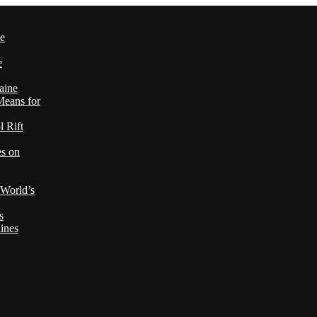
le
e
aine
Means for
 Rift
es on
 World’s
s
ines