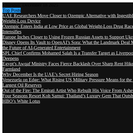
Thursday, December 18 2025
Top Posts
UAE Researchers Move Closer to Ozempic Alternative with Ingestib
Weight-Loss Device
Ozempic Enters India at Low Price as Global Weight-Loss Drug Rac
Intensifies
Europe Inches Closer to Using Frozen Russian Assets to Support Ukr
Disney Opens Its Vault to OpenAI’s Sora: What the Landmark Deal 
the Future of AI-Generated Entertainment
SPL Chief Confirms Mohamed Salah Is a Transfer Target as Liverpool
Deepens
Egypt’s Awqaf Ministry Faces Fierce Backlash Over Sharp Rent Hik
Farmland
Why December Is the UAE’s Secret Hiring Season
Venezuela on Edge: What Rising US Military Pressure Means for the
Largest Oil Reserves
Out of the Fire: The Emirati Artist Who Rebuilt His Voice From Ashe
Four Seasons Resort Koh Samui: Thailand’s Luxury Gem That Outsh
HBO’s White Lotus