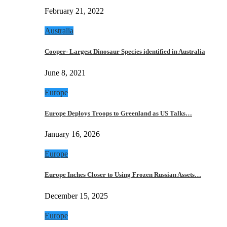
February 21, 2022
Australia
Cooper- Largest Dinosaur Species identified in Australia
June 8, 2021
Europe
Europe Deploys Troops to Greenland as US Talks…
January 16, 2026
Europe
Europe Inches Closer to Using Frozen Russian Assets…
December 15, 2025
Europe