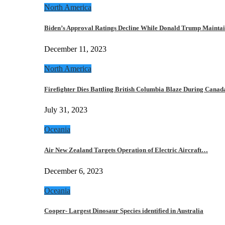
North America
Biden’s Approval Ratings Decline While Donald Trump Maint
December 11, 2023
North America
Firefighter Dies Battling British Columbia Blaze During Cana
July 31, 2023
Oceania
Air New Zealand Targets Operation of Electric Aircraft…
December 6, 2023
Oceania
Cooper- Largest Dinosaur Species identified in Australia