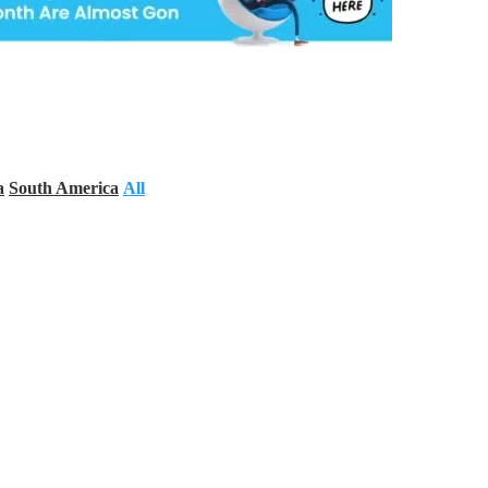
a
South America
All