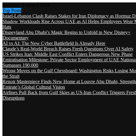
Saturday, August 8 2026
Top Posts
Israel-Lebanon Clash Raises Stakes for Iran Diplomacy as Hormuz D
Shadow Workloads Rise Across UAE as AI Helps Employees Wear M
Hats
Disneyland Abu Dhabi’s Magic Begins to Unfold in New Disney+
Documentary
AI vs AI: The New Cyber Battlefield Is Already Here
Claude’s Real-World Breach Raises Fresh Questions Over AI Safety
US Strikes Iran: Middle East Conflict Enters Dangerous New Phase
Emiratisation Milestone: Private Sector Employment of UAE Nationa
Surpasses 190,000
Wrong Moves on the Gulf Chessboard: Washington Risks Losing Mo
the Strait
Renoir Masterpiece Finds New Home at Louvre Abu Dhabi, Strength
Emirate’s Global Cultural Vision
Airlines Pull Back from Gulf Skies as US-Iran Conflict Triggers Fres
Disruptions