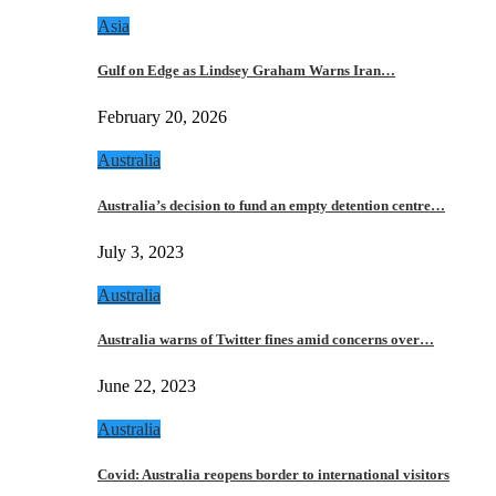
Asia
Gulf on Edge as Lindsey Graham Warns Iran…
February 20, 2026
Australia
Australia’s decision to fund an empty detention centre…
July 3, 2023
Australia
Australia warns of Twitter fines amid concerns over…
June 22, 2023
Australia
Covid: Australia reopens border to international visitors