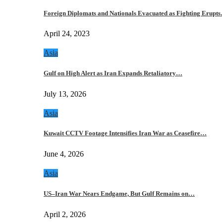
Foreign Diplomats and Nationals Evacuated as Fighting Erupt
April 24, 2023
Asia
Gulf on High Alert as Iran Expands Retaliatory…
July 13, 2026
Asia
Kuwait CCTV Footage Intensifies Iran War as Ceasefire…
June 4, 2026
Asia
US–Iran War Nears Endgame, But Gulf Remains on…
April 2, 2026