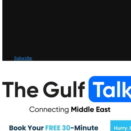
Subscribe