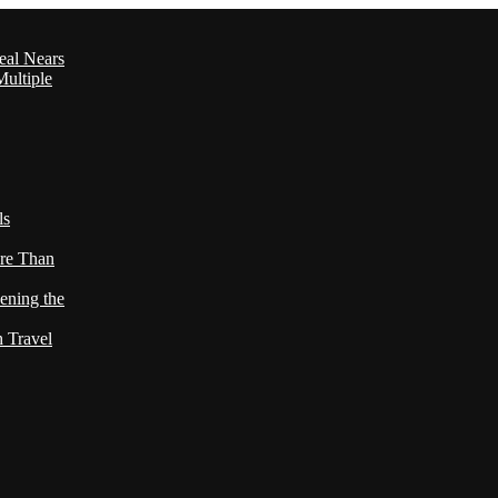
eal Nears
ultiple
ls
re Than
ening the
h Travel