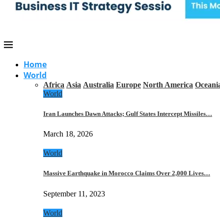
Home
World
Africa
Asia
Australia
Europe
North America
Oceani
World
Iran Launches Dawn Attacks; Gulf States Intercept Missiles…
March 18, 2026
World
Massive Earthquake in Morocco Claims Over 2,000 Lives…
September 11, 2023
World