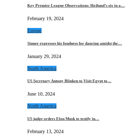
Key Premier League Observations: Hojlund’s six in a…
February 19, 2024
Europe
Sinner expresses his fondness for dancing amidst the…
January 29, 2024
North America
US Secretary Antony Blinken to Visit Egypt to…
June 10, 2024
North America
US judge orders Elon Musk to testify in…
February 13, 2024