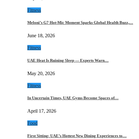
Fitness
Meloni’s G7 Hot-Mic Moment Sparks Global Health Buzz,…
June 18, 2026
Fitness
UAE Heat Is Ruining Sleep — Experts Warn…
May 20, 2026
Fitness
In Uncertain Times, UAE Gyms Become Spaces of…
April 17, 2026
Food
First Sitting: UAE’s Hottest New Dining Experiences to…