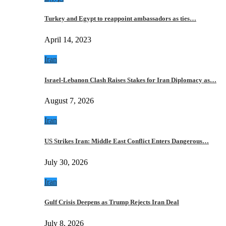
Turkey and Egypt to reappoint ambassadors as ties…
April 14, 2023
Iran
Israel-Lebanon Clash Raises Stakes for Iran Diplomacy as…
August 7, 2026
Iran
US Strikes Iran: Middle East Conflict Enters Dangerous…
July 30, 2026
Iran
Gulf Crisis Deepens as Trump Rejects Iran Deal
July 8, 2026