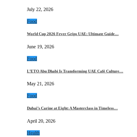
July 22, 2026
Food
World Cup 2026 Fever Grips UAE: Ultimate Guide…
June 19, 2026
Food
L’ETO Abu Dhabi Is Transforming UAE Café Culture…
May 21, 2026
Food
Dubai’s Carine at Eight: A Masterclass in Timeless…
April 20, 2026
Health