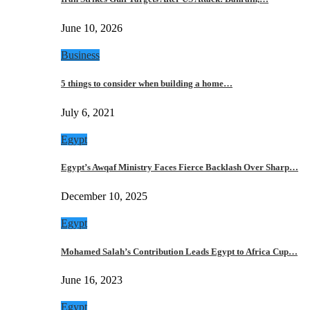
June 10, 2026
Business
5 things to consider when building a home…
July 6, 2021
Egypt
Egypt’s Awqaf Ministry Faces Fierce Backlash Over Sharp…
December 10, 2025
Egypt
Mohamed Salah’s Contribution Leads Egypt to Africa Cup…
June 16, 2023
Egypt