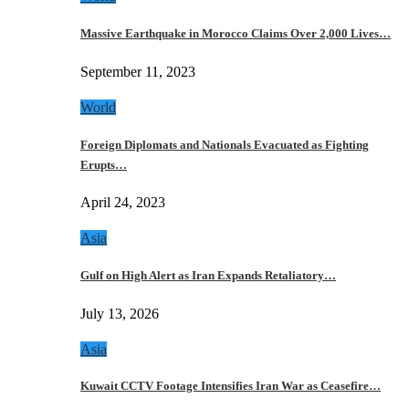
Massive Earthquake in Morocco Claims Over 2,000 Lives…
September 11, 2023
World
Foreign Diplomats and Nationals Evacuated as Fighting
Erupts…
April 24, 2023
Asia
Gulf on High Alert as Iran Expands Retaliatory…
July 13, 2026
Asia
Kuwait CCTV Footage Intensifies Iran War as Ceasefire…