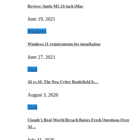
Review: Apple M1 24-inch iMac
June 19, 2021
Windows
Windows 11 requirements for installation
June 27, 2021
Tech
AI vs AI: The New Cyber Battlefield Is…
August 3, 2026
Tech
Claude’s Real-World Breach Raises Fresh Questions Over
AI…
July 31, 2026