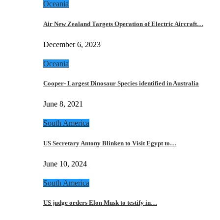
Oceania
Air New Zealand Targets Operation of Electric Aircraft…
December 6, 2023
Oceania
Cooper- Largest Dinosaur Species identified in Australia
June 8, 2021
South America
US Secretary Antony Blinken to Visit Egypt to…
June 10, 2024
South America
US judge orders Elon Musk to testify in…