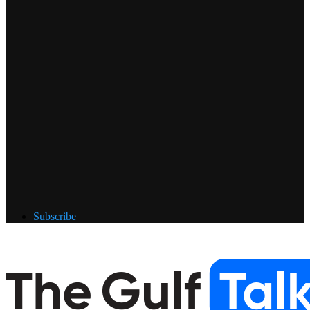
Subscribe