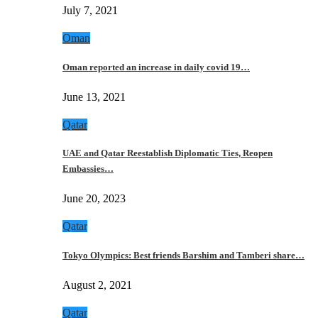
July 7, 2021
Oman
Oman reported an increase in daily covid 19…
June 13, 2021
Qatar
UAE and Qatar Reestablish Diplomatic Ties, Reopen
Embassies…
June 20, 2023
Qatar
Tokyo Olympics: Best friends Barshim and Tamberi share…
August 2, 2021
Qatar