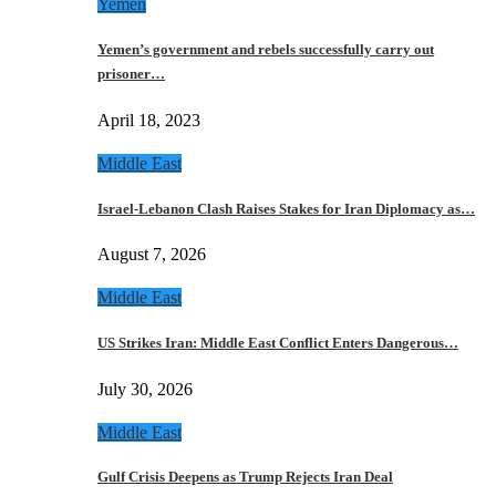
Yemen
Yemen’s government and rebels successfully carry out
prisoner…
April 18, 2023
Middle East
Israel-Lebanon Clash Raises Stakes for Iran Diplomacy as…
August 7, 2026
Middle East
US Strikes Iran: Middle East Conflict Enters Dangerous…
July 30, 2026
Middle East
Gulf Crisis Deepens as Trump Rejects Iran Deal