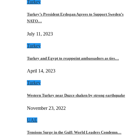
Turkey
Turkey’s President Erdogan Agrees to Support Sweden’s
NATO…
July 11, 2023
Turkey
Turkey and Egypt to reappoint ambassadors as ties…
April 14, 2023
Turkey
Western Turkey near Duzce shaken by strong earthquake
November 23, 2022
UAE
Tensions Surge in the Gulf: World Leaders Condemn…