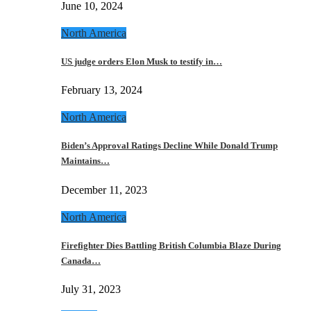
June 10, 2024
North America
US judge orders Elon Musk to testify in…
February 13, 2024
North America
Biden’s Approval Ratings Decline While Donald Trump
Maintains…
December 11, 2023
North America
Firefighter Dies Battling British Columbia Blaze During
Canada…
July 31, 2023