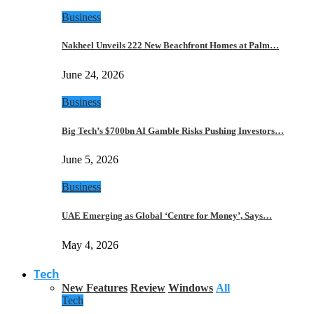
Business
Nakheel Unveils 222 New Beachfront Homes at Palm…
June 24, 2026
Business
Big Tech’s $700bn AI Gamble Risks Pushing Investors…
June 5, 2026
Business
UAE Emerging as Global ‘Centre for Money’, Says…
May 4, 2026
Tech
New Features
Review
Windows
All
Tech