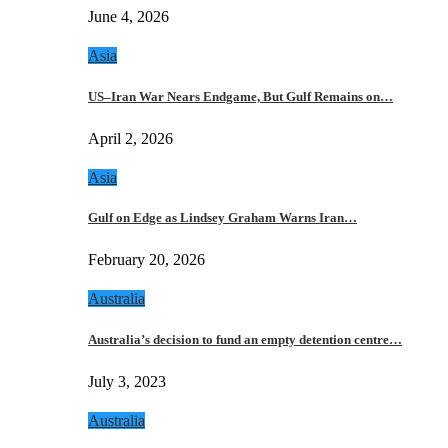
June 4, 2026
Asia
US–Iran War Nears Endgame, But Gulf Remains on…
April 2, 2026
Asia
Gulf on Edge as Lindsey Graham Warns Iran…
February 20, 2026
Australia
Australia’s decision to fund an empty detention centre…
July 3, 2023
Australia