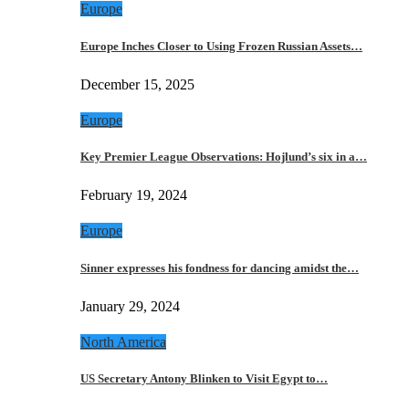
Europe
Europe Inches Closer to Using Frozen Russian Assets…
December 15, 2025
Europe
Key Premier League Observations: Hojlund’s six in a…
February 19, 2024
Europe
Sinner expresses his fondness for dancing amidst the…
January 29, 2024
North America
US Secretary Antony Blinken to Visit Egypt to…