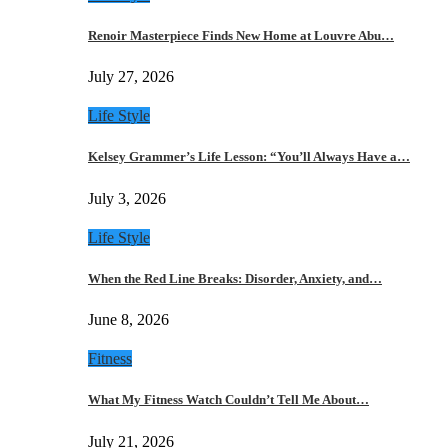
Renoir Masterpiece Finds New Home at Louvre Abu…
July 27, 2026
Life Style
Kelsey Grammer’s Life Lesson: “You’ll Always Have a…
July 3, 2026
Life Style
When the Red Line Breaks: Disorder, Anxiety, and…
June 8, 2026
Fitness
What My Fitness Watch Couldn’t Tell Me About…
July 21, 2026