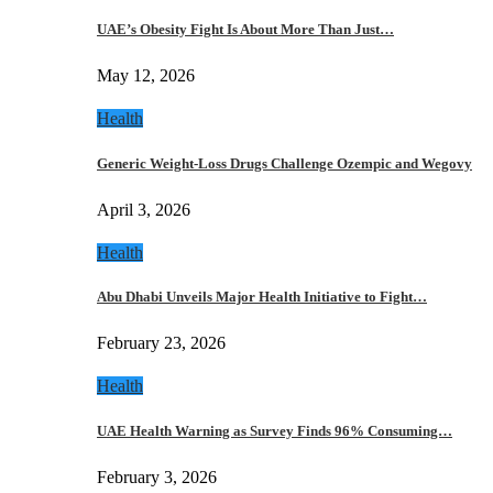
UAE’s Obesity Fight Is About More Than Just…
May 12, 2026
Health
Generic Weight-Loss Drugs Challenge Ozempic and Wegovy
April 3, 2026
Health
Abu Dhabi Unveils Major Health Initiative to Fight…
February 23, 2026
Health
UAE Health Warning as Survey Finds 96% Consuming…
February 3, 2026