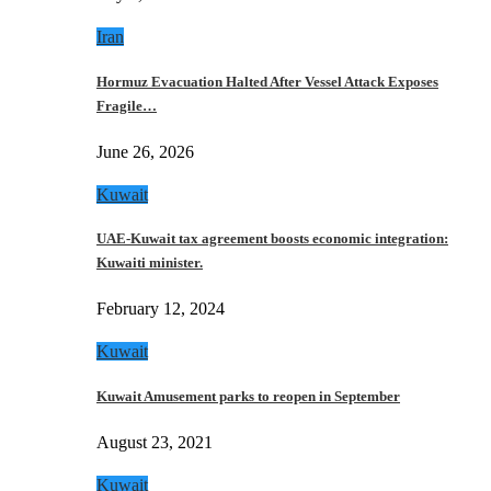
Iran
Hormuz Evacuation Halted After Vessel Attack Exposes
Fragile…
June 26, 2026
Kuwait
UAE-Kuwait tax agreement boosts economic integration:
Kuwaiti minister.
February 12, 2024
Kuwait
Kuwait Amusement parks to reopen in September
August 23, 2021
Kuwait