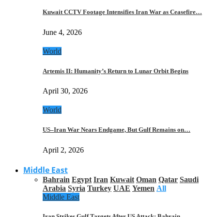
Kuwait CCTV Footage Intensifies Iran War as Ceasefire…
June 4, 2026
World
Artemis II: Humanity’s Return to Lunar Orbit Begins
April 30, 2026
World
US–Iran War Nears Endgame, But Gulf Remains on…
April 2, 2026
Middle East
Bahrain
Egypt
Iran
Kuwait
Oman
Qatar
Saudi
Arabia
Syria
Turkey
UAE
Yemen
All
Middle East
Iran Strikes Gulf Targets After US Attack: Bahrain,…