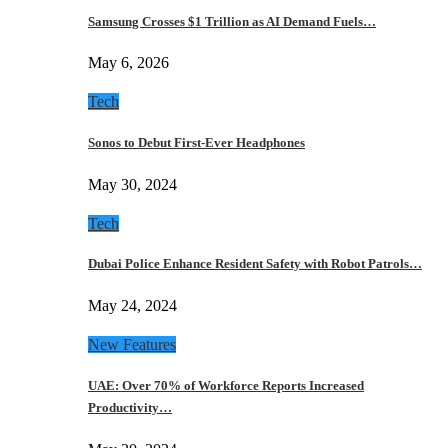
Samsung Crosses $1 Trillion as AI Demand Fuels…
May 6, 2026
Tech
Sonos to Debut First-Ever Headphones
May 30, 2024
Tech
Dubai Police Enhance Resident Safety with Robot Patrols…
May 24, 2024
New Features
UAE: Over 70% of Workforce Reports Increased
Productivity…