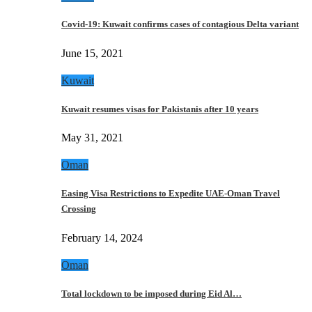
Covid-19: Kuwait confirms cases of contagious Delta variant
June 15, 2021
Kuwait
Kuwait resumes visas for Pakistanis after 10 years
May 31, 2021
Oman
Easing Visa Restrictions to Expedite UAE-Oman Travel
Crossing
February 14, 2024
Oman
Total lockdown to be imposed during Eid Al…