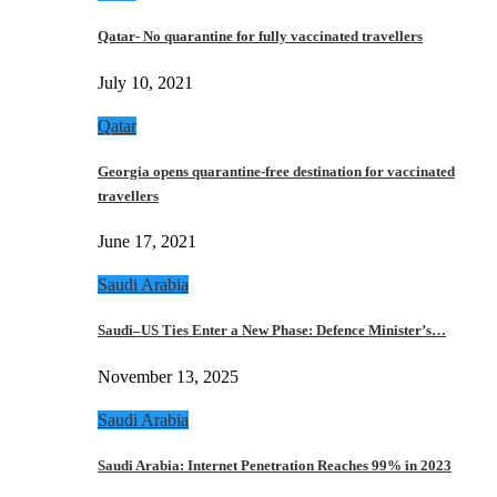
Qatar- No quarantine for fully vaccinated travellers
July 10, 2021
Qatar
Georgia opens quarantine-free destination for vaccinated
travellers
June 17, 2021
Saudi Arabia
Saudi–US Ties Enter a New Phase: Defence Minister’s…
November 13, 2025
Saudi Arabia
Saudi Arabia: Internet Penetration Reaches 99% in 2023