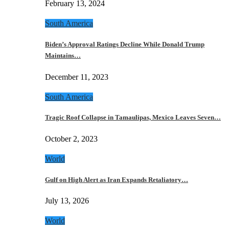
February 13, 2024
South America
Biden’s Approval Ratings Decline While Donald Trump
Maintains…
December 11, 2023
South America
Tragic Roof Collapse in Tamaulipas, Mexico Leaves Seven…
October 2, 2023
World
Gulf on High Alert as Iran Expands Retaliatory…
July 13, 2026
World