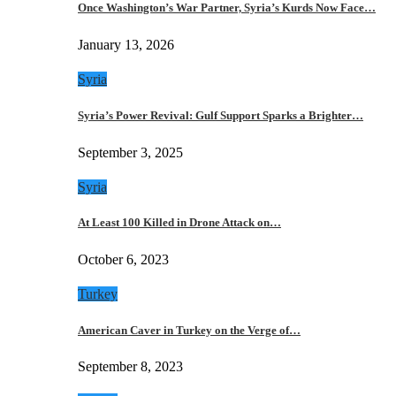
Once Washington’s War Partner, Syria’s Kurds Now Face…
January 13, 2026
Syria
Syria’s Power Revival: Gulf Support Sparks a Brighter…
September 3, 2025
Syria
At Least 100 Killed in Drone Attack on…
October 6, 2023
Turkey
American Caver in Turkey on the Verge of…
September 8, 2023