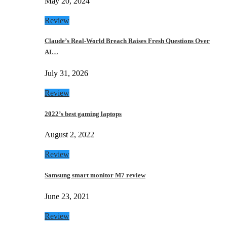
May 20, 2024
Review
Claude’s Real-World Breach Raises Fresh Questions Over
AI…
July 31, 2026
Review
2022’s best gaming laptops
August 2, 2022
Review
Samsung smart monitor M7 review
June 23, 2021
Review