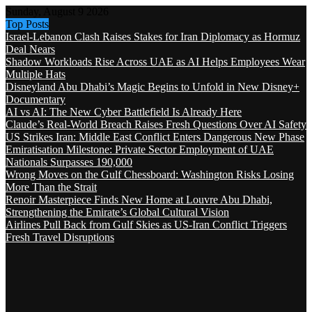
Sunday, August 9 2026
Top Posts
Israel-Lebanon Clash Raises Stakes for Iran Diplomacy as Hormuz
Deal Nears
Shadow Workloads Rise Across UAE as AI Helps Employees Wear
Multiple Hats
Disneyland Abu Dhabi’s Magic Begins to Unfold in New Disney+
Documentary
AI vs AI: The New Cyber Battlefield Is Already Here
Claude’s Real-World Breach Raises Fresh Questions Over AI Safety
US Strikes Iran: Middle East Conflict Enters Dangerous New Phase
Emiratisation Milestone: Private Sector Employment of UAE
Nationals Surpasses 190,000
Wrong Moves on the Gulf Chessboard: Washington Risks Losing
More Than the Strait
Renoir Masterpiece Finds New Home at Louvre Abu Dhabi,
Strengthening the Emirate’s Global Cultural Vision
Airlines Pull Back from Gulf Skies as US-Iran Conflict Triggers
Fresh Travel Disruptions