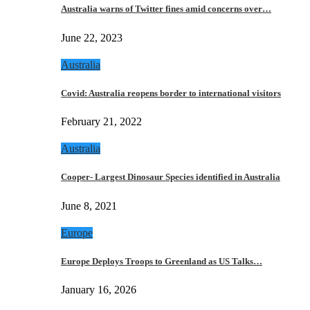
Australia warns of Twitter fines amid concerns over…
June 22, 2023
Australia
Covid: Australia reopens border to international visitors
February 21, 2022
Australia
Cooper- Largest Dinosaur Species identified in Australia
June 8, 2021
Europe
Europe Deploys Troops to Greenland as US Talks…
January 16, 2026