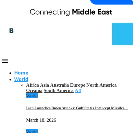
Home
World
Africa
Asia
Australia
Europe
North America
Oceania
South America
All
World
Iran Launches Dawn Attacks; Gulf States Intercept Missiles…
March 18, 2026
World