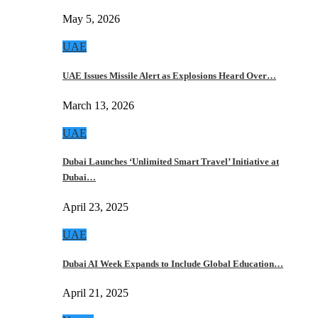
May 5, 2026
UAE
UAE Issues Missile Alert as Explosions Heard Over…
March 13, 2026
UAE
Dubai Launches ‘Unlimited Smart Travel’ Initiative at
Dubai…
April 23, 2025
UAE
Dubai AI Week Expands to Include Global Education…
April 21, 2025