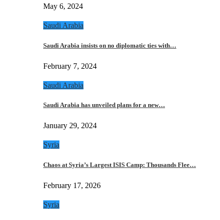
May 6, 2024
Saudi Arabia
Saudi Arabia insists on no diplomatic ties with…
February 7, 2024
Saudi Arabia
Saudi Arabia has unveiled plans for a new…
January 29, 2024
Syria
Chaos at Syria’s Largest ISIS Camp: Thousands Flee…
February 17, 2026
Syria