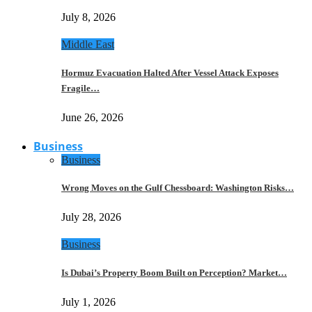
July 8, 2026
Middle East
Hormuz Evacuation Halted After Vessel Attack Exposes
Fragile…
June 26, 2026
Business
Business
Wrong Moves on the Gulf Chessboard: Washington Risks…
July 28, 2026
Business
Is Dubai’s Property Boom Built on Perception? Market…
July 1, 2026