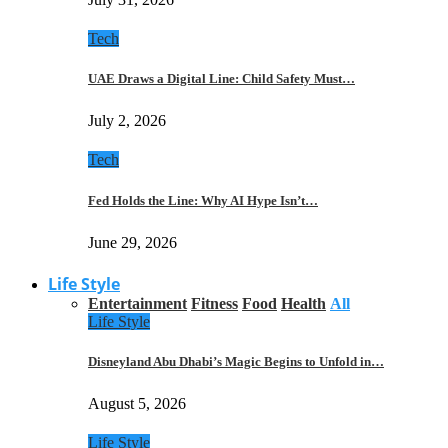
Tech
UAE Draws a Digital Line: Child Safety Must…
July 2, 2026
Tech
Fed Holds the Line: Why AI Hype Isn’t…
June 29, 2026
Life Style
Entertainment
Fitness
Food
Health
All
Life Style
Disneyland Abu Dhabi’s Magic Begins to Unfold in…
August 5, 2026
Life Style