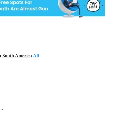
a
South America
All
s…