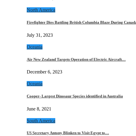
North America
Firefighter Dies Battling British Columbia Blaze During Cana
July 31, 2023
Oceania
Air New Zealand Targets Operation of Electric Aircraft…
December 6, 2023
Oceania
Cooper- Largest Dinosaur Species identified in Australia
June 8, 2021
South America
US Secretary Antony Blinken to Visit Egypt to…