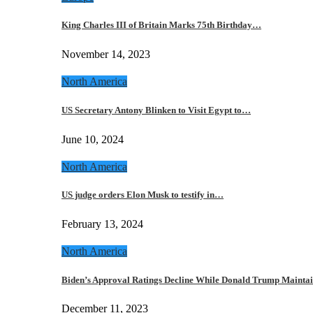
King Charles III of Britain Marks 75th Birthday…
November 14, 2023
North America
US Secretary Antony Blinken to Visit Egypt to…
June 10, 2024
North America
US judge orders Elon Musk to testify in…
February 13, 2024
North America
Biden’s Approval Ratings Decline While Donald Trump Maint
December 11, 2023