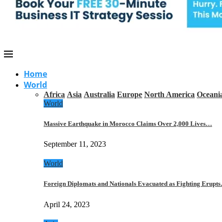
Home
World
Africa
Asia
Australia
Europe
North America
Oceani
World
Massive Earthquake in Morocco Claims Over 2,000 Lives…
September 11, 2023
World
Foreign Diplomats and Nationals Evacuated as Fighting Erupt
April 24, 2023