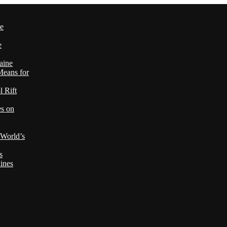
le
e
aine
Means for
 Rift
es on
 World’s
s
ines