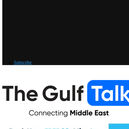
Subscribe