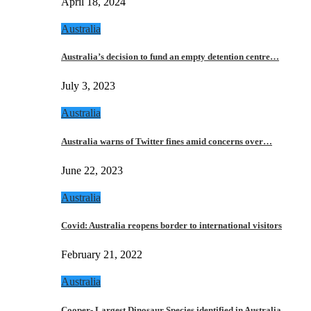
April 18, 2024
Australia
Australia’s decision to fund an empty detention centre…
July 3, 2023
Australia
Australia warns of Twitter fines amid concerns over…
June 22, 2023
Australia
Covid: Australia reopens border to international visitors
February 21, 2022
Australia
Cooper- Largest Dinosaur Species identified in Australia