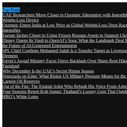
Wednesday, December 17 2025
Top Posts
UAE Researchers Move Closer to Ozempic Alternative with Ingestib
Weight-Loss Device
Ozempic Enters India at Low Price as Global Weight-Loss Drug Rac
Intensifies
Europe Inches Closer to Using Frozen Russian Assets to Support Ukr
Disney Opens Its Vault to OpenAI’s Sora: What the Landmark Deal 
the Future of AI-Generated Entertainment
SPL Chief Confirms Mohamed Salah Is a Transfer Target as Liverpool
Deepens
Egypt’s Awqaf Ministry Faces Fierce Backlash Over Sharp Rent Hik
Farmland
Why December Is the UAE’s Secret Hiring Season
Venezuela on Edge: What Rising US Military Pressure Means for the
Largest Oil Reserves
Out of the Fire: The Emirati Artist Who Rebuilt His Voice From Ashe
Four Seasons Resort Koh Samui: Thailand’s Luxury Gem That Outsh
HBO’s White Lotus