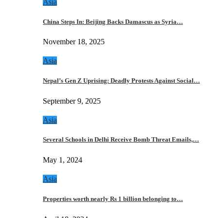
Asia
China Steps In: Beijing Backs Damascus as Syria…
November 18, 2025
Asia
Nepal’s Gen Z Uprising: Deadly Protests Against Social…
September 9, 2025
Asia
Several Schools in Delhi Receive Bomb Threat Emails,…
May 1, 2024
Asia
Properties worth nearly Rs 1 billion belonging to…