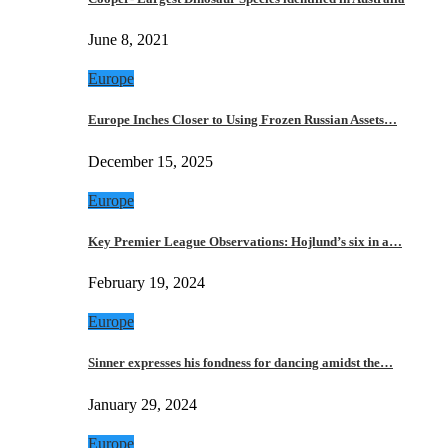
June 8, 2021
Europe
Europe Inches Closer to Using Frozen Russian Assets…
December 15, 2025
Europe
Key Premier League Observations: Hojlund’s six in a…
February 19, 2024
Europe
Sinner expresses his fondness for dancing amidst the…
January 29, 2024
Europe