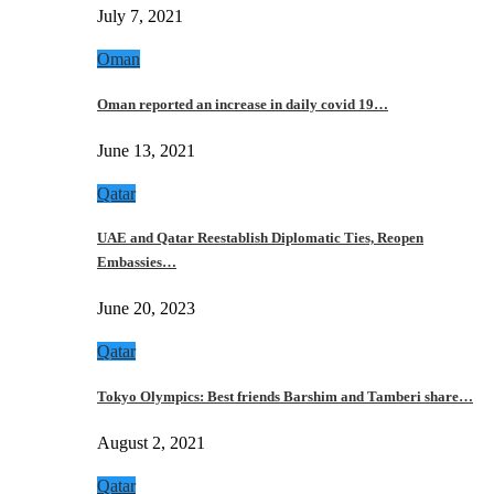
July 7, 2021
Oman
Oman reported an increase in daily covid 19…
June 13, 2021
Qatar
UAE and Qatar Reestablish Diplomatic Ties, Reopen
Embassies…
June 20, 2023
Qatar
Tokyo Olympics: Best friends Barshim and Tamberi share…
August 2, 2021
Qatar