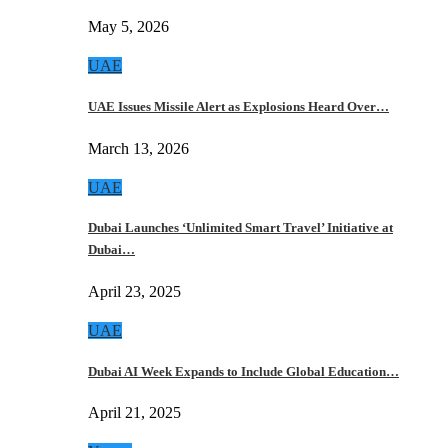
May 5, 2026
UAE
UAE Issues Missile Alert as Explosions Heard Over…
March 13, 2026
UAE
Dubai Launches ‘Unlimited Smart Travel’ Initiative at
Dubai…
April 23, 2025
UAE
Dubai AI Week Expands to Include Global Education…
April 21, 2025