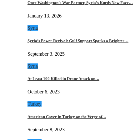
Once Washington’s War Partner, Syria’s Kurds Now Face…
January 13, 2026
Syria
Syria’s Power Revival: Gulf Support Sparks a Brighter…
September 3, 2025
Syria
At Least 100 Killed in Drone Attack on…
October 6, 2023
Turkey
American Caver in Turkey on the Verge of…
September 8, 2023