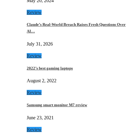
May 20, 2024
Review
Claude’s Real-World Breach Raises Fresh Questions Over
AI…
July 31, 2026
Review
2022’s best gaming laptops
August 2, 2022
Review
Samsung smart monitor M7 review
June 23, 2021
Review