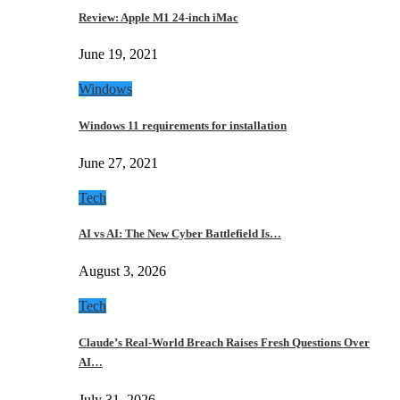
Review: Apple M1 24-inch iMac
June 19, 2021
Windows
Windows 11 requirements for installation
June 27, 2021
Tech
AI vs AI: The New Cyber Battlefield Is…
August 3, 2026
Tech
Claude’s Real-World Breach Raises Fresh Questions Over
AI…
July 31, 2026