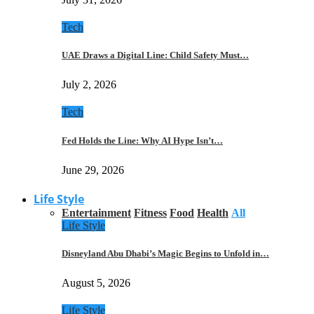
Tech
UAE Draws a Digital Line: Child Safety Must…
July 2, 2026
Tech
Fed Holds the Line: Why AI Hype Isn’t…
June 29, 2026
Life Style
Entertainment
Fitness
Food
Health
All
Life Style
Disneyland Abu Dhabi’s Magic Begins to Unfold in…
August 5, 2026
Life Style