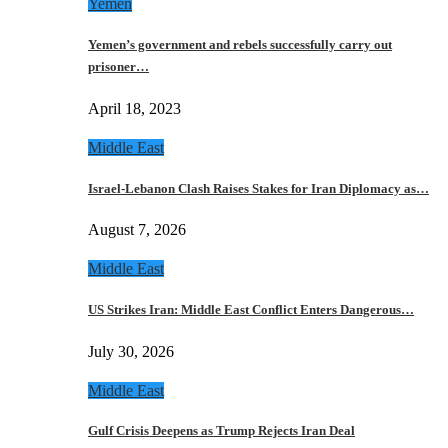
Yemen
Yemen’s government and rebels successfully carry out
prisoner…
April 18, 2023
Middle East
Israel-Lebanon Clash Raises Stakes for Iran Diplomacy as…
August 7, 2026
Middle East
US Strikes Iran: Middle East Conflict Enters Dangerous…
July 30, 2026
Middle East
Gulf Crisis Deepens as Trump Rejects Iran Deal