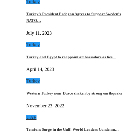
Turkey
Turkey’s President Erdogan Agrees to Support Sweden’s
NATO…
July 11, 2023
Turkey
Turkey and Egypt to reappoint ambassadors as ties…
April 14, 2023
Turkey
Western Turkey near Duzce shaken by strong earthquake
November 23, 2022
UAE
Tensions Surge in the Gulf: World Leaders Condemn…