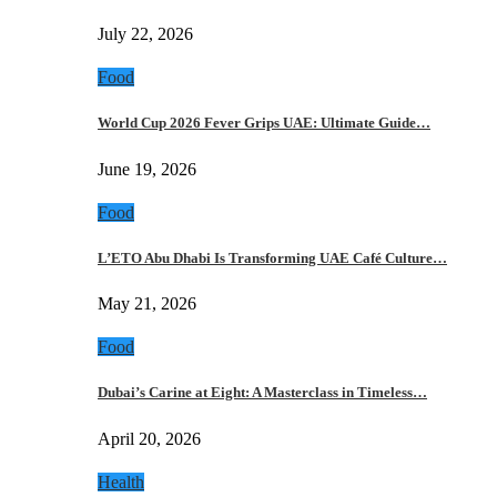
July 22, 2026
Food
World Cup 2026 Fever Grips UAE: Ultimate Guide…
June 19, 2026
Food
L’ETO Abu Dhabi Is Transforming UAE Café Culture…
May 21, 2026
Food
Dubai’s Carine at Eight: A Masterclass in Timeless…
April 20, 2026
Health