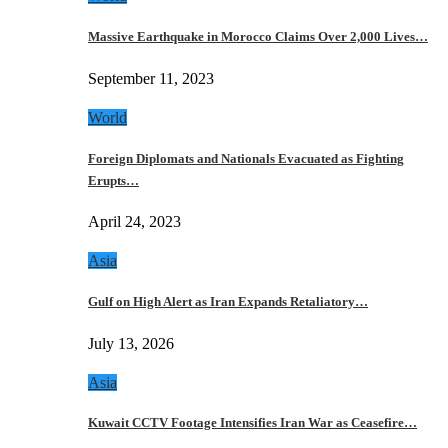
Massive Earthquake in Morocco Claims Over 2,000 Lives…
September 11, 2023
World
Foreign Diplomats and Nationals Evacuated as Fighting
Erupts…
April 24, 2023
Asia
Gulf on High Alert as Iran Expands Retaliatory…
July 13, 2026
Asia
Kuwait CCTV Footage Intensifies Iran War as Ceasefire…