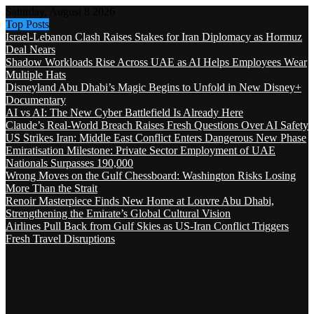
Saturday, August 8 2026
Top Posts
Israel-Lebanon Clash Raises Stakes for Iran Diplomacy as Hormuz
Deal Nears
Shadow Workloads Rise Across UAE as AI Helps Employees Wear
Multiple Hats
Disneyland Abu Dhabi’s Magic Begins to Unfold in New Disney+
Documentary
AI vs AI: The New Cyber Battlefield Is Already Here
Claude’s Real-World Breach Raises Fresh Questions Over AI Safety
US Strikes Iran: Middle East Conflict Enters Dangerous New Phase
Emiratisation Milestone: Private Sector Employment of UAE
Nationals Surpasses 190,000
Wrong Moves on the Gulf Chessboard: Washington Risks Losing
More Than the Strait
Renoir Masterpiece Finds New Home at Louvre Abu Dhabi,
Strengthening the Emirate’s Global Cultural Vision
Airlines Pull Back from Gulf Skies as US-Iran Conflict Triggers
Fresh Travel Disruptions