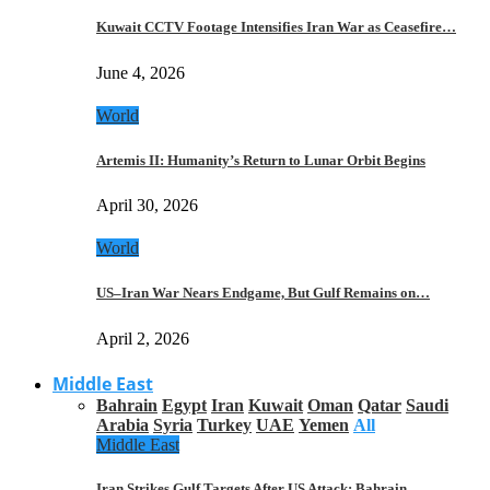
Kuwait CCTV Footage Intensifies Iran War as Ceasefire…
June 4, 2026
World
Artemis II: Humanity’s Return to Lunar Orbit Begins
April 30, 2026
World
US–Iran War Nears Endgame, But Gulf Remains on…
April 2, 2026
Middle East
Bahrain
Egypt
Iran
Kuwait
Oman
Qatar
Saudi
Arabia
Syria
Turkey
UAE
Yemen
All
Middle East
Iran Strikes Gulf Targets After US Attack: Bahrain,…