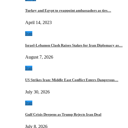
Turkey and Egypt to reappoint ambassadors as ties…
April 14, 2023
Iran
Israel-Lebanon Clash Raises Stakes for Iran Diplomacy as…
August 7, 2026
Iran
US Strikes Iran: Middle East Conflict Enters Dangerous…
July 30, 2026
Iran
Gulf Crisis Deepens as Trump Rejects Iran Deal
July 8, 2026