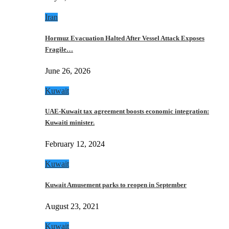
Iran
Hormuz Evacuation Halted After Vessel Attack Exposes
Fragile…
June 26, 2026
Kuwait
UAE-Kuwait tax agreement boosts economic integration:
Kuwaiti minister.
February 12, 2024
Kuwait
Kuwait Amusement parks to reopen in September
August 23, 2021
Kuwait