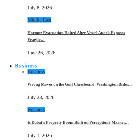
July 8, 2026
Middle East
Hormuz Evacuation Halted After Vessel Attack Exposes
Fragile…
June 26, 2026
Business
Business
Wrong Moves on the Gulf Chessboard: Washington Risks…
July 28, 2026
Business
Is Dubai’s Property Boom Built on Perception? Market…
July 1, 2026