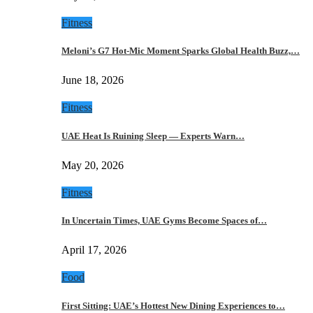
Fitness
Meloni’s G7 Hot-Mic Moment Sparks Global Health Buzz,…
June 18, 2026
Fitness
UAE Heat Is Ruining Sleep — Experts Warn…
May 20, 2026
Fitness
In Uncertain Times, UAE Gyms Become Spaces of…
April 17, 2026
Food
First Sitting: UAE’s Hottest New Dining Experiences to…