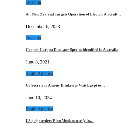
Oceania
Air New Zealand Targets Operation of Electric Aircraft…
December 6, 2023
Oceania
Cooper- Largest Dinosaur Species identified in Australia
June 8, 2021
South America
US Secretary Antony Blinken to Visit Egypt to…
June 10, 2024
South America
US judge orders Elon Musk to testify in…