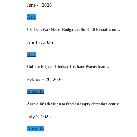
June 4, 2026
Asia
US–Iran War Nears Endgame, But Gulf Remains on…
April 2, 2026
Asia
Gulf on Edge as Lindsey Graham Warns Iran…
February 20, 2026
Australia
Australia’s decision to fund an empty detention centre…
July 3, 2023
Australia