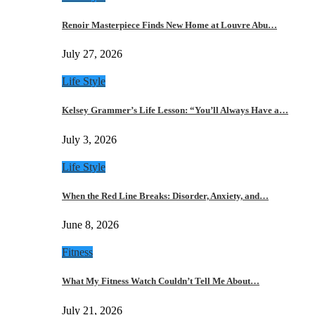
Renoir Masterpiece Finds New Home at Louvre Abu…
July 27, 2026
Life Style
Kelsey Grammer’s Life Lesson: “You’ll Always Have a…
July 3, 2026
Life Style
When the Red Line Breaks: Disorder, Anxiety, and…
June 8, 2026
Fitness
What My Fitness Watch Couldn’t Tell Me About…
July 21, 2026