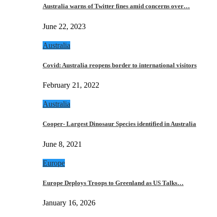
Australia warns of Twitter fines amid concerns over…
June 22, 2023
Australia
Covid: Australia reopens border to international visitors
February 21, 2022
Australia
Cooper- Largest Dinosaur Species identified in Australia
June 8, 2021
Europe
Europe Deploys Troops to Greenland as US Talks…
January 16, 2026