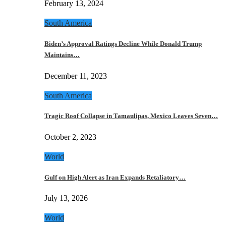
February 13, 2024
South America
Biden’s Approval Ratings Decline While Donald Trump
Maintains…
December 11, 2023
South America
Tragic Roof Collapse in Tamaulipas, Mexico Leaves Seven…
October 2, 2023
World
Gulf on High Alert as Iran Expands Retaliatory…
July 13, 2026
World