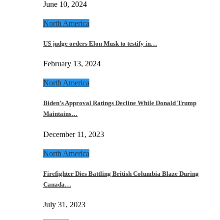
June 10, 2024
North America
US judge orders Elon Musk to testify in…
February 13, 2024
North America
Biden’s Approval Ratings Decline While Donald Trump
Maintains…
December 11, 2023
North America
Firefighter Dies Battling British Columbia Blaze During
Canada…
July 31, 2023