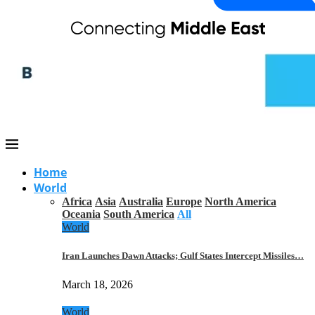
Home
World
Africa
Asia
Australia
Europe
North America
Oceania
South America
All
World
Iran Launches Dawn Attacks; Gulf States Intercept Missiles…
March 18, 2026
World