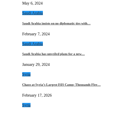
May 6, 2024
Saudi Arabia
Saudi Arabia insists on no diplomatic ties with…
February 7, 2024
Saudi Arabia
Saudi Arabia has unveiled plans for a new…
January 29, 2024
Syria
Chaos at Syria’s Largest ISIS Camp: Thousands Flee…
February 17, 2026
Syria