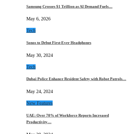
Samsung Crosses $1 Trillion as AI Demand Fuels…
May 6, 2026
Tech
Sonos to Debut First-Ever Headphones
May 30, 2024
Tech
Dubai Police Enhance Resident Safety with Robot Patrols…
May 24, 2024
New Features
UAE: Over 70% of Workforce Reports Increased
Productivity…