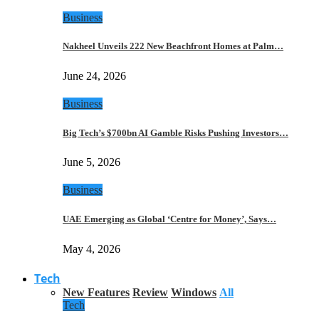
Business
Nakheel Unveils 222 New Beachfront Homes at Palm…
June 24, 2026
Business
Big Tech’s $700bn AI Gamble Risks Pushing Investors…
June 5, 2026
Business
UAE Emerging as Global ‘Centre for Money’, Says…
May 4, 2026
Tech
New Features
Review
Windows
All
Tech