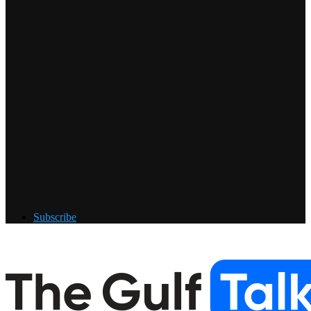
Subscribe