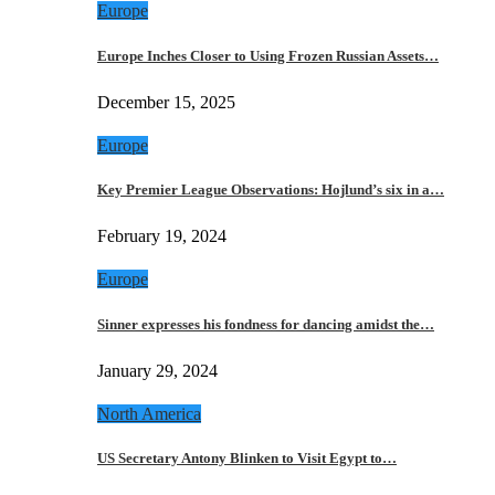
Europe
Europe Inches Closer to Using Frozen Russian Assets…
December 15, 2025
Europe
Key Premier League Observations: Hojlund’s six in a…
February 19, 2024
Europe
Sinner expresses his fondness for dancing amidst the…
January 29, 2024
North America
US Secretary Antony Blinken to Visit Egypt to…