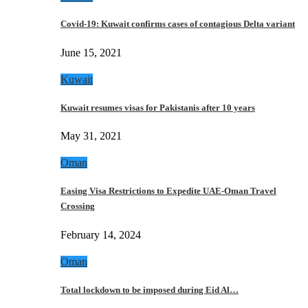
Covid-19: Kuwait confirms cases of contagious Delta variant
June 15, 2021
Kuwait
Kuwait resumes visas for Pakistanis after 10 years
May 31, 2021
Oman
Easing Visa Restrictions to Expedite UAE-Oman Travel
Crossing
February 14, 2024
Oman
Total lockdown to be imposed during Eid Al…