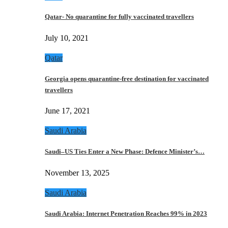
Qatar- No quarantine for fully vaccinated travellers
July 10, 2021
Qatar
Georgia opens quarantine-free destination for vaccinated
travellers
June 17, 2021
Saudi Arabia
Saudi–US Ties Enter a New Phase: Defence Minister’s…
November 13, 2025
Saudi Arabia
Saudi Arabia: Internet Penetration Reaches 99% in 2023