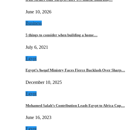
June 10, 2026
Business
5 things to consider when building a home…
July 6, 2021
Egypt
Egypt’s Awqaf Ministry Faces Fierce Backlash Over Sharp…
December 10, 2025
Egypt
Mohamed Salah’s Contribution Leads Egypt to Africa Cup…
June 16, 2023
Egypt