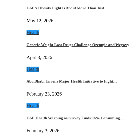
UAE’s Obesity Fight Is About More Than Just…
May 12, 2026
Health
Generic Weight-Loss Drugs Challenge Ozempic and Wegovy
April 3, 2026
Health
Abu Dhabi Unveils Major Health Initiative to Fight…
February 23, 2026
Health
UAE Health Warning as Survey Finds 96% Consuming…
February 3, 2026