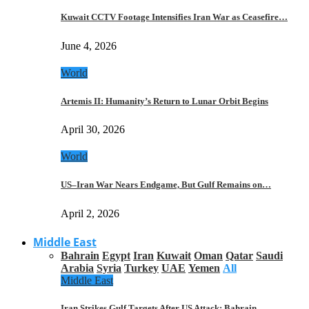
Kuwait CCTV Footage Intensifies Iran War as Ceasefire…
June 4, 2026
World
Artemis II: Humanity’s Return to Lunar Orbit Begins
April 30, 2026
World
US–Iran War Nears Endgame, But Gulf Remains on…
April 2, 2026
Middle East
Bahrain
Egypt
Iran
Kuwait
Oman
Qatar
Saudi
Arabia
Syria
Turkey
UAE
Yemen
All
Middle East
Iran Strikes Gulf Targets After US Attack: Bahrain,…