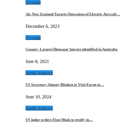
Oceania
Air New Zealand Targets Operation of Electric Aircraft…
December 6, 2023
Oceania
Cooper- Largest Dinosaur Species identified in Australia
June 8, 2021
South America
US Secretary Antony Blinken to Visit Egypt to…
June 10, 2024
South America
US judge orders Elon Musk to testify in…