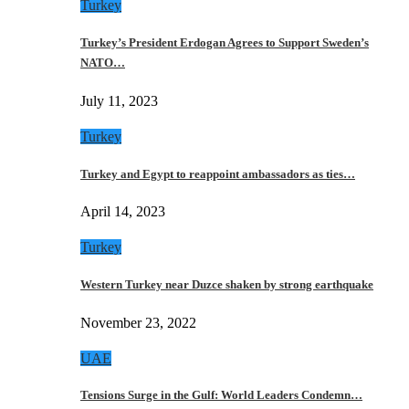
Turkey
Turkey’s President Erdogan Agrees to Support Sweden’s
NATO…
July 11, 2023
Turkey
Turkey and Egypt to reappoint ambassadors as ties…
April 14, 2023
Turkey
Western Turkey near Duzce shaken by strong earthquake
November 23, 2022
UAE
Tensions Surge in the Gulf: World Leaders Condemn…