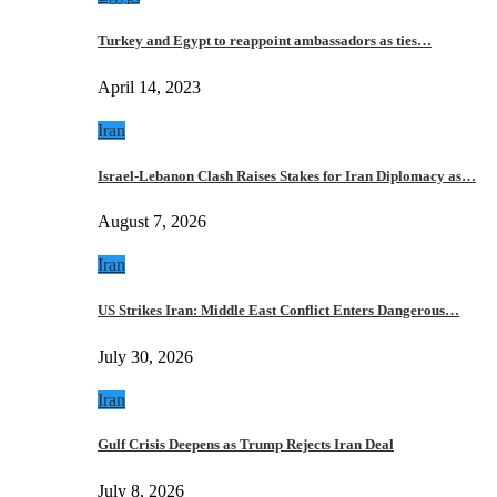
Turkey and Egypt to reappoint ambassadors as ties…
April 14, 2023
Iran
Israel-Lebanon Clash Raises Stakes for Iran Diplomacy as…
August 7, 2026
Iran
US Strikes Iran: Middle East Conflict Enters Dangerous…
July 30, 2026
Iran
Gulf Crisis Deepens as Trump Rejects Iran Deal
July 8, 2026