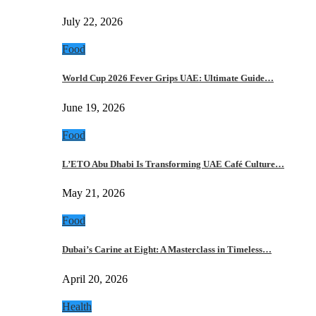
July 22, 2026
Food
World Cup 2026 Fever Grips UAE: Ultimate Guide…
June 19, 2026
Food
L’ETO Abu Dhabi Is Transforming UAE Café Culture…
May 21, 2026
Food
Dubai’s Carine at Eight: A Masterclass in Timeless…
April 20, 2026
Health