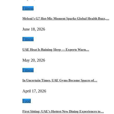
Fitness
Meloni’s G7 Hot-Mic Moment Sparks Global Health Buzz,…
June 18, 2026
Fitness
UAE Heat Is Ruining Sleep — Experts Warn…
May 20, 2026
Fitness
In Uncertain Times, UAE Gyms Become Spaces of…
April 17, 2026
Food
First Sitting: UAE’s Hottest New Dining Experiences to…