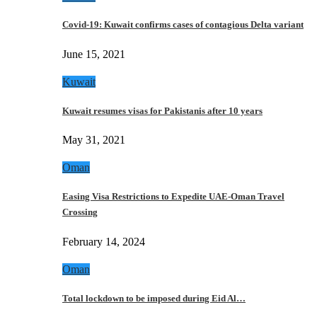
Covid-19: Kuwait confirms cases of contagious Delta variant
June 15, 2021
Kuwait
Kuwait resumes visas for Pakistanis after 10 years
May 31, 2021
Oman
Easing Visa Restrictions to Expedite UAE-Oman Travel
Crossing
February 14, 2024
Oman
Total lockdown to be imposed during Eid Al…