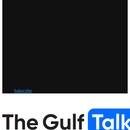
Subscribe