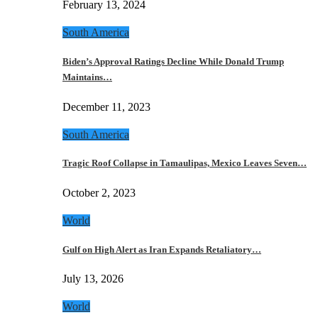
February 13, 2024
South America
Biden’s Approval Ratings Decline While Donald Trump
Maintains…
December 11, 2023
South America
Tragic Roof Collapse in Tamaulipas, Mexico Leaves Seven…
October 2, 2023
World
Gulf on High Alert as Iran Expands Retaliatory…
July 13, 2026
World