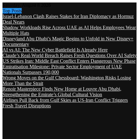
Saturday, August 8 2026
Top Posts
Israel-Lebanon Clash Raises Stakes for Iran Diplomacy as Hormuz
Deal Nears
Shadow Workloads Rise Across UAE as AI Helps Employees Wear
Multiple Hats
Disneyland Abu Dhabi’s Magic Begins to Unfold in New Disney+
Documentary
AI vs AI: The New Cyber Battlefield Is Already Here
Claude’s Real-World Breach Raises Fresh Questions Over AI Safety
US Strikes Iran: Middle East Conflict Enters Dangerous New Phase
Emiratisation Milestone: Private Sector Employment of UAE
Nationals Surpasses 190,000
Wrong Moves on the Gulf Chessboard: Washington Risks Losing
More Than the Strait
Renoir Masterpiece Finds New Home at Louvre Abu Dhabi,
Strengthening the Emirate’s Global Cultural Vision
Airlines Pull Back from Gulf Skies as US-Iran Conflict Triggers
Fresh Travel Disruptions