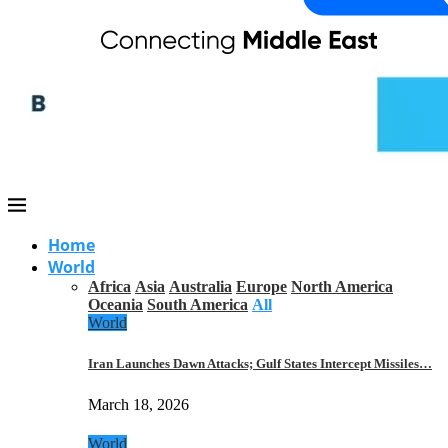
Home
World
Africa
Asia
Australia
Europe
North America
Oceania
South America
All
World
Iran Launches Dawn Attacks; Gulf States Intercept Missiles…
March 18, 2026
World