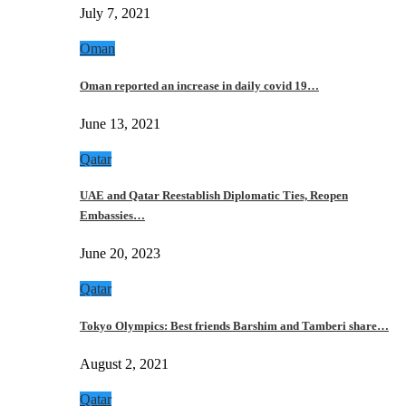
July 7, 2021
Oman
Oman reported an increase in daily covid 19…
June 13, 2021
Qatar
UAE and Qatar Reestablish Diplomatic Ties, Reopen
Embassies…
June 20, 2023
Qatar
Tokyo Olympics: Best friends Barshim and Tamberi share…
August 2, 2021
Qatar