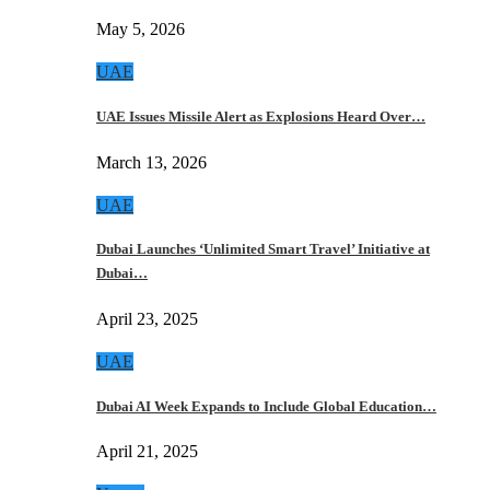
May 5, 2026
UAE
UAE Issues Missile Alert as Explosions Heard Over…
March 13, 2026
UAE
Dubai Launches ‘Unlimited Smart Travel’ Initiative at
Dubai…
April 23, 2025
UAE
Dubai AI Week Expands to Include Global Education…
April 21, 2025