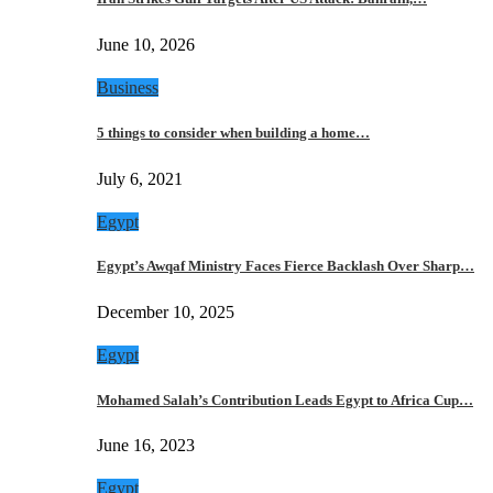
June 10, 2026
Business
5 things to consider when building a home…
July 6, 2021
Egypt
Egypt’s Awqaf Ministry Faces Fierce Backlash Over Sharp…
December 10, 2025
Egypt
Mohamed Salah’s Contribution Leads Egypt to Africa Cup…
June 16, 2023
Egypt