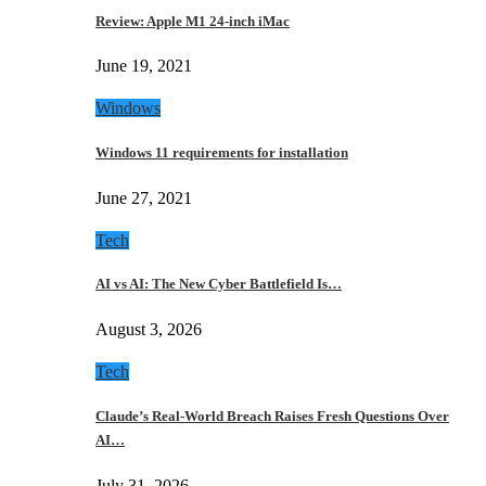
Review: Apple M1 24-inch iMac
June 19, 2021
Windows
Windows 11 requirements for installation
June 27, 2021
Tech
AI vs AI: The New Cyber Battlefield Is…
August 3, 2026
Tech
Claude’s Real-World Breach Raises Fresh Questions Over
AI…
July 31, 2026