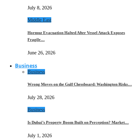
July 8, 2026
Middle East
Hormuz Evacuation Halted After Vessel Attack Exposes
Fragile…
June 26, 2026
Business
Business
Wrong Moves on the Gulf Chessboard: Washington Risks…
July 28, 2026
Business
Is Dubai’s Property Boom Built on Perception? Market…
July 1, 2026