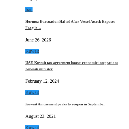
Iran
Hormuz Evacuation Halted After Vessel Attack Exposes
Fragile…
June 26, 2026
Kuwait
UAE-Kuwait tax agreement boosts economic integration:
Kuwaiti minister.
February 12, 2024
Kuwait
Kuwait Amusement parks to reopen in September
August 23, 2021
Kuwait