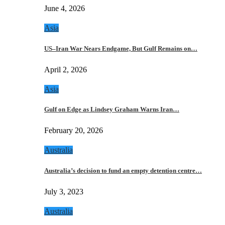
June 4, 2026
Asia
US–Iran War Nears Endgame, But Gulf Remains on…
April 2, 2026
Asia
Gulf on Edge as Lindsey Graham Warns Iran…
February 20, 2026
Australia
Australia’s decision to fund an empty detention centre…
July 3, 2023
Australia