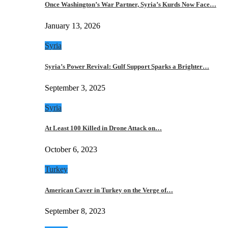
Once Washington’s War Partner, Syria’s Kurds Now Face…
January 13, 2026
Syria
Syria’s Power Revival: Gulf Support Sparks a Brighter…
September 3, 2025
Syria
At Least 100 Killed in Drone Attack on…
October 6, 2023
Turkey
American Caver in Turkey on the Verge of…
September 8, 2023