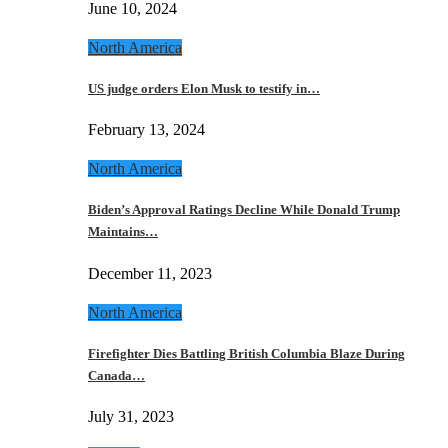
June 10, 2024
North America
US judge orders Elon Musk to testify in…
February 13, 2024
North America
Biden’s Approval Ratings Decline While Donald Trump
Maintains…
December 11, 2023
North America
Firefighter Dies Battling British Columbia Blaze During
Canada…
July 31, 2023