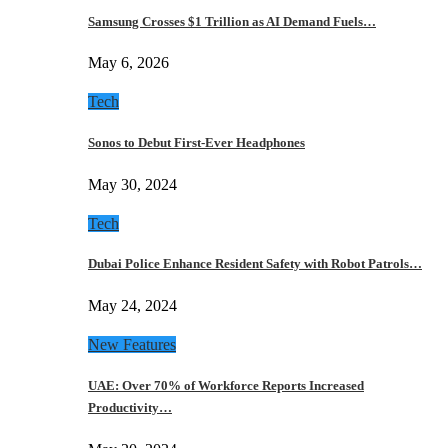
Samsung Crosses $1 Trillion as AI Demand Fuels…
May 6, 2026
Tech
Sonos to Debut First-Ever Headphones
May 30, 2024
Tech
Dubai Police Enhance Resident Safety with Robot Patrols…
May 24, 2024
New Features
UAE: Over 70% of Workforce Reports Increased
Productivity…