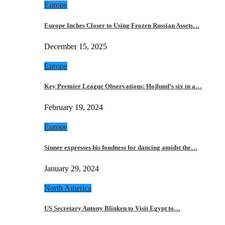
Europe
Europe Inches Closer to Using Frozen Russian Assets…
December 15, 2025
Europe
Key Premier League Observations: Hojlund’s six in a…
February 19, 2024
Europe
Sinner expresses his fondness for dancing amidst the…
January 29, 2024
North America
US Secretary Antony Blinken to Visit Egypt to…