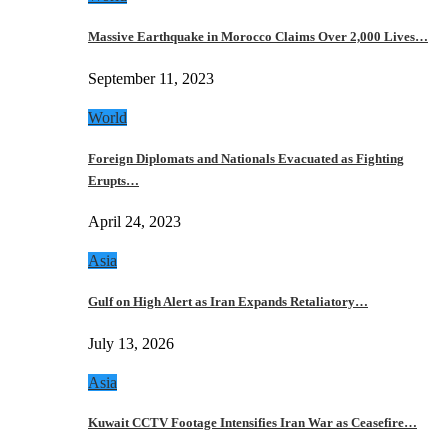
Massive Earthquake in Morocco Claims Over 2,000 Lives…
September 11, 2023
World
Foreign Diplomats and Nationals Evacuated as Fighting
Erupts…
April 24, 2023
Asia
Gulf on High Alert as Iran Expands Retaliatory…
July 13, 2026
Asia
Kuwait CCTV Footage Intensifies Iran War as Ceasefire…