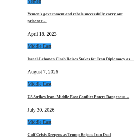
Yemen
Yemen’s government and rebels successfully carry out
prisoner…
April 18, 2023
Middle East
Israel-Lebanon Clash Raises Stakes for Iran Diplomacy as…
August 7, 2026
Middle East
US Strikes Iran: Middle East Conflict Enters Dangerous…
July 30, 2026
Middle East
Gulf Crisis Deepens as Trump Rejects Iran Deal