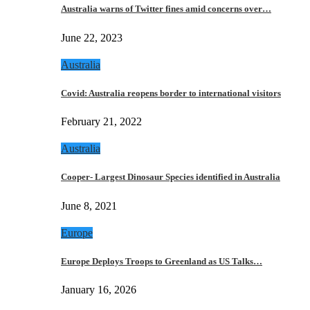
Australia warns of Twitter fines amid concerns over…
June 22, 2023
Australia
Covid: Australia reopens border to international visitors
February 21, 2022
Australia
Cooper- Largest Dinosaur Species identified in Australia
June 8, 2021
Europe
Europe Deploys Troops to Greenland as US Talks…
January 16, 2026