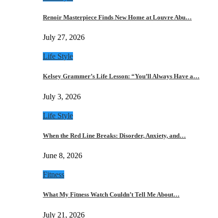
Renoir Masterpiece Finds New Home at Louvre Abu…
July 27, 2026
Life Style
Kelsey Grammer’s Life Lesson: “You’ll Always Have a…
July 3, 2026
Life Style
When the Red Line Breaks: Disorder, Anxiety, and…
June 8, 2026
Fitness
What My Fitness Watch Couldn’t Tell Me About…
July 21, 2026