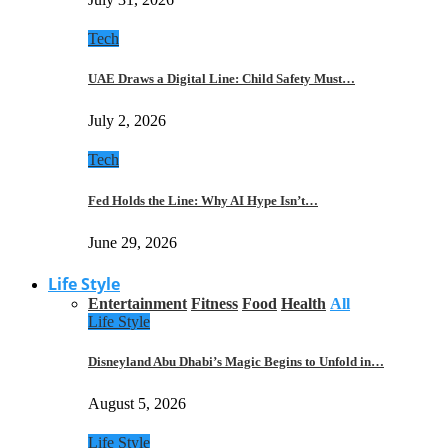
Tech
UAE Draws a Digital Line: Child Safety Must…
July 2, 2026
Tech
Fed Holds the Line: Why AI Hype Isn’t…
June 29, 2026
Life Style
Entertainment
Fitness
Food
Health
All
Life Style
Disneyland Abu Dhabi’s Magic Begins to Unfold in…
August 5, 2026
Life Style