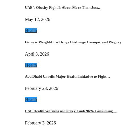
UAE’s Obesity Fight Is About More Than Just…
May 12, 2026
Health
Generic Weight-Loss Drugs Challenge Ozempic and Wegovy
April 3, 2026
Health
Abu Dhabi Unveils Major Health Initiative to Fight…
February 23, 2026
Health
UAE Health Warning as Survey Finds 96% Consuming…
February 3, 2026