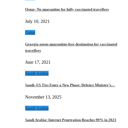
Qatar- No quarantine for fully vaccinated travellers
July 10, 2021
Qatar
Georgia opens quarantine-free destination for vaccinated
travellers
June 17, 2021
Saudi Arabia
Saudi–US Ties Enter a New Phase: Defence Minister’s…
November 13, 2025
Saudi Arabia
Saudi Arabia: Internet Penetration Reaches 99% in 2023