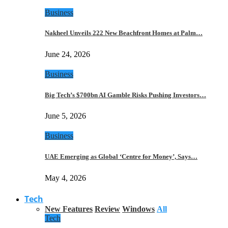
Business
Nakheel Unveils 222 New Beachfront Homes at Palm…
June 24, 2026
Business
Big Tech’s $700bn AI Gamble Risks Pushing Investors…
June 5, 2026
Business
UAE Emerging as Global ‘Centre for Money’, Says…
May 4, 2026
Tech
New Features
Review
Windows
All
Tech