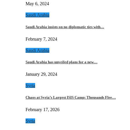
May 6, 2024
Saudi Arabia
Saudi Arabia insists on no diplomatic ties with…
February 7, 2024
Saudi Arabia
Saudi Arabia has unveiled plans for a new…
January 29, 2024
Syria
Chaos at Syria’s Largest ISIS Camp: Thousands Flee…
February 17, 2026
Syria