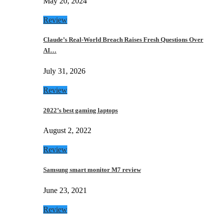
May 20, 2024
Review
Claude’s Real-World Breach Raises Fresh Questions Over
AI…
July 31, 2026
Review
2022’s best gaming laptops
August 2, 2022
Review
Samsung smart monitor M7 review
June 23, 2021
Review