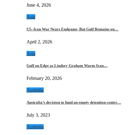
June 4, 2026
Asia
US–Iran War Nears Endgame, But Gulf Remains on…
April 2, 2026
Asia
Gulf on Edge as Lindsey Graham Warns Iran…
February 20, 2026
Australia
Australia’s decision to fund an empty detention centre…
July 3, 2023
Australia