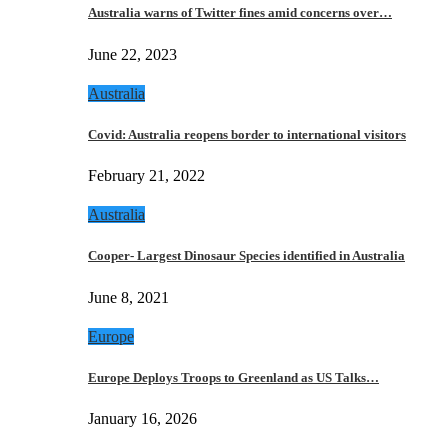
Australia warns of Twitter fines amid concerns over…
June 22, 2023
Australia
Covid: Australia reopens border to international visitors
February 21, 2022
Australia
Cooper- Largest Dinosaur Species identified in Australia
June 8, 2021
Europe
Europe Deploys Troops to Greenland as US Talks…
January 16, 2026