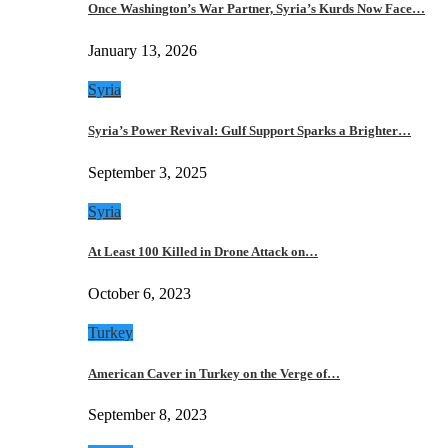
Once Washington’s War Partner, Syria’s Kurds Now Face…
January 13, 2026
Syria
Syria’s Power Revival: Gulf Support Sparks a Brighter…
September 3, 2025
Syria
At Least 100 Killed in Drone Attack on…
October 6, 2023
Turkey
American Caver in Turkey on the Verge of…
September 8, 2023