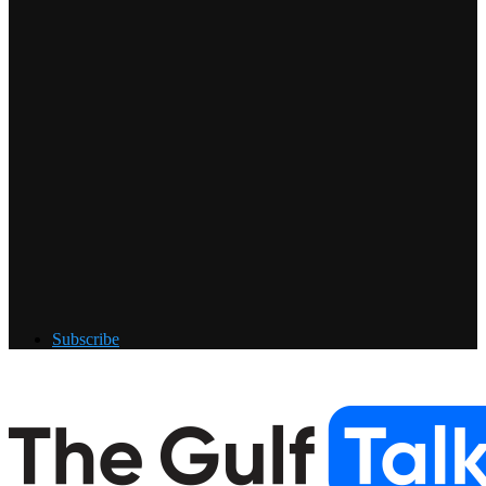
Subscribe