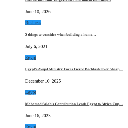
June 10, 2026
Business
5 things to consider when building a home…
July 6, 2021
Egypt
Egypt’s Awqaf Ministry Faces Fierce Backlash Over Sharp…
December 10, 2025
Egypt
Mohamed Salah’s Contribution Leads Egypt to Africa Cup…
June 16, 2023
Egypt