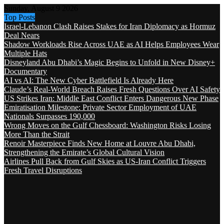
Sunday, August 9 2026
Top Posts
Israel-Lebanon Clash Raises Stakes for Iran Diplomacy as Hormuz
Deal Nears
Shadow Workloads Rise Across UAE as AI Helps Employees Wear
Multiple Hats
Disneyland Abu Dhabi’s Magic Begins to Unfold in New Disney+
Documentary
AI vs AI: The New Cyber Battlefield Is Already Here
Claude’s Real-World Breach Raises Fresh Questions Over AI Safety
US Strikes Iran: Middle East Conflict Enters Dangerous New Phase
Emiratisation Milestone: Private Sector Employment of UAE
Nationals Surpasses 190,000
Wrong Moves on the Gulf Chessboard: Washington Risks Losing
More Than the Strait
Renoir Masterpiece Finds New Home at Louvre Abu Dhabi,
Strengthening the Emirate’s Global Cultural Vision
Airlines Pull Back from Gulf Skies as US-Iran Conflict Triggers
Fresh Travel Disruptions