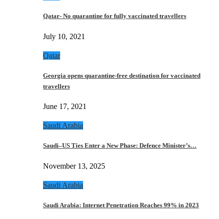
Qatar- No quarantine for fully vaccinated travellers
July 10, 2021
Qatar
Georgia opens quarantine-free destination for vaccinated
travellers
June 17, 2021
Saudi Arabia
Saudi–US Ties Enter a New Phase: Defence Minister’s…
November 13, 2025
Saudi Arabia
Saudi Arabia: Internet Penetration Reaches 99% in 2023