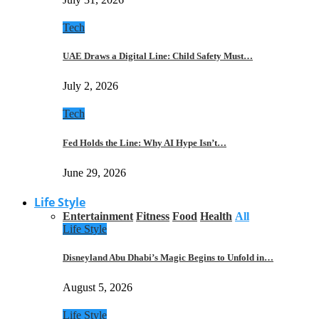
Tech
UAE Draws a Digital Line: Child Safety Must…
July 2, 2026
Tech
Fed Holds the Line: Why AI Hype Isn’t…
June 29, 2026
Life Style
Entertainment
Fitness
Food
Health
All
Life Style
Disneyland Abu Dhabi’s Magic Begins to Unfold in…
August 5, 2026
Life Style