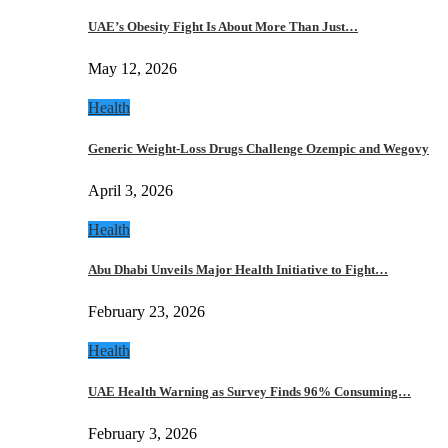
UAE’s Obesity Fight Is About More Than Just…
May 12, 2026
Health
Generic Weight-Loss Drugs Challenge Ozempic and Wegovy
April 3, 2026
Health
Abu Dhabi Unveils Major Health Initiative to Fight…
February 23, 2026
Health
UAE Health Warning as Survey Finds 96% Consuming…
February 3, 2026