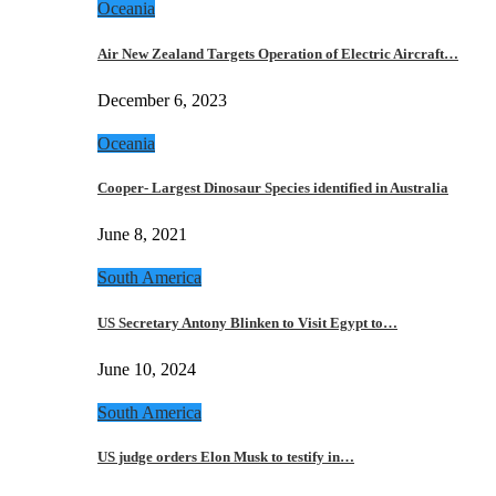
Oceania
Air New Zealand Targets Operation of Electric Aircraft…
December 6, 2023
Oceania
Cooper- Largest Dinosaur Species identified in Australia
June 8, 2021
South America
US Secretary Antony Blinken to Visit Egypt to…
June 10, 2024
South America
US judge orders Elon Musk to testify in…