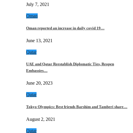
July 7, 2021
Oman
Oman reported an increase in daily covid 19…
June 13, 2021
Qatar
UAE and Qatar Reestablish Diplomatic Ties, Reopen
Embassies…
June 20, 2023
Qatar
Tokyo Olympics: Best friends Barshim and Tamberi share…
August 2, 2021
Qatar