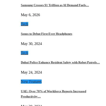
Samsung Crosses $1 Trillion as AI Demand Fuels…
May 6, 2026
Tech
Sonos to Debut First-Ever Headphones
May 30, 2024
Tech
Dubai Police Enhance Resident Safety with Robot Patrols…
May 24, 2024
New Features
UAE: Over 70% of Workforce Reports Increased
Productivity…