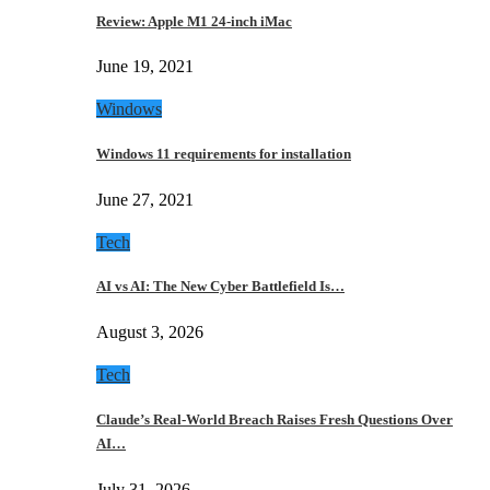
Review: Apple M1 24-inch iMac
June 19, 2021
Windows
Windows 11 requirements for installation
June 27, 2021
Tech
AI vs AI: The New Cyber Battlefield Is…
August 3, 2026
Tech
Claude’s Real-World Breach Raises Fresh Questions Over
AI…
July 31, 2026