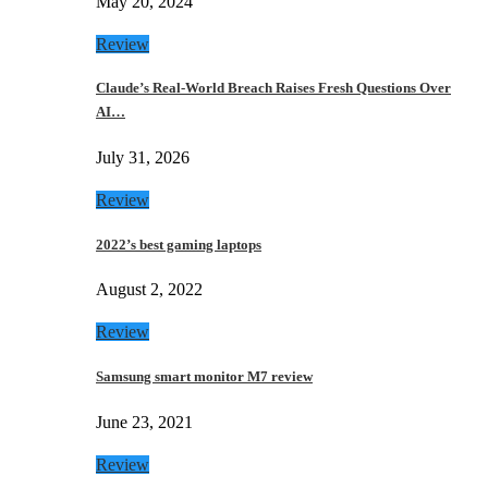
May 20, 2024
Review
Claude’s Real-World Breach Raises Fresh Questions Over
AI…
July 31, 2026
Review
2022’s best gaming laptops
August 2, 2022
Review
Samsung smart monitor M7 review
June 23, 2021
Review