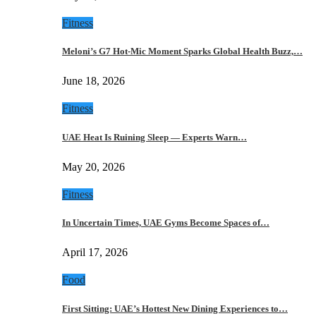
Fitness
Meloni’s G7 Hot-Mic Moment Sparks Global Health Buzz,…
June 18, 2026
Fitness
UAE Heat Is Ruining Sleep — Experts Warn…
May 20, 2026
Fitness
In Uncertain Times, UAE Gyms Become Spaces of…
April 17, 2026
Food
First Sitting: UAE’s Hottest New Dining Experiences to…