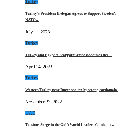
Turkey
Turkey’s President Erdogan Agrees to Support Sweden’s
NATO…
July 11, 2023
Turkey
Turkey and Egypt to reappoint ambassadors as ties…
April 14, 2023
Turkey
Western Turkey near Duzce shaken by strong earthquake
November 23, 2022
UAE
Tensions Surge in the Gulf: World Leaders Condemn…