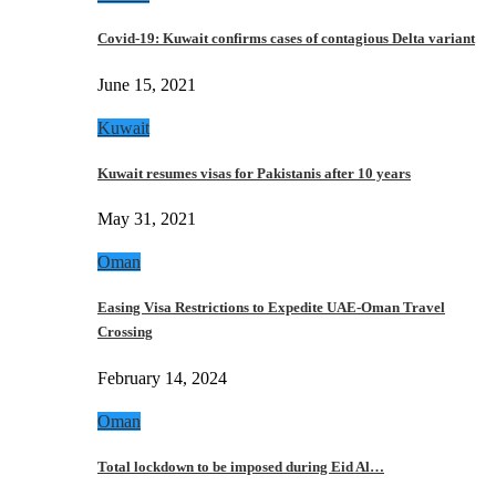
Covid-19: Kuwait confirms cases of contagious Delta variant
June 15, 2021
Kuwait
Kuwait resumes visas for Pakistanis after 10 years
May 31, 2021
Oman
Easing Visa Restrictions to Expedite UAE-Oman Travel
Crossing
February 14, 2024
Oman
Total lockdown to be imposed during Eid Al…