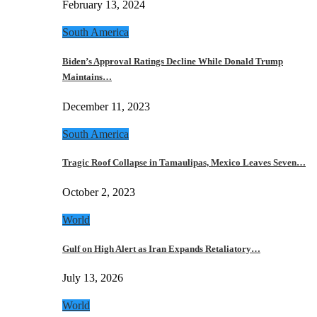
February 13, 2024
South America
Biden’s Approval Ratings Decline While Donald Trump
Maintains…
December 11, 2023
South America
Tragic Roof Collapse in Tamaulipas, Mexico Leaves Seven…
October 2, 2023
World
Gulf on High Alert as Iran Expands Retaliatory…
July 13, 2026
World