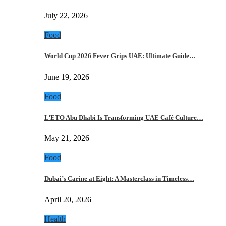
July 22, 2026
Food
World Cup 2026 Fever Grips UAE: Ultimate Guide…
June 19, 2026
Food
L’ETO Abu Dhabi Is Transforming UAE Café Culture…
May 21, 2026
Food
Dubai’s Carine at Eight: A Masterclass in Timeless…
April 20, 2026
Health