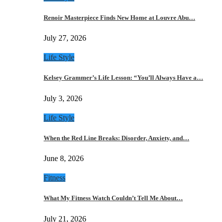
Renoir Masterpiece Finds New Home at Louvre Abu…
July 27, 2026
Life Style
Kelsey Grammer’s Life Lesson: “You’ll Always Have a…
July 3, 2026
Life Style
When the Red Line Breaks: Disorder, Anxiety, and…
June 8, 2026
Fitness
What My Fitness Watch Couldn’t Tell Me About…
July 21, 2026