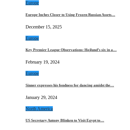
Europe
Europe Inches Closer to Using Frozen Russian Assets…
December 15, 2025
Europe
Key Premier League Observations: Hojlund’s six in a…
February 19, 2024
Europe
Sinner expresses his fondness for dancing amidst the…
January 29, 2024
North America
US Secretary Antony Blinken to Visit Egypt to…