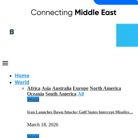
Home
World
Africa
Asia
Australia
Europe
North America
Oceania
South America
All
World
Iran Launches Dawn Attacks; Gulf States Intercept Missiles…
March 18, 2026
World