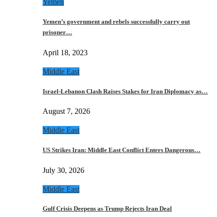
Yemen
Yemen’s government and rebels successfully carry out
prisoner…
April 18, 2023
Middle East
Israel-Lebanon Clash Raises Stakes for Iran Diplomacy as…
August 7, 2026
Middle East
US Strikes Iran: Middle East Conflict Enters Dangerous…
July 30, 2026
Middle East
Gulf Crisis Deepens as Trump Rejects Iran Deal