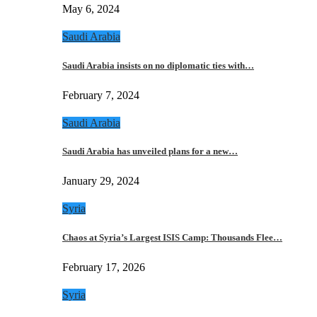
May 6, 2024
Saudi Arabia
Saudi Arabia insists on no diplomatic ties with…
February 7, 2024
Saudi Arabia
Saudi Arabia has unveiled plans for a new…
January 29, 2024
Syria
Chaos at Syria’s Largest ISIS Camp: Thousands Flee…
February 17, 2026
Syria