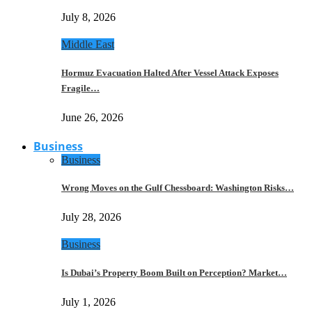
July 8, 2026
Middle East
Hormuz Evacuation Halted After Vessel Attack Exposes
Fragile…
June 26, 2026
Business
Business
Wrong Moves on the Gulf Chessboard: Washington Risks…
July 28, 2026
Business
Is Dubai’s Property Boom Built on Perception? Market…
July 1, 2026