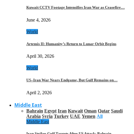
Kuwait CCTV Footage Intensifies Iran War as Ceasefire…
June 4, 2026
World
Artemis II: Humanity’s Return to Lunar Orbit Begins
April 30, 2026
World
US–Iran War Nears Endgame, But Gulf Remains on…
April 2, 2026
Middle East
Bahrain
Egypt
Iran
Kuwait
Oman
Qatar
Saudi
Arabia
Syria
Turkey
UAE
Yemen
All
Middle East
Iran Strikes Gulf Targets After US Attack: Bahrain,…