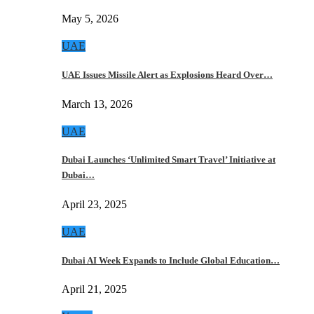
May 5, 2026
UAE
UAE Issues Missile Alert as Explosions Heard Over…
March 13, 2026
UAE
Dubai Launches ‘Unlimited Smart Travel’ Initiative at
Dubai…
April 23, 2025
UAE
Dubai AI Week Expands to Include Global Education…
April 21, 2025