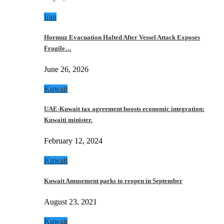
Iran
Hormuz Evacuation Halted After Vessel Attack Exposes
Fragile…
June 26, 2026
Kuwait
UAE-Kuwait tax agreement boosts economic integration:
Kuwaiti minister.
February 12, 2024
Kuwait
Kuwait Amusement parks to reopen in September
August 23, 2021
Kuwait