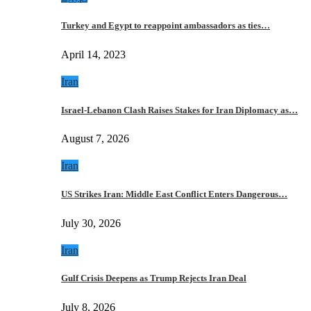
Turkey and Egypt to reappoint ambassadors as ties…
April 14, 2023
Iran
Israel-Lebanon Clash Raises Stakes for Iran Diplomacy as…
August 7, 2026
Iran
US Strikes Iran: Middle East Conflict Enters Dangerous…
July 30, 2026
Iran
Gulf Crisis Deepens as Trump Rejects Iran Deal
July 8, 2026