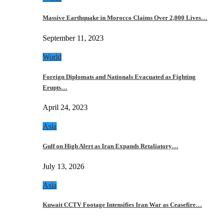
Massive Earthquake in Morocco Claims Over 2,000 Lives…
September 11, 2023
World
Foreign Diplomats and Nationals Evacuated as Fighting
Erupts…
April 24, 2023
Asia
Gulf on High Alert as Iran Expands Retaliatory…
July 13, 2026
Asia
Kuwait CCTV Footage Intensifies Iran War as Ceasefire…