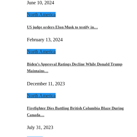
June 10, 2024
North America
US judge orders Elon Musk to testify in…
February 13, 2024
North America
Biden’s Approval Ratings Decline While Donald Trump
Maintains…
December 11, 2023
North America
Firefighter Dies Battling British Columbia Blaze During
Canada…
July 31, 2023