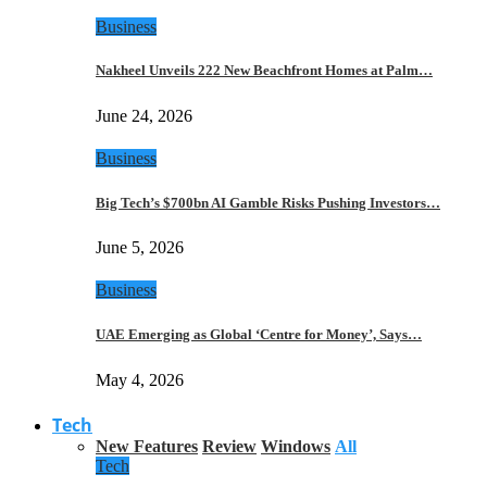
Business
Nakheel Unveils 222 New Beachfront Homes at Palm…
June 24, 2026
Business
Big Tech’s $700bn AI Gamble Risks Pushing Investors…
June 5, 2026
Business
UAE Emerging as Global ‘Centre for Money’, Says…
May 4, 2026
Tech
New Features
Review
Windows
All
Tech