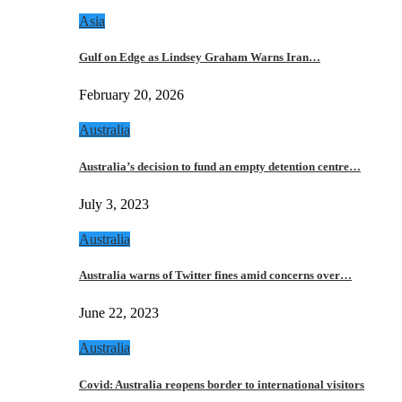
Asia
Gulf on Edge as Lindsey Graham Warns Iran…
February 20, 2026
Australia
Australia’s decision to fund an empty detention centre…
July 3, 2023
Australia
Australia warns of Twitter fines amid concerns over…
June 22, 2023
Australia
Covid: Australia reopens border to international visitors