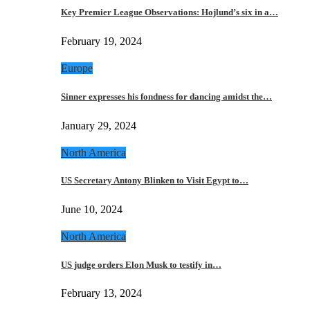
Key Premier League Observations: Hojlund’s six in a…
February 19, 2024
Europe
Sinner expresses his fondness for dancing amidst the…
January 29, 2024
North America
US Secretary Antony Blinken to Visit Egypt to…
June 10, 2024
North America
US judge orders Elon Musk to testify in…
February 13, 2024