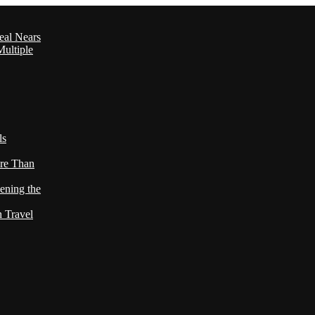
eal Nears
ultiple
ls
re Than
ening the
h Travel