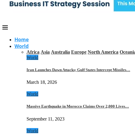
Home
World
Africa
Asia
Australia
Europe
North America
Oceani
World
Iran Launches Dawn Attacks; Gulf States Intercept Missiles…
March 18, 2026
World
Massive Earthquake in Morocco Claims Over 2,000 Lives…
September 11, 2023
World