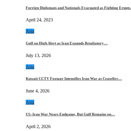
Foreign Diplomats and Nationals Evacuated as Fighting Erupt
April 24, 2023
Asia
Gulf on High Alert as Iran Expands Retaliatory…
July 13, 2026
Asia
Kuwait CCTV Footage Intensifies Iran War as Ceasefire…
June 4, 2026
Asia
US–Iran War Nears Endgame, But Gulf Remains on…
April 2, 2026