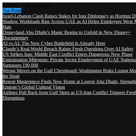
Saturday, August 8 2026
Top Posts
Israel-Lebanon Clash Raises Stakes for Iran Diplomacy as Hormuz D
Shadow Workloads Rise Across UAE as AI Helps Employees Wear M
Hats
Disneyland Abu Dhabi’s Magic Begins to Unfold in New Disney+
Documentary
AI vs AI: The New Cyber Battlefield Is Already Here
Claude’s Real-World Breach Raises Fresh Questions Over AI Safety
US Strikes Iran: Middle East Conflict Enters Dangerous New Phase
Emiratisation Milestone: Private Sector Employment of UAE Nationa
Surpasses 190,000
Wrong Moves on the Gulf Chessboard: Washington Risks Losing Mo
the Strait
Renoir Masterpiece Finds New Home at Louvre Abu Dhabi, Strength
Emirate’s Global Cultural Vision
Airlines Pull Back from Gulf Skies as US-Iran Conflict Triggers Fres
Disruptions