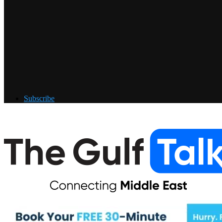
Subscribe