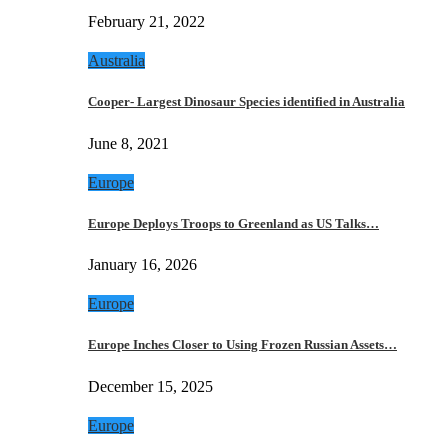
February 21, 2022
Australia
Cooper- Largest Dinosaur Species identified in Australia
June 8, 2021
Europe
Europe Deploys Troops to Greenland as US Talks…
January 16, 2026
Europe
Europe Inches Closer to Using Frozen Russian Assets…
December 15, 2025
Europe