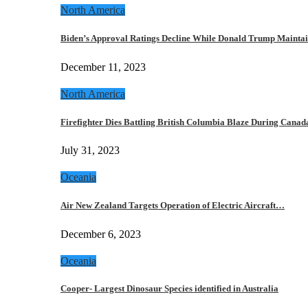
North America
Biden’s Approval Ratings Decline While Donald Trump Maint
December 11, 2023
North America
Firefighter Dies Battling British Columbia Blaze During Cana
July 31, 2023
Oceania
Air New Zealand Targets Operation of Electric Aircraft…
December 6, 2023
Oceania
Cooper- Largest Dinosaur Species identified in Australia