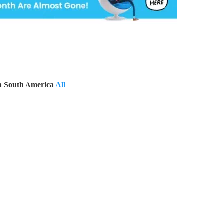
a
South America
All