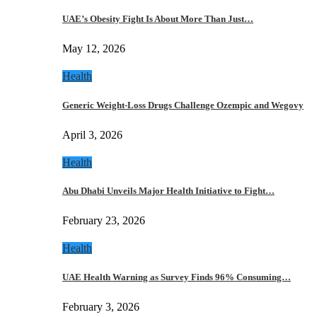
UAE’s Obesity Fight Is About More Than Just…
May 12, 2026
Health
Generic Weight-Loss Drugs Challenge Ozempic and Wegovy
April 3, 2026
Health
Abu Dhabi Unveils Major Health Initiative to Fight…
February 23, 2026
Health
UAE Health Warning as Survey Finds 96% Consuming…
February 3, 2026