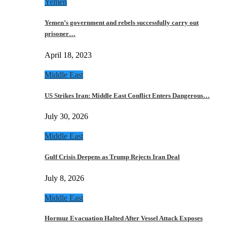
Yemen
Yemen’s government and rebels successfully carry out
prisoner…
April 18, 2023
Middle East
US Strikes Iran: Middle East Conflict Enters Dangerous…
July 30, 2026
Middle East
Gulf Crisis Deepens as Trump Rejects Iran Deal
July 8, 2026
Middle East
Hormuz Evacuation Halted After Vessel Attack Exposes