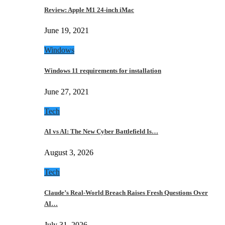
Review: Apple M1 24-inch iMac
June 19, 2021
Windows
Windows 11 requirements for installation
June 27, 2021
Tech
AI vs AI: The New Cyber Battlefield Is…
August 3, 2026
Tech
Claude’s Real-World Breach Raises Fresh Questions Over
AI…
July 31, 2026