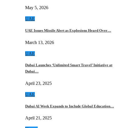
May 5, 2026
UAE
UAE Issues Missile Alert as Explosions Heard Over…
March 13, 2026
UAE
Dubai Launches ‘Unlimited Smart Travel’ Initiative at
Dubai…
April 23, 2025
UAE
Dubai AI Week Expands to Include Global Education…
April 21, 2025