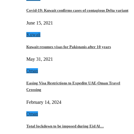
Covid-19: Kuwait confirms cases of contagious Delta variant
June 15, 2021
Kuwait
Kuwait resumes visas for Pakistanis after 10 years
May 31, 2021
Oman
Easing Visa Restrictions to Expedite UAE-Oman Travel
Crossing
February 14, 2024
Oman
Total lockdown to be imposed during Eid Al…