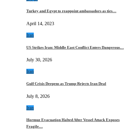
Turkey and Egypt to reappoint ambassadors as ties…
April 14, 2023
Iran
US Strikes Iran: Middle East Conflict Enters Dangerous…
July 30, 2026
Iran
Gulf Crisis Deepens as Trump Rejects Iran Deal
July 8, 2026
Iran
Hormuz Evacuation Halted After Vessel Attack Exposes
Fragile…