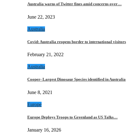
Australia warns of Twitter fines amid concerns over…
June 22, 2023
Australia
Covid: Australia reopens border to international visitors
February 21, 2022
Australia
Cooper- Largest Dinosaur Species identified in Australia
June 8, 2021
Europe
Europe Deploys Troops to Greenland as US Talks…
January 16, 2026