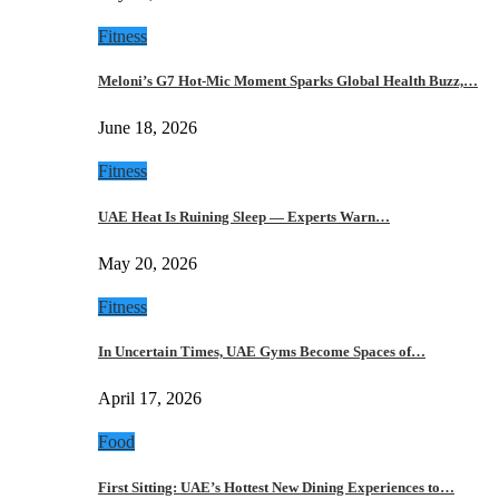
Fitness
Meloni’s G7 Hot-Mic Moment Sparks Global Health Buzz,…
June 18, 2026
Fitness
UAE Heat Is Ruining Sleep — Experts Warn…
May 20, 2026
Fitness
In Uncertain Times, UAE Gyms Become Spaces of…
April 17, 2026
Food
First Sitting: UAE’s Hottest New Dining Experiences to…