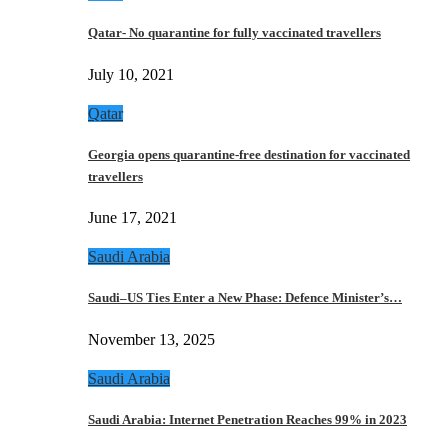
Qatar- No quarantine for fully vaccinated travellers
July 10, 2021
Qatar
Georgia opens quarantine-free destination for vaccinated
travellers
June 17, 2021
Saudi Arabia
Saudi–US Ties Enter a New Phase: Defence Minister’s…
November 13, 2025
Saudi Arabia
Saudi Arabia: Internet Penetration Reaches 99% in 2023