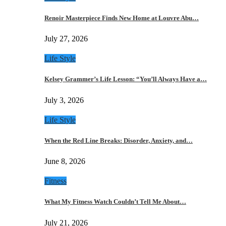
Renoir Masterpiece Finds New Home at Louvre Abu…
July 27, 2026
Life Style
Kelsey Grammer’s Life Lesson: “You’ll Always Have a…
July 3, 2026
Life Style
When the Red Line Breaks: Disorder, Anxiety, and…
June 8, 2026
Fitness
What My Fitness Watch Couldn’t Tell Me About…
July 21, 2026