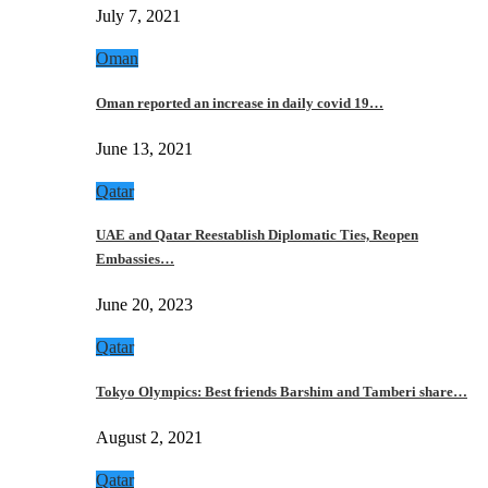
July 7, 2021
Oman
Oman reported an increase in daily covid 19…
June 13, 2021
Qatar
UAE and Qatar Reestablish Diplomatic Ties, Reopen
Embassies…
June 20, 2023
Qatar
Tokyo Olympics: Best friends Barshim and Tamberi share…
August 2, 2021
Qatar