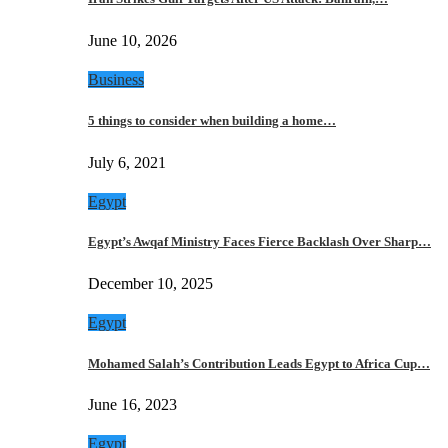
June 10, 2026
Business
5 things to consider when building a home…
July 6, 2021
Egypt
Egypt’s Awqaf Ministry Faces Fierce Backlash Over Sharp…
December 10, 2025
Egypt
Mohamed Salah’s Contribution Leads Egypt to Africa Cup…
June 16, 2023
Egypt