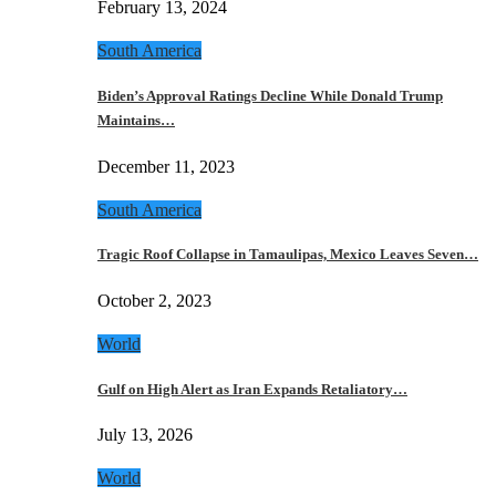
February 13, 2024
South America
Biden’s Approval Ratings Decline While Donald Trump
Maintains…
December 11, 2023
South America
Tragic Roof Collapse in Tamaulipas, Mexico Leaves Seven…
October 2, 2023
World
Gulf on High Alert as Iran Expands Retaliatory…
July 13, 2026
World