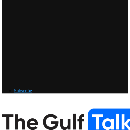
Subscribe