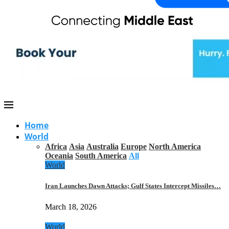
Home
World
Africa
Asia
Australia
Europe
North America
Oceania
South America
All
World
Iran Launches Dawn Attacks; Gulf States Intercept Missiles…
March 18, 2026
World