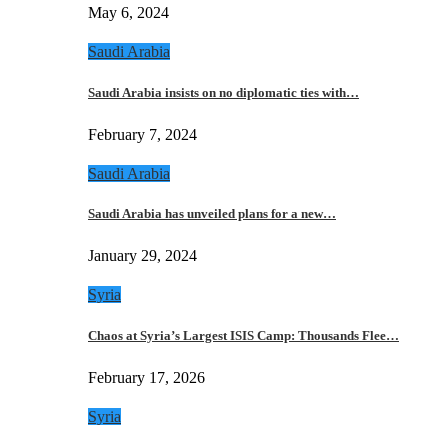
May 6, 2024
Saudi Arabia
Saudi Arabia insists on no diplomatic ties with…
February 7, 2024
Saudi Arabia
Saudi Arabia has unveiled plans for a new…
January 29, 2024
Syria
Chaos at Syria’s Largest ISIS Camp: Thousands Flee…
February 17, 2026
Syria