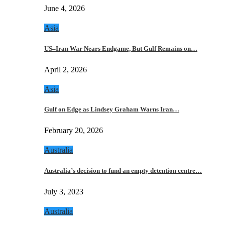
June 4, 2026
Asia
US–Iran War Nears Endgame, But Gulf Remains on…
April 2, 2026
Asia
Gulf on Edge as Lindsey Graham Warns Iran…
February 20, 2026
Australia
Australia’s decision to fund an empty detention centre…
July 3, 2023
Australia