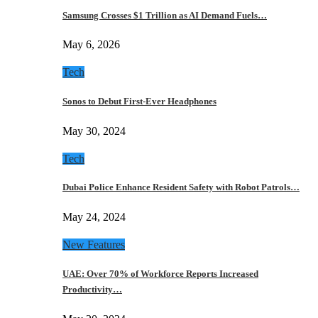
Samsung Crosses $1 Trillion as AI Demand Fuels…
May 6, 2026
Tech
Sonos to Debut First-Ever Headphones
May 30, 2024
Tech
Dubai Police Enhance Resident Safety with Robot Patrols…
May 24, 2024
New Features
UAE: Over 70% of Workforce Reports Increased
Productivity…