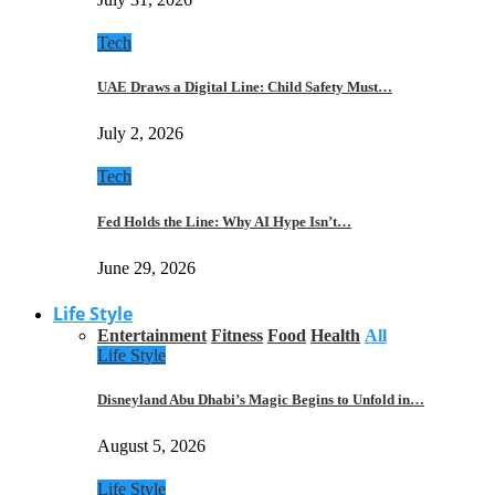
Tech
UAE Draws a Digital Line: Child Safety Must…
July 2, 2026
Tech
Fed Holds the Line: Why AI Hype Isn’t…
June 29, 2026
Life Style
Entertainment
Fitness
Food
Health
All
Life Style
Disneyland Abu Dhabi’s Magic Begins to Unfold in…
August 5, 2026
Life Style