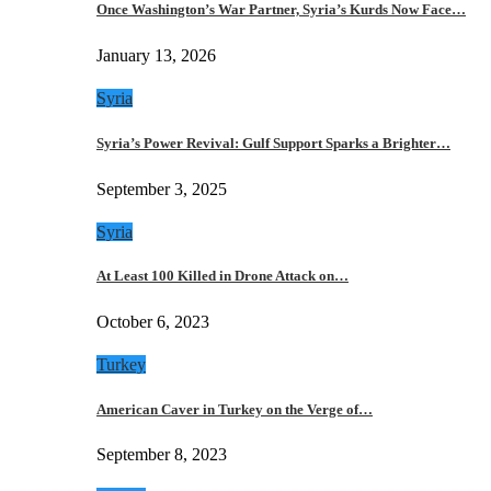
Once Washington’s War Partner, Syria’s Kurds Now Face…
January 13, 2026
Syria
Syria’s Power Revival: Gulf Support Sparks a Brighter…
September 3, 2025
Syria
At Least 100 Killed in Drone Attack on…
October 6, 2023
Turkey
American Caver in Turkey on the Verge of…
September 8, 2023