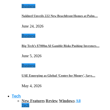
Business
Nakheel Unveils 222 New Beachfront Homes at Palm…
June 24, 2026
Business
Big Tech’s $700bn AI Gamble Risks Pushing Investors…
June 5, 2026
Business
UAE Emerging as Global ‘Centre for Money’, Says…
May 4, 2026
Tech
New Features
Review
Windows
All
Tech