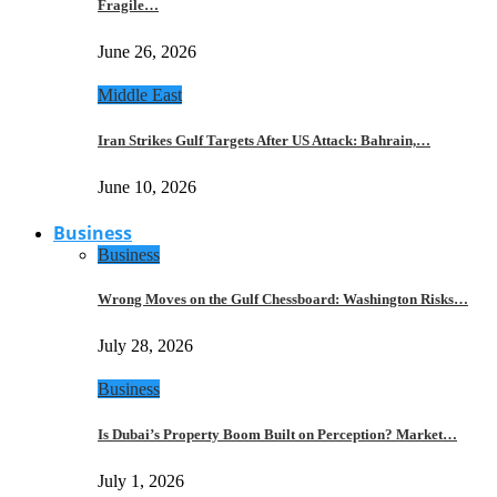
Fragile…
June 26, 2026
Middle East
Iran Strikes Gulf Targets After US Attack: Bahrain,…
June 10, 2026
Business
Business
Wrong Moves on the Gulf Chessboard: Washington Risks…
July 28, 2026
Business
Is Dubai’s Property Boom Built on Perception? Market…
July 1, 2026