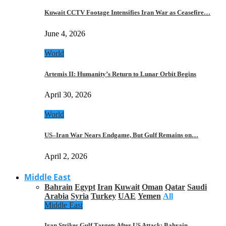
Kuwait CCTV Footage Intensifies Iran War as Ceasefire…
June 4, 2026
World
Artemis II: Humanity’s Return to Lunar Orbit Begins
April 30, 2026
World
US–Iran War Nears Endgame, But Gulf Remains on…
April 2, 2026
Middle East
Bahrain
Egypt
Iran
Kuwait
Oman
Qatar
Saudi
Arabia
Syria
Turkey
UAE
Yemen
All
Middle East
Iran Strikes Gulf Targets After US Attack: Bahrain,…