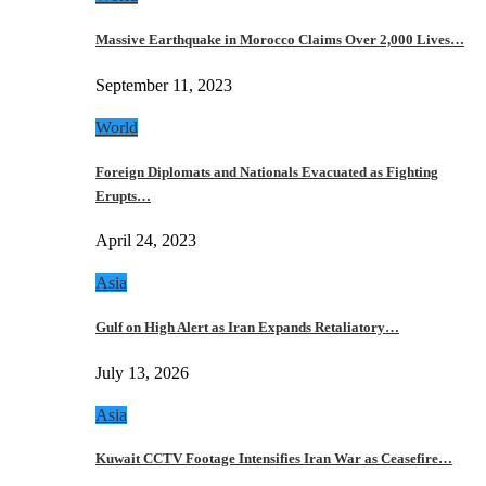
Massive Earthquake in Morocco Claims Over 2,000 Lives…
September 11, 2023
World
Foreign Diplomats and Nationals Evacuated as Fighting
Erupts…
April 24, 2023
Asia
Gulf on High Alert as Iran Expands Retaliatory…
July 13, 2026
Asia
Kuwait CCTV Footage Intensifies Iran War as Ceasefire…