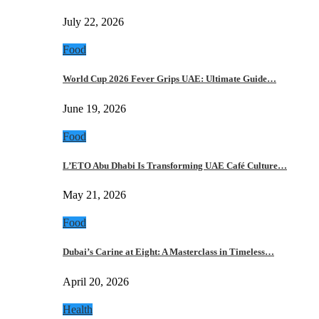
July 22, 2026
Food
World Cup 2026 Fever Grips UAE: Ultimate Guide…
June 19, 2026
Food
L’ETO Abu Dhabi Is Transforming UAE Café Culture…
May 21, 2026
Food
Dubai’s Carine at Eight: A Masterclass in Timeless…
April 20, 2026
Health