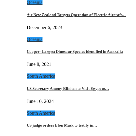
Oceania
Air New Zealand Targets Operation of Electric Aircraft…
December 6, 2023
Oceania
Cooper- Largest Dinosaur Species identified in Australia
June 8, 2021
South America
US Secretary Antony Blinken to Visit Egypt to…
June 10, 2024
South America
US judge orders Elon Musk to testify in…