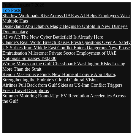
Friday, August 7 2026
Top Posts
Shadow Workloads Rise Across UAE as AI Helps Employees Wear
Multiple Hats
Disneyland Abu Dhabi’s Magic Begins to Unfold in New Disney+
Documentary
AI vs AI: The New Cyber Battlefield Is Already Here
Claude’s Real-World Breach Raises Fresh Questions Over AI Safety
US Strikes Iran: Middle East Conflict Enters Dangerous New Phase
Emiratisation Milestone: Private Sector Employment of UAE
Nationals Surpasses 190,000
Wrong Moves on the Gulf Chessboard: Washington Risks Losing
More Than the Strait
Renoir Masterpiece Finds New Home at Louvre Abu Dhabi,
Strengthening the Emirate’s Global Cultural Vision
Airlines Pull Back from Gulf Skies as US-Iran Conflict Triggers
Fresh Travel Disruptions
Summer Motoring Round-Up: EV Revolution Accelerates Across
the Gulf