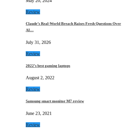
May 20, 2024
Review
Claude’s Real-World Breach Raises Fresh Questions Over
AI…
July 31, 2026
Review
2022’s best gaming laptops
August 2, 2022
Review
Samsung smart monitor M7 review
June 23, 2021
Review