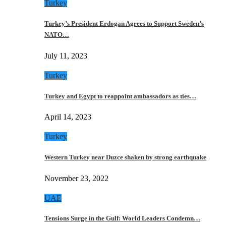
Turkey
Turkey’s President Erdogan Agrees to Support Sweden’s
NATO…
July 11, 2023
Turkey
Turkey and Egypt to reappoint ambassadors as ties…
April 14, 2023
Turkey
Western Turkey near Duzce shaken by strong earthquake
November 23, 2022
UAE
Tensions Surge in the Gulf: World Leaders Condemn…