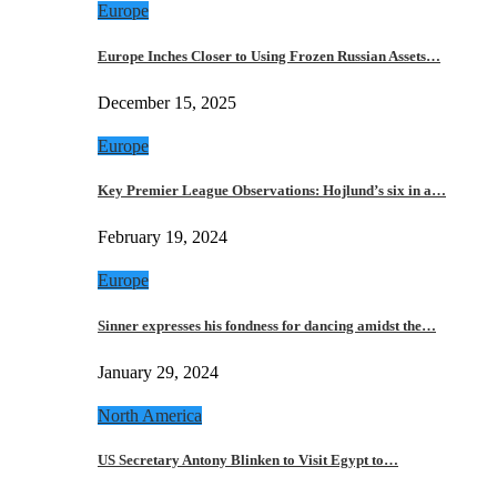
Europe
Europe Inches Closer to Using Frozen Russian Assets…
December 15, 2025
Europe
Key Premier League Observations: Hojlund’s six in a…
February 19, 2024
Europe
Sinner expresses his fondness for dancing amidst the…
January 29, 2024
North America
US Secretary Antony Blinken to Visit Egypt to…