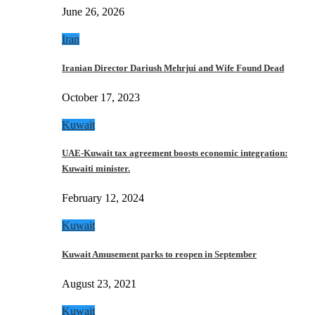
June 26, 2026
Iran
Iranian Director Dariush Mehrjui and Wife Found Dead
October 17, 2023
Kuwait
UAE-Kuwait tax agreement boosts economic integration:
Kuwaiti minister.
February 12, 2024
Kuwait
Kuwait Amusement parks to reopen in September
August 23, 2021
Kuwait