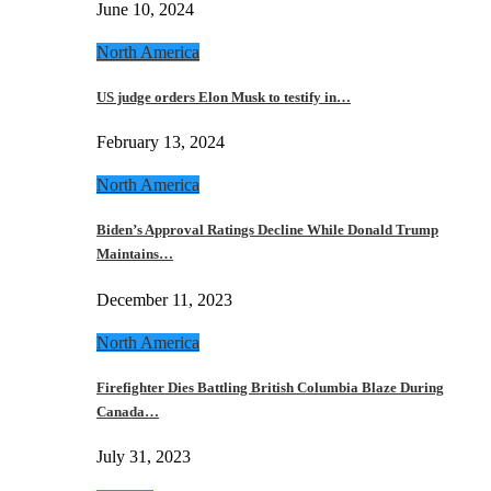
June 10, 2024
North America
US judge orders Elon Musk to testify in…
February 13, 2024
North America
Biden’s Approval Ratings Decline While Donald Trump
Maintains…
December 11, 2023
North America
Firefighter Dies Battling British Columbia Blaze During
Canada…
July 31, 2023