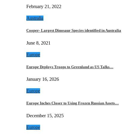
February 21, 2022
Australia
Cooper- Largest Dinosaur Species identified in Australia
June 8, 2021
Europe
Europe Deploys Troops to Greenland as US Talks…
January 16, 2026
Europe
Europe Inches Closer to Using Frozen Russian Assets…
December 15, 2025
Europe