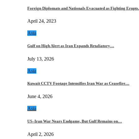
Foreign Diplomats and Nationals Evacuated as Fighting Erupt
April 24, 2023
Asia
Gulf on High Alert as Iran Expands Retaliatory…
July 13, 2026
Asia
Kuwait CCTV Footage Intensifies Iran War as Ceasefire…
June 4, 2026
Asia
US–Iran War Nears Endgame, But Gulf Remains on…
April 2, 2026