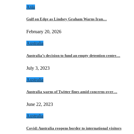
Asia
Gulf on Edge as Lindsey Graham Warns Iran…
February 20, 2026
Australia
Australia’s decision to fund an empty detention centre…
July 3, 2023
Australia
Australia warns of Twitter fines amid concerns over…
June 22, 2023
Australia
Covid: Australia reopens border to international visitors