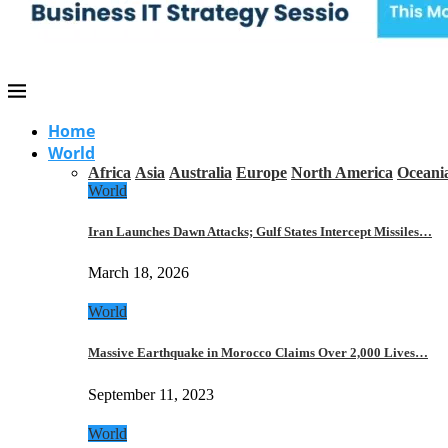
Home
World
Africa
Asia
Australia
Europe
North America
Oceani
World
Iran Launches Dawn Attacks; Gulf States Intercept Missiles…
March 18, 2026
World
Massive Earthquake in Morocco Claims Over 2,000 Lives…
September 11, 2023
World