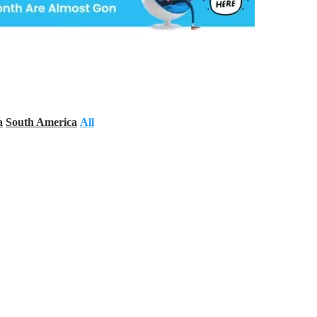
a
South America
All