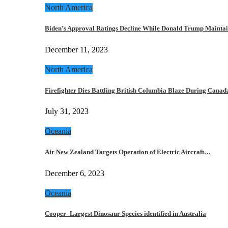
North America
Biden’s Approval Ratings Decline While Donald Trump Maint
December 11, 2023
North America
Firefighter Dies Battling British Columbia Blaze During Cana
July 31, 2023
Oceania
Air New Zealand Targets Operation of Electric Aircraft…
December 6, 2023
Oceania
Cooper- Largest Dinosaur Species identified in Australia