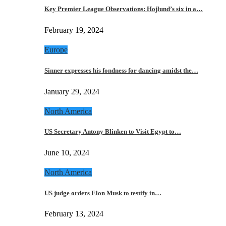
Key Premier League Observations: Hojlund’s six in a…
February 19, 2024
Europe
Sinner expresses his fondness for dancing amidst the…
January 29, 2024
North America
US Secretary Antony Blinken to Visit Egypt to…
June 10, 2024
North America
US judge orders Elon Musk to testify in…
February 13, 2024