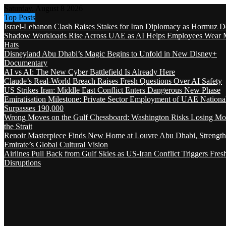
Saturday, August 8 2026
Top Posts
Israel-Lebanon Clash Raises Stakes for Iran Diplomacy as Hormuz D
Shadow Workloads Rise Across UAE as AI Helps Employees Wear M
Hats
Disneyland Abu Dhabi’s Magic Begins to Unfold in New Disney+
Documentary
AI vs AI: The New Cyber Battlefield Is Already Here
Claude’s Real-World Breach Raises Fresh Questions Over AI Safety
US Strikes Iran: Middle East Conflict Enters Dangerous New Phase
Emiratisation Milestone: Private Sector Employment of UAE Nationa
Surpasses 190,000
Wrong Moves on the Gulf Chessboard: Washington Risks Losing Mo
the Strait
Renoir Masterpiece Finds New Home at Louvre Abu Dhabi, Strength
Emirate’s Global Cultural Vision
Airlines Pull Back from Gulf Skies as US-Iran Conflict Triggers Fres
Disruptions