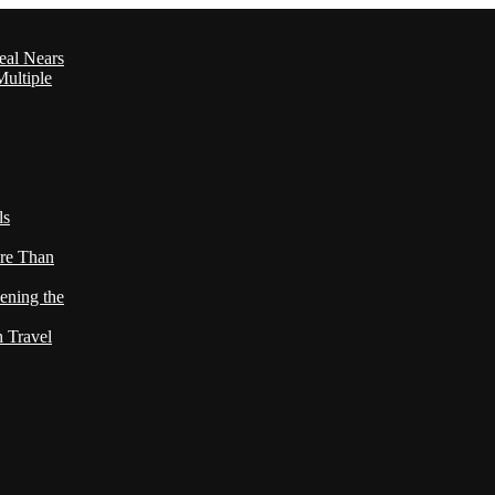
eal Nears
ultiple
ls
re Than
ening the
h Travel