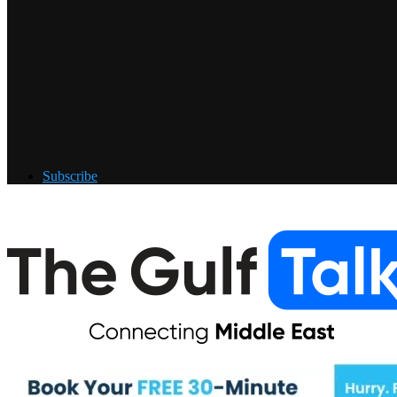
Subscribe