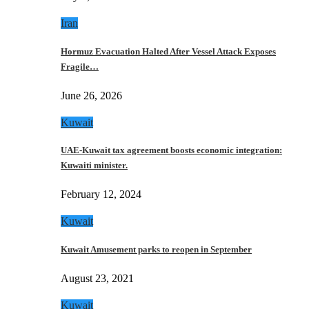
Iran
Hormuz Evacuation Halted After Vessel Attack Exposes
Fragile…
June 26, 2026
Kuwait
UAE-Kuwait tax agreement boosts economic integration:
Kuwaiti minister.
February 12, 2024
Kuwait
Kuwait Amusement parks to reopen in September
August 23, 2021
Kuwait