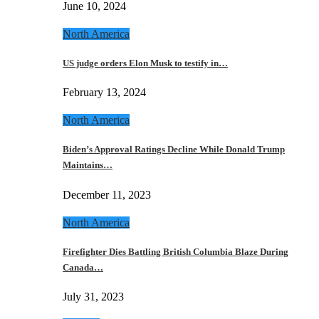
June 10, 2024
North America
US judge orders Elon Musk to testify in…
February 13, 2024
North America
Biden’s Approval Ratings Decline While Donald Trump
Maintains…
December 11, 2023
North America
Firefighter Dies Battling British Columbia Blaze During
Canada…
July 31, 2023