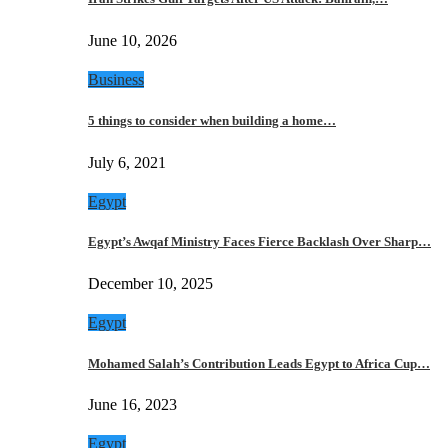
June 10, 2026
Business
5 things to consider when building a home…
July 6, 2021
Egypt
Egypt’s Awqaf Ministry Faces Fierce Backlash Over Sharp…
December 10, 2025
Egypt
Mohamed Salah’s Contribution Leads Egypt to Africa Cup…
June 16, 2023
Egypt