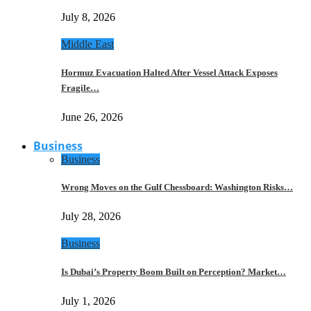
July 8, 2026
Middle East
Hormuz Evacuation Halted After Vessel Attack Exposes
Fragile…
June 26, 2026
Business
Business
Wrong Moves on the Gulf Chessboard: Washington Risks…
July 28, 2026
Business
Is Dubai’s Property Boom Built on Perception? Market…
July 1, 2026