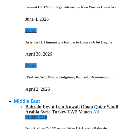
Kuwait CCTV Footage Intensifies Iran War as Ceasefire…
June 4, 2026
World
Artemis II: Humanity’s Return to Lunar Orbit Begins
April 30, 2026
World
US–Iran War Nears Endgame, But Gulf Remains on…
April 2, 2026
Middle East
Bahrain
Egypt
Iran
Kuwait
Oman
Qatar
Saudi
Arabia
Syria
Turkey
UAE
Yemen
All
Middle East
Iran Strikes Gulf Targets After US Attack: Bahrain,…