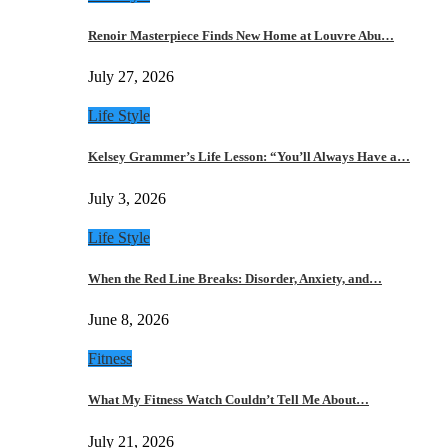
Renoir Masterpiece Finds New Home at Louvre Abu…
July 27, 2026
Life Style
Kelsey Grammer’s Life Lesson: “You’ll Always Have a…
July 3, 2026
Life Style
When the Red Line Breaks: Disorder, Anxiety, and…
June 8, 2026
Fitness
What My Fitness Watch Couldn’t Tell Me About…
July 21, 2026