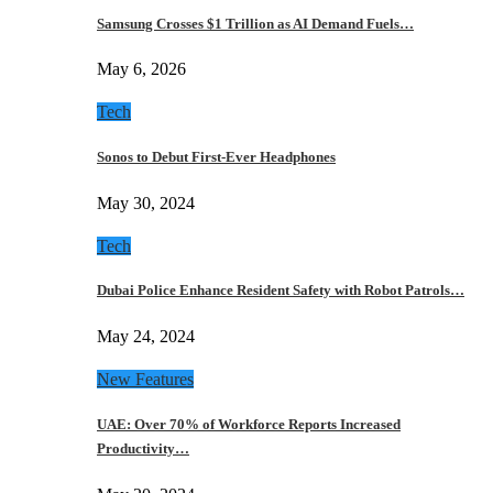
Samsung Crosses $1 Trillion as AI Demand Fuels…
May 6, 2026
Tech
Sonos to Debut First-Ever Headphones
May 30, 2024
Tech
Dubai Police Enhance Resident Safety with Robot Patrols…
May 24, 2024
New Features
UAE: Over 70% of Workforce Reports Increased
Productivity…