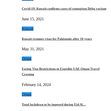
Covid-19: Kuwait confirms cases of contagious Delta variant
June 15, 2021
Kuwait
Kuwait resumes visas for Pakistanis after 10 years
May 31, 2021
Oman
Easing Visa Restrictions to Expedite UAE-Oman Travel
Crossing
February 14, 2024
Oman
Total lockdown to be imposed during Eid Al…