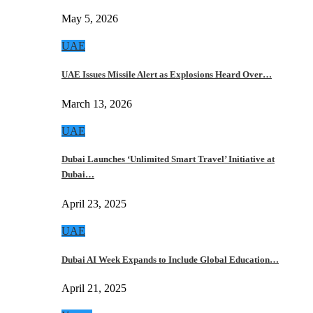
May 5, 2026
UAE
UAE Issues Missile Alert as Explosions Heard Over…
March 13, 2026
UAE
Dubai Launches ‘Unlimited Smart Travel’ Initiative at
Dubai…
April 23, 2025
UAE
Dubai AI Week Expands to Include Global Education…
April 21, 2025