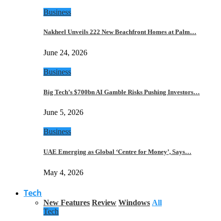
Business
Nakheel Unveils 222 New Beachfront Homes at Palm…
June 24, 2026
Business
Big Tech’s $700bn AI Gamble Risks Pushing Investors…
June 5, 2026
Business
UAE Emerging as Global ‘Centre for Money’, Says…
May 4, 2026
Tech
New Features
Review
Windows
All
Tech