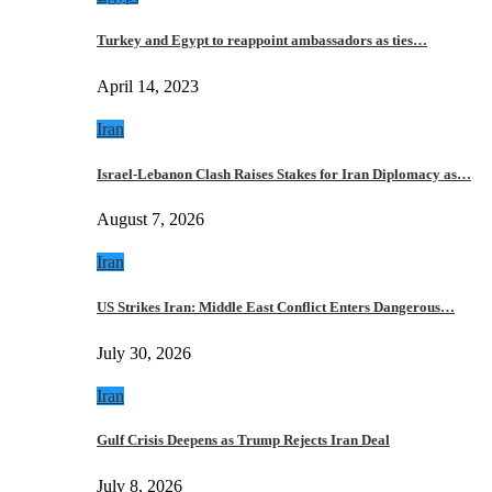
Turkey and Egypt to reappoint ambassadors as ties…
April 14, 2023
Iran
Israel-Lebanon Clash Raises Stakes for Iran Diplomacy as…
August 7, 2026
Iran
US Strikes Iran: Middle East Conflict Enters Dangerous…
July 30, 2026
Iran
Gulf Crisis Deepens as Trump Rejects Iran Deal
July 8, 2026