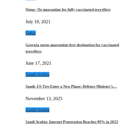
Qatar- No quarantine for fully vaccinated travellers
July 10, 2021
Qatar
Georgia opens quarantine-free destination for vaccinated
travellers
June 17, 2021
Saudi Arabia
Saudi–US Ties Enter a New Phase: Defence Minister’s…
November 13, 2025
Saudi Arabia
Saudi Arabia: Internet Penetration Reaches 99% in 2023