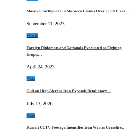
Massive Earthquake in Morocco Claims Over 2,000 Lives…
September 11, 2023
World
Foreign Diplomats and Nationals Evacuated as Fighting
Erupts…
April 24, 2023
Asia
Gulf on High Alert as Iran Expands Retaliatory…
July 13, 2026
Asia
Kuwait CCTV Footage Intensifies Iran War as Ceasefire…