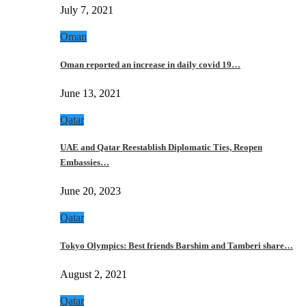
July 7, 2021
Oman
Oman reported an increase in daily covid 19…
June 13, 2021
Qatar
UAE and Qatar Reestablish Diplomatic Ties, Reopen
Embassies…
June 20, 2023
Qatar
Tokyo Olympics: Best friends Barshim and Tamberi share…
August 2, 2021
Qatar