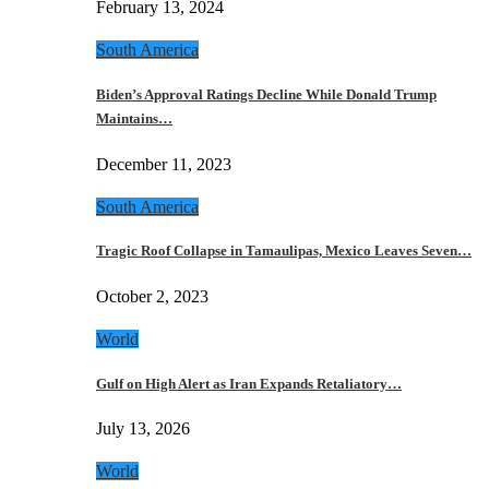
February 13, 2024
South America
Biden’s Approval Ratings Decline While Donald Trump
Maintains…
December 11, 2023
South America
Tragic Roof Collapse in Tamaulipas, Mexico Leaves Seven…
October 2, 2023
World
Gulf on High Alert as Iran Expands Retaliatory…
July 13, 2026
World