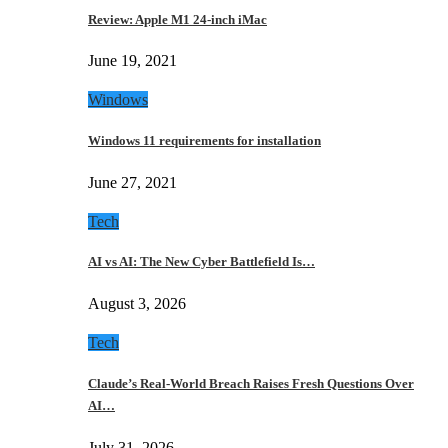
Review: Apple M1 24-inch iMac
June 19, 2021
Windows
Windows 11 requirements for installation
June 27, 2021
Tech
AI vs AI: The New Cyber Battlefield Is…
August 3, 2026
Tech
Claude’s Real-World Breach Raises Fresh Questions Over
AI…
July 31, 2026