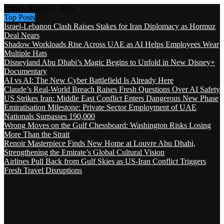
Friday, August 7 2026
Top Posts
Israel-Lebanon Clash Raises Stakes for Iran Diplomacy as Hormuz
Deal Nears
Shadow Workloads Rise Across UAE as AI Helps Employees Wear
Multiple Hats
Disneyland Abu Dhabi’s Magic Begins to Unfold in New Disney+
Documentary
AI vs AI: The New Cyber Battlefield Is Already Here
Claude’s Real-World Breach Raises Fresh Questions Over AI Safety
US Strikes Iran: Middle East Conflict Enters Dangerous New Phase
Emiratisation Milestone: Private Sector Employment of UAE
Nationals Surpasses 190,000
Wrong Moves on the Gulf Chessboard: Washington Risks Losing
More Than the Strait
Renoir Masterpiece Finds New Home at Louvre Abu Dhabi,
Strengthening the Emirate’s Global Cultural Vision
Airlines Pull Back from Gulf Skies as US-Iran Conflict Triggers
Fresh Travel Disruptions