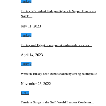
Turkey
Turkey’s President Erdogan Agrees to Support Sweden’s
NATO…
July 11, 2023
Turkey
Turkey and Egypt to reappoint ambassadors as ties…
April 14, 2023
Turkey
Western Turkey near Duzce shaken by strong earthquake
November 23, 2022
UAE
Tensions Surge in the Gulf: World Leaders Condemn…