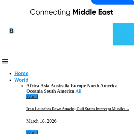
Home
World
Africa
Asia
Australia
Europe
North America
Oceania
South America
All
World
Iran Launches Dawn Attacks; Gulf States Intercept Missiles…
March 18, 2026
World