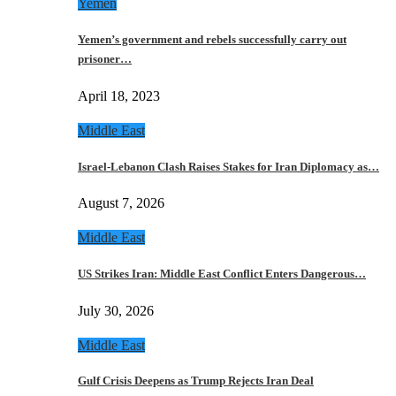
Yemen
Yemen’s government and rebels successfully carry out
prisoner…
April 18, 2023
Middle East
Israel-Lebanon Clash Raises Stakes for Iran Diplomacy as…
August 7, 2026
Middle East
US Strikes Iran: Middle East Conflict Enters Dangerous…
July 30, 2026
Middle East
Gulf Crisis Deepens as Trump Rejects Iran Deal