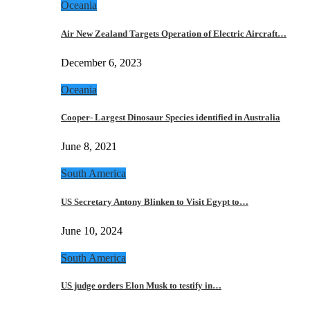
Oceania
Air New Zealand Targets Operation of Electric Aircraft…
December 6, 2023
Oceania
Cooper- Largest Dinosaur Species identified in Australia
June 8, 2021
South America
US Secretary Antony Blinken to Visit Egypt to…
June 10, 2024
South America
US judge orders Elon Musk to testify in…