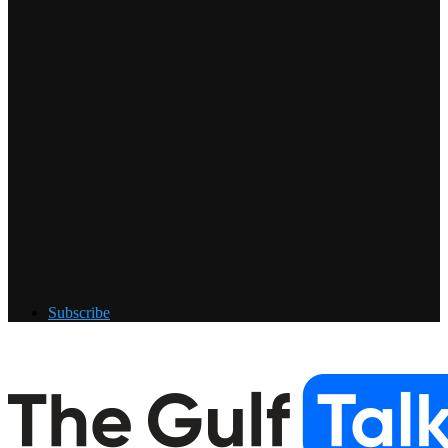
Subscribe