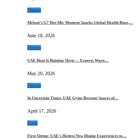
Fitness
Meloni’s G7 Hot-Mic Moment Sparks Global Health Buzz,…
June 18, 2026
Fitness
UAE Heat Is Ruining Sleep — Experts Warn…
May 20, 2026
Fitness
In Uncertain Times, UAE Gyms Become Spaces of…
April 17, 2026
Food
First Sitting: UAE’s Hottest New Dining Experiences to…