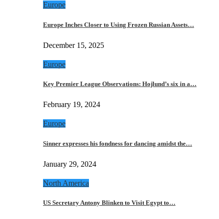
Europe
Europe Inches Closer to Using Frozen Russian Assets…
December 15, 2025
Europe
Key Premier League Observations: Hojlund’s six in a…
February 19, 2024
Europe
Sinner expresses his fondness for dancing amidst the…
January 29, 2024
North America
US Secretary Antony Blinken to Visit Egypt to…