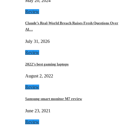
May 20, 2024
Review
Claude’s Real-World Breach Raises Fresh Questions Over
AI…
July 31, 2026
Review
2022’s best gaming laptops
August 2, 2022
Review
Samsung smart monitor M7 review
June 23, 2021
Review