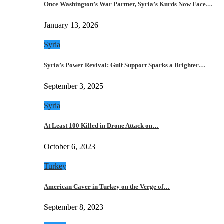
Once Washington’s War Partner, Syria’s Kurds Now Face…
January 13, 2026
Syria
Syria’s Power Revival: Gulf Support Sparks a Brighter…
September 3, 2025
Syria
At Least 100 Killed in Drone Attack on…
October 6, 2023
Turkey
American Caver in Turkey on the Verge of…
September 8, 2023