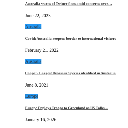
Australia warns of Twitter fines amid concerns over…
June 22, 2023
Australia
Covid: Australia reopens border to international visitors
February 21, 2022
Australia
Cooper- Largest Dinosaur Species identified in Australia
June 8, 2021
Europe
Europe Deploys Troops to Greenland as US Talks…
January 16, 2026