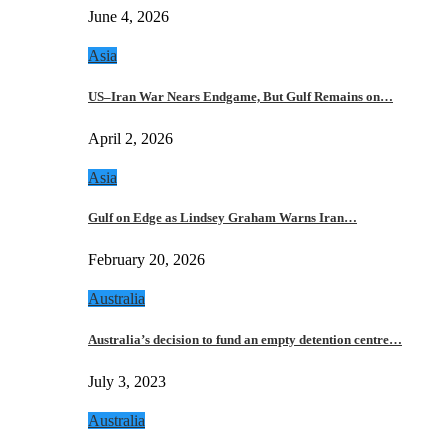
June 4, 2026
Asia
US–Iran War Nears Endgame, But Gulf Remains on…
April 2, 2026
Asia
Gulf on Edge as Lindsey Graham Warns Iran…
February 20, 2026
Australia
Australia’s decision to fund an empty detention centre…
July 3, 2023
Australia