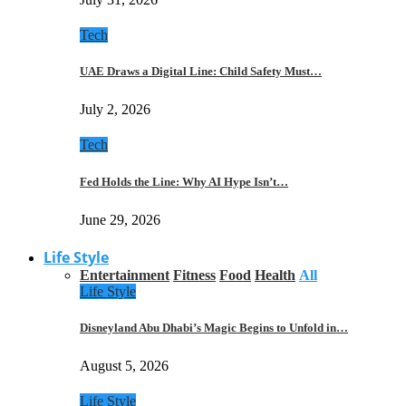
Tech
UAE Draws a Digital Line: Child Safety Must…
July 2, 2026
Tech
Fed Holds the Line: Why AI Hype Isn’t…
June 29, 2026
Life Style
Entertainment
Fitness
Food
Health
All
Life Style
Disneyland Abu Dhabi’s Magic Begins to Unfold in…
August 5, 2026
Life Style