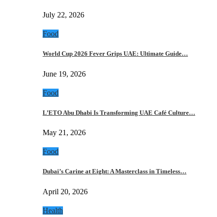
July 22, 2026
Food
World Cup 2026 Fever Grips UAE: Ultimate Guide…
June 19, 2026
Food
L’ETO Abu Dhabi Is Transforming UAE Café Culture…
May 21, 2026
Food
Dubai’s Carine at Eight: A Masterclass in Timeless…
April 20, 2026
Health