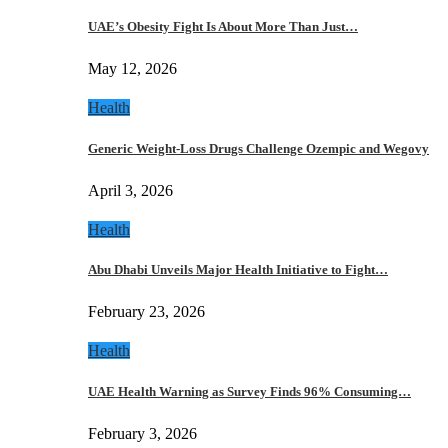
UAE’s Obesity Fight Is About More Than Just…
May 12, 2026
Health
Generic Weight-Loss Drugs Challenge Ozempic and Wegovy
April 3, 2026
Health
Abu Dhabi Unveils Major Health Initiative to Fight…
February 23, 2026
Health
UAE Health Warning as Survey Finds 96% Consuming…
February 3, 2026