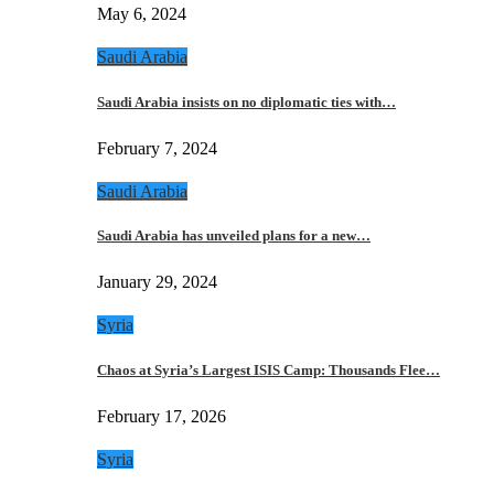
May 6, 2024
Saudi Arabia
Saudi Arabia insists on no diplomatic ties with…
February 7, 2024
Saudi Arabia
Saudi Arabia has unveiled plans for a new…
January 29, 2024
Syria
Chaos at Syria’s Largest ISIS Camp: Thousands Flee…
February 17, 2026
Syria