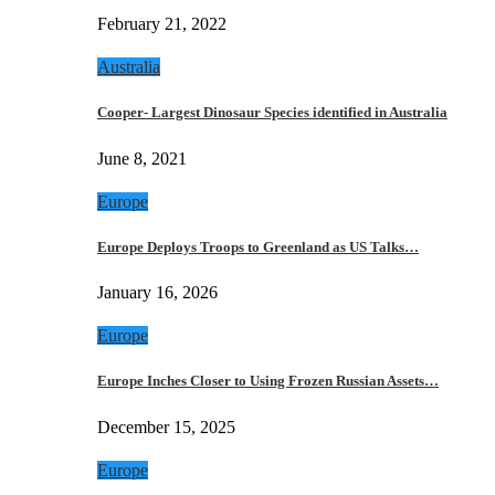
February 21, 2022
Australia
Cooper- Largest Dinosaur Species identified in Australia
June 8, 2021
Europe
Europe Deploys Troops to Greenland as US Talks…
January 16, 2026
Europe
Europe Inches Closer to Using Frozen Russian Assets…
December 15, 2025
Europe