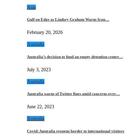
Asia
Gulf on Edge as Lindsey Graham Warns Iran…
February 20, 2026
Australia
Australia’s decision to fund an empty detention centre…
July 3, 2023
Australia
Australia warns of Twitter fines amid concerns over…
June 22, 2023
Australia
Covid: Australia reopens border to international visitors