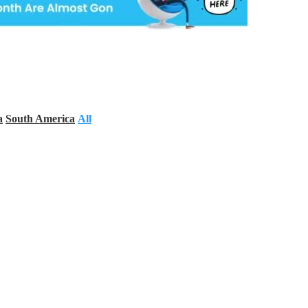
a
South America
All