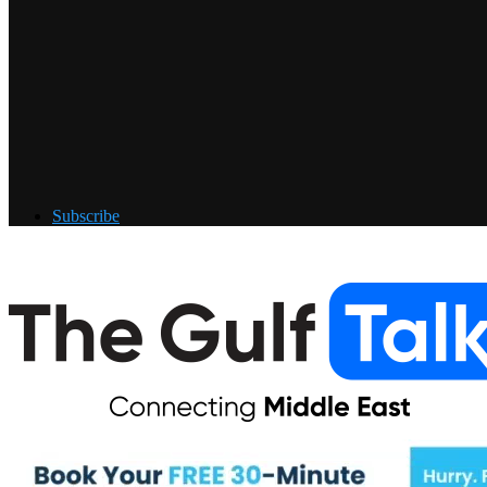
Subscribe