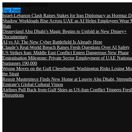
Saturday, August 8 2026
Top Posts
Israel-Lebanon Clash Raises Stakes for Iran Diplomacy as Hormuz D
Shadow Workloads Rise Across UAE as AI Helps Employees Wear M
Hats
Disneyland Abu Dhabi’s Magic Begins to Unfold in New Disney+
Documentary
AI vs AI: The New Cyber Battlefield Is Already Here
Claude’s Real-World Breach Raises Fresh Questions Over AI Safety
US Strikes Iran: Middle East Conflict Enters Dangerous New Phase
Emiratisation Milestone: Private Sector Employment of UAE Nationa
Surpasses 190,000
Wrong Moves on the Gulf Chessboard: Washington Risks Losing Mo
the Strait
Renoir Masterpiece Finds New Home at Louvre Abu Dhabi, Strength
Emirate’s Global Cultural Vision
Airlines Pull Back from Gulf Skies as US-Iran Conflict Triggers Fres
Disruptions