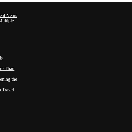
eal Nears
ultiple
ls
re Than
ening the
h Travel