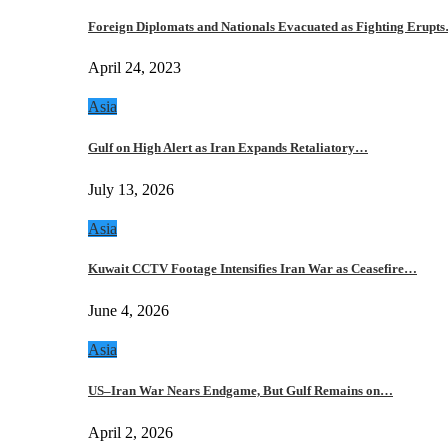
Foreign Diplomats and Nationals Evacuated as Fighting Erupt
April 24, 2023
Asia
Gulf on High Alert as Iran Expands Retaliatory…
July 13, 2026
Asia
Kuwait CCTV Footage Intensifies Iran War as Ceasefire…
June 4, 2026
Asia
US–Iran War Nears Endgame, But Gulf Remains on…
April 2, 2026