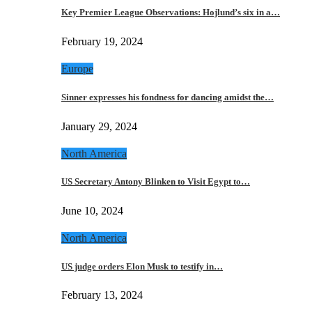
Key Premier League Observations: Hojlund’s six in a…
February 19, 2024
Europe
Sinner expresses his fondness for dancing amidst the…
January 29, 2024
North America
US Secretary Antony Blinken to Visit Egypt to…
June 10, 2024
North America
US judge orders Elon Musk to testify in…
February 13, 2024