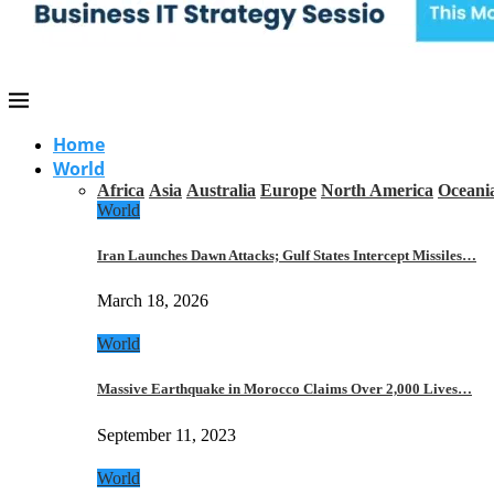
Home
World
Africa
Asia
Australia
Europe
North America
Oceani
World
Iran Launches Dawn Attacks; Gulf States Intercept Missiles…
March 18, 2026
World
Massive Earthquake in Morocco Claims Over 2,000 Lives…
September 11, 2023
World