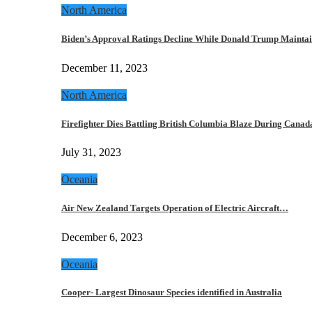
North America
Biden’s Approval Ratings Decline While Donald Trump Maint
December 11, 2023
North America
Firefighter Dies Battling British Columbia Blaze During Cana
July 31, 2023
Oceania
Air New Zealand Targets Operation of Electric Aircraft…
December 6, 2023
Oceania
Cooper- Largest Dinosaur Species identified in Australia