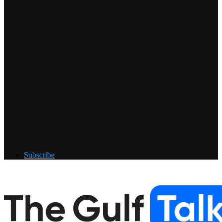
Subscribe