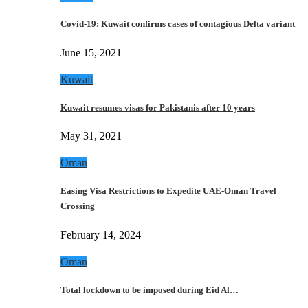
Covid-19: Kuwait confirms cases of contagious Delta variant
June 15, 2021
Kuwait
Kuwait resumes visas for Pakistanis after 10 years
May 31, 2021
Oman
Easing Visa Restrictions to Expedite UAE-Oman Travel
Crossing
February 14, 2024
Oman
Total lockdown to be imposed during Eid Al…