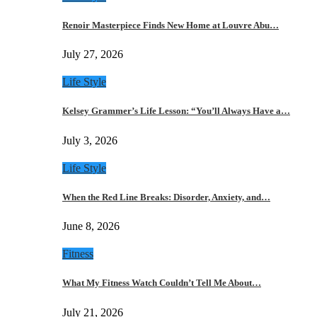
Renoir Masterpiece Finds New Home at Louvre Abu…
July 27, 2026
Life Style
Kelsey Grammer’s Life Lesson: “You’ll Always Have a…
July 3, 2026
Life Style
When the Red Line Breaks: Disorder, Anxiety, and…
June 8, 2026
Fitness
What My Fitness Watch Couldn’t Tell Me About…
July 21, 2026