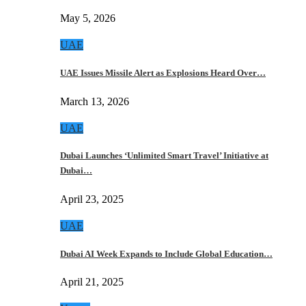
May 5, 2026
UAE
UAE Issues Missile Alert as Explosions Heard Over…
March 13, 2026
UAE
Dubai Launches ‘Unlimited Smart Travel’ Initiative at
Dubai…
April 23, 2025
UAE
Dubai AI Week Expands to Include Global Education…
April 21, 2025