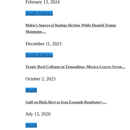
February 13, 2024
South America
Biden’s Approval Ratings Decline While Donald Trump
Maintains…
December 11, 2023
South America
Tragic Roof Collapse in Tamaulipas, Mexico Leaves Seven…
October 2, 2023
World
Gulf on High Alert as Iran Expands Retaliatory…
July 13, 2026
World