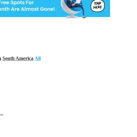
a
South America
All
s…