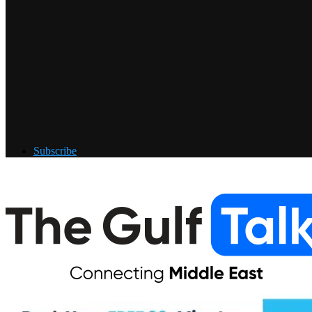
Subscribe