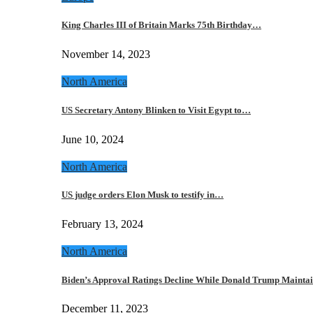
King Charles III of Britain Marks 75th Birthday…
November 14, 2023
North America
US Secretary Antony Blinken to Visit Egypt to…
June 10, 2024
North America
US judge orders Elon Musk to testify in…
February 13, 2024
North America
Biden’s Approval Ratings Decline While Donald Trump Maint
December 11, 2023