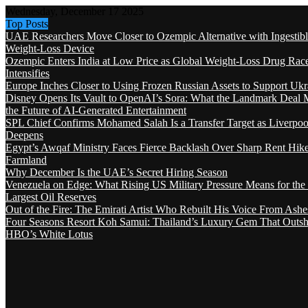
Wednesday, December 17 2025
Top Posts
UAE Researchers Move Closer to Ozempic Alternative with Ingestib
Weight-Loss Device
Ozempic Enters India at Low Price as Global Weight-Loss Drug Rac
Intensifies
Europe Inches Closer to Using Frozen Russian Assets to Support Ukr
Disney Opens Its Vault to OpenAI’s Sora: What the Landmark Deal 
the Future of AI-Generated Entertainment
SPL Chief Confirms Mohamed Salah Is a Transfer Target as Liverpool
Deepens
Egypt’s Awqaf Ministry Faces Fierce Backlash Over Sharp Rent Hik
Farmland
Why December Is the UAE’s Secret Hiring Season
Venezuela on Edge: What Rising US Military Pressure Means for the
Largest Oil Reserves
Out of the Fire: The Emirati Artist Who Rebuilt His Voice From Ashe
Four Seasons Resort Koh Samui: Thailand’s Luxury Gem That Outsh
HBO’s White Lotus