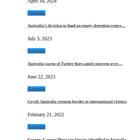
April 18, 2024
Australia
Australia’s decision to fund an empty detention centre…
July 3, 2023
Australia
Australia warns of Twitter fines amid concerns over…
June 22, 2023
Australia
Covid: Australia reopens border to international visitors
February 21, 2022
Australia
Cooper- Largest Dinosaur Species identified in Australia