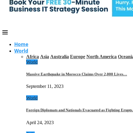
Home
World
Africa
Asia
Australia
Europe
North America
Oceani
World
Massive Earthquake in Morocco Claims Over 2,000 Lives…
September 11, 2023
World
Foreign Diplomats and Nationals Evacuated as Fighting Erupt
April 24, 2023