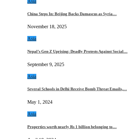
Asia
China Steps In: Beijing Backs Damascus as Syria…
November 18, 2025
Asia
Nepal’s Gen Z Uprising: Deadly Protests Against Social…
September 9, 2025
Asia
Several Schools in Delhi Receive Bomb Threat Emails,…
May 1, 2024
Asia
Properties worth nearly Rs 1 billion belonging to…