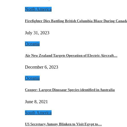
North America
Firefighter Dies Battling British Columbia Blaze During Cana
July 31, 2023
Oceania
Air New Zealand Targets Operation of Electric Aircraft…
December 6, 2023
Oceania
Cooper- Largest Dinosaur Species identified in Australia
June 8, 2021
South America
US Secretary Antony Blinken to Visit Egypt to…