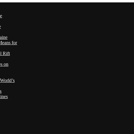
le
e
aine
Means for
 Rift
es on
 World’s
s
ines