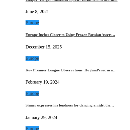
June 8, 2021
Europe
Europe Inches Closer to Using Frozen Russian Assets…
December 15, 2025
Europe
Key Premier League Observations: Hojlund’s six in a…
February 19, 2024
Europe
Sinner expresses his fondness for dancing amidst the…
January 29, 2024
Europe