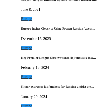
June 8, 2021
Europe
Europe Inches Closer to Using Frozen Russian Assets…
December 15, 2025
Europe
Key Premier League Observations: Hojlund’s six in a…
February 19, 2024
Europe
Sinner expresses his fondness for dancing amidst the…
January 29, 2024
Europe