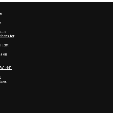
le
e
aine
Means for
 Rift
es on
 World’s
s
ines