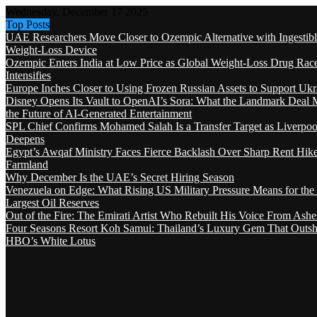
Wednesday, December 17 2025
Top Posts
UAE Researchers Move Closer to Ozempic Alternative with Ingestib
Weight-Loss Device
Ozempic Enters India at Low Price as Global Weight-Loss Drug Rac
Intensifies
Europe Inches Closer to Using Frozen Russian Assets to Support Ukr
Disney Opens Its Vault to OpenAI’s Sora: What the Landmark Deal 
the Future of AI-Generated Entertainment
SPL Chief Confirms Mohamed Salah Is a Transfer Target as Liverpool
Deepens
Egypt’s Awqaf Ministry Faces Fierce Backlash Over Sharp Rent Hik
Farmland
Why December Is the UAE’s Secret Hiring Season
Venezuela on Edge: What Rising US Military Pressure Means for the
Largest Oil Reserves
Out of the Fire: The Emirati Artist Who Rebuilt His Voice From Ashe
Four Seasons Resort Koh Samui: Thailand’s Luxury Gem That Outsh
HBO’s White Lotus