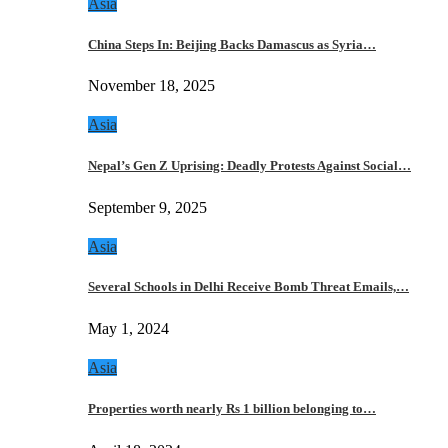
Asia
China Steps In: Beijing Backs Damascus as Syria…
November 18, 2025
Asia
Nepal’s Gen Z Uprising: Deadly Protests Against Social…
September 9, 2025
Asia
Several Schools in Delhi Receive Bomb Threat Emails,…
May 1, 2024
Asia
Properties worth nearly Rs 1 billion belonging to…