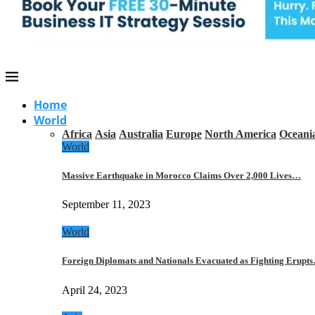
Home
World
Africa
Asia
Australia
Europe
North America
Oceani
World
Massive Earthquake in Morocco Claims Over 2,000 Lives…
September 11, 2023
World
Foreign Diplomats and Nationals Evacuated as Fighting Erupt
April 24, 2023