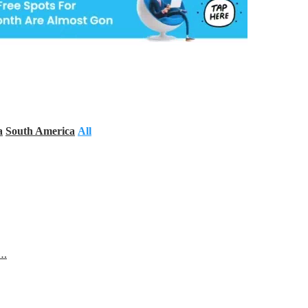
a
South America
All
s…