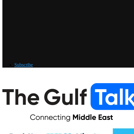
Subscribe