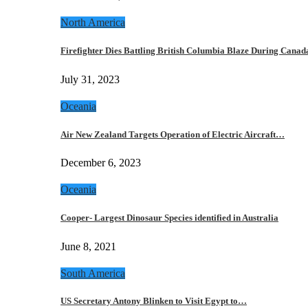
North America
Firefighter Dies Battling British Columbia Blaze During Cana
July 31, 2023
Oceania
Air New Zealand Targets Operation of Electric Aircraft…
December 6, 2023
Oceania
Cooper- Largest Dinosaur Species identified in Australia
June 8, 2021
South America
US Secretary Antony Blinken to Visit Egypt to…