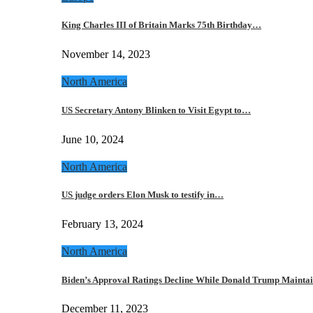
King Charles III of Britain Marks 75th Birthday…
November 14, 2023
North America
US Secretary Antony Blinken to Visit Egypt to…
June 10, 2024
North America
US judge orders Elon Musk to testify in…
February 13, 2024
North America
Biden’s Approval Ratings Decline While Donald Trump Maint
December 11, 2023