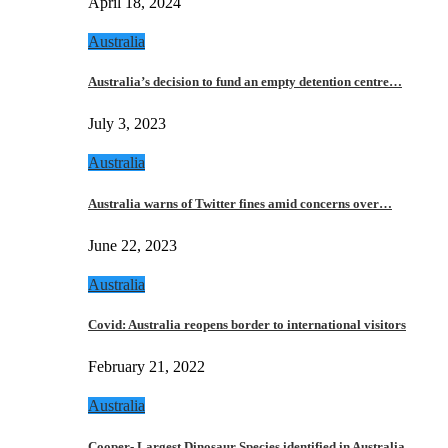
April 18, 2024
Australia
Australia’s decision to fund an empty detention centre…
July 3, 2023
Australia
Australia warns of Twitter fines amid concerns over…
June 22, 2023
Australia
Covid: Australia reopens border to international visitors
February 21, 2022
Australia
Cooper- Largest Dinosaur Species identified in Australia